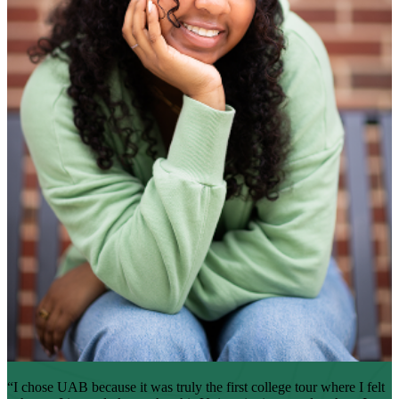
“I chose UAB because it was truly the first college tour where I felt