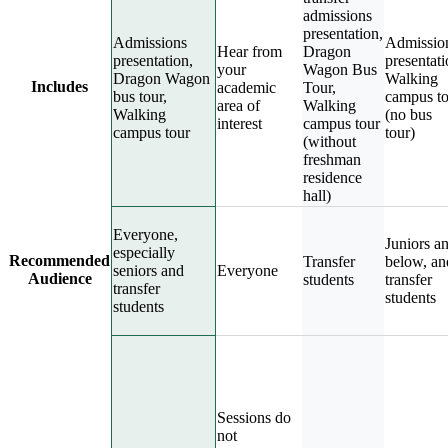
admissions
presentation,
Admissions
Admissio
Hear from
Dragon
presentation,
presentati
your
Wagon Bus
Dragon Wagon
Walking
Includes
academic
Tour,
bus tour,
campus to
area of
Walking
Walking
(no bus
interest
campus tour
campus tour
tour)
(without
freshman
residence
hall)
Everyone,
Juniors a
especially
Recommended
Transfer
below, an
seniors and
Everyone
Audience
students
transfer
transfer
students
students
Sessions do
not