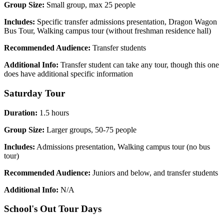
Group Size:
Small group, max 25 people
Includes:
Specific transfer admissions presentation, Dragon Wagon
Bus Tour, Walking campus tour (without freshman residence hall)
Recommended Audience:
Transfer students
Additional Info:
Transfer student can take any tour, though this one
does have additional specific information
Saturday Tour
Duration:
1.5 hours
Group Size:
Larger groups, 50-75 people
Includes:
Admissions presentation, Walking campus tour (no bus
tour)
Recommended Audience:
Juniors and below, and transfer students
Additional Info:
N/A
School's Out Tour Days