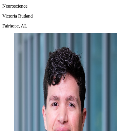
Neuroscience
Victoria Rutland
Fairhope, AL