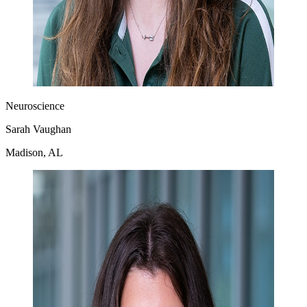
Neuroscience
Sarah Vaughan
Madison, AL