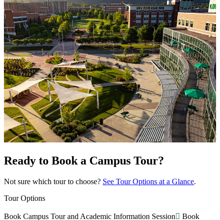
Ready to Book a Campus Tour?
Not sure which tour to choose?
See Tour Options at a Glance
.
Tour Options
Book Campus Tour and Academic Information Session
Book