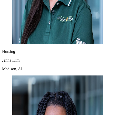
Nursing
Jenna Kim
Madison, AL