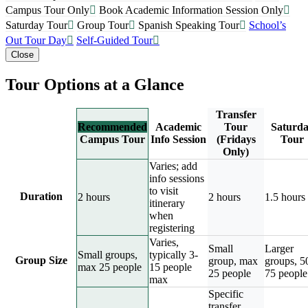
Campus Tour Only
Book Academic Information Session Only
Saturday Tour
Group Tour
Spanish Speaking Tour
School’s
Out Tour Day
Self-Guided Tour
Close
Tour Options at a Glance
Transfer
Recommended
Academic
Tour
Saturd
Campus Tour
Info Session
(Fridays
Tour
Only)
Varies; add
info sessions
to visit
Duration
2 hours
2 hours
1.5 hours
itinerary
when
registering
Varies,
Small
Larger
Small groups,
typically 3-
Group Size
group, max
groups, 5
max 25 people
15 people
25 people
75 people
max
Specific
transfer