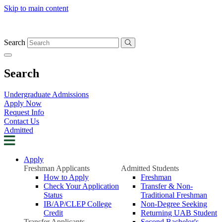
Skip to main content
Search
Search
Undergraduate Admissions
Apply Now
Request Info
Contact Us
Admitted
Apply
Freshman Applicants
Admitted Students
How to Apply
Freshman
Check Your Application
Transfer & Non-
Status
Traditional Freshman
IB/AP/CLEP College
Non-Degree Seeking
Credit
Returning UAB Student
Transfer Applicants
Second Bachelor's