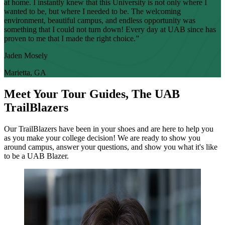
at home. I instantly knew that this University is not only where I
wanted to be, but where I needed to be. The welcoming
environment, beautiful campus, and endless opportunity was
something that I could not turn down! Every day at UAB since has
proven to me that I made the right choice.”
Jaden Mosely
Marietta, GA
Meet Your Tour Guides, The UAB
TrailBlazers
Our TrailBlazers have been in your shoes and are here to help you
as you make your college decision! We are ready to show you
around campus, answer your questions, and show you what it's like
to be a UAB Blazer.