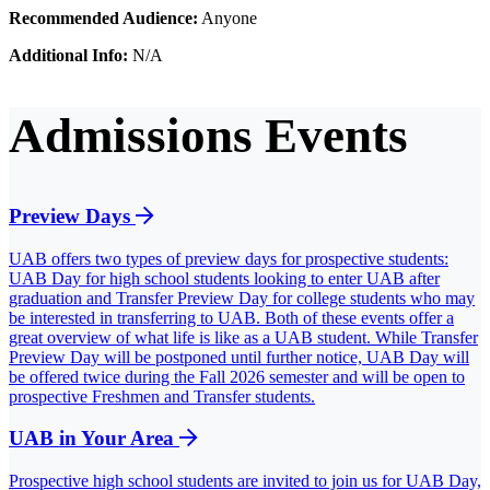
Recommended Audience:
Anyone
Additional Info:
N/A
Admissions Events
Preview Days
UAB offers two types of preview days for prospective students:
UAB Day for high school students looking to enter UAB after
graduation and Transfer Preview Day for college students who may
be interested in transferring to UAB. Both of these events offer a
great overview of what life is like as a UAB student. While Transfer
Preview Day will be postponed until further notice, UAB Day will
be offered twice during the Fall 2026 semester and will be open to
prospective Freshmen and Transfer students.
UAB in Your Area
Prospective high school students are invited to join us for UAB Day,