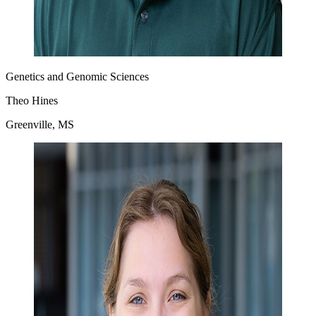
Genetics and Genomic Sciences
Theo Hines
Greenville, MS