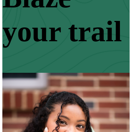
your trail