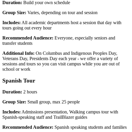
Duration:
Build your own schedule
Group Size:
Varies, depending on tour and session
Includes:
All academic departments host a session that day with
tours going out every hour
Recommended Audience:
Everyone, especially seniors and
transfer students
Additional Info:
On Columbus and Indigenous Peoples Day,
Veterans Day, Presidents Day each year - we offer a variety of
sessions and tours so you can visit campus while you are out of
school or work
Spanish Tour
Duration:
2 hours
Group Size:
Small group, max 25 people
Includes:
Admissions presentation, Walking campus tour with
Spanish-speaking staff and TrailBlazer guides
Recommended Audience:
Spanish speaking students and families