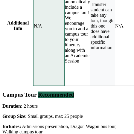
automatically
Transfer
include a
student can
campus tour!
take any
We
tour, though
Additional
encourage
N/A
this one
N/A
Info
you to add a
does have
campus tour
additional
to your
specific
itinerary
information
along with
an Academic
Session
Campus Tour
Recommended
Duration:
2 hours
Group Size:
Small groups, max 25 people
Includes:
Admissions presentation, Dragon Wagon bus tour,
Walking campus tour