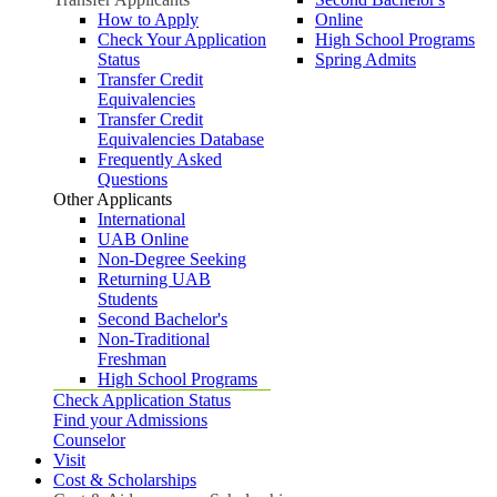
How to Apply
Online
Check Your Application
High School Programs
Status
Spring Admits
Transfer Credit
Equivalencies
Transfer Credit
Equivalencies Database
Frequently Asked
Questions
Other Applicants
International
UAB Online
Non-Degree Seeking
Returning UAB
Students
Second Bachelor's
Non-Traditional
Freshman
High School Programs
Check Application Status
Find your Admissions
Counselor
Visit
Cost & Scholarships