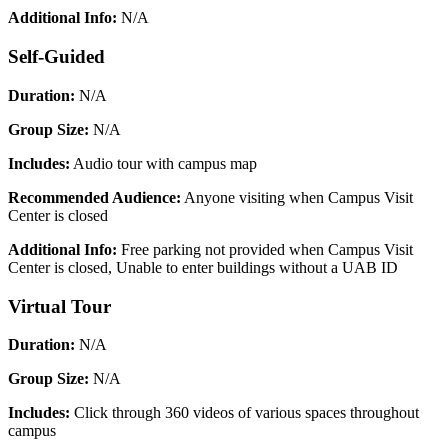
Additional Info:
N/A
Self-Guided
Duration:
N/A
Group Size:
N/A
Includes:
Audio tour with campus map
Recommended Audience:
Anyone visiting when Campus Visit
Center is closed
Additional Info:
Free parking not provided when Campus Visit
Center is closed, Unable to enter buildings without a UAB ID
Virtual Tour
Duration:
N/A
Group Size:
N/A
Includes:
Click through 360 videos of various spaces throughout
campus