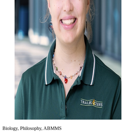
Biology, Philosophy, ABMMS