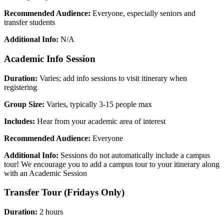
Recommended Audience:
Everyone, especially seniors and
transfer students
Additional Info:
N/A
Academic Info Session
Duration:
Varies; add info sessions to visit itinerary when
registering
Group Size:
Varies, typically 3-15 people max
Includes:
Hear from your academic area of interest
Recommended Audience:
Everyone
Additional Info:
Sessions do not automatically include a campus
tour! We encourage you to add a campus tour to your itinerary along
with an Academic Session
Transfer Tour (Fridays Only)
Duration:
2 hours