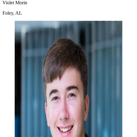
Violet Morin
Foley, AL