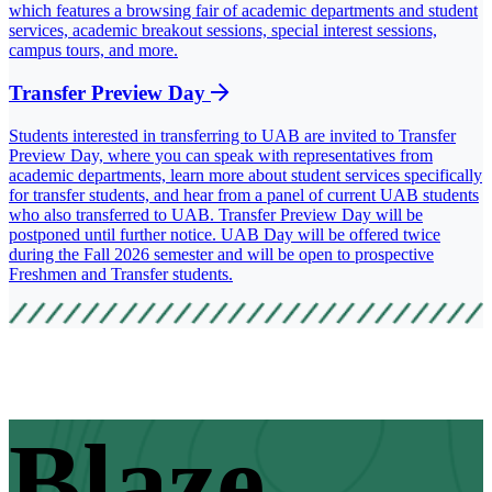
which features a browsing fair of academic departments and student
services, academic breakout sessions, special interest sessions,
campus tours, and more.
Transfer Preview Day
Students interested in transferring to UAB are invited to Transfer
Preview Day, where you can speak with representatives from
academic departments, learn more about student services specifically
for transfer students, and hear from a panel of current UAB students
who also transferred to UAB. Transfer Preview Day will be
postponed until further notice. UAB Day will be offered twice
during the Fall 2026 semester and will be open to prospective
Freshmen and Transfer students.
Blaze