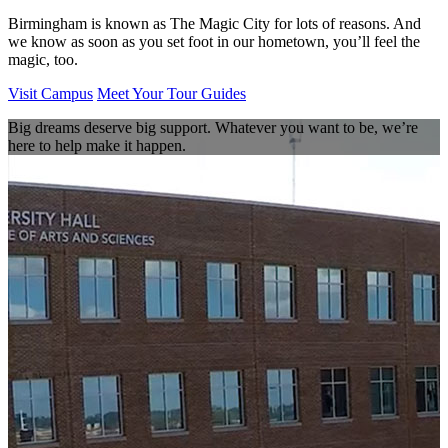
Birmingham is known as The Magic City for lots of reasons. And
we know as soon as you set foot in our hometown, you’ll feel the
magic, too.
Visit Campus
Meet Your Tour Guides
Big dreams deserve big support. Whatever you want to be, we’re
here to help make it happen.