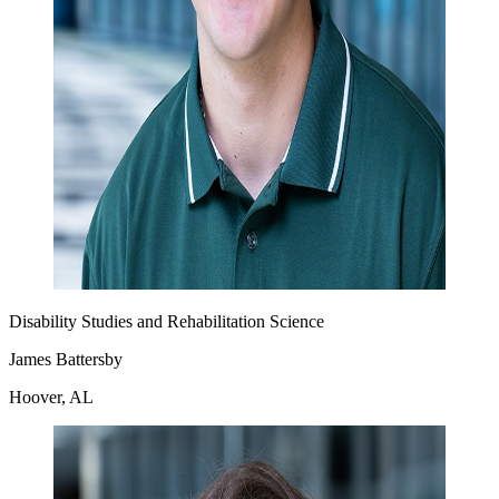
Disability Studies and Rehabilitation Science
James Battersby
Hoover, AL