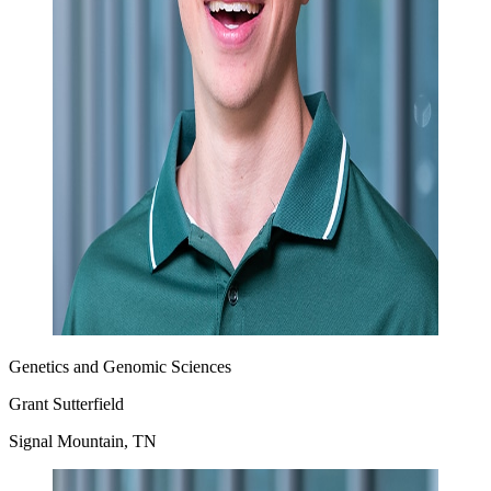
Genetics and Genomic Sciences
Grant Sutterfield
Signal Mountain, TN