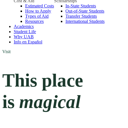
Cost & Aid
Scholarships
Estimated Costs
In-State Students
How to Apply
Out-of-State Students
Types of Aid
Transfer Students
Resources
International Students
Academics
Student Life
Why UAB
Info en Español
Visit
This place
is
magical