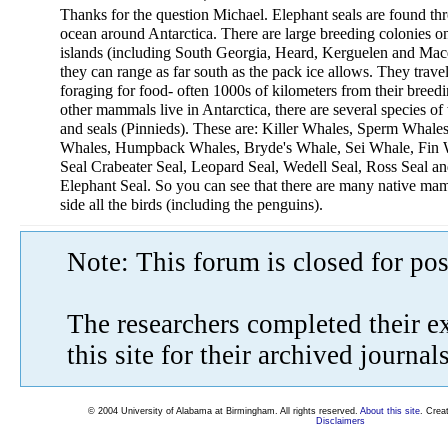
Thanks for the question Michael. Elephant seals are found th
ocean around Antarctica. There are large breeding colonies on
islands (including South Georgia, Heard, Kerguelen and Macq
they can range as far south as the pack ice allows. They trave
foraging for food- often 1000s of kilometers from their breedi
other mammals live in Antarctica, there are several species o
and seals (Pinnieds). These are: Killer Whales, Sperm Whal
Whales, Humpback Whales, Bryde's Whale, Sei Whale, Fin 
Seal Crabeater Seal, Leopard Seal, Wedell Seal, Ross Seal an
Elephant Seal. So you can see that there are many native ma
side all the birds (including the penguins).
Note: This forum is closed for pos
The researchers completed their e
this site for their archived journa
© 2004 University of Alabama at Birmingham. All rights reserved.
About this site
. Crea
Disclaimers