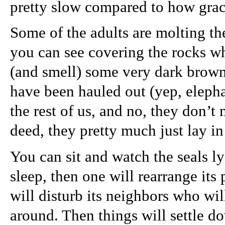
pretty slow compared to how grac
Some of the adults are molting th
you can see covering the rocks wh
(and smell) some very dark brown
have been hauled out (yep, elepha
the rest of us, and no, they don’
deed, they pretty much just lay in 
You can sit and watch the seals ly
sleep, then one will rearrange its
will disturb its neighbors who wi
around. Then things will settle d