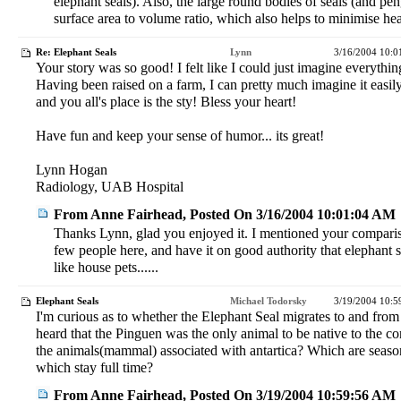
elephant seals). Also, the large round bodies of seals (and pe
surface area to volume ratio, which also helps to minimise hea
Re: Elephant Seals
Lynn
3/16/2004 10:
Your story was so good! I felt like I could just imagine everythin
Having been raised on a farm, I can pretty much imagine it easily.
and you all's place is the sty! Bless your heart!
Have fun and keep your sense of humor... its great!
Lynn Hogan
Radiology, UAB Hospital
From Anne Fairhead, Posted On 3/16/2004 10:01:04 AM
Thanks Lynn, glad you enjoyed it. I mentioned your comparis
few people here, and have it on good authority that elephant
like house pets......
Elephant Seals
Michael Todorsky
3/19/2004 10:
I'm curious as to whether the Elephant Seal migrates to and from 
heard that the Pinguen was the only animal to be native to the co
the animals(mammal) associated with antartica? Which are season
which stay full time?
From Anne Fairhead, Posted On 3/19/2004 10:59:56 AM