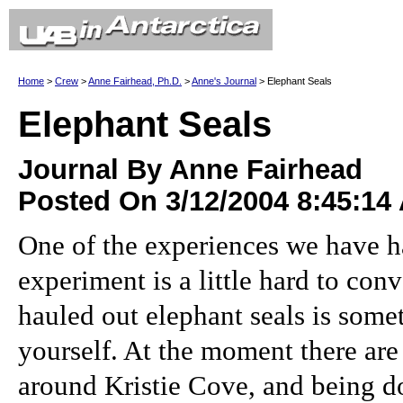
Home
>
Crew
>
Anne Fairhead, Ph.D.
>
Anne's Journal
> Elephant Seals
Elephant Seals
Journal By Anne Fairhead
Posted On 3/12/2004 8:45:14
One of the experiences we have h
experiment is a little hard to con
hauled out elephant seals is some
yourself. At the moment there are
around Kristie Cove, and being d