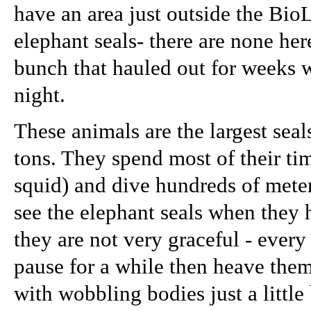
have an area just outside the Bio
elephant seals- there are none he
bunch that hauled out for weeks 
night.
These animals are the largest seal
tons. They spend most of their ti
squid) and dive hundreds of meter
see the elephant seals when they 
they are not very graceful - ever
pause for a while then heave th
with wobbling bodies just a little