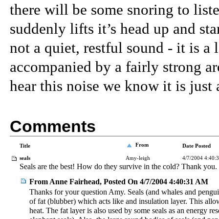
there will be some snoring to liste
suddenly lifts it’s head up and st
not a quiet, restful sound - it is a
accompanied by a fairly strong a
hear this noise we know it is just
Comments
From
Title
Date Posted
seals
Amy-leigh
4/7/2004 4:40:
Seals are the best! How do they survive in the cold? Thank you.
From Anne Fairhead, Posted On 4/7/2004 4:40:31 AM
Thanks for your question Amy. Seals (and whales and penguin
of fat (blubber) which acts like and insulation layer. This all
heat. The fat layer is also used by some seals as an energy res