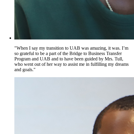
"When I say my transition to UAB was amazing, it was. I’m
so grateful to be a part of the Bridge to Business Transfer
Program and UAB and to have been guided by Mrs. Tull,
who went out of her way to assist me in fulfilling my dreams
and goals."