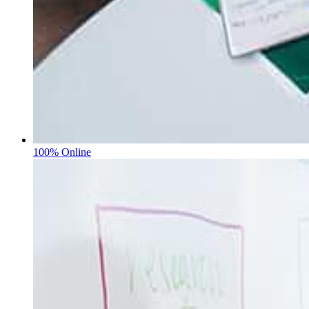
100% Online