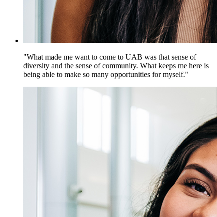
"What made me want to come to UAB was that sense of
diversity and the sense of community. What keeps me here is
being able to make so many opportunities for myself."