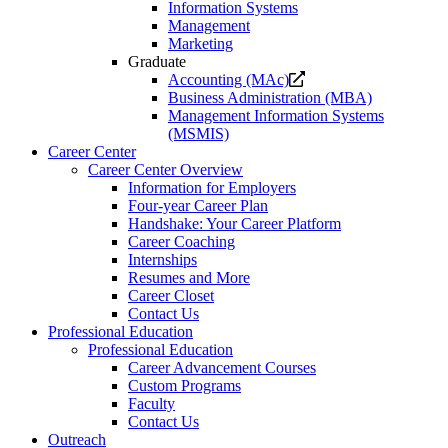
Information Systems
Management
Marketing
Graduate
Opens
Accounting (MAc)
a
Business Administration (MBA)
new
Management Information Systems
website.
(MSMIS)
Career Center
Career Center Overview
Information for Employers
Four-year Career Plan
Handshake: Your Career Platform
Career Coaching
Internships
Resumes and More
Career Closet
Contact Us
Professional Education
Professional Education
Career Advancement Courses
Custom Programs
Faculty
Contact Us
Outreach