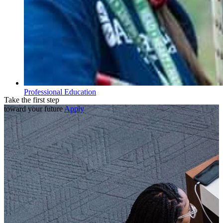
Professional Education
Take the first step
toward your future
Apply