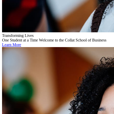
Transforming Lives
One Student at a Time
Welcome to the Collat School of Business
Learn More