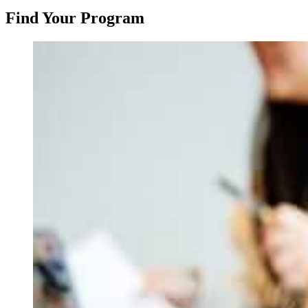
Find Your Program