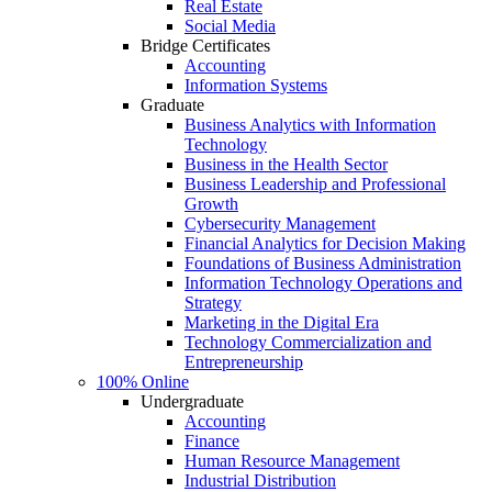
Real Estate
Social Media
Bridge Certificates
Accounting
Information Systems
Graduate
Business Analytics with Information
Technology
Business in the Health Sector
Business Leadership and Professional
Growth
Cybersecurity Management
Financial Analytics for Decision Making
Foundations of Business Administration
Information Technology Operations and
Strategy
Marketing in the Digital Era
Technology Commercialization and
Entrepreneurship
100% Online
Undergraduate
Accounting
Finance
Human Resource Management
Industrial Distribution