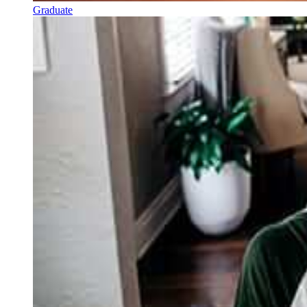
Graduate