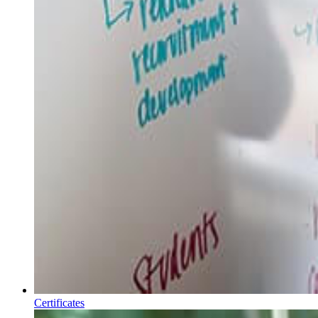
Certificates