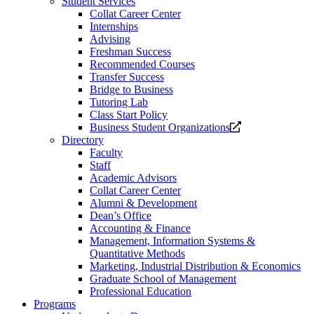
Student Services
Collat Career Center
Internships
Advising
Freshman Success
Recommended Courses
Transfer Success
Bridge to Business
Tutoring Lab
Class Start Policy
Opens
Business Student Organizations
a
Directory
new
Faculty
website.
Staff
Academic Advisors
Collat Career Center
Alumni & Development
Dean’s Office
Accounting & Finance
Management, Information Systems &
Quantitative Methods
Marketing, Industrial Distribution & Economics
Graduate School of Management
Professional Education
Programs