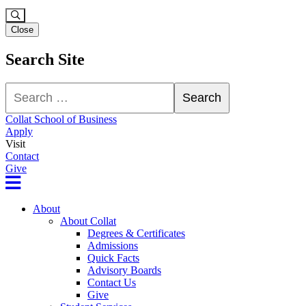
Close
Search Site
Search
Search
Collat School of Business
Apply
Visit
Contact
Give
About
About Collat
Degrees & Certificates
Admissions
Quick Facts
Advisory Boards
Contact Us
Give