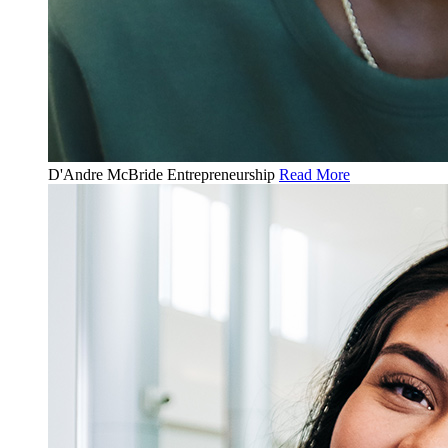
D'Andre McBride
Entrepreneurship
Read More