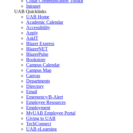
Collat Communication Toolkit
Intranet
UAB Quicklinks
UAB Home
Academic Calendar
Accessibility
Apply
AskIT
Blazer Express
BlazerNET
BlazerPulse
Bookstore
Campus Calendar
Campus Map
Canvas
Departments
Directory
Email
Emergency/B-Alert
Employee Resources
Employment
MyUAB Employee Portal
Giving to UAB
TechConnect
UAB eLearning