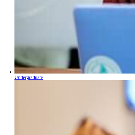
Undergraduate