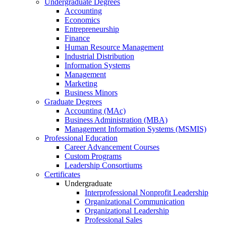
Undergraduate Degrees
Accounting
Economics
Entrepreneurship
Finance
Human Resource Management
Industrial Distribution
Information Systems
Management
Marketing
Business Minors
Graduate Degrees
Accounting (MAc)
Business Administration (MBA)
Management Information Systems (MSMIS)
Professional Education
Career Advancement Courses
Custom Programs
Leadership Consortiums
Certificates
Undergraduate
Interprofessional Nonprofit Leadership
Organizational Communication
Organizational Leadership
Professional Sales