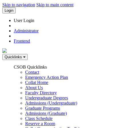
Skip to navigation
Skip to main content
Login
User Login
Administrator
Frontend
Quicklinks
CSOB Quicklinks
Contact
Emergency Action Plan
Collat Home
About Us
Faculty Directory
Undergraduate Degrees
Admissions (Undergraduate)
Graduate Programs
Admissions (Graduate)
Class Schedule
Reserve a Room