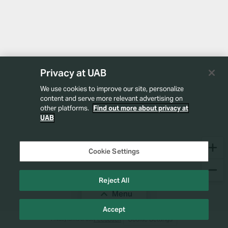
Privacy at UAB
We use cookies to improve our site, personalize
content and serve more relevant advertising on
other platforms.
Find out more about privacy at
UAB
Cookie Settings
Reject All
Menu
Accept
Feedback
Cookie Settings
Privacy
Terms of Use