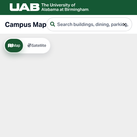
Search
Campus Map
campus
Type to search buildings by name, code, 
Map
Satellite