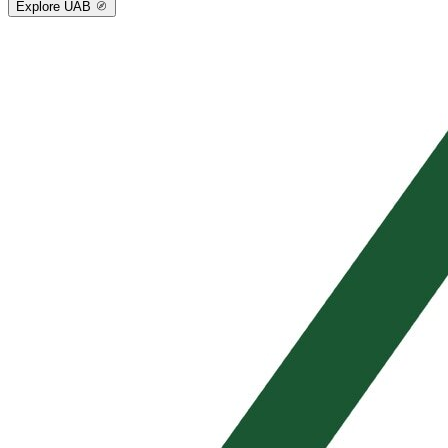
Explore UAB