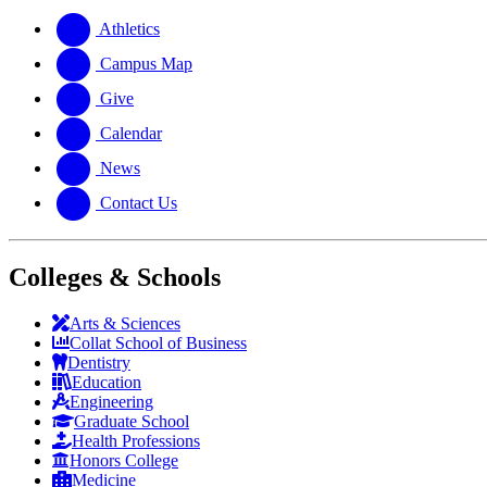
website
new
a
website
new
Athletics
website
Campus Map
Give
Calendar
News
Contact Us
Colleges & Schools
Arts
&
Sciences
Collat School
of Business
Dentistry
Education
Engineering
Graduate School
Health Professions
Honors College
Medicine