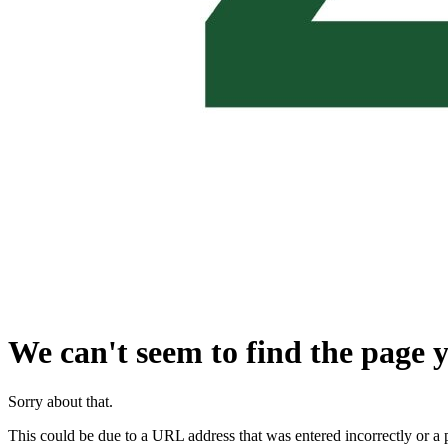
We can't seem to find the page y
Sorry about that.
This could be due to a URL address that was entered incorrectly or a 