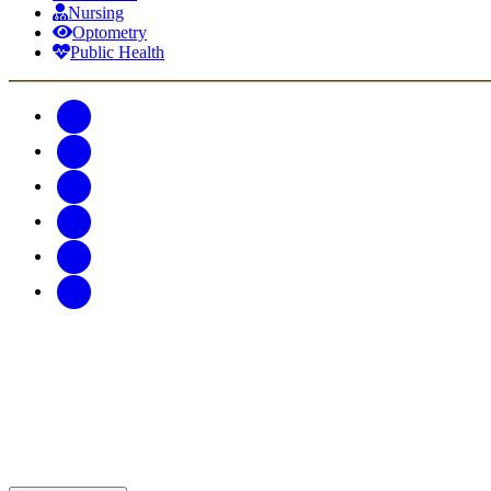
Nursing
Optometry
Public Health