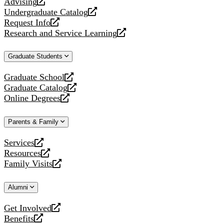
Advising
opens
Undergraduate Catalog
a
opens
Request Info
new
a
opens
Research and Service Learning
website
new
a
opens
website
new
a
Graduate Students
website
new
website
Graduate School
opens
Graduate Catalog
a
opens
Online Degrees
new
a
opens
website
new
a
Parents & Family
website
new
website
Services
opens
Resources
a
opens
Family Visits
new
a
opens
website
new
a
Alumni
website
new
website
Get Involved
opens
Benefits
a
opens