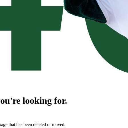
ou're looking for.
page that has been deleted or moved.