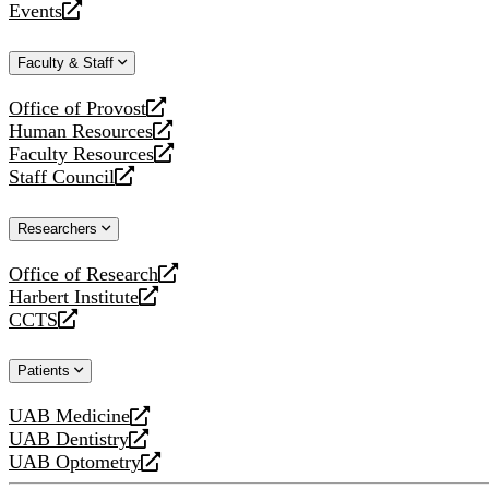
Events
new
a
opens
website
new
a
Faculty & Staff
website
new
website
Office of Provost
opens
Human Resources
a
opens
Faculty Resources
new
a
opens
Staff Council
website
new
a
opens
website
new
a
Researchers
website
new
website
Office of Research
opens
Harbert Institute
a
opens
CCTS
new
a
opens
website
new
a
Patients
website
new
website
UAB Medicine
opens
UAB Dentistry
a
opens
UAB Optometry
new
a
opens