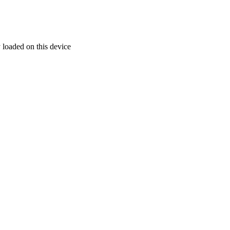
 loaded on this device