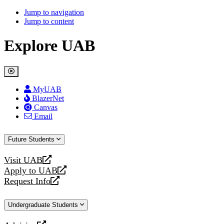
Jump to navigation
Jump to content
Explore UAB
MyUAB
BlazerNet
Canvas
Email
Future Students
Visit UAB
opens
Apply to UAB
a
opens
Request Info
new
a
opens
website
new
a
Undergraduate Students
website
new
website