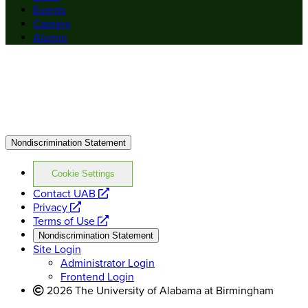
Events
Careers
Alumni
Nondiscrimination Statement
Cookie Settings
opens
Contact UAB
opens
a
Privacy
a
opens
new
Terms of Use
new
a
website
Nondiscrimination Statement
website
new
Site Login
website
Administrator Login
Frontend Login
2026 The University of Alabama at Birmingham