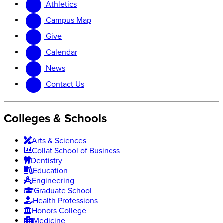
Athletics
website
new
website
Campus Map
Give
Calendar
News
Contact Us
Colleges & Schools
Arts
&
Sciences
Collat School
of Business
Dentistry
Education
Engineering
Graduate School
Health Professions
Honors College
Medicine