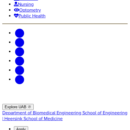
Nursing
Optometry
Public Health
Explore UAB
Department of Biomedical Engineering
School of Engineering
| Heersink School of Medicine
Apply