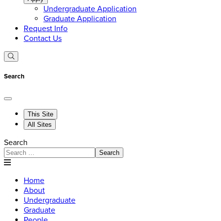
Undergraduate Application
Graduate Application
Request Info
Contact Us
Search
This Site
All Sites
Search
Search
Home
About
Undergraduate
Graduate
People