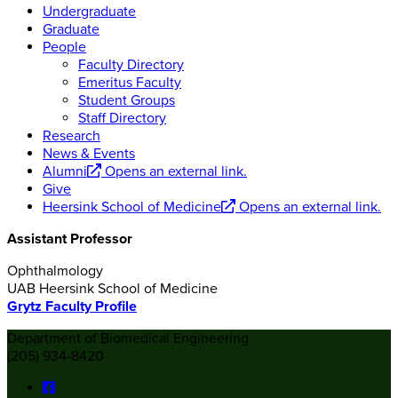
Undergraduate
Graduate
People
Faculty Directory
Emeritus Faculty
Student Groups
Staff Directory
Research
News & Events
Alumni
Opens an external link.
Give
Heersink School of Medicine
Opens an external link.
Assistant Professor
Ophthalmology
UAB Heersink School of Medicine
Grytz Faculty Profile
Department of Biomedical Engineering
(205) 934-8420