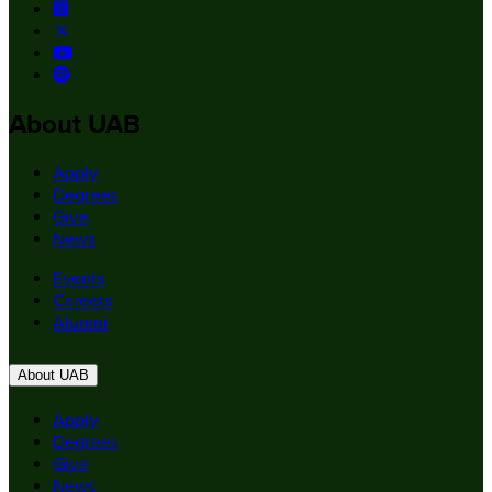
About UAB
Apply
Degrees
Give
News
Events
Careers
Alumni
About UAB
Apply
Degrees
Give
News