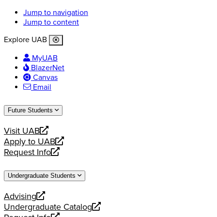
Jump to navigation
Jump to content
Explore UAB
MyUAB
BlazerNet
Canvas
Email
Future Students
Visit UAB
opens
Apply to UAB
a
opens
Request Info
new
a
opens
website
new
a
Undergraduate Students
website
new
website
Advising
opens
Undergraduate Catalog
a
opens