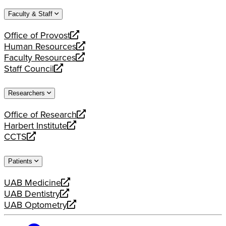
website
new
a
Faculty & Staff
website
new
website
Office of Provost
opens
Human Resources
a
opens
Faculty Resources
new
a
opens
Staff Council
website
new
a
opens
website
new
a
Researchers
website
new
website
Office of Research
opens
Harbert Institute
a
opens
CCTS
new
a
opens
website
new
a
Patients
website
new
website
UAB Medicine
opens
UAB Dentistry
a
opens
UAB Optometry
new
a
opens
website
new
a