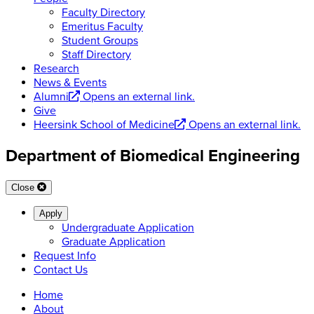
Faculty Directory
Emeritus Faculty
Student Groups
Staff Directory
Research
News & Events
Alumni
Opens an external link.
Give
Heersink School of Medicine
Opens an external link.
Department of Biomedical Engineering
Close
Apply
Undergraduate Application
Graduate Application
Request Info
Contact Us
Home
About