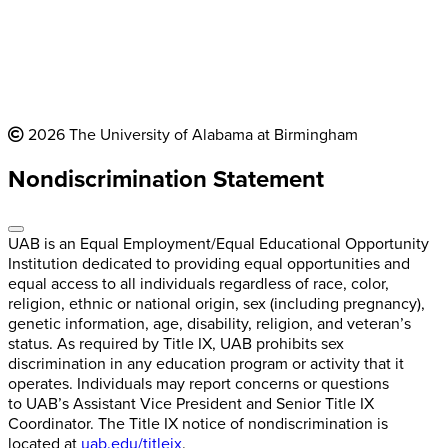
2026 The University of Alabama at Birmingham
Nondiscrimination Statement
UAB is an Equal Employment/Equal Educational Opportunity
Institution dedicated to providing equal opportunities and
equal access to all individuals regardless of race, color,
religion, ethnic or national origin, sex (including pregnancy),
genetic information, age, disability, religion, and veteran’s
status. As required by Title IX, UAB prohibits sex
discrimination in any education program or activity that it
operates. Individuals may report concerns or questions
to UAB’s Assistant Vice President and Senior Title IX
Coordinator. The Title IX notice of nondiscrimination is
located at
uab.edu/titleix
.