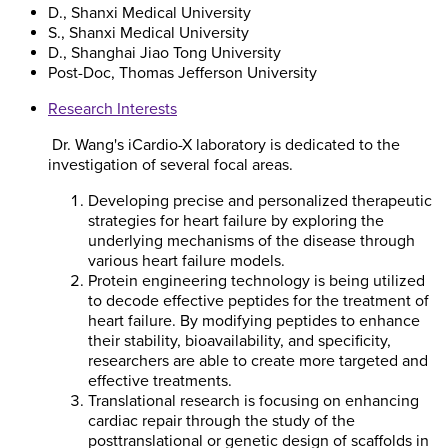
D., Shanxi Medical University
S., Shanxi Medical University
D., Shanghai Jiao Tong University
Post-Doc, Thomas Jefferson University
Research Interests
Dr. Wang's iCardio-X laboratory is dedicated to the
investigation of several focal areas.
Developing precise and personalized therapeutic
strategies for heart failure by exploring the
underlying mechanisms of the disease through
various heart failure models.
Protein engineering technology is being utilized
to decode effective peptides for the treatment of
heart failure. By modifying peptides to enhance
their stability, bioavailability, and specificity,
researchers are able to create more targeted and
effective treatments.
Translational research is focusing on enhancing
cardiac repair through the study of the
posttranslational or genetic design of scaffolds in