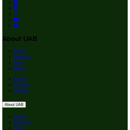
About UAB
Apply
Degrees
Give
News
Events
Careers
Alumni
About UAB
Apply
Degrees
Give