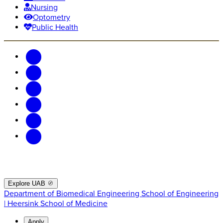
Nursing
Optometry
Public Health
Explore UAB
Department of Biomedical Engineering
School of Engineering
| Heersink School of Medicine
Apply