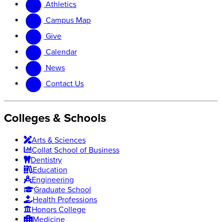
Athletics
website
new
website
Campus Map
Give
Calendar
News
Contact Us
Colleges & Schools
Arts
&
Sciences
Collat School
of Business
Dentistry
Education
Engineering
Graduate School
Health Professions
Honors College
Medicine