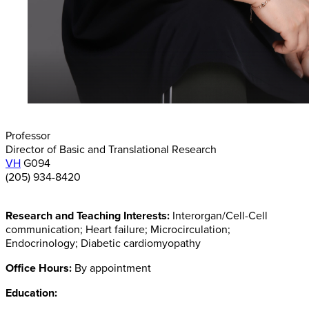
Professor
Director of Basic and Translational Research
VH
G094
(205) 934-8420
Research and Teaching Interests:
Interorgan/Cell-Cell
communication; Heart failure; Microcirculation;
Endocrinology; Diabetic cardiomyopathy
Office Hours:
By appointment
Education: