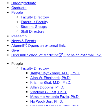
Undergraduate
Graduate
People
Faculty Directory
Emeritus Faculty
Student Groups
Staff Directory
Research
News & Events
Alumni
Opens an external link.
Give
Heersink School of Medicine
Opens an external link.
People
Faculty Directory
Jianyi "Jay" Zhang, M.D., Ph.D.
Alan W. Eberhardt, Ph.D.
Krishna Bhat, M.D., Ph.D.
Allan Dobbins, Ph.D.
Vladimir G. Fast, Ph.D.
Massimo Antonio Fazio, Ph.D.
Ho-Wook Jun, Ph.D.