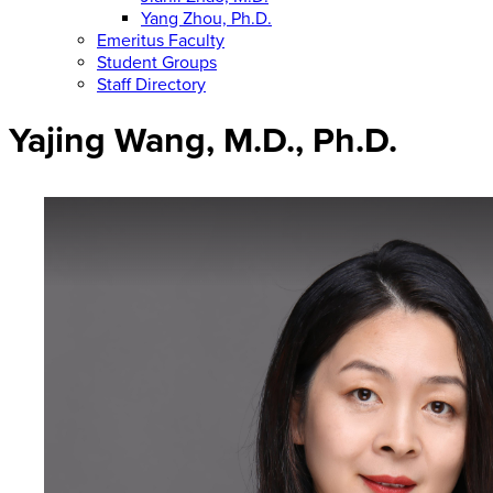
Yang Zhou, Ph.D.
Emeritus Faculty
Student Groups
Staff Directory
Yajing Wang, M.D., Ph.D.