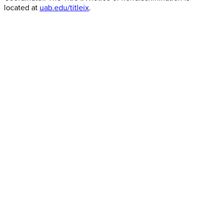
located at
uab.edu/titleix
.