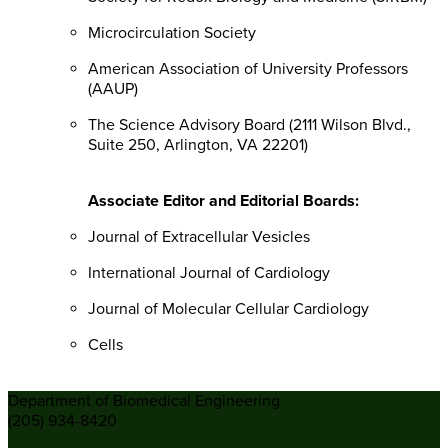
Microcirculation Society
American Association of University Professors
(AAUP)
The Science Advisory Board (2111 Wilson Blvd.,
Suite 250, Arlington, VA 22201)
Associate Editor and Editorial Boards:
Journal of Extracellular Vesicles
International Journal of Cardiology
Journal of Molecular Cellular Cardiology
Cells
Department of Biomedical Engineering
(205) 934-8420