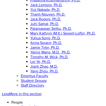
Prasanna Krishnamurthy, Ph.D.
Jack Lemons, Ph.D.
Yuji Nakada, Ph.D.
Thanh Nguyen, Ph.D.
Jack Rogers, Ph.D.
Juhi Samal, Ph.D.
Palaniappan Sethu, Ph.D.
Mary Kathryn (M.K.) Sewell-Loftin, Ph.D.
Yuhua Song, Ph.D.
Anna Sorace, Ph.D.
Jamie Tyler, Ph.D.
Yajing Wang, M.D., Ph.D.
Timothy M. Wick, Ph.D.
Lei Ye, Ph.D.
Jianli Zhao, M.D.
Yang Zhou, Ph.D.
Emeritus Faculty
Student Groups
Staff Directory
Less
More
in this section
People