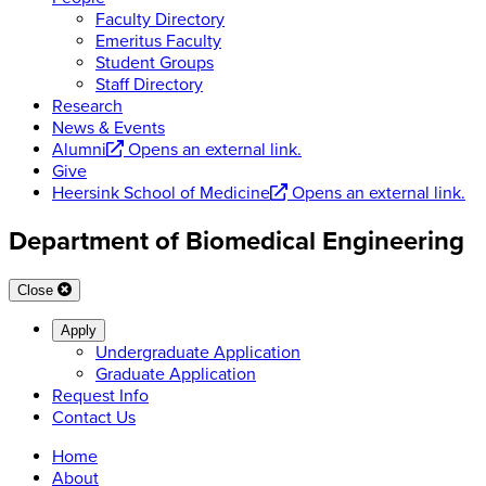
Faculty Directory
Emeritus Faculty
Student Groups
Staff Directory
Research
News & Events
Alumni
Opens an external link.
Give
Heersink School of Medicine
Opens an external link.
Department of Biomedical Engineering
Close
Apply
Undergraduate Application
Graduate Application
Request Info
Contact Us
Home
About