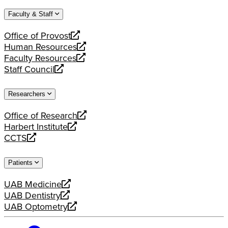
website
new
a
Faculty & Staff
website
new
website
Office of Provost
opens
Human Resources
a
opens
Faculty Resources
new
a
opens
Staff Council
website
new
a
opens
website
new
a
Researchers
website
new
website
Office of Research
opens
Harbert Institute
a
opens
CCTS
new
a
opens
website
new
a
Patients
website
new
website
UAB Medicine
opens
UAB Dentistry
a
opens
UAB Optometry
new
a
opens
website
new
a