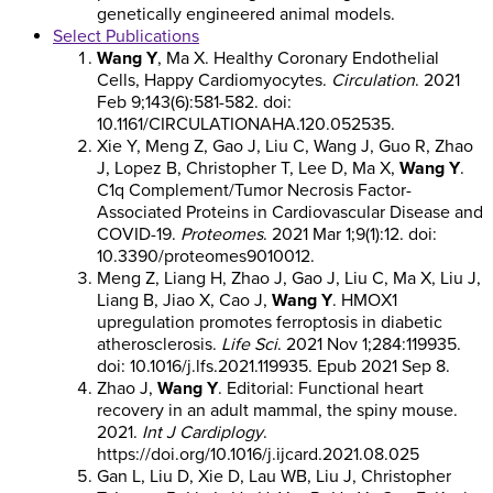
genetically engineered animal models.
Select Publications
Wang Y
, Ma X. Healthy Coronary Endothelial
Cells, Happy Cardiomyocytes.
Circulation
. 2021
Feb 9;143(6):581-582. doi:
10.1161/CIRCULATIONAHA.120.052535.
Xie Y, Meng Z, Gao J, Liu C, Wang J, Guo R, Zhao
J, Lopez B, Christopher T, Lee D, Ma X,
Wang Y
.
C1q Complement/Tumor Necrosis Factor-
Associated Proteins in Cardiovascular Disease and
COVID-19.
Proteomes
. 2021 Mar 1;9(1):12. doi:
10.3390/proteomes9010012.
Meng Z, Liang H, Zhao J, Gao J, Liu C, Ma X, Liu J,
Liang B, Jiao X, Cao J,
Wang Y
. HMOX1
upregulation promotes ferroptosis in diabetic
atherosclerosis.
Life Sci
. 2021 Nov 1;284:119935.
doi: 10.1016/j.lfs.2021.119935. Epub 2021 Sep 8.
Zhao J,
Wang Y
. Editorial: Functional heart
recovery in an adult mammal, the spiny mouse.
2021.
Int J Cardiplogy
.
https://doi.org/10.1016/j.ijcard.2021.08.025
Gan L, Liu D, Xie D, Lau WB, Liu J, Christopher