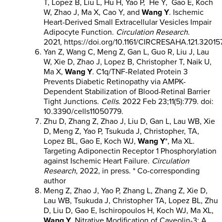
T, Lopez B, Liu L, Hu H, Yao P, He Y, Gao E, Koch
W, Zhao J, Ma X, Cao Y, and
Wang Y
. Ischemic
Heart-Derived Small Extracellular Vesicles Impair
Adipocyte Function.
Circulation Research
.
2021, https://doi.org/10.1161/CIRCRESAHA.121.32015
Yan Z, Wang C, Meng Z, Gan L, Guo R, Liu J, Lau
W, Xie D, Zhao J, Lopez B, Christopher T, Naik U,
Ma X,
Wang Y
. C1q/TNF-Related Protein 3
Prevents Diabetic Retinopathy via AMPK-
Dependent Stabilization of Blood-Retinal Barrier
Tight Junctions.
Cells
. 2022 Feb 23;11(5):779. doi:
10.3390/cells11050779.
Zhu D, Zhang Z, Zhao J, Liu D, Gan L, Lau WB, Xie
D, Meng Z, Yao P, Tsukuda J, Christopher, TA,
Lopez BL, Gao E, Koch WJ,
Wang Y
*, Ma XL.
Targeting Adiponectin Receptor 1 Phosphorylation
against Ischemic Heart Failure.
Circulation
Research
, 2022, in press. * Co-corresponding
author
Meng Z, Zhao J, Yao P, Zhang L, Zhang Z, Xie D,
Lau WB, Tsukuda J, Christopher TA, Lopez BL, Zhu
D, Liu D, Gao E, Ischiropoulos H, Koch WJ, Ma XL,
Wang Y
. Nitrative Modification of Caveolin-3: A