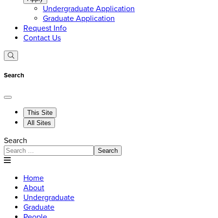
Undergraduate Application
Graduate Application
Request Info
Contact Us
Search
This Site
All Sites
Search
Search
Home
About
Undergraduate
Graduate
People