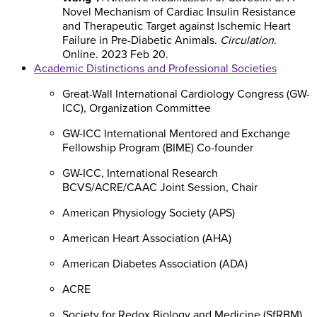
Novel Mechanism of Cardiac Insulin Resistance
and Therapeutic Target against Ischemic Heart
Failure in Pre-Diabetic Animals.
Circulation
.
Online. 2023 Feb 20.
Academic Distinctions and Professional Societies
Great-Wall International Cardiology Congress (GW-
ICC), Organization Committee
GW-ICC International Mentored and Exchange
Fellowship Program (BIME) Co-founder
GW-ICC, International Research
BCVS/ACRE/CAAC Joint Session, Chair
American Physiology Society (APS)
American Heart Association (AHA)
American Diabetes Association (ADA)
ACRE
Society for Redox Biology and Medicine (SfRBM)