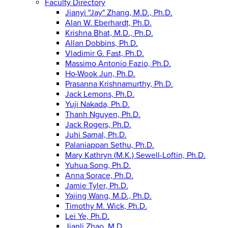
Faculty Directory
Jianyi "Jay" Zhang, M.D., Ph.D.
Alan W. Eberhardt, Ph.D.
Krishna Bhat, M.D., Ph.D.
Allan Dobbins, Ph.D.
Vladimir G. Fast, Ph.D.
Massimo Antonio Fazio, Ph.D.
Ho-Wook Jun, Ph.D.
Prasanna Krishnamurthy, Ph.D.
Jack Lemons, Ph.D.
Yuji Nakada, Ph.D.
Thanh Nguyen, Ph.D.
Jack Rogers, Ph.D.
Juhi Samal, Ph.D.
Palaniappan Sethu, Ph.D.
Mary Kathryn (M.K.) Sewell-Loftin, Ph.D.
Yuhua Song, Ph.D.
Anna Sorace, Ph.D.
Jamie Tyler, Ph.D.
Yajing Wang, M.D., Ph.D.
Timothy M. Wick, Ph.D.
Lei Ye, Ph.D.
Jianli Zhao, M.D.