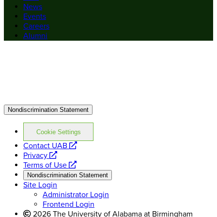
News
Events
Careers
Alumni
Nondiscrimination Statement
Cookie Settings
opens
Contact UAB
opens
a
Privacy
a
opens
new
Terms of Use
new
a
website
Nondiscrimination Statement
website
new
Site Login
website
Administrator Login
Frontend Login
2026 The University of Alabama at Birmingham