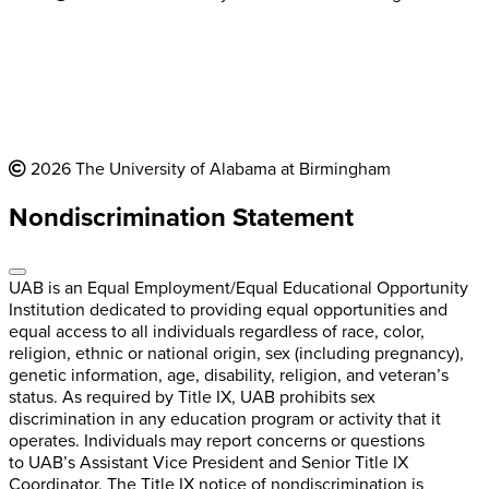
2026 The University of Alabama at Birmingham
Nondiscrimination Statement
UAB is an Equal Employment/Equal Educational Opportunity
Institution dedicated to providing equal opportunities and
equal access to all individuals regardless of race, color,
religion, ethnic or national origin, sex (including pregnancy),
genetic information, age, disability, religion, and veteran’s
status. As required by Title IX, UAB prohibits sex
discrimination in any education program or activity that it
operates. Individuals may report concerns or questions
to UAB’s Assistant Vice President and Senior Title IX
Coordinator. The Title IX notice of nondiscrimination is