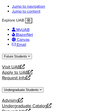
Jump to navigation
Jump to content
Explore UAB
MyUAB
BlazerNet
Canvas
Email
Future Students
Visit UAB
opens
Apply to UAB
a
opens
Request Info
new
a
opens
website
new
a
Undergraduate Students
website
new
website
Advising
opens
Undergraduate Catalog
a
opens