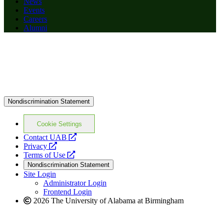
News
Events
Careers
Alumni
Nondiscrimination Statement
Cookie Settings
opens
Contact UAB
opens
a
Privacy
a
opens
new
Terms of Use
new
a
website
Nondiscrimination Statement
website
new
Site Login
website
Administrator Login
Frontend Login
2026 The University of Alabama at Birmingham