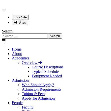
This Site
All Sites
Search
Search
Home
About
Academics
Overview
Course Descriptions
Typical Schedule
Equipment Needed
Admission
Who Should Apply?
Admission Requirements
Tuition & Fees
Apply for Admission
People
Faculty