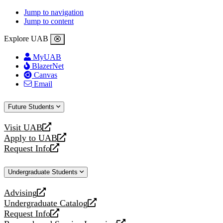
Jump to navigation
Jump to content
Explore UAB
MyUAB
BlazerNet
Canvas
Email
Future Students
Visit UAB
opens
Apply to UAB
a
opens
Request Info
new
a
opens
website
new
a
Undergraduate Students
website
new
website
Advising
opens
Undergraduate Catalog
a
opens
Request Info
new
a
opens