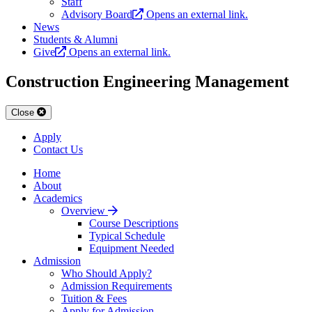
Staff
Advisory Board
Opens an external link.
News
Students & Alumni
Give
Opens an external link.
Construction Engineering Management
Close
Apply
Contact Us
Home
About
Academics
Overview
Course Descriptions
Typical Schedule
Equipment Needed
Admission
Who Should Apply?
Admission Requirements
Tuition & Fees
Apply for Admission