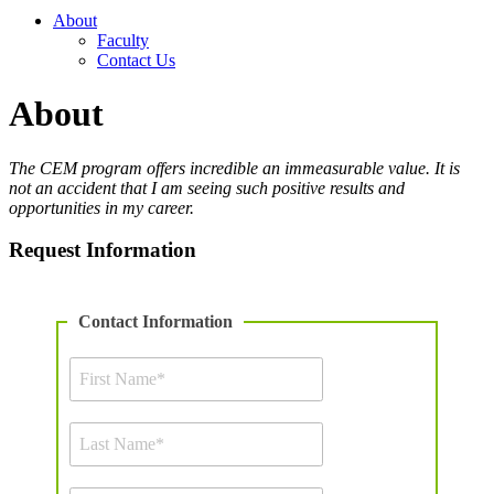
About
Faculty
Contact Us
About
The CEM program offers incredible an immeasurable value. It is
not an accident that I am seeing such positive results and
opportunities in my career.
Request Information
Contact Information