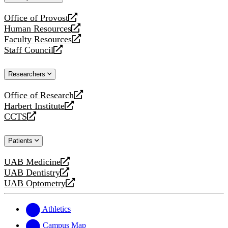
website
Office of Provost
opens
Human Resources
a
opens
Faculty Resources
new
a
opens
Staff Council
website
new
a
opens
website
new
a
Researchers
website
new
website
Office of Research
opens
Harbert Institute
a
opens
CCTS
new
a
opens
website
new
a
Patients
website
new
website
UAB Medicine
opens
UAB Dentistry
a
opens
UAB Optometry
new
a
opens
website
new
a
website
new
Athletics
website
Campus Map