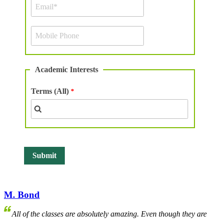
Academic Interests
Terms (All)
M. Bond
All of the classes are absolutely amazing. Even though they are