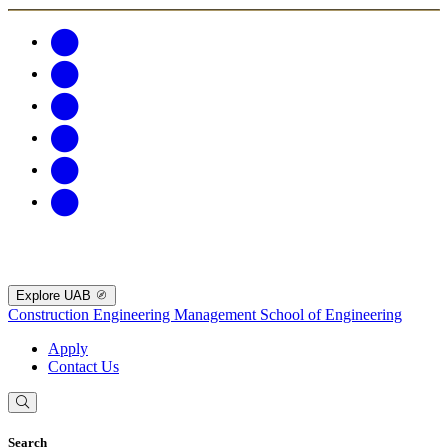
Explore UAB
Construction Engineering Management
School of Engineering
Apply
Contact Us
Search