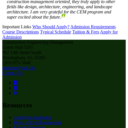
construction management oriented, they truly apply to other
fields like design, architecture, engineering, and landscape
architecture. I am very grateful for the CEM program and
super excited about the future.
Important Links
Who Should Apply?
Admission Requirements
Course Descriptions
Typical Schedule
Tuition & Fees
Apply for
Admission
Construction Engineering Management
Gorrie Hall 5201
902 14th Street South
Birmingham, AL 35205
(205) 975-5848
digilmer@uab.edu
Contact Us
Resources
Apply for Admission
Dept. of Civil Engineering
Faculty Directory