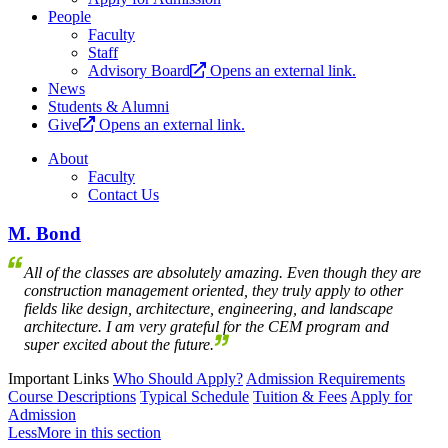
People
Faculty
Staff
Advisory Board
Opens an external link.
News
Students & Alumni
Give
Opens an external link.
About
Faculty
Contact Us
M. Bond
All of the classes are absolutely amazing. Even though they are
construction management oriented, they truly apply to other
fields like design, architecture, engineering, and landscape
architecture. I am very grateful for the CEM program and
super excited about the future.
Important Links
Who Should Apply?
Admission Requirements
Course Descriptions
Typical Schedule
Tuition & Fees
Apply for
Admission
Less
More
in this section