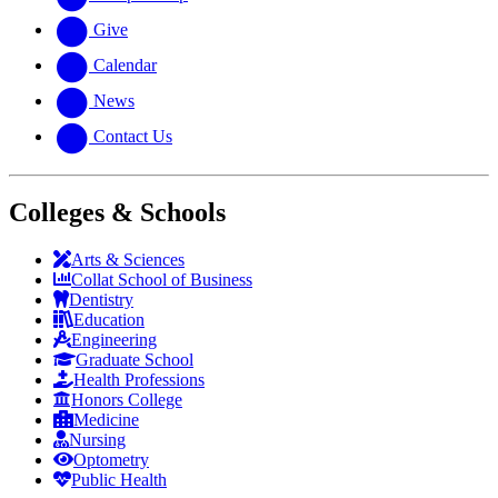
Give
Calendar
News
Contact Us
Colleges & Schools
Arts
&
Sciences
Collat School
of Business
Dentistry
Education
Engineering
Graduate School
Health Professions
Honors College
Medicine
Nursing
Optometry
Public Health