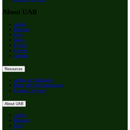
About UAB
Apply
Degrees
Give
News
Events
Careers
Alumni
Resources
Apply for Admission
Dept. of Civil Engineering
Faculty Directory
About UAB
Apply
Degrees
Give