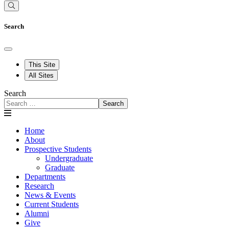
Search
This Site
All Sites
Search
Search
Home
About
Prospective Students
Undergraduate
Graduate
Departments
Research
News & Events
Current Students
Alumni
Give