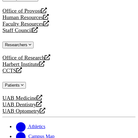
website
Office of Provost
opens
Human Resources
a
opens
Faculty Resources
new
a
opens
Staff Council
website
new
a
opens
website
new
a
Researchers
website
new
website
Office of Research
opens
Harbert Institute
a
opens
CCTS
new
a
opens
website
new
a
Patients
website
new
website
UAB Medicine
opens
UAB Dentistry
a
opens
UAB Optometry
new
a
opens
website
new
a
website
new
Athletics
website
Campus Map