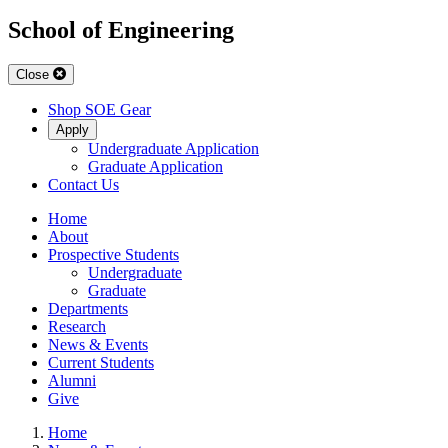
School of Engineering
Close
Shop SOE Gear
Apply
Undergraduate Application
Graduate Application
Contact Us
Home
About
Prospective Students
Undergraduate
Graduate
Departments
Research
News & Events
Current Students
Alumni
Give
Home