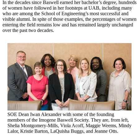
In the decades since Baswell earned her bachelor’s degree, hundreds
of women have followed in her footsteps at UAB, including many
who are among the School of Engineering’s most successful and
visible alumni. In spite of those examples, the percentages of women
entering the field remains low and has remained largely unchanged
over the past two decades.
SOE Dean Iwan Alexander with some of the founding
members of the Imogene Baswell Society. They are, from left,
Shelia Montgomery-Mills, Viola Acoff, Maggie Weems, Mindy
Lalor, Kristie Barton, LaQuisha Buggs, and Jeanne Otts.