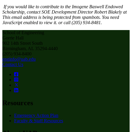
If you would like to contribute to the Imogene Baswell Endowed
Scholarship, contact SOE Development Director Robert Blakely at
This email address is being protected from spambots. You need
JavaScript enabled to view it.
or call (205) 934-8481.
School of Engineering
Gorrie Hall
902 14th Street South
Birmingham, AL 35294-4440
(205) 934-8400
enginfo@uab.edu
Contact Us
Resources
Emergency Action Plan
Faculty & Staff Resources