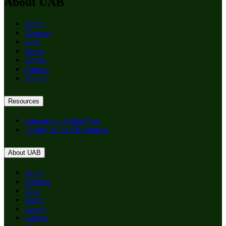
About UAB
Apply
Degrees
Give
News
Events
Careers
Alumni
Resources
Emergency Action Plan
Faculty & Staff Resources
About UAB
Apply
Degrees
Give
News
Events
Careers