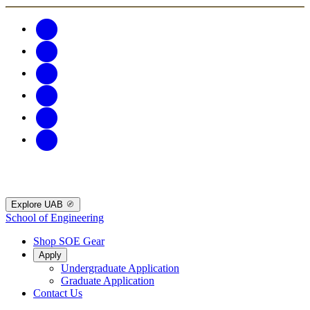
Explore UAB
School of Engineering
Shop SOE Gear
Apply
Undergraduate Application
Graduate Application
Contact Us