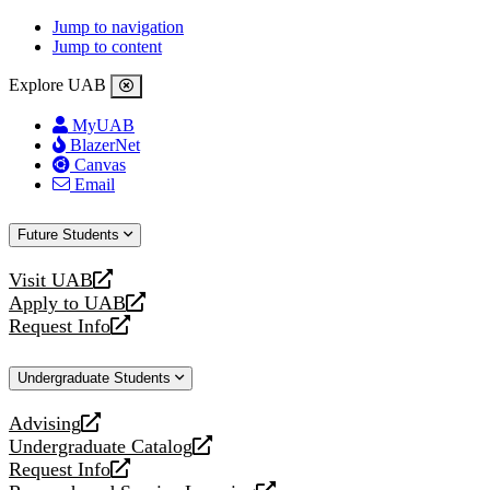
Jump to navigation
Jump to content
Explore UAB
MyUAB
BlazerNet
Canvas
Email
Future Students
Visit UAB
opens
Apply to UAB
a
opens
Request Info
new
a
opens
website
new
a
Undergraduate Students
website
new
website
Advising
opens
Undergraduate Catalog
a
opens
Request Info
new
a
opens