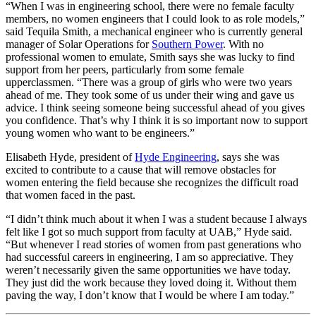
“When I was in engineering school, there were no female faculty
members, no women engineers that I could look to as role models,”
said Tequila Smith, a mechanical engineer who is currently general
manager of Solar Operations for
Southern Power
. With no
professional women to emulate, Smith says she was lucky to find
support from her peers, particularly from some female
upperclassmen. “There was a group of girls who were two years
ahead of me. They took some of us under their wing and gave us
advice. I think seeing someone being successful ahead of you gives
you confidence. That’s why I think it is so important now to support
young women who want to be engineers.”
Elisabeth Hyde, president of
Hyde Engineering
, says she was
excited to contribute to a cause that will remove obstacles for
women entering the field because she recognizes the difficult road
that women faced in the past.
“I didn’t think much about it when I was a student because I always
felt like I got so much support from faculty at UAB,” Hyde said.
“But whenever I read stories of women from past generations who
had successful careers in engineering, I am so appreciative. They
weren’t necessarily given the same opportunities we have today.
They just did the work because they loved doing it. Without them
paving the way, I don’t know that I would be where I am today.”