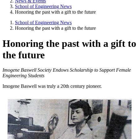
News & Events
School of Engineering News
Honoring the past with a gift to the future
School of Engineering News
Honoring the past with a gift to the future
Honoring the past with a gift to
the future
Imogene Baswell Society Endows Scholarship to Support Female
Engineering Students
Imogene Baswell was truly a 20th century pioneer.