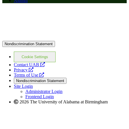
Alumni
Nondiscrimination Statement
Cookie Settings
opens
Contact UAB
opens
a
Privacy
a
opens
new
Terms of Use
new
a
website
Nondiscrimination Statement
website
new
Site Login
website
Administrator Login
Frontend Login
2026 The University of Alabama at Birmingham