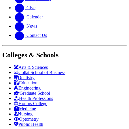
Give
Calendar
News
Contact Us
Colleges & Schools
Arts
&
Sciences
Collat School
of Business
Dentistry
Education
Engineering
Graduate School
Health Professions
Honors College
Medicine
Nursing
Optometry
Public Health