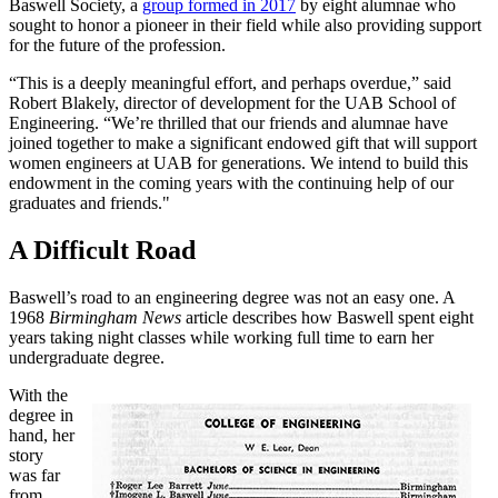
Baswell Society, a
group formed in 2017
by eight alumnae who
sought to honor a pioneer in their field while also providing support
for the future of the profession.
“This is a deeply meaningful effort, and perhaps overdue,” said
Robert Blakely, director of development for the UAB School of
Engineering. “We’re thrilled that our friends and alumnae have
joined together to make a significant endowed gift that will support
women engineers at UAB for generations. We intend to build this
endowment in the coming years with the continuing help of our
graduates and friends."
A Difficult Road
Baswell’s road to an engineering degree was not an easy one. A
1968
Birmingham News
article describes how Baswell spent eight
years taking night classes while working full time to earn her
undergraduate degree.
With the
degree in
hand, her
story
was far
from