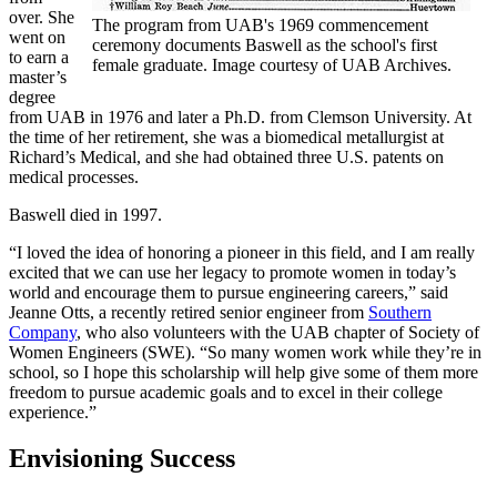
over. She
The program from UAB's 1969 commencement
went on
ceremony documents Baswell as the school's first
to earn a
female graduate. Image courtesy of UAB Archives.
master’s
degree
from UAB in 1976 and later a Ph.D. from Clemson University. At
the time of her retirement, she was a biomedical metallurgist at
Richard’s Medical, and she had obtained three U.S. patents on
medical processes.
Baswell died in 1997.
“I loved the idea of honoring a pioneer in this field, and I am really
excited that we can use her legacy to promote women in today’s
world and encourage them to pursue engineering careers,” said
Jeanne Otts, a recently retired senior engineer from
Southern
Company
, who also volunteers with the UAB chapter of Society of
Women Engineers (SWE). “So many women work while they’re in
school, so I hope this scholarship will help give some of them more
freedom to pursue academic goals and to excel in their college
experience.”
Envisioning Success