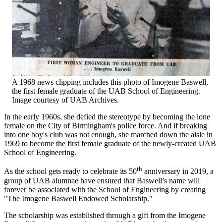
A 1968 news clipping includes this photo of Imogene Baswell,
the first female graduate of the UAB School of Engineering.
Image courtesy of UAB Archives.
In the early 1960s, she defied the stereotype by becoming the lone
female on the City of Birmingham's police force. And if breaking
into one boy's club was not enough, she marched down the aisle in
1969 to become the first female graduate of the newly-created UAB
School of Engineering.
th
As the school gets ready to celebrate its 50
anniversary in 2019, a
group of UAB alumnae have ensured that Baswell’s name will
forever be associated with the School of Engineering by creating
"The Imogene Baswell Endowed Scholarship."
The scholarship was established through a gift from the Imogene