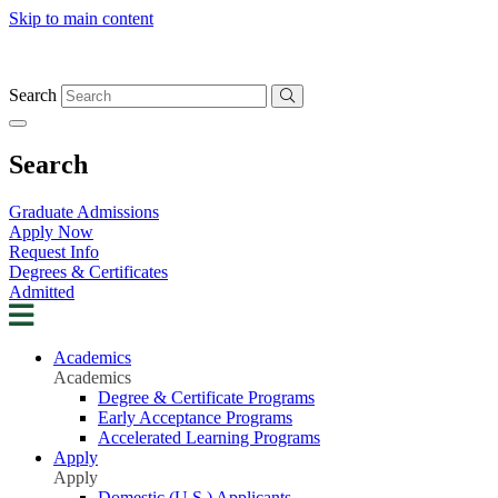
Skip to main content
Search
Search
Graduate Admissions
Apply Now
Request Info
Degrees & Certificates
Admitted
Academics
Academics
Degree & Certificate Programs
Early Acceptance Programs
Accelerated Learning Programs
Apply
Apply
Domestic (U.S.) Applicants