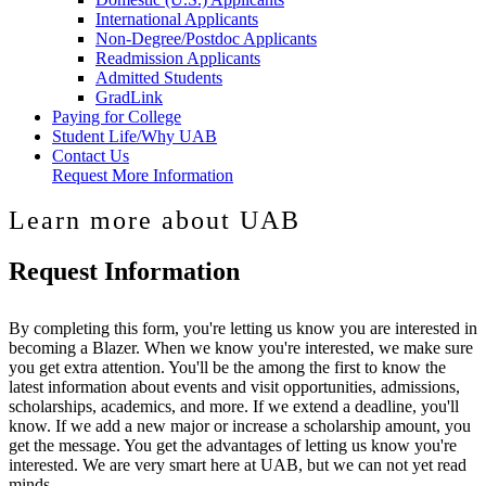
International Applicants
Non-Degree/Postdoc Applicants
Readmission Applicants
Admitted Students
GradLink
Paying for College
Student Life/Why UAB
Contact Us
Request More Information
Learn more about UAB
Request Information
By completing this form, you're letting us know you are interested in
becoming a Blazer. When we know you're interested, we make sure
you get extra attention. You'll be the among the first to know the
latest information about events and visit opportunities, admissions,
scholarships, academics, and more. If we extend a deadline, you'll
know. If we add a new major or increase a scholarship amount, you
get the message. You get the advantages of letting us know you're
interested. We are very smart here at UAB, but we can not yet read
minds.