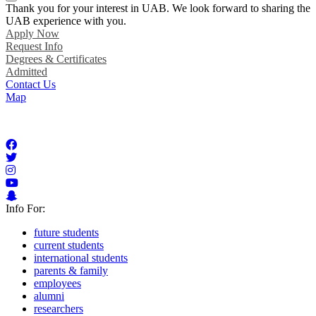
Thank you for your interest in UAB. We look forward to sharing the
UAB experience with you.
Apply Now
Request Info
Degrees & Certificates
Admitted
Contact Us
Map
Info For:
future students
current students
international students
parents & family
employees
alumni
researchers