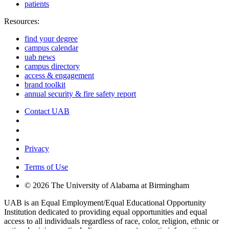
patients
Resources:
find your degree
campus calendar
uab news
campus directory
access & engagement
brand toolkit
annual security & fire safety report
Contact UAB
Cookie Settings
Privacy
Terms of Use
© 2026 The University of Alabama at Birmingham
UAB is an Equal Employment/Equal Educational Opportunity
Institution dedicated to providing equal opportunities and equal
access to all individuals regardless of race, color, religion, ethnic or