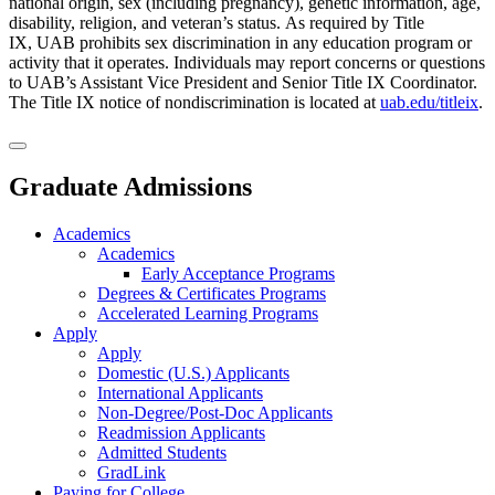
national origin, sex (including pregnancy), genetic information, age,
disability, religion, and veteran’s status. As required by Title
IX, UAB prohibits sex discrimination in any education program or
activity that it operates. Individuals may report concerns or questions
to UAB’s Assistant Vice President and Senior Title IX Coordinator.
The Title IX notice of nondiscrimination is located at
uab.edu/titleix
.
Graduate Admissions
Academics
Academics
Early Acceptance Programs
Degrees & Certificates Programs
Accelerated Learning Programs
Apply
Apply
Domestic (U.S.) Applicants
International Applicants
Non-Degree/Post-Doc Applicants
Readmission Applicants
Admitted Students
GradLink
Paying for College