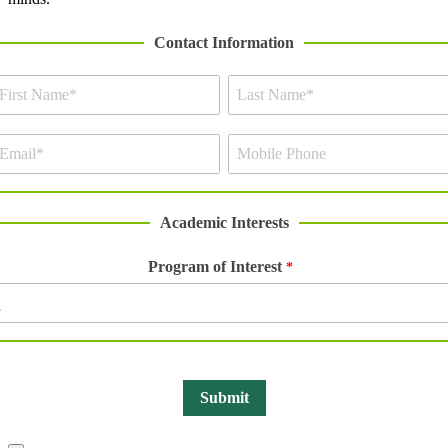
Contact Information
Academic Interests
Program of Interest