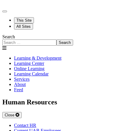
This Site
All Sites
Search
Search
Learning & Development
Learning Center
Online Learning
Learning Calendar
Services
About
Feed
Human Resources
Close
Contact HR
Current UAB Employees