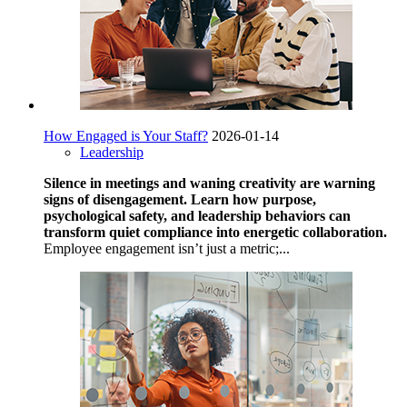
How Engaged is Your Staff?
2026-01-14
Leadership
Silence in meetings and waning creativity are warning
signs of disengagement. Learn how purpose,
psychological safety, and leadership behaviors can
transform quiet compliance into energetic collaboration.
Employee engagement isn’t just a metric;...