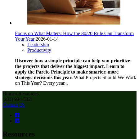
Focus on What Matters: How the 80/20 Rule Can Transform
Your Year
2026-01-14
Leadership
Productivity
Discover how a simple principle can help you prioritize
the projects that deliver the biggest impact. Learn to
apply the Pareto Principle to make smarter, more
strategic decisions this year.
What Projects Should We Work
on This Year? Every year...
Human Resources
(205) 934-5321
Contact Us
Resources