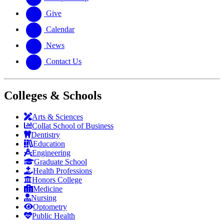
Give
Calendar
News
Contact Us
Colleges & Schools
Arts
&
Sciences
Collat School
of Business
Dentistry
Education
Engineering
Graduate School
Health Professions
Honors College
Medicine
Nursing
Optometry
Public Health