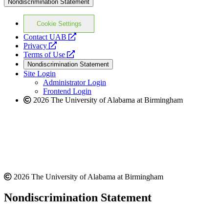
Nondiscrimination Statement
Cookie Settings
opens
Contact UAB
opens
a
Privacy
a
opens
new
Terms of Use
new
a
website
Nondiscrimination Statement
website
new
Site Login
website
Administrator Login
Frontend Login
2026 The University of Alabama at Birmingham
2026 The University of Alabama at Birmingham
Nondiscrimination Statement