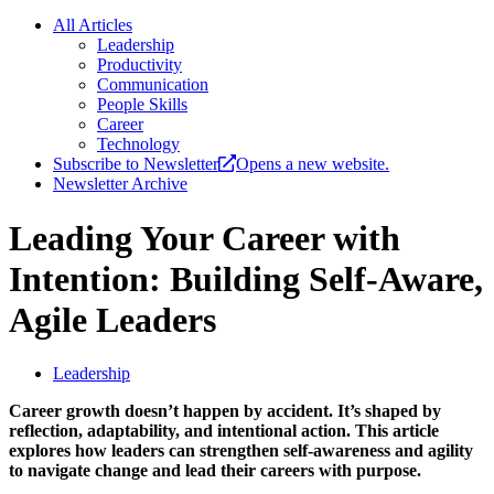
All Articles
Leadership
Productivity
Communication
People Skills
Career
Technology
Subscribe to Newsletter
Opens a new website.
Newsletter Archive
Leading Your Career with
Intention: Building Self-Aware,
Agile Leaders
Leadership
Career growth doesn’t happen by accident. It’s shaped by
reflection, adaptability, and intentional action. This article
explores how leaders can strengthen self-awareness and agility
to navigate change and lead their careers with purpose.