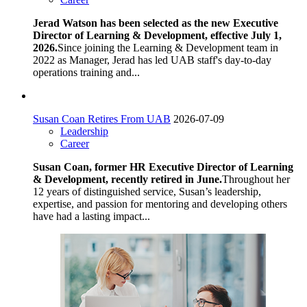
Jerad Watson has been selected as the new Executive
Director of Learning & Development, effective July 1,
2026.
Since joining the Learning & Development team in
2022 as Manager, Jerad has led UAB staff's day-to-day
operations training and...
Susan Coan Retires From UAB
2026-07-09
Leadership
Career
Susan Coan, former HR Executive Director of Learning
& Development, recently retired in June.
Throughout her
12 years of distinguished service, Susan’s leadership,
expertise, and passion for mentoring and developing others
have had a lasting impact...