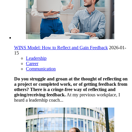
WINS Model: How to Reflect and Gain Feedback
2026-01-
15
Leadership
Career
Communication
Do you struggle and groan at the thought of reflecting on
a project or completed work, or of getting feedback from
others? There is a cringe-free way of reflecting and
giving/receiving feedback.
At my previous workplace, I
heard a leadership coach...