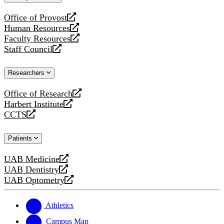
website
Office of Provost
opens
Human Resources
a
opens
Faculty Resources
new
a
opens
Staff Council
website
new
a
opens
website
new
a
Researchers
website
new
website
Office of Research
opens
Harbert Institute
a
opens
CCTS
new
a
opens
website
new
a
Patients
website
new
website
UAB Medicine
opens
UAB Dentistry
a
opens
UAB Optometry
new
a
opens
website
new
a
website
new
Athletics
website
Campus Map