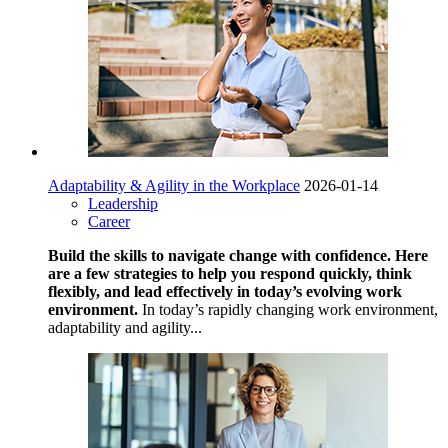
Adaptability & Agility in the Workplace
2026-01-14
Leadership
Career
Build the skills to navigate change with confidence. Here
are a few strategies to help you respond quickly, think
flexibly, and lead effectively in today’s evolving work
environment.
In today’s rapidly changing work environment,
adaptability and agility...