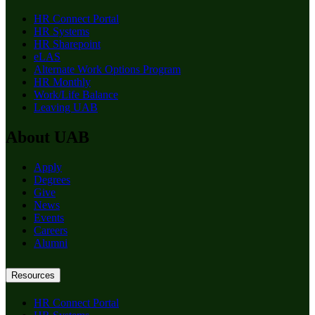
HR Connect Portal
HR Systems
HR Sharepoint
eLAS
Alternate Work Options Program
HR Monthly
Work/Life Balance
Leaving UAB
About UAB
Apply
Degrees
Give
News
Events
Careers
Alumni
Resources
HR Connect Portal