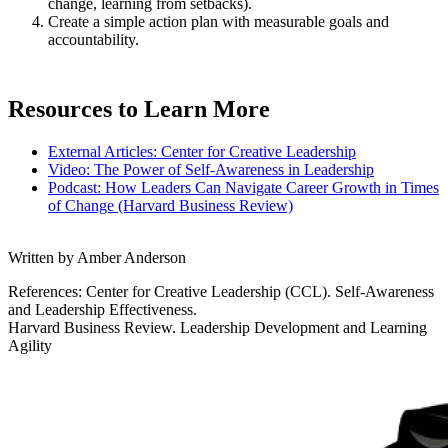
change, learning from setbacks).
Create a simple action plan with measurable goals and
accountability.
Resources to Learn More
External Articles: Center for Creative Leadership
Video: The Power of Self-Awareness in Leadership
Podcast: How Leaders Can Navigate Career Growth in Times
of Change (Harvard Business Review)
Written by Amber Anderson
References: Center for Creative Leadership (CCL). Self-Awareness
and Leadership Effectiveness.
Harvard Business Review. Leadership Development and Learning
Agility