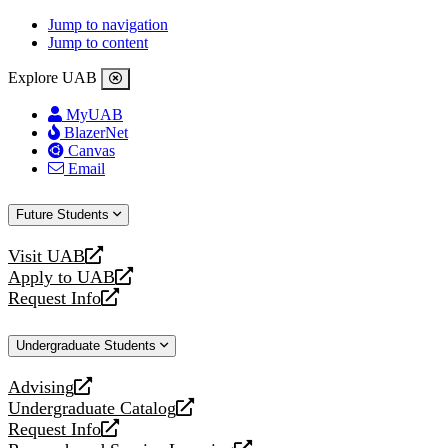
Jump to navigation
Jump to content
Explore UAB
MyUAB
BlazerNet
Canvas
Email
Future Students
Visit UAB
opens
Apply to UAB
a
opens
Request Info
new
a
opens
website
new
a
Undergraduate Students
website
new
website
Advising
opens
Undergraduate Catalog
a
opens
Request Info
new
a
opens