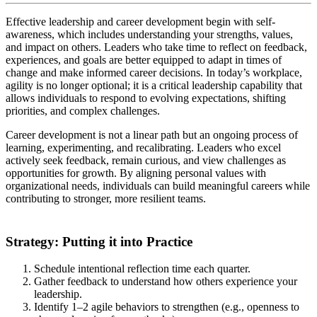
Effective leadership and career development begin with self-
awareness, which includes understanding your strengths, values,
and impact on others. Leaders who take time to reflect on feedback,
experiences, and goals are better equipped to adapt in times of
change and make informed career decisions. In today’s workplace,
agility is no longer optional; it is a critical leadership capability that
allows individuals to respond to evolving expectations, shifting
priorities, and complex challenges.
Career development is not a linear path but an ongoing process of
learning, experimenting, and recalibrating. Leaders who excel
actively seek feedback, remain curious, and view challenges as
opportunities for growth. By aligning personal values with
organizational needs, individuals can build meaningful careers while
contributing to stronger, more resilient teams.
Strategy: Putting it into Practice
Schedule intentional reflection time each quarter.
Gather feedback to understand how others experience your
leadership.
Identify 1–2 agile behaviors to strengthen (e.g., openness to