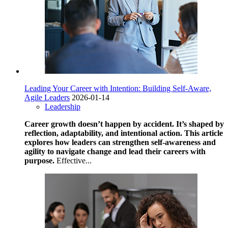
Leading Your Career with Intention: Building Self-Aware,
Agile Leaders
2026-01-14
Leadership
Career growth doesn’t happen by accident. It’s shaped by
reflection, adaptability, and intentional action. This article
explores how leaders can strengthen self-awareness and
agility to navigate change and lead their careers with
purpose.
Effective...