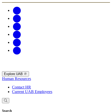
Explore UAB
Human Resources
Contact HR
Current UAB Employees
Search