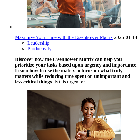
Maximize Your Time with the Eisenhower Matrix
2026-01-14
Leadership
Productivity
Discover how the Eisenhower Matrix can help you
prioritize your tasks based upon urgency and importance.
Learn how to use the matrix to focus on what truly
matters while reducing time spent on unimportant and
less critical things.
Is this urgent or...