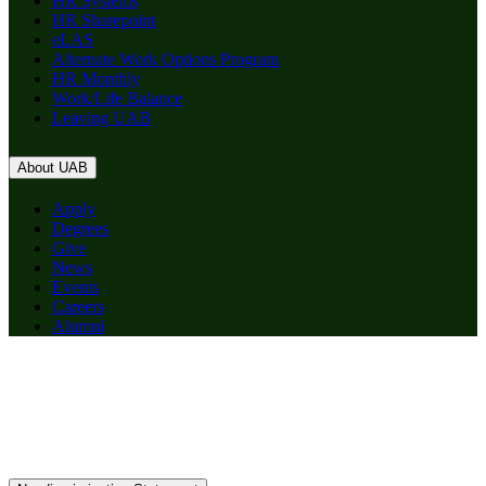
HR Systems
HR Sharepoint
eLAS
Alternate Work Options Program
HR Monthly
Work/Life Balance
Leaving UAB
About UAB
Apply
Degrees
Give
News
Events
Careers
Alumni