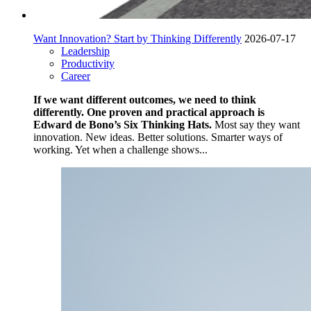
Want Innovation? Start by Thinking Differently
2026-07-17
Leadership
Productivity
Career
If we want different outcomes, we need to think
differently. One proven and practical approach is
Edward de Bono’s Six Thinking Hats.
Most say they want
innovation. New ideas. Better solutions. Smarter ways of
working. Yet when a challenge shows...