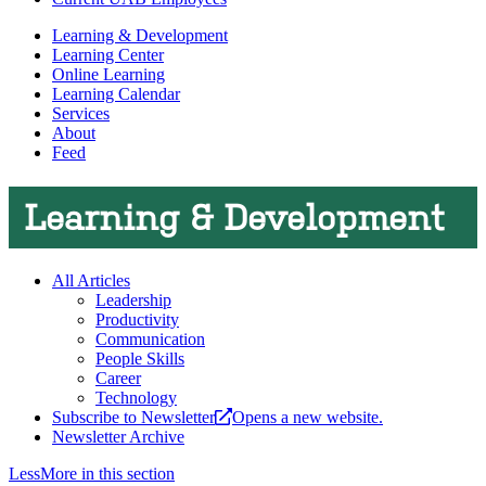
Learning & Development
Learning Center
Online Learning
Learning Calendar
Services
About
Feed
Learning & Development
All Articles
Leadership
Productivity
Communication
People Skills
Career
Technology
Subscribe to Newsletter
Opens a new website.
Newsletter Archive
Less
More
in this section