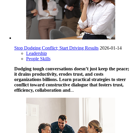
Stop Dodging Conflict; Start Driving Results
2026-01-14
Leadership
People Skills
Dodging tough conversations doesn’t just keep the peace;
it drains productivity, erodes trust, and costs
organizations billions. Learn practical strategies to steer
conflict toward constructive dialogue that fosters trust,
efficiency, collaboration and
...