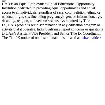
UAB is an Equal Employment/Equal Educational Opportunity
Institution dedicated to providing equal opportunities and equal
access to all individuals regardless of race, color, religion, ethnic or
national origin, sex (including pregnancy), genetic information, age,
disability, religion, and veteran’s status. As required by Title
IX, UAB prohibits sex discrimination in any education program or
activity that it operates. Individuals may report concerns or questions
to UAB’s Assistant Vice President and Senior Title IX Coordinator.
The Title IX notice of nondiscrimination is located at
uab.edu/titleix
.