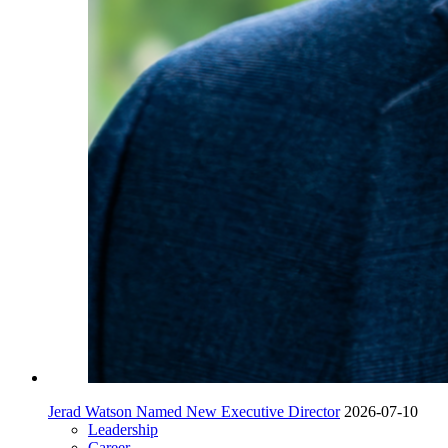
Jerad Watson Named New Executive Director
2026-07-10
Leadership
Career