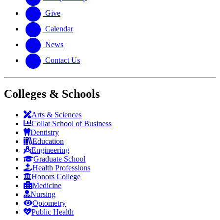
Give
Calendar
News
Contact Us
Colleges & Schools
Arts
&
Sciences
Collat School
of Business
Dentistry
Education
Engineering
Graduate School
Health Professions
Honors College
Medicine
Nursing
Optometry
Public Health