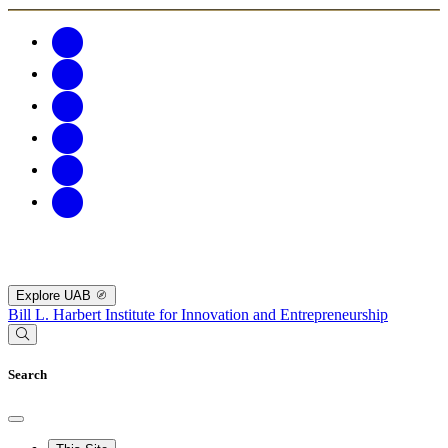
Explore UAB
Bill L. Harbert Institute for Innovation and Entrepreneurship
Search