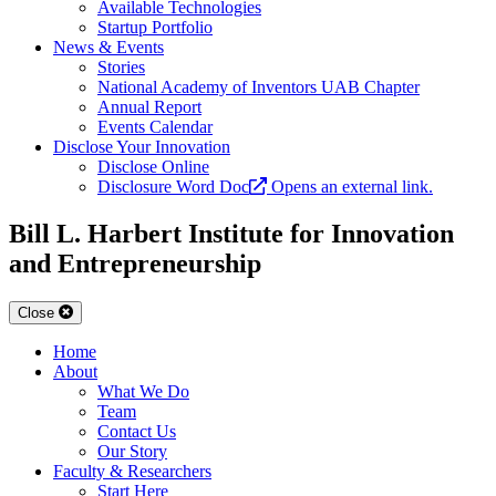
Available Technologies
Startup Portfolio
News & Events
Stories
National Academy of Inventors UAB Chapter
Annual Report
Events Calendar
Disclose Your Innovation
Disclose Online
Disclosure Word Doc
Opens an external link.
Bill L. Harbert Institute for Innovation
and Entrepreneurship
Close
Home
About
What We Do
Team
Contact Us
Our Story
Faculty & Researchers
Start Here