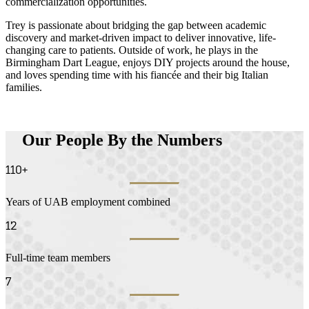
commercialization opportunities.
Trey is passionate about bridging the gap between academic
discovery and market-driven impact to deliver innovative, life-
changing care to patients. Outside of work, he plays in the
Birmingham Dart League, enjoys DIY projects around the house,
and loves spending time with his fiancée and their big Italian
families.
Our People By the Numbers
110+
Years of UAB employment combined
12
Full-time team members
7