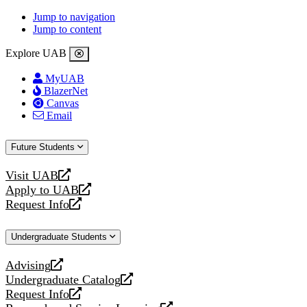
Jump to navigation
Jump to content
Explore UAB
MyUAB
BlazerNet
Canvas
Email
Future Students
Visit UAB
opens
Apply to UAB
a
opens
Request Info
new
a
opens
website
new
a
Undergraduate Students
website
new
website
Advising
opens
Undergraduate Catalog
a
opens
Request Info
new
a
opens