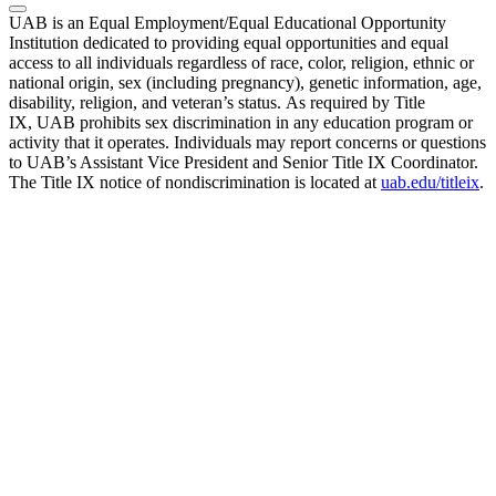
UAB is an Equal Employment/Equal Educational Opportunity
Institution dedicated to providing equal opportunities and equal
access to all individuals regardless of race, color, religion, ethnic or
national origin, sex (including pregnancy), genetic information, age,
disability, religion, and veteran’s status. As required by Title
IX, UAB prohibits sex discrimination in any education program or
activity that it operates. Individuals may report concerns or questions
to UAB’s Assistant Vice President and Senior Title IX Coordinator.
The Title IX notice of nondiscrimination is located at
uab.edu/titleix
.