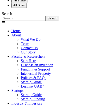
This Site
All Sites
Search
Search
Home
About
What We Do
Team
Contact Us
Our Story
Faculty & Researchers
Start Here
Disclose an Invention
Funding & Support
Intellectual Property
Policies & FAQs
Startup Guide
Leaving UAB?
Startups
Startup Guide
Startup Funding
Industry & Investors