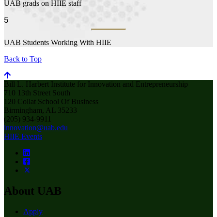
UAB grads on HIIE staff
5
UAB Students Working With HIIE
Back to Top
Bill L. Harbert Institute for Innovation and Entrepreneurship
710 13th Street South
120 Collat School Of Business
Birmingham, AL 35233
(205) 934-9911
innovation@uab.edu
HIIE Events
About UAB
Apply