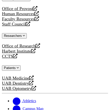
website
Office of Provost
opens
Human Resources
a
opens
Faculty Resources
new
a
opens
Staff Council
website
new
a
opens
website
new
a
Researchers
website
new
website
Office of Research
opens
Harbert Institute
a
opens
CCTS
new
a
opens
website
new
a
Patients
website
new
website
UAB Medicine
opens
UAB Dentistry
a
opens
UAB Optometry
new
a
opens
website
new
a
website
new
Athletics
website
Campus Map