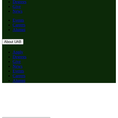
Degrees
Give
News
Events
Careers
Alumni
About UAB
Apply
Degrees
Give
News
Events
Careers
Alumni