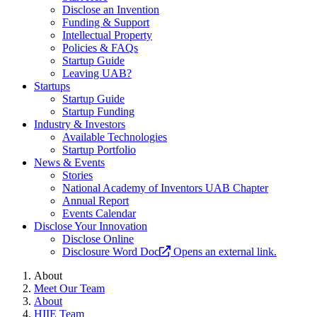
Disclose an Invention
Funding & Support
Intellectual Property
Policies & FAQs
Startup Guide
Leaving UAB?
Startups
Startup Guide
Startup Funding
Industry & Investors
Available Technologies
Startup Portfolio
News & Events
Stories
National Academy of Inventors UAB Chapter
Annual Report
Events Calendar
Disclose Your Innovation
Disclose Online
Disclosure Word Doc
Opens an external link.
About
Meet Our Team
About
HIIE Team