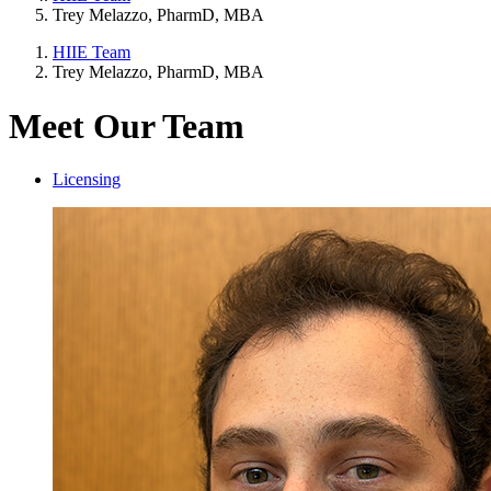
Trey Melazzo, PharmD, MBA
HIIE Team
Trey Melazzo, PharmD, MBA
Meet Our Team
Licensing