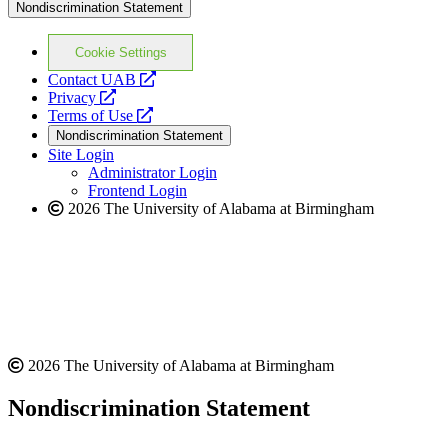
Nondiscrimination Statement
Cookie Settings
opens
Contact UAB
opens
a
Privacy
a
opens
new
Terms of Use
new
a
website
Nondiscrimination Statement
website
new
Site Login
website
Administrator Login
Frontend Login
2026 The University of Alabama at Birmingham
2026 The University of Alabama at Birmingham
Nondiscrimination Statement