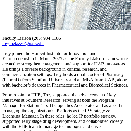
Faculty Liaison
(205) 934-1186
treymelazzo@uab.edu
Trey joined the Harbert Institute for Innovation and
Entrepreneurship in March 2025 as the Faculty Liaison—a new role
created to strengthen engagement and support for UAB innovators.
He brings a diverse background in clinical, research, and
commercialization settings. Trey holds a dual Doctor of Pharmacy
(PharmD) from Samford University and an MBA from UAB, along
with bachelor’s degrees in Pharmaceutical and Biomedical Sciences.
Prior to joining HIIE, Trey supported the advancement of key
initiatives at Southern Research, serving as both the Program
Manager for Station 41’s Therapeutics Accelerator and as a lead in
managing the organization’s IP efforts as the IP Strategy &
Licensing Manager. In these roles, he led IP portfolio strategy,
supported early-stage drug development, and collaborated closely
with the HIIE team to manage technologies and drive