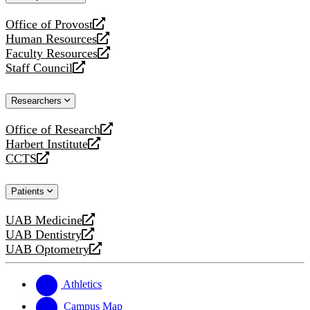
website
Office of Provost
opens
Human Resources
a
opens
Faculty Resources
new
a
opens
Staff Council
website
new
a
opens
website
new
a
Researchers
website
new
website
Office of Research
opens
Harbert Institute
a
opens
CCTS
new
a
opens
website
new
a
Patients
website
new
website
UAB Medicine
opens
UAB Dentistry
a
opens
UAB Optometry
new
a
opens
website
new
a
website
new
Athletics
website
Campus Map