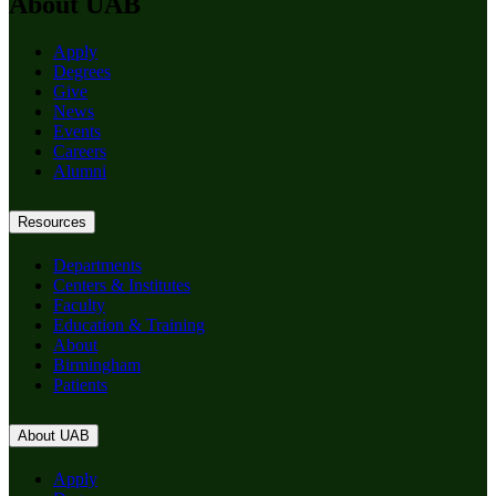
About UAB
Apply
Degrees
Give
News
Events
Careers
Alumni
Resources
Departments
Centers & Institutes
Faculty
Education & Training
About
Birmingham
Patients
About UAB
Apply