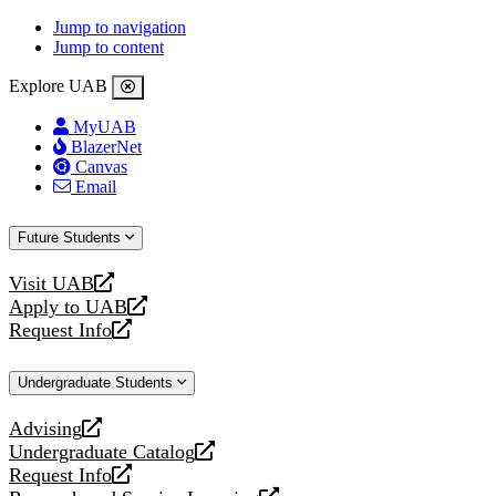
Jump to navigation
Jump to content
Explore UAB
MyUAB
BlazerNet
Canvas
Email
Future Students
Visit UAB
opens
Apply to UAB
a
opens
Request Info
new
a
opens
website
new
a
Undergraduate Students
website
new
website
Advising
opens
Undergraduate Catalog
a
opens
Request Info
new
a
opens