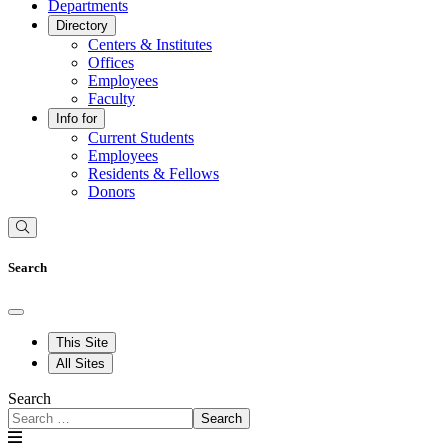
Departments
Directory
Centers & Institutes
Offices
Employees
Faculty
Info for
Current Students
Employees
Residents & Fellows
Donors
Search
This Site
All Sites
Search
Search