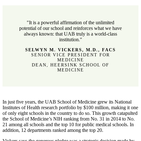
"It is a powerful affirmation of the unlimited
potential of our school and reinforces what we have
always known: that UAB truly is a world-class
institution."
SELWYN M. VICKERS, M.D., FACS
SENIOR VICE PRESIDENT FOR
MEDICINE
DEAN, HEERSINK SCHOOL OF
MEDICINE
In just five years, the UAB School of Medicine grew its National
Institutes of Health research portfolio by $100 million, making it one
of only eight schools in the country to do so. This growth catapulted
the School of Medicine’s NIH ranking from No. 31 in 2014 to No.
21 among all schools and the top 10 for public medical schools. In
addition, 12 departments ranked among the top 20.
Vickers says the generous pledge was a strategic decision made by