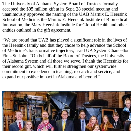
The University of Alabama System Board of Trustees formally
accepted the $95 million gift at its Sept. 28 special meeting and
unanimously approved the naming of the UAB Marnix E. Heersink
School of Medicine, the Marnix E. Heersink Institute of Biomedical
Innovation, the Mary Heersink Institute for Global Health and other
entities outlined in the gift agreement.
“We are proud that UAB has played a significant role in the lives of
the Heersink family and that they chose to help advance the School
of Medicine’s transformative trajectory,” said UA System Chancellor
Finis St. John. “On behalf of the Board of Trustees, the University
of Alabama System and all those we serve, I thank the Heersinks for
their record gift, which will further strengthen our systemwide
commitment to excellence in teaching, research and service, and
expand our positive impact in Alabama and beyond.”