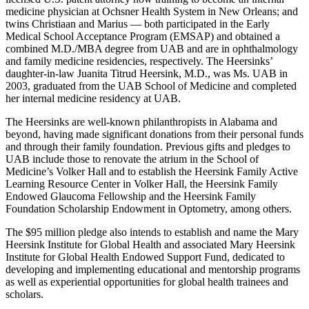
medicine physician at Ochsner Health System in New Orleans; and
twins Christiaan and Marius — both participated in the Early
Medical School Acceptance Program (EMSAP) and obtained a
combined M.D./MBA degree from UAB and are in ophthalmology
and family medicine residencies, respectively. The Heersinks’
daughter-in-law Juanita Titrud Heersink, M.D., was Ms. UAB in
2003, graduated from the UAB School of Medicine and completed
her internal medicine residency at UAB.
The Heersinks are well-known philanthropists in Alabama and
beyond, having made significant donations from their personal funds
and through their family foundation. Previous gifts and pledges to
UAB include those to renovate the atrium in the School of
Medicine’s Volker Hall and to establish the Heersink Family Active
Learning Resource Center in Volker Hall, the Heersink Family
Endowed Glaucoma Fellowship and the Heersink Family
Foundation Scholarship Endowment in Optometry, among others.
The $95 million pledge also intends to establish and name the Mary
Heersink Institute for Global Health and associated Mary Heersink
Institute for Global Health Endowed Support Fund, dedicated to
developing and implementing educational and mentorship programs
as well as experiential opportunities for global health trainees and
scholars.