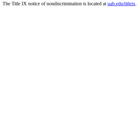
The Title IX notice of nondiscrimination is located at
uab.edu/titleix
.