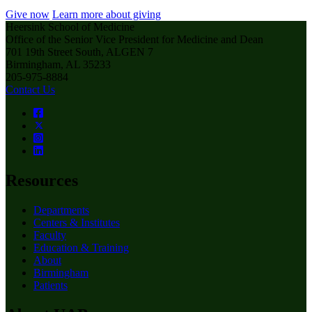
Give now
Learn more about giving
Heersink School of Medicine
Office of the Senior Vice President for Medicine and Dean
701 19th Street South, ALGEN 7
Birmingham, AL 35233
205-975-8884
Contact Us
Resources
Departments
Centers & Institutes
Faculty
Education & Training
About
Birmingham
Patients