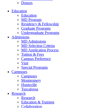
Donors
Education
Education
MD Program
Residency & Fellowship
Graduate Programs
Undergraduate Programs
Admissions
MD Admissions
MD Selection Criteria
MD Application Process
Tuition & Fees
Campus Preference
Visit
Special Programs
Campuses
Campuses
Montgomery
Huntsville
Tuscaloosa
Research
Research
Education & Training
Collaboration