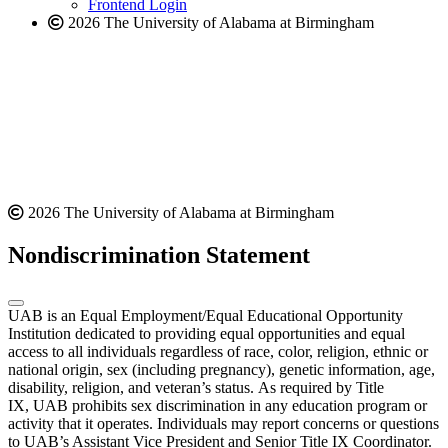
Frontend Login
2026 The University of Alabama at Birmingham
2026 The University of Alabama at Birmingham
Nondiscrimination Statement
UAB is an Equal Employment/Equal Educational Opportunity
Institution dedicated to providing equal opportunities and equal
access to all individuals regardless of race, color, religion, ethnic or
national origin, sex (including pregnancy), genetic information, age,
disability, religion, and veteran’s status. As required by Title
IX, UAB prohibits sex discrimination in any education program or
activity that it operates. Individuals may report concerns or questions
to UAB’s Assistant Vice President and Senior Title IX Coordinator.