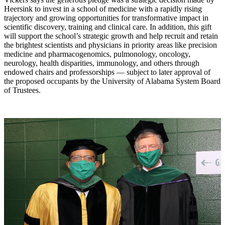
Heersink to invest in a school of medicine with a rapidly rising
trajectory and growing opportunities for transformative impact in
scientific discovery, training and clinical care. In addition, this gift
will support the school’s strategic growth and help recruit and retain
the brightest scientists and physicians in priority areas like precision
medicine and pharmacogenomics, pulmonology, oncology,
neurology, health disparities, immunology, and others through
endowed chairs and professorships — subject to later approval of
the proposed occupants by the University of Alabama System Board
of Trustees.