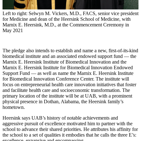
Left to right: Selwyn M. Vickers, M.D., FACS, senior vice president
for Medicine and dean of the Heersink School of Medicine, with
Marnix E. Heersink, M.D., at the Commencement Ceremony in
May 2021
The pledge also intends to establish and name a new, first-of-its-kind
biomedical institute and an associated endowed support fund — the
Marnix E. Heersink Institute of Biomedical Innovation and the
Marnix E. Heersink Institute for Biomedical Innovation Endowed
Support Fund — as well as name the Marnix E. Heersink Institute
for Biomedical Innovation Conference Center. The institute will
focus on entrepreneurial health care innovation initiatives that foster
and facilitate health care and socioeconomic transformation. The
primary location of the institute will be at UAB, with a prominent
physical presence in Dothan, Alabama, the Heersink family’s
hometown.
Heersink says UAB’s history of notable achievements and
aggressive pursuit of excellence motivated him to partner with the
school to advance their shared priorities. He attributes his affinity for
the school to a set of qualities it embodies that he calls the three E’s:
excellence, expansive and encompassing.