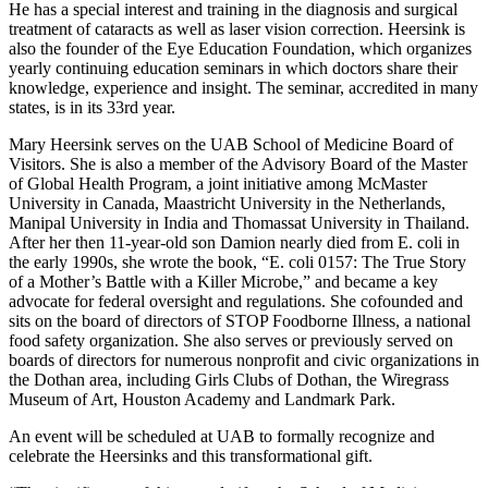
He has a special interest and training in the diagnosis and surgical
treatment of cataracts as well as laser vision correction. Heersink is
also the founder of the Eye Education Foundation, which organizes
yearly continuing education seminars in which doctors share their
knowledge, experience and insight. The seminar, accredited in many
states, is in its 33rd year.
Mary Heersink serves on the UAB School of Medicine Board of
Visitors. She is also a member of the Advisory Board of the Master
of Global Health Program, a joint initiative among McMaster
University in Canada, Maastricht University in the Netherlands,
Manipal University in India and Thomassat University in Thailand.
After her then 11-year-old son Damion nearly died from E. coli in
the early 1990s, she wrote the book, “E. coli 0157: The True Story
of a Mother’s Battle with a Killer Microbe,” and became a key
advocate for federal oversight and regulations. She cofounded and
sits on the board of directors of STOP Foodborne Illness, a national
food safety organization. She also serves or previously served on
boards of directors for numerous nonprofit and civic organizations in
the Dothan area, including Girls Clubs of Dothan, the Wiregrass
Museum of Art, Houston Academy and Landmark Park.
An event will be scheduled at UAB to formally recognize and
celebrate the Heersinks and this transformational gift.