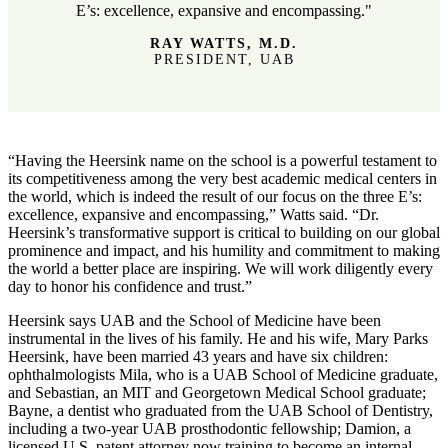
E’s: excellence, expansive and encompassing."
RAY WATTS, M.D.
PRESIDENT, UAB
“Having the Heersink name on the school is a powerful testament to
its competitiveness among the very best academic medical centers in
the world, which is indeed the result of our focus on the three E’s:
excellence, expansive and encompassing,” Watts said. “Dr.
Heersink’s transformative support is critical to building on our global
prominence and impact, and his humility and commitment to making
the world a better place are inspiring. We will work diligently every
day to honor his confidence and trust.”
Heersink says UAB and the School of Medicine have been
instrumental in the lives of his family. He and his wife, Mary Parks
Heersink, have been married 43 years and have six children:
ophthalmologists Mila, who is a UAB School of Medicine graduate,
and Sebastian, an MIT and Georgetown Medical School graduate;
Bayne, a dentist who graduated from the UAB School of Dentistry,
including a two-year UAB prosthodontic fellowship; Damion, a
licensed U.S. patent attorney now training to become an internal