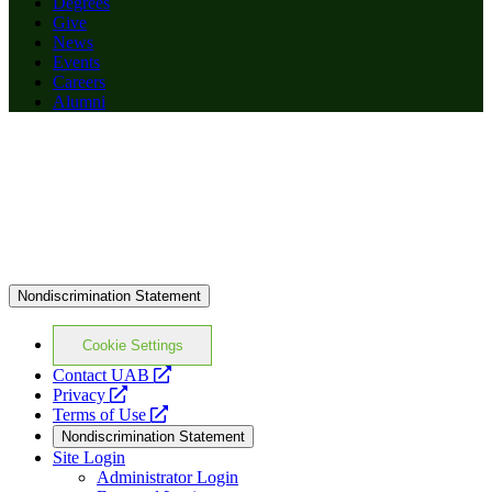
Degrees
Give
News
Events
Careers
Alumni
Nondiscrimination Statement
Cookie Settings
opens
Contact UAB
opens
a
Privacy
a
opens
new
Terms of Use
new
a
website
Nondiscrimination Statement
website
new
Site Login
website
Administrator Login