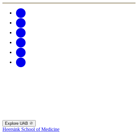
Explore UAB
Heersink School of Medicine