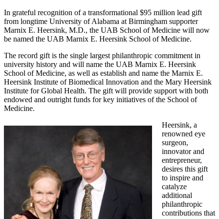
In grateful recognition of a transformational $95 million lead gift
from longtime University of Alabama at Birmingham supporter
Marnix E. Heersink, M.D., the UAB School of Medicine will now
be named the UAB Marnix E. Heersink School of Medicine.
The record gift is the single largest philanthropic commitment in
university history and will name the UAB Marnix E. Heersink
School of Medicine, as well as establish and name the Marnix E.
Heersink Institute of Biomedical Innovation and the Mary Heersink
Institute for Global Health. The gift will provide support with both
endowed and outright funds for key initiatives of the School of
Medicine.
Heersink, a
renowned eye
surgeon,
innovator and
entrepreneur,
desires this gift
to inspire and
catalyze
additional
philanthropic
contributions that