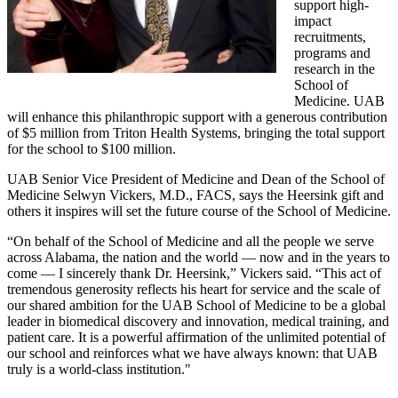
support high-
impact
recruitments,
programs and
research in the
School of
Medicine. UAB
will enhance this philanthropic support with a generous contribution
of $5 million from Triton Health Systems, bringing the total support
for the school to $100 million.
UAB Senior Vice President of Medicine and Dean of the School of
Medicine Selwyn Vickers, M.D., FACS, says the Heersink gift and
others it inspires will set the future course of the School of Medicine.
“On behalf of the School of Medicine and all the people we serve
across Alabama, the nation and the world — now and in the years to
come — I sincerely thank Dr. Heersink,” Vickers said. “This act of
tremendous generosity reflects his heart for service and the scale of
our shared ambition for the UAB School of Medicine to be a global
leader in biomedical discovery and innovation, medical training, and
patient care. It is a powerful affirmation of the unlimited potential of
our school and reinforces what we have always known: that UAB
truly is a world-class institution."