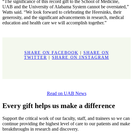
“The significance of this record gift to the School of Medicine,
UAB and the University of Alabama System cannot be overstated,”
Watts said. “We look forward to celebrating the Heersinks, their
generosity, and the significant advancements in research, medical
education and health care we will accomplish together.”
SHARE ON FACEBOOK
|
SHARE ON
TWITTER
|
SHARE ON INSTAGRAM
Read on UAB News
Every gift helps us make a difference
Support the critical work of our faculty, staff, and trainees so we can
continue providing the highest level of care to our patients and make
breakthroughs in research and discovery.