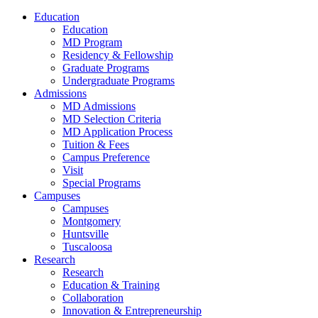
Education
Education
MD Program
Residency & Fellowship
Graduate Programs
Undergraduate Programs
Admissions
MD Admissions
MD Selection Criteria
MD Application Process
Tuition & Fees
Campus Preference
Visit
Special Programs
Campuses
Campuses
Montgomery
Huntsville
Tuscaloosa
Research
Research
Education & Training
Collaboration
Innovation & Entrepreneurship