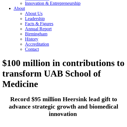
Innovation & Entrepreneurship
About
About Us
Leadership
Facts & Figures
Annual Report
Birmingham
History
Accreditation
Contact
$100 million in contributions to
transform UAB School of
Medicine
Record $95 million Heersink lead gift to
advance strategic growth and biomedical
innovation