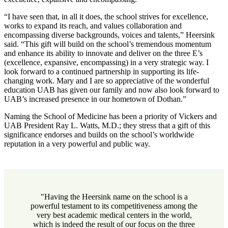
“I have seen that, in all it does, the school strives for excellence,
works to expand its reach, and values collaboration and
encompassing diverse backgrounds, voices and talents,” Heersink
said. “This gift will build on the school’s tremendous momentum
and enhance its ability to innovate and deliver on the three E’s
(excellence, expansive, encompassing) in a very strategic way. I
look forward to a continued partnership in supporting its life-
changing work. Mary and I are so appreciative of the wonderful
education UAB has given our family and now also look forward to
UAB’s increased presence in our hometown of Dothan.”
Naming the School of Medicine has been a priority of Vickers and
UAB President Ray L. Watts, M.D.; they stress that a gift of this
significance endorses and builds on the school’s worldwide
reputation in a very powerful and public way.
"Having the Heersink name on the school is a
powerful testament to its competitiveness among the
very best academic medical centers in the world,
which is indeed the result of our focus on the three