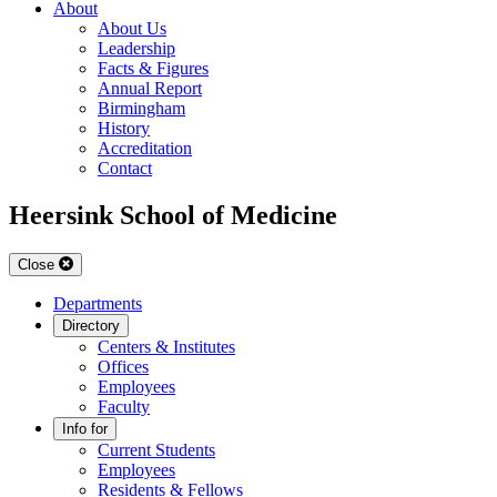
About
About Us
Leadership
Facts & Figures
Annual Report
Birmingham
History
Accreditation
Contact
Heersink School of Medicine
Close
Departments
Directory
Centers & Institutes
Offices
Employees
Faculty
Info for
Current Students
Employees
Residents & Fellows