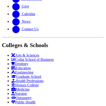
Give
Calendar
News
Contact Us
Colleges & Schools
Arts
&
Sciences
Collat School
of Business
Dentistry
Education
Engineering
Graduate School
Health Professions
Honors College
Medicine
Nursing
Optometry
Public Health