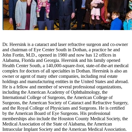
Dr. Heersink is a cataract and laser refractive surgeon and co-owner
and chairman of Eye Center South in Dothan, a practice he and
John Fortin, M.D., opened in 1980 and now has 12 offices in
Alabama, Florida and Georgia. Heersink and his family opened
Health Center South, a 140,000-square-foot, state-of-the-art medical
complex for doctors of all specialties in Dothan. Heersink is also an
owner or agent of many other companies, including real estate
holdings and manufacturing entities in the United States and abroad.
He is a fellow and member of several professional organizations,
including the American Academy of Ophthalmology, the
International College of Surgeons, the American College of
Surgeons, the American Society of Cataract and Refractive Surgery,
and the Royal College of Physicians and Surgeons. He is certified
by the American Board of Eye Surgeons. His professional
memberships also include the Houston County Medical Society, the
Medical Association of the State of Alabama, the American
Intraocular Implant Society and the American Medical Association.