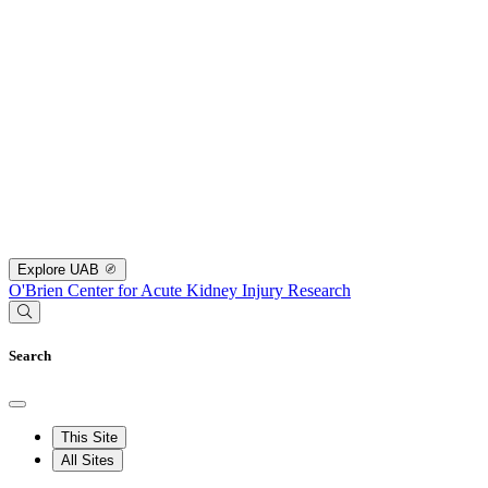
Explore UAB
O'Brien Center for Acute Kidney Injury Research
Search
This Site
All Sites