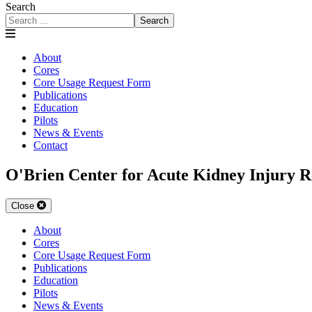
Search
Search
About
Cores
Core Usage Request Form
Publications
Education
Pilots
News & Events
Contact
O'Brien Center for Acute Kidney Injury R
Close
About
Cores
Core Usage Request Form
Publications
Education
Pilots
News & Events