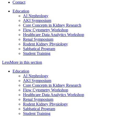
Contact
Education
AI Nephrology
AKI Symposium
Core Concepts in Kidney Research
Flow Cytometry Workshop
Healthcare Data Analytics Workshop
Renal Symposium
Rodent Kidney Physiology
Sabbatical Program
Student Training
Less
More
in this section
Education
AI Nephrology
AKI Symposium
Core Concepts in Kidney Research
Flow Cytometry Workshop
Healthcare Data Analytics Workshop
Renal Symposium
Rodent Kidney Physiology
Sabbatical Program
Student Training