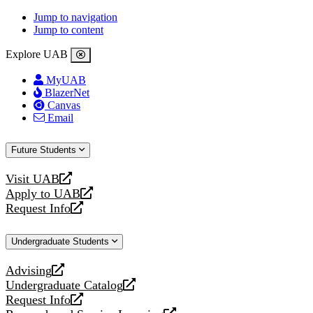
Jump to navigation
Jump to content
Explore UAB
MyUAB
BlazerNet
Canvas
Email
Future Students
Visit UAB
opens
Apply to UAB
a
opens
Request Info
new
a
opens
website
new
a
Undergraduate Students
website
new
website
Advising
opens
Undergraduate Catalog
a
opens
Request Info
new
a
opens