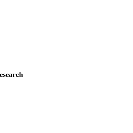
esearch