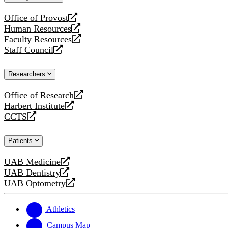
website
Office of Provost
opens
Human Resources
a
opens
Faculty Resources
new
a
opens
Staff Council
website
new
a
opens
website
new
a
Researchers
website
new
website
Office of Research
opens
Harbert Institute
a
opens
CCTS
new
a
opens
website
new
a
Patients
website
new
website
UAB Medicine
opens
UAB Dentistry
a
opens
UAB Optometry
new
a
opens
website
new
a
website
new
Athletics
website
Campus Map