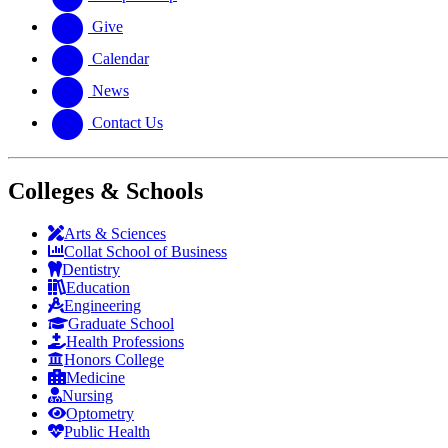
Give
Calendar
News
Contact Us
Colleges & Schools
Arts
&
Sciences
Collat School
of Business
Dentistry
Education
Engineering
Graduate School
Health Professions
Honors College
Medicine
Nursing
Optometry
Public Health