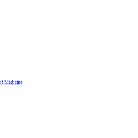
of Medicine