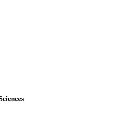
Sciences