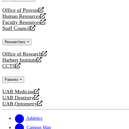
website
Office of Provost
opens
Human Resources
a
opens
Faculty Resources
new
a
opens
Staff Council
website
new
a
opens
website
new
a
Researchers
website
new
website
Office of Research
opens
Harbert Institute
a
opens
CCTS
new
a
opens
website
new
a
Patients
website
new
website
UAB Medicine
opens
UAB Dentistry
a
opens
UAB Optometry
new
a
opens
website
new
a
website
new
Athletics
website
Campus Map