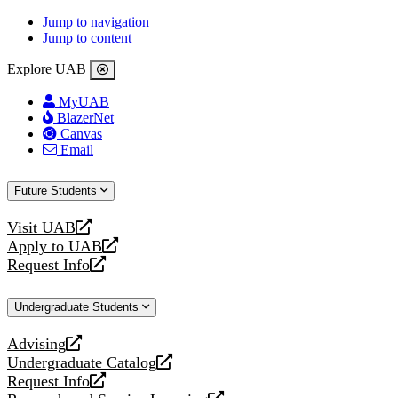
Jump to navigation
Jump to content
Explore UAB
MyUAB
BlazerNet
Canvas
Email
Future Students
Visit UAB
opens
Apply to UAB
a
opens
Request Info
new
a
opens
website
new
a
Undergraduate Students
website
new
website
Advising
opens
Undergraduate Catalog
a
opens
Request Info
new
a
opens