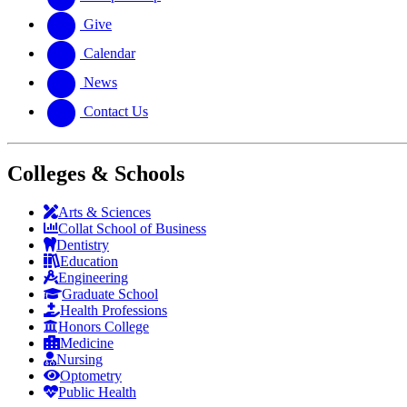
Give
Calendar
News
Contact Us
Colleges & Schools
Arts
&
Sciences
Collat School
of Business
Dentistry
Education
Engineering
Graduate School
Health Professions
Honors College
Medicine
Nursing
Optometry
Public Health