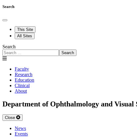
Search
This Site
All Sites
Search
Search
Faculty
Research
Education
Clinical
About
Department of Ophthalmology and Visual 
Close
News
Events