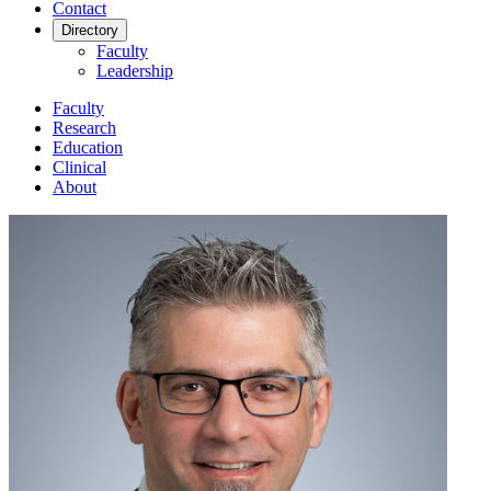
Contact
Directory
Faculty
Leadership
Faculty
Research
Education
Clinical
About