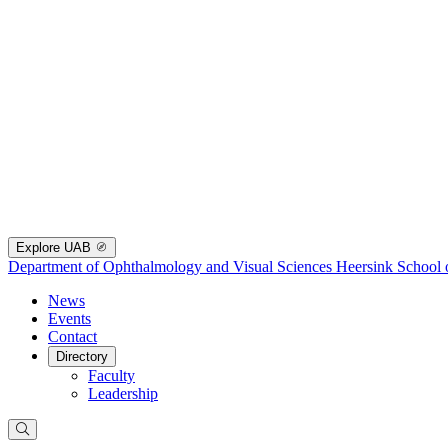
Explore UAB
Department of Ophthalmology and Visual Sciences
Heersink School 
News
Events
Contact
Directory
Faculty
Leadership