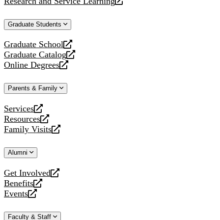
Research and Service Learning
website
new
a
opens
website
new
a
Graduate Students
website
new
website
Graduate School
opens
Graduate Catalog
a
opens
Online Degrees
new
a
opens
website
new
a
Parents & Family
website
new
website
Services
opens
Resources
a
opens
Family Visits
new
a
opens
website
new
a
Alumni
website
new
website
Get Involved
opens
Benefits
a
opens
Events
new
a
opens
website
new
a
Faculty & Staff
website
new