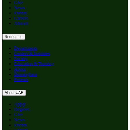
Give
News
Events
Careers
Alumni
Resources
Departments
Centers & Institutes
Faculty
Education & Training
About
Birmingham
Patients
About UAB
Apply
Degrees
Give
News
Events