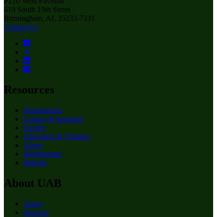
P210 West Pavilion
619 South 19th Street
Birmingham, AL 35233-7331
Contact Us
Resources
Departments
Centers & Institutes
Faculty
Education & Training
About
Birmingham
Patients
About UAB
Apply
Degrees