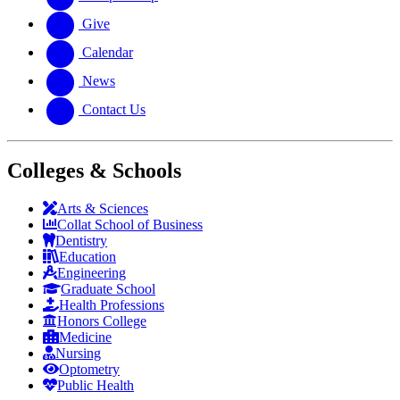
Give
Calendar
News
Contact Us
Colleges & Schools
Arts
&
Sciences
Collat School
of Business
Dentistry
Education
Engineering
Graduate School
Health Professions
Honors College
Medicine
Nursing
Optometry
Public Health