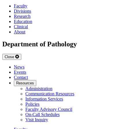
Faculty
Divisions
Research
Education
Clinical
About
Department of Pathology
Close
News
Events
Contact
Resources
Administration
Communication Resources
Information Services
Policies
Faculty Advisory Council
On-Call Schedules
Visit Inquiry