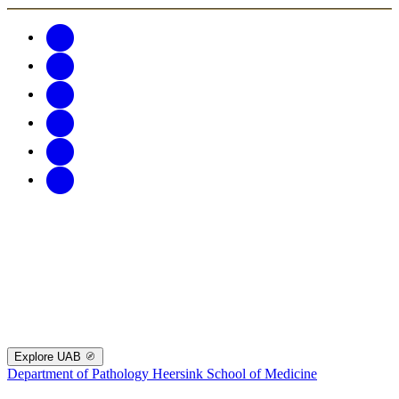
Explore UAB
Department of Pathology
Heersink School of Medicine