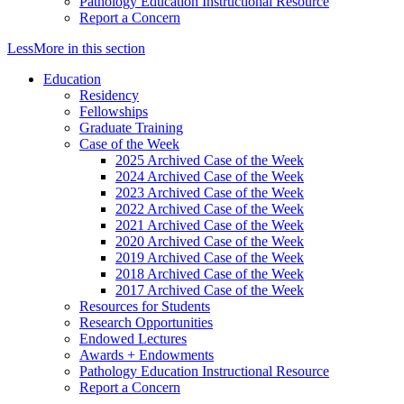
Pathology Education Instructional Resource
Report a Concern
Less
More
in this section
Education
Residency
Fellowships
Graduate Training
Case of the Week
2025 Archived Case of the Week
2024 Archived Case of the Week
2023 Archived Case of the Week
2022 Archived Case of the Week
2021 Archived Case of the Week
2020 Archived Case of the Week
2019 Archived Case of the Week
2018 Archived Case of the Week
2017 Archived Case of the Week
Resources for Students
Research Opportunities
Endowed Lectures
Awards + Endowments
Pathology Education Instructional Resource
Report a Concern