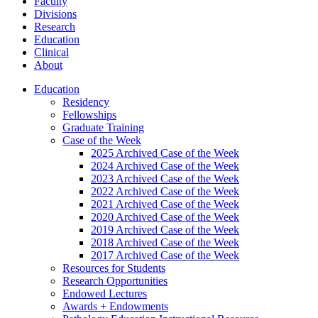
Faculty
Divisions
Research
Education
Clinical
About
Education
Residency
Fellowships
Graduate Training
Case of the Week
2025 Archived Case of the Week
2024 Archived Case of the Week
2023 Archived Case of the Week
2022 Archived Case of the Week
2021 Archived Case of the Week
2020 Archived Case of the Week
2019 Archived Case of the Week
2018 Archived Case of the Week
2017 Archived Case of the Week
Resources for Students
Research Opportunities
Endowed Lectures
Awards + Endowments