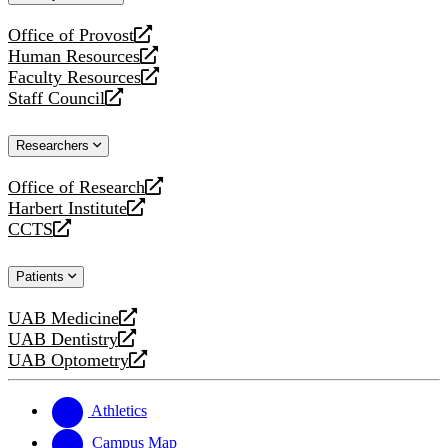
website
Office of Provost
opens
Human Resources
a
opens
Faculty Resources
new
a
opens
Staff Council
website
new
a
opens
website
new
a
Researchers
website
new
website
Office of Research
opens
Harbert Institute
a
opens
CCTS
new
a
opens
website
new
a
Patients
website
new
website
UAB Medicine
opens
UAB Dentistry
a
opens
UAB Optometry
new
a
opens
website
new
a
website
new
Athletics
website
Campus Map