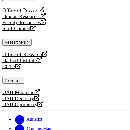
website
Office of Provost
opens
Human Resources
a
opens
Faculty Resources
new
a
opens
Staff Council
website
new
a
opens
website
new
a
Researchers
website
new
website
Office of Research
opens
Harbert Institute
a
opens
CCTS
new
a
opens
website
new
a
Patients
website
new
website
UAB Medicine
opens
UAB Dentistry
a
opens
UAB Optometry
new
a
opens
website
new
a
website
new
Athletics
website
Campus Map