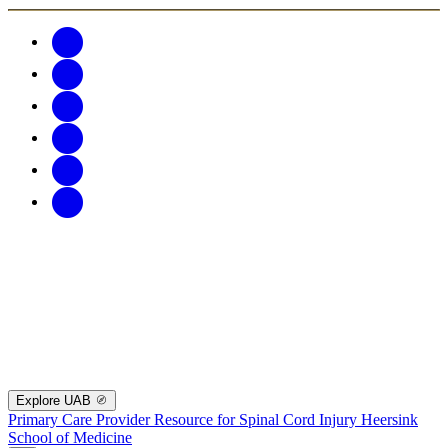
Explore UAB
Primary Care Provider Resource for Spinal Cord Injury
Heersink
School of Medicine