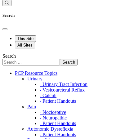
Search
This Site
All Sites
Search
Search
PCP Resource Topics
Urinary
- Urinary Tract Infection
- Vesicoureteral Reflux
- Calculi
- Patient Handouts
Pain
- Nociceptive
- Neuropathic
- Patient Handouts
Autonomic Dysreflexia
- Patient Handouts