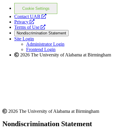
Cookie Settings
opens
Contact UAB
opens
a
Privacy
a
opens
new
Terms of Use
new
a
website
Nondiscrimination Statement
website
new
Site Login
website
Administrator Login
Frontend Login
2026 The University of Alabama at Birmingham
2026 The University of Alabama at Birmingham
Nondiscrimination Statement