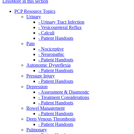
Less
More
in this section
PCP Resource Topics
Urinary
- Urinary Tract Infection
- Vesicoureteral Reflux
- Calculi
- Patient Handouts
Pain
- Nociceptive
- Neuropathic
- Patient Handouts
Autonomic Dysreflexia
- Patient Handouts
Pressure Injury
- Patient Handouts
Depression
- Assessment & Diagnostic
- Treatment Considerations
- Patient Handouts
Bowel Management
- Patient Handouts
Deep Venous Thrombosis
- Patient Handouts
Pulmonary