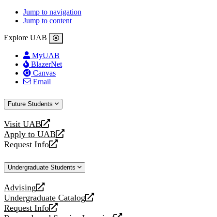
Jump to navigation
Jump to content
Explore UAB
MyUAB
BlazerNet
Canvas
Email
Future Students
Visit UAB
opens
Apply to UAB
a
opens
Request Info
new
a
opens
website
new
a
Undergraduate Students
website
new
website
Advising
opens
Undergraduate Catalog
a
opens
Request Info
new
a
opens