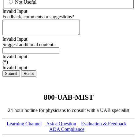
Not Useful
Invalid Input
Feedback, comments or suggestions?
Invalid Input
Suggest additional content:
Invalid Input
(*)
Invalid Input
Submit
Reset
800-UAB-MIST
24-hour hotline for physicians to consult with a UAB specialist
Learning Channel
Ask a Question
Evaluation & Feedback
ADA Compliance