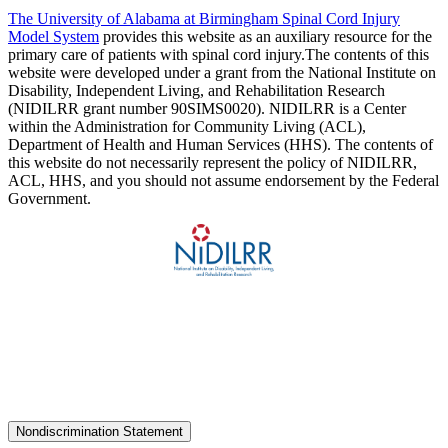
The University of Alabama at Birmingham Spinal Cord Injury
Model System
provides this website as an auxiliary resource for the
primary care of patients with spinal cord injury.The contents of this
website were developed under a grant from the National Institute on
Disability, Independent Living, and Rehabilitation Research
(NIDILRR grant number 90SIMS0020). NIDILRR is a Center
within the Administration for Community Living (ACL),
Department of Health and Human Services (HHS). The contents of
this website do not necessarily represent the policy of NIDILRR,
ACL, HHS, and you should not assume endorsement by the Federal
Government.
Nondiscrimination Statement