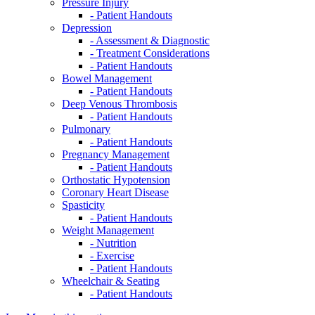
Pressure Injury
- Patient Handouts
Depression
- Assessment & Diagnostic
- Treatment Considerations
- Patient Handouts
Bowel Management
- Patient Handouts
Deep Venous Thrombosis
- Patient Handouts
Pulmonary
- Patient Handouts
Pregnancy Management
- Patient Handouts
Orthostatic Hypotension
Coronary Heart Disease
Spasticity
- Patient Handouts
Weight Management
- Nutrition
- Exercise
- Patient Handouts
Wheelchair & Seating
- Patient Handouts