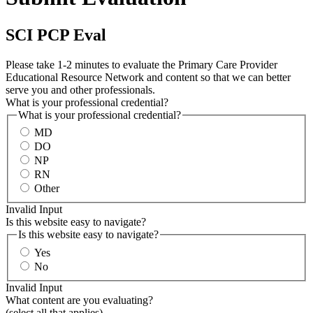
SCI PCP Eval
Please take 1-2 minutes to evaluate the Primary Care Provider
Educational Resource Network and content so that we can better
serve you and other professionals.
What is your professional credential?
What is your professional credential?
MD
DO
NP
RN
Other
Invalid Input
Is this website easy to navigate?
Is this website easy to navigate?
Yes
No
Invalid Input
What content are you evaluating?
(select all that applies)