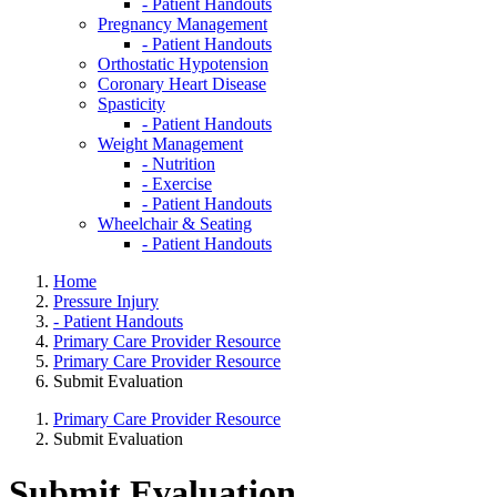
- Patient Handouts
Pregnancy Management
- Patient Handouts
Orthostatic Hypotension
Coronary Heart Disease
Spasticity
- Patient Handouts
Weight Management
- Nutrition
- Exercise
- Patient Handouts
Wheelchair & Seating
- Patient Handouts
Home
Pressure Injury
- Patient Handouts
Primary Care Provider Resource
Primary Care Provider Resource
Submit Evaluation
Primary Care Provider Resource
Submit Evaluation
Submit Evaluation