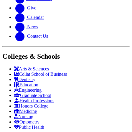
Give
Calendar
News
Contact Us
Colleges & Schools
Arts
&
Sciences
Collat School
of Business
Dentistry
Education
Engineering
Graduate School
Health Professions
Honors College
Medicine
Nursing
Optometry
Public Health