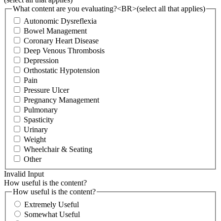
What content are you evaluating?<BR>(select all that applies)
Autonomic Dysreflexia
Bowel Management
Coronary Heart Disease
Deep Venous Thrombosis
Depression
Orthostatic Hypotension
Pain
Pressure Ulcer
Pregnancy Management
Pulmonary
Spasticity
Urinary
Weight
Wheelchair & Seating
Other
Invalid Input
How useful is the content?
How useful is the content?
Extremely Useful
Somewhat Useful