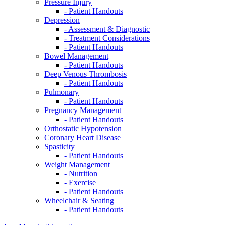
Pressure Injury
- Patient Handouts
Depression
- Assessment & Diagnostic
- Treatment Considerations
- Patient Handouts
Bowel Management
- Patient Handouts
Deep Venous Thrombosis
- Patient Handouts
Pulmonary
- Patient Handouts
Pregnancy Management
- Patient Handouts
Orthostatic Hypotension
Coronary Heart Disease
Spasticity
- Patient Handouts
Weight Management
- Nutrition
- Exercise
- Patient Handouts
Wheelchair & Seating
- Patient Handouts