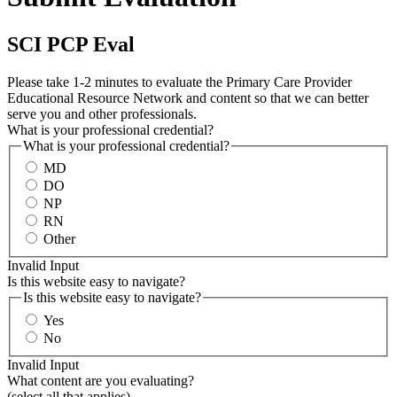
SCI PCP Eval
Please take 1-2 minutes to evaluate the Primary Care Provider
Educational Resource Network and content so that we can better
serve you and other professionals.
What is your professional credential?
What is your professional credential?
MD
DO
NP
RN
Other
Invalid Input
Is this website easy to navigate?
Is this website easy to navigate?
Yes
No
Invalid Input
What content are you evaluating?
(select all that applies)