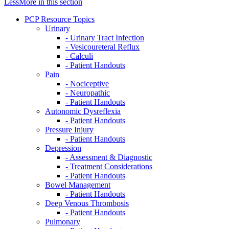
Less
More
in this section
PCP Resource Topics
Urinary
- Urinary Tract Infection
- Vesicoureteral Reflux
- Calculi
- Patient Handouts
Pain
- Nociceptive
- Neuropathic
- Patient Handouts
Autonomic Dysreflexia
- Patient Handouts
Pressure Injury
- Patient Handouts
Depression
- Assessment & Diagnostic
- Treatment Considerations
- Patient Handouts
Bowel Management
- Patient Handouts
Deep Venous Thrombosis
- Patient Handouts
Pulmonary