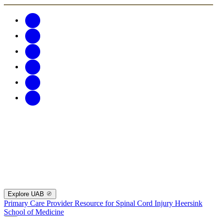
Explore UAB
Primary Care Provider Resource for Spinal Cord Injury
Heersink
School of Medicine