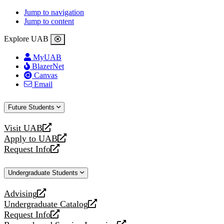
Jump to navigation
Jump to content
Explore UAB
MyUAB
BlazerNet
Canvas
Email
Future Students
Visit UAB
opens
Apply to UAB
a
opens
Request Info
new
a
opens
website
new
a
Undergraduate Students
website
new
website
Advising
opens
Undergraduate Catalog
a
opens
Request Info
new
a
opens