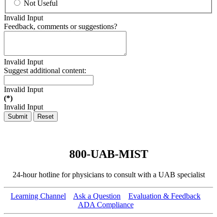
Not Useful
Invalid Input
Feedback, comments or suggestions?
Invalid Input
Suggest additional content:
Invalid Input
(*)
Invalid Input
Submit
Reset
800-UAB-MIST
24-hour hotline for physicians to consult with a UAB specialist
Learning Channel
Ask a Question
Evaluation & Feedback
ADA Compliance