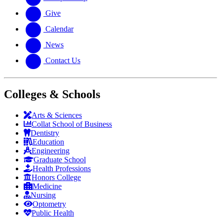
Give
Calendar
News
Contact Us
Colleges & Schools
Arts
&
Sciences
Collat School
of Business
Dentistry
Education
Engineering
Graduate School
Health Professions
Honors College
Medicine
Nursing
Optometry
Public Health