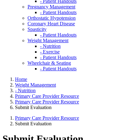
- Patient Handouts
Pregnancy Management
- Patient Handouts
Orthostatic Hypotension
Coronary Heart Disease
Spasticity
- Patient Handouts
Weight Management
- Nutrition
- Exercise
- Patient Handouts
Wheelchair & Seating
- Patient Handouts
Home
Weight Management
- Nutrition
Primary Care Provider Resource
Primary Care Provider Resource
Submit Evaluation
Primary Care Provider Resource
Submit Evaluation
Submit Evaluation