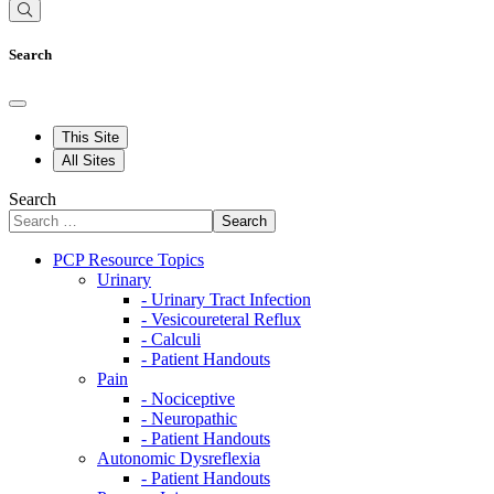
Search
This Site
All Sites
Search
Search
PCP Resource Topics
Urinary
- Urinary Tract Infection
- Vesicoureteral Reflux
- Calculi
- Patient Handouts
Pain
- Nociceptive
- Neuropathic
- Patient Handouts
Autonomic Dysreflexia
- Patient Handouts