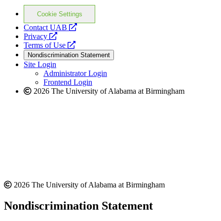
Cookie Settings
opens
Contact UAB
opens
a
Privacy
a
opens
new
Terms of Use
new
a
website
Nondiscrimination Statement
website
new
Site Login
website
Administrator Login
Frontend Login
2026 The University of Alabama at Birmingham
2026 The University of Alabama at Birmingham
Nondiscrimination Statement