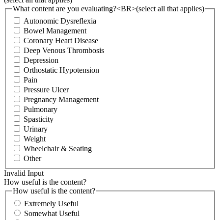
What content are you evaluating?<BR>(select all that applies)
Autonomic Dysreflexia
Bowel Management
Coronary Heart Disease
Deep Venous Thrombosis
Depression
Orthostatic Hypotension
Pain
Pressure Ulcer
Pregnancy Management
Pulmonary
Spasticity
Urinary
Weight
Wheelchair & Seating
Other
Invalid Input
How useful is the content?
How useful is the content?
Extremely Useful
Somewhat Useful