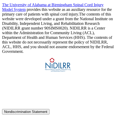
The University of Alabama at Birmingham Spinal Cord Injury
Model System
provides this website as an auxiliary resource for the
primary care of patients with spinal cord injury.The contents of this
website were developed under a grant from the National Institute on
Disability, Independent Living, and Rehabilitation Research
(NIDILRR grant number 90SIMS0020). NIDILRR is a Center
within the Administration for Community Living (ACL),
Department of Health and Human Services (HHS). The contents of
this website do not necessarily represent the policy of NIDILRR,
ACL, HHS, and you should not assume endorsement by the Federal
Government.
Nondiscrimination Statement