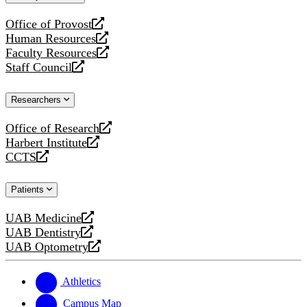
website
Office of Provost
opens
Human Resources
a
opens
Faculty Resources
new
a
opens
Staff Council
website
new
a
opens
website
new
a
Researchers
website
new
website
Office of Research
opens
Harbert Institute
a
opens
CCTS
new
a
opens
website
new
a
Patients
website
new
website
UAB Medicine
opens
UAB Dentistry
a
opens
UAB Optometry
new
a
opens
website
new
a
website
new
Athletics
website
Campus Map