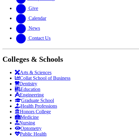
Give
Calendar
News
Contact Us
Colleges & Schools
Arts
&
Sciences
Collat School
of Business
Dentistry
Education
Engineering
Graduate School
Health Professions
Honors College
Medicine
Nursing
Optometry
Public Health