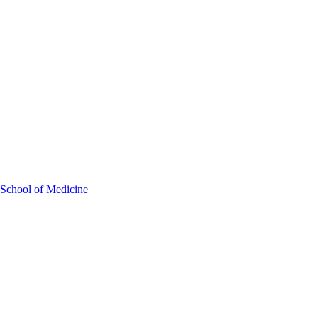
 School of Medicine