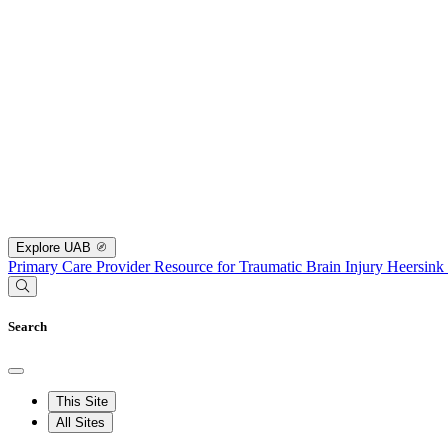
Explore UAB
Primary Care Provider Resource for Traumatic Brain Injury
Heersink
Search
This Site
All Sites