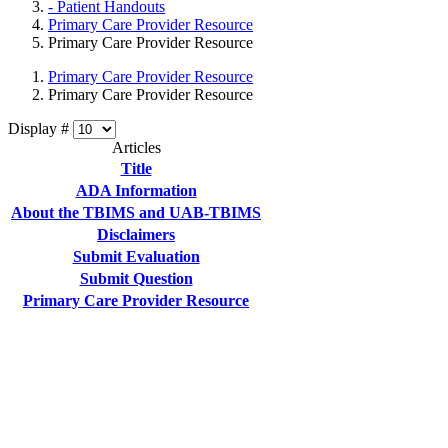
- Patient Handouts
Primary Care Provider Resource
Primary Care Provider Resource
Primary Care Provider Resource
Primary Care Provider Resource
Display #
Articles
Title
ADA Information
About the TBIMS and UAB-TBIMS
Disclaimers
Submit Evaluation
Submit Question
Primary Care Provider Resource