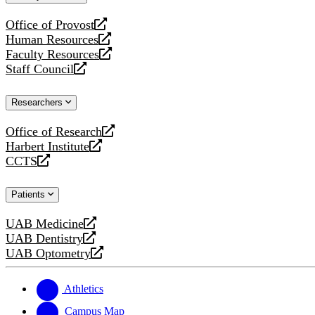
website
Office of Provost
opens
Human Resources
a
opens
Faculty Resources
new
a
opens
Staff Council
website
new
a
opens
website
new
a
Researchers
website
new
website
Office of Research
opens
Harbert Institute
a
opens
CCTS
new
a
opens
website
new
a
Patients
website
new
website
UAB Medicine
opens
UAB Dentistry
a
opens
UAB Optometry
new
a
opens
website
new
a
website
new
Athletics
website
Campus Map