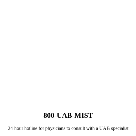
800-UAB-MIST
24-hour hotline for physicians to consult with a UAB specialist