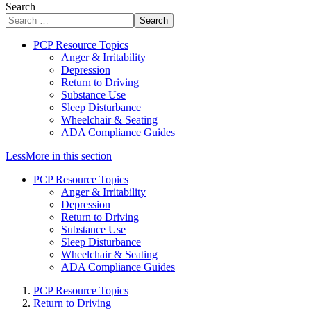
Search
Search
PCP Resource Topics
Anger & Irritability
Depression
Return to Driving
Substance Use
Sleep Disturbance
Wheelchair & Seating
ADA Compliance Guides
Less
More
in this section
PCP Resource Topics
Anger & Irritability
Depression
Return to Driving
Substance Use
Sleep Disturbance
Wheelchair & Seating
ADA Compliance Guides
PCP Resource Topics
Return to Driving