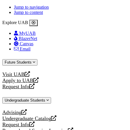
Jump to navigation
Jump to content
Explore UAB
MyUAB
BlazerNet
Canvas
Email
Future Students
Visit UAB
opens
Apply to UAB
a
opens
Request Info
new
a
opens
website
new
a
Undergraduate Students
website
new
website
Advising
opens
Undergraduate Catalog
a
opens
Request Info
new
a
opens