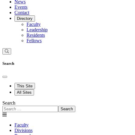
News
Events
Contact
Directory
Faculty
Leadership
Residents
Fellows
Search
This Site
All Sites
Search
Search
Faculty
Divisions