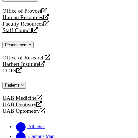
website
Office of Provost
opens
Human Resources
a
opens
Faculty Resources
new
a
opens
Staff Council
website
new
a
opens
website
new
a
Researchers
website
new
website
Office of Research
opens
Harbert Institute
a
opens
CCTS
new
a
opens
website
new
a
Patients
website
new
website
UAB Medicine
opens
UAB Dentistry
a
opens
UAB Optometry
new
a
opens
website
new
a
website
new
Athletics
website
Campus Map