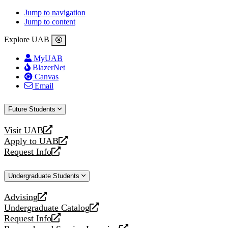
Jump to navigation
Jump to content
Explore UAB
MyUAB
BlazerNet
Canvas
Email
Future Students
Visit UAB
opens
Apply to UAB
a
opens
Request Info
new
a
opens
website
new
a
Undergraduate Students
website
new
website
Advising
opens
Undergraduate Catalog
a
opens
Request Info
new
a
opens