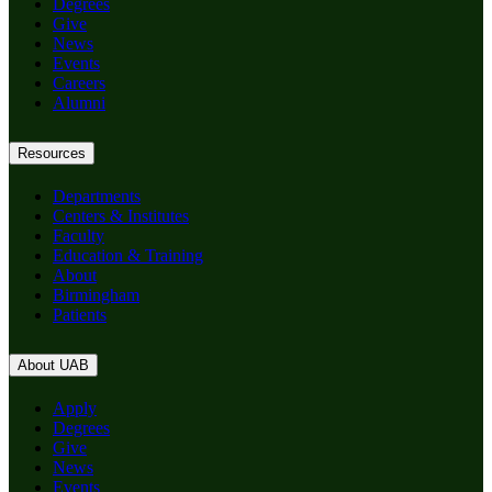
Degrees
Give
News
Events
Careers
Alumni
Resources
Departments
Centers & Institutes
Faculty
Education & Training
About
Birmingham
Patients
About UAB
Apply
Degrees
Give
News
Events