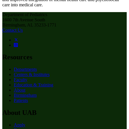
care into medical care.
Department of Pediatrics
1600 7th Avenue South
Birmingham, AL 35233-1771
Contact Us
Resources
Departments
Centers & Institutes
Faculty
Education & Training
About
Birmingham
Patients
About UAB
Apply