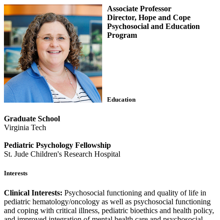
Associate Professor
Director, Hope and Cope
Psychosocial and Education
Program
Education
Graduate School
Virginia Tech
Pediatric Psychology Fellowship
St. Jude Children's Research Hospital
Interests
Clinical Interests:
Psychosocial functioning and quality of life in
pediatric hematology/oncology as well as psychosocial functioning
and coping with critical illness, pediatric bioethics and health policy,
and improved integration of mental health care and psychosocial