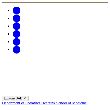
Explore UAB
Department of Pediatrics
Heersink School of Medicine