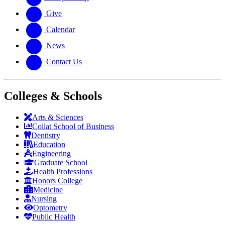
Give
Calendar
News
Contact Us
Colleges & Schools
Arts
&
Sciences
Collat School
of Business
Dentistry
Education
Engineering
Graduate School
Health Professions
Honors College
Medicine
Nursing
Optometry
Public Health