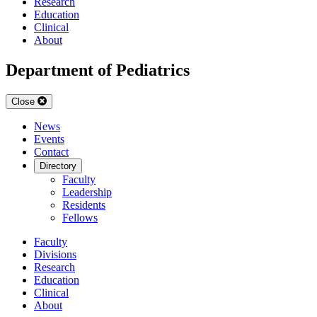
Research
Education
Clinical
About
Department of Pediatrics
Close
News
Events
Contact
Directory
Faculty
Leadership
Residents
Fellows
Faculty
Divisions
Research
Education
Clinical
About