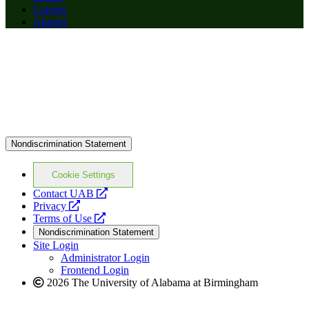
Careers
Alumni
Nondiscrimination Statement
Cookie Settings
opens
Contact UAB
opens
a
Privacy
a
opens
new
Terms of Use
new
a
website
Nondiscrimination Statement
website
new
Site Login
website
Administrator Login
Frontend Login
2026 The University of Alabama at Birmingham