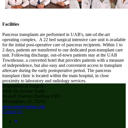
Facilities
Pancreas transplants are performed in UAB's, tate-of-the-art
operating complex. A 22 bed surgical intensive care unit is available
for the initial post-operative care of pancreas recipients. Within 1 to
2 days, patients are transferred to our dedicated post-transplant care
unit. Following discharge, out-of-town patients stay at the UAB
Townhouse, a converted hotel that provides patients with a measure
of independence, but also easy and convenient access to transplant
aftercare during the early postoperative period. The pancreas
transplant clinic is located within the main hospital, in close
proximity to laboratory and radiology services.
Department of Surgery
1808 7th Avenue South
Boshell Diabetes Building #505
Birmingham, AL 35233
surgcomm@uabmc.edu
Contact Us