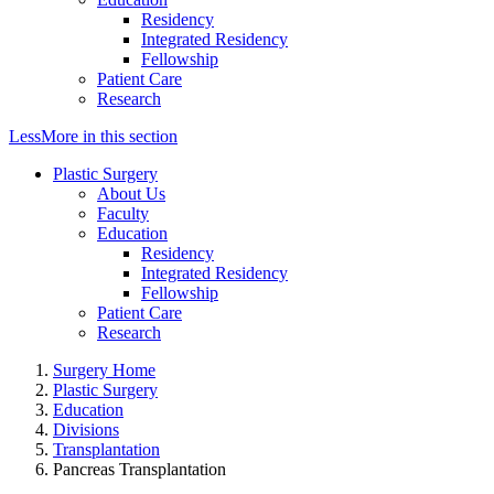
Residency
Integrated Residency
Fellowship
Patient Care
Research
Less
More
in this section
Plastic Surgery
About Us
Faculty
Education
Residency
Integrated Residency
Fellowship
Patient Care
Research
Surgery Home
Plastic Surgery
Education
Divisions
Transplantation
Pancreas Transplantation