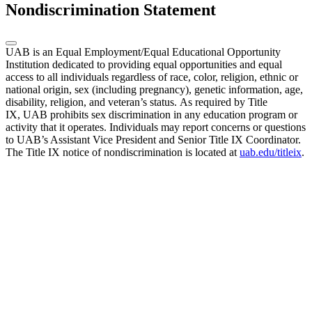
Nondiscrimination Statement
UAB is an Equal Employment/Equal Educational Opportunity
Institution dedicated to providing equal opportunities and equal
access to all individuals regardless of race, color, religion, ethnic or
national origin, sex (including pregnancy), genetic information, age,
disability, religion, and veteran’s status. As required by Title
IX, UAB prohibits sex discrimination in any education program or
activity that it operates. Individuals may report concerns or questions
to UAB’s Assistant Vice President and Senior Title IX Coordinator.
The Title IX notice of nondiscrimination is located at
uab.edu/titleix
.