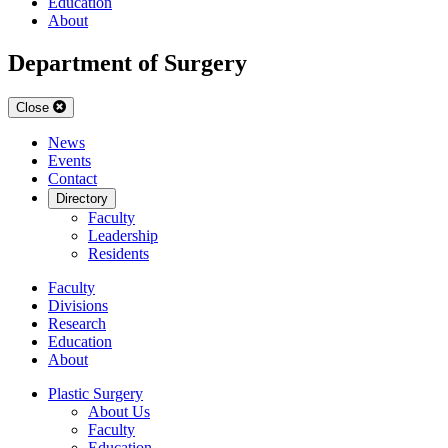
Education
About
Department of Surgery
Close
News
Events
Contact
Directory
Faculty
Leadership
Residents
Faculty
Divisions
Research
Education
About
Plastic Surgery
About Us
Faculty
Education