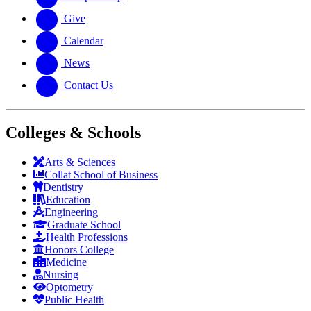
Give
Calendar
News
Contact Us
Colleges & Schools
Arts
&
Sciences
Collat School
of Business
Dentistry
Education
Engineering
Graduate School
Health Professions
Honors College
Medicine
Nursing
Optometry
Public Health