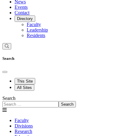
News
Events
Contact
Directory
Faculty
Leadership
Residents
Search
This Site
All Sites
Search
Search
Faculty
Divisions
Research