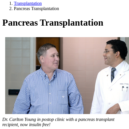
Transplantation
Pancreas Transplantation
Pancreas Transplantation
Dr. Carlton Young in postop clinic with a pancreas transplant
recipient, now insulin free!