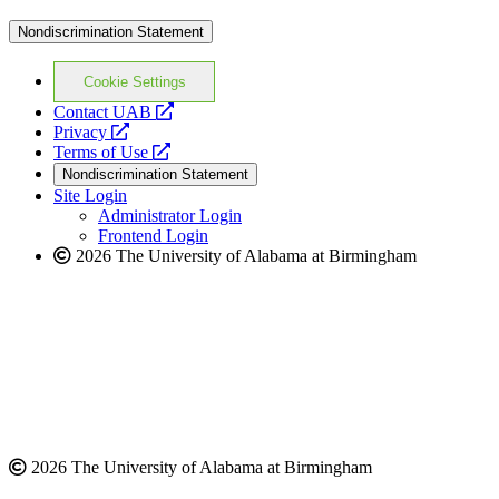
Nondiscrimination Statement
Cookie Settings
opens
Contact UAB
opens
a
Privacy
a
opens
new
Terms of Use
new
a
website
Nondiscrimination Statement
website
new
Site Login
website
Administrator Login
Frontend Login
2026 The University of Alabama at Birmingham
2026 The University of Alabama at Birmingham