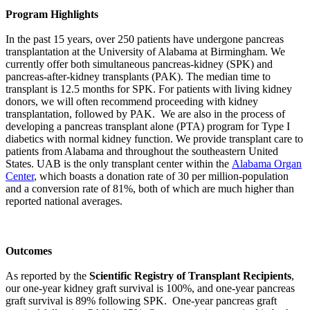
Program Highlights
In the past 15 years, over 250 patients have undergone pancreas
transplantation at the University of Alabama at Birmingham. We
currently offer both simultaneous pancreas-kidney (SPK) and
pancreas-after-kidney transplants (PAK). The median time to
transplant is 12.5 months for SPK. For patients with living kidney
donors, we will often recommend proceeding with kidney
transplantation, followed by PAK. We are also in the process of
developing a pancreas transplant alone (PTA) program for Type I
diabetics with normal kidney function. We provide transplant care to
patients from Alabama and throughout the southeastern United
States. UAB is the only transplant center within the
Alabama Organ
Center
, which boasts a donation rate of 30 per million-population
and a conversion rate of 81%, both of which are much higher than
reported national averages.
Outcomes
As reported by the
Scientific Registry of Transplant Recipients
,
our one-year kidney graft survival is 100%, and one-year pancreas
graft survival is 89% following SPK. One-year pancreas graft