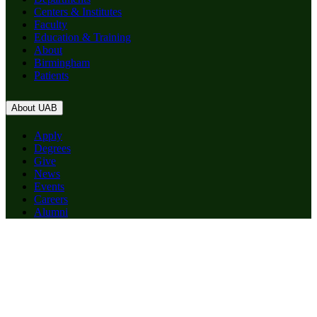
Centers & Institutes
Faculty
Education & Training
About
Birmingham
Patients
About UAB
Apply
Degrees
Give
News
Events
Careers
Alumni