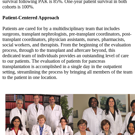
survival following PAK is 85%. One-year patient survival in both
cohorts is 100%.
Patient-Centered Approach
Patients are cared for by a multidisciplinary team that includes
surgeons, transplant nephrologists, pre-transplant coordinators, post-
transplant coordinators, physician assistants, nurses, pharmacists,
social workers, and therapists. From the beginning of the evaluation
process, through to the transplant and aftercare beyond, this
dedicated team of individuals provides an outstanding level of care
to our patients. The evaluation of patients for pancreas
transplantation is accomplished in a single day in the outpatient
setting, streamlining the process by bringing all members of the team
to the patient in one location.