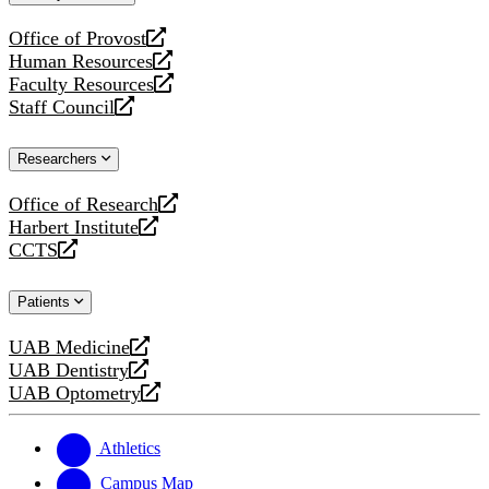
website
Office of Provost
opens
Human Resources
a
opens
Faculty Resources
new
a
opens
Staff Council
website
new
a
opens
website
new
a
Researchers
website
new
website
Office of Research
opens
Harbert Institute
a
opens
CCTS
new
a
opens
website
new
a
Patients
website
new
website
UAB Medicine
opens
UAB Dentistry
a
opens
UAB Optometry
new
a
opens
website
new
a
website
new
Athletics
website
Campus Map