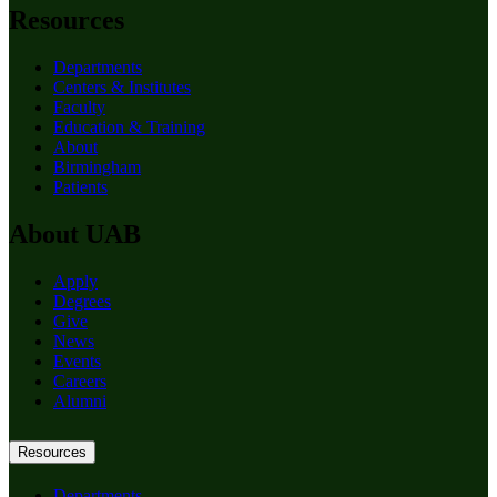
Resources
Departments
Centers & Institutes
Faculty
Education & Training
About
Birmingham
Patients
About UAB
Apply
Degrees
Give
News
Events
Careers
Alumni
Resources
Departments