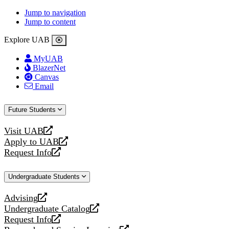
Jump to navigation
Jump to content
Explore UAB
MyUAB
BlazerNet
Canvas
Email
Future Students
Visit UAB
opens
Apply to UAB
a
opens
Request Info
new
a
opens
website
new
a
Undergraduate Students
website
new
website
Advising
opens
Undergraduate Catalog
a
opens
Request Info
new
a
opens