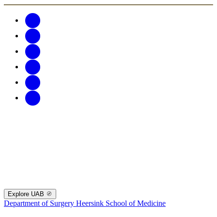
Explore UAB
Department of Surgery
Heersink School of Medicine