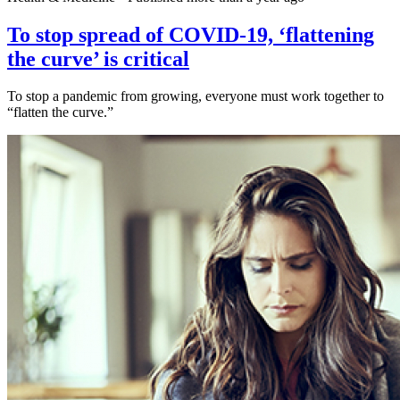
To stop spread of COVID-19, ‘flattening
the curve’ is critical
To stop a pandemic from growing, everyone must work together to
“flatten the curve.”