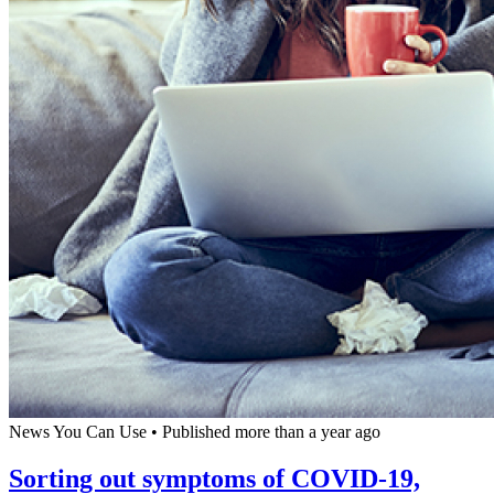
News You Can Use
•
Published more than a year ago
Sorting out symptoms of COVID-19,