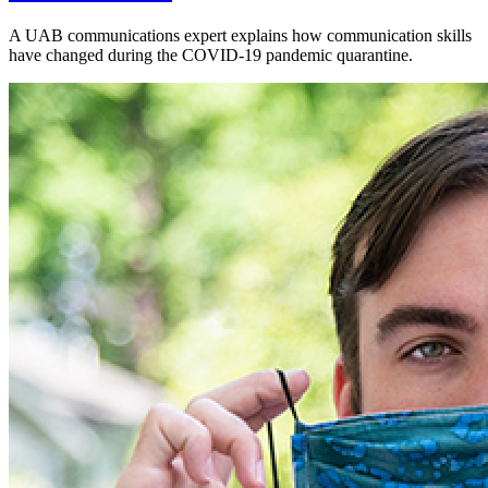
A UAB communications expert explains how communication skills
have changed during the COVID-19 pandemic quarantine.