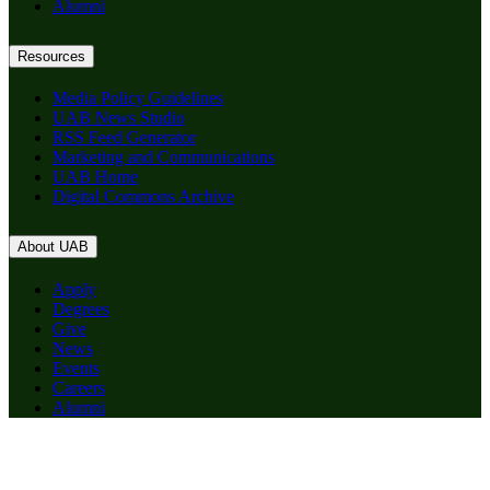
Alumni
Resources
Media Policy Guidelines
UAB News Studio
RSS Feed Generator
Marketing and Communications
UAB Home
Digital Commons Archive
About UAB
Apply
Degrees
Give
News
Events
Careers
Alumni