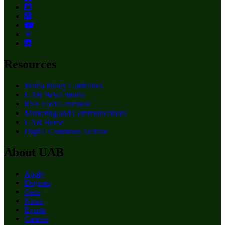
Resources
Media Policy Guidelines
UAB News Studio
RSS Feed Generator
Marketing and Communications
UAB Home
Digital Commons Archive
About UAB
Apply
Degrees
Give
News
Events
Careers