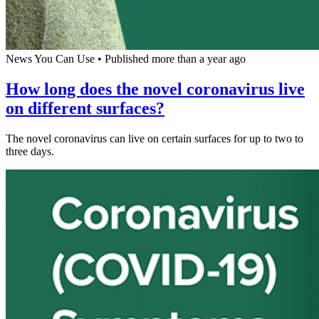
News You Can Use
•
Published more than a year ago
How long does the novel coronavirus live
on different surfaces?
The novel coronavirus can live on certain surfaces for up to two to
three days.