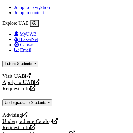
Jump to navigation
Jump to content
Explore UAB
MyUAB
BlazerNet
Canvas
Email
Future Students
Visit UAB
opens
Apply to UAB
a
opens
Request Info
new
a
opens
website
new
a
Undergraduate Students
website
new
website
Advising
opens
Undergraduate Catalog
a
opens
Request Info
new
a
opens