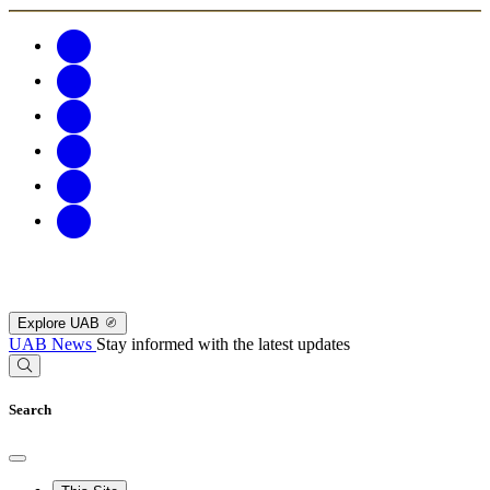
Explore UAB
UAB News
Stay informed with the latest updates
Search