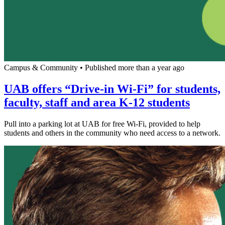
Campus & Community
•
Published more than a year ago
UAB offers “Drive-in Wi-Fi” for students,
faculty, staff and area K-12 students
Pull into a parking lot at UAB for free Wi-Fi, provided to help
students and others in the community who need access to a network.