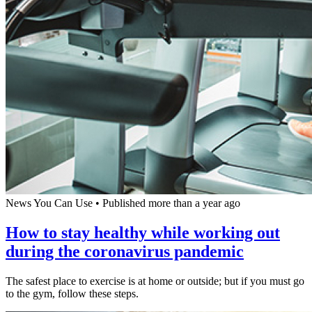
News You Can Use
•
Published more than a year ago
How to stay healthy while working out
during the coronavirus pandemic
The safest place to exercise is at home or outside; but if you must go
to the gym, follow these steps.