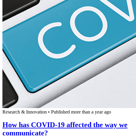
Research & Innovation
•
Published more than a year ago
How has COVID-19 affected the way we
communicate?