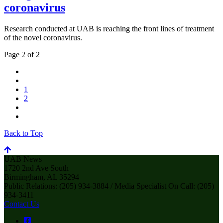
coronavirus
Research conducted at UAB is reaching the front lines of treatment
of the novel coronavirus.
Page 2 of 2
1
2
Back to Top
UAB News
1720 2nd Ave South
Birmingham, AL 35294
Public Relations: (205) 934-3884 / Media Specialist On Call: (205)
934-3411
Contact Us