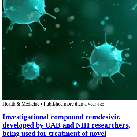
Health & Medicine
•
Published more than a year ago
Investigational compound remdesivir,
developed by UAB and NIH researchers,
being used for treatment of novel