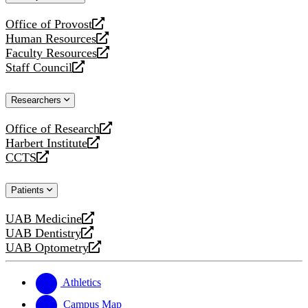
website
Office of Provost
opens
Human Resources
a
opens
Faculty Resources
new
a
opens
Staff Council
website
new
a
opens
website
new
a
Researchers
website
new
website
Office of Research
opens
Harbert Institute
a
opens
CCTS
new
a
opens
website
new
a
Patients
website
new
website
UAB Medicine
opens
UAB Dentistry
a
opens
UAB Optometry
new
a
opens
website
new
a
website
new
Athletics
website
Campus Map