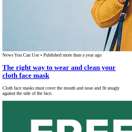
News You Can Use
•
Published more than a year ago
The right way to wear and clean your
cloth face mask
Cloth face masks must cover the mouth and nose and fit snugly
against the side of the face.