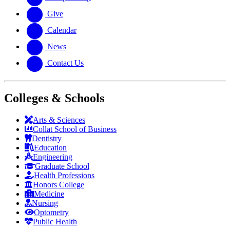
Give
Calendar
News
Contact Us
Colleges & Schools
Arts
&
Sciences
Collat School
of Business
Dentistry
Education
Engineering
Graduate School
Health Professions
Honors College
Medicine
Nursing
Optometry
Public Health