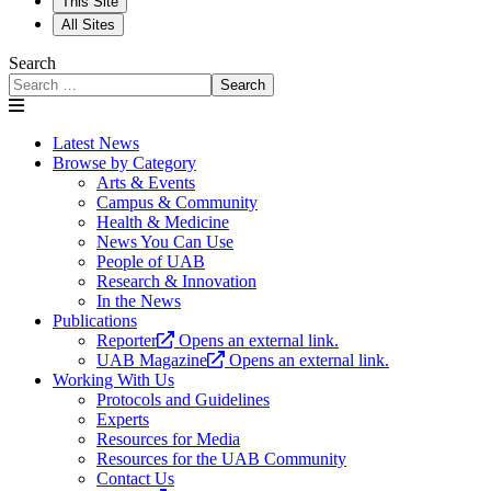
This Site
All Sites
Search
Search
Latest News
Browse by Category
Arts & Events
Campus & Community
Health & Medicine
News You Can Use
People of UAB
Research & Innovation
In the News
Publications
Reporter
Opens an external link.
UAB Magazine
Opens an external link.
Working With Us
Protocols and Guidelines
Experts
Resources for Media
Resources for the UAB Community
Contact Us