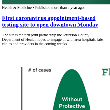
Health & Medicine
•
Published more than a year ago
First coronavirus appointment-based
testing site to open downtown Monday
The site is the first joint partnership the Jefferson County
Department of Health hopes to engage in with area hospitals, labs,
clinics and providers in the coming weeks.