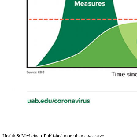
Health & Medicine
•
Published more than a year ago