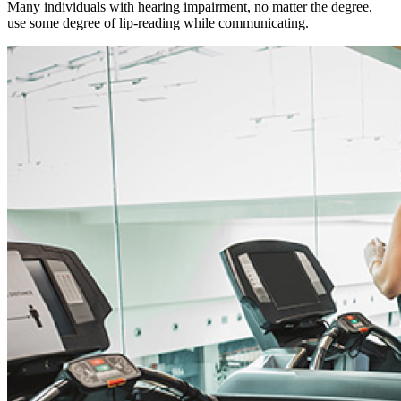
Many individuals with hearing impairment, no matter the degree,
use some degree of lip-reading while communicating.