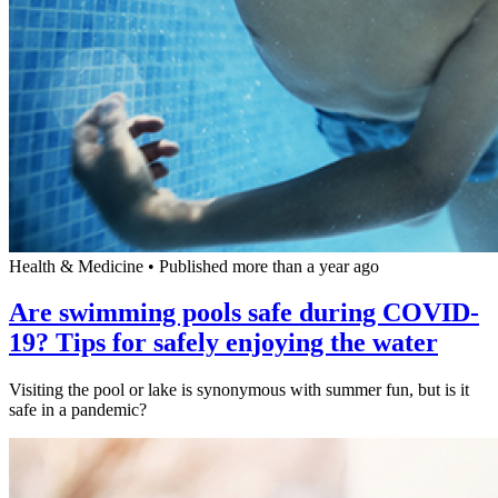
Health & Medicine
•
Published more than a year ago
Are swimming pools safe during COVID-
19? Tips for safely enjoying the water
Visiting the pool or lake is synonymous with summer fun, but is it
safe in a pandemic?