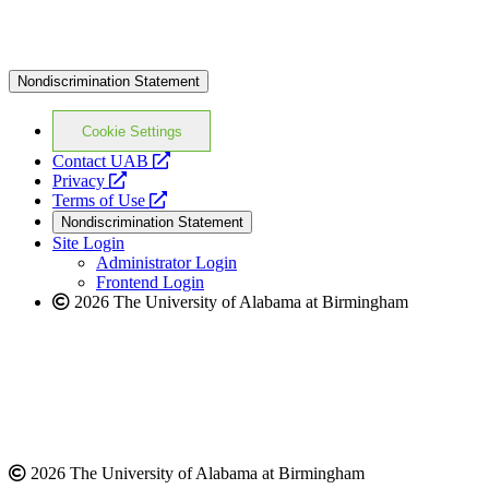
Nondiscrimination Statement
Cookie Settings
opens
Contact UAB
opens
a
Privacy
a
opens
new
Terms of Use
new
a
website
Nondiscrimination Statement
website
new
Site Login
website
Administrator Login
Frontend Login
2026 The University of Alabama at Birmingham
2026 The University of Alabama at Birmingham