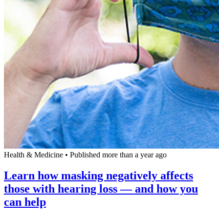
Health & Medicine
•
Published more than a year ago
Learn how masking negatively affects
those with hearing loss — and how you
can help