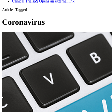
Clinical Trials
Opens an external link.
Articles Tagged
Coronavirus