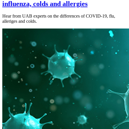
influenza, colds and allergies
Hear from UAB experts on the differences of COVID-19, flu,
alleriges and colds.