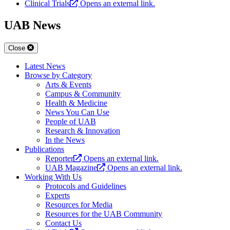
Clinical Trials
Opens an external link.
UAB News
Close
Latest News
Browse by Category
Arts & Events
Campus & Community
Health & Medicine
News You Can Use
People of UAB
Research & Innovation
In the News
Publications
Reporter
Opens an external link.
UAB Magazine
Opens an external link.
Working With Us
Protocols and Guidelines
Experts
Resources for Media
Resources for the UAB Community
Contact Us