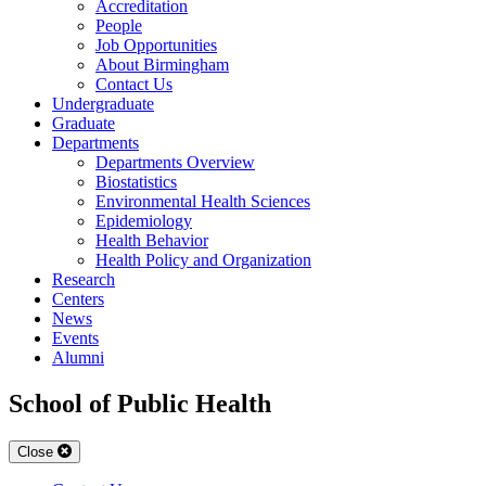
Accreditation
People
Job Opportunities
About Birmingham
Contact Us
Undergraduate
Graduate
Departments
Departments Overview
Biostatistics
Environmental Health Sciences
Epidemiology
Health Behavior
Health Policy and Organization
Research
Centers
News
Events
Alumni
School of Public Health
Close