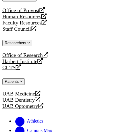
website
Office of Provost
opens
Human Resources
a
opens
Faculty Resources
new
a
opens
Staff Council
website
new
a
opens
website
new
a
Researchers
website
new
website
Office of Research
opens
Harbert Institute
a
opens
CCTS
new
a
opens
website
new
a
Patients
website
new
website
UAB Medicine
opens
UAB Dentistry
a
opens
UAB Optometry
new
a
opens
website
new
a
website
new
Athletics
website
Campus Map