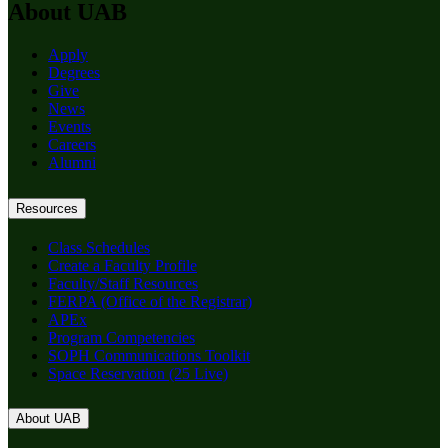
About UAB
Apply
Degrees
Give
News
Events
Careers
Alumni
Resources
Class Schedules
Create a Faculty Profile
Faculty/Staff Resources
FERPA (Office of the Registrar)
APEx
Program Competencies
SOPH Communications Toolkit
Space Reservation (25 Live)
About UAB