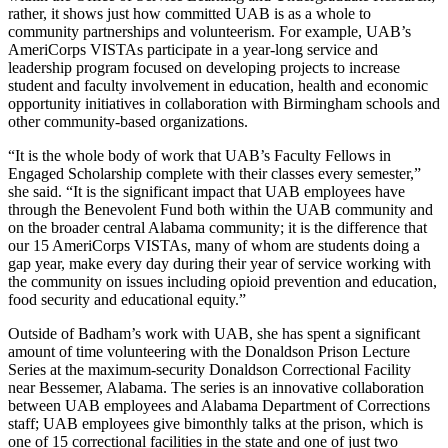
rather, it shows just how committed UAB is as a whole to
community partnerships and volunteerism. For example, UAB’s
AmeriCorps VISTAs participate in a year-long service and
leadership program focused on developing projects to increase
student and faculty involvement in education, health and economic
opportunity initiatives in collaboration with Birmingham schools and
other community-based organizations.
“It is the whole body of work that UAB’s Faculty Fellows in
Engaged Scholarship complete with their classes every semester,”
she said. “It is the significant impact that UAB employees have
through the Benevolent Fund both within the UAB community and
on the broader central Alabama community; it is the difference that
our 15 AmeriCorps VISTAs, many of whom are students doing a
gap year, make every day during their year of service working with
the community on issues including opioid prevention and education,
food security and educational equity.”
Outside of Badham’s work with UAB, she has spent a significant
amount of time volunteering with the Donaldson Prison Lecture
Series at the maximum-security Donaldson Correctional Facility
near Bessemer, Alabama. The series is an innovative collaboration
between UAB employees and Alabama Department of Corrections
staff; UAB employees give bimonthly talks at the prison, which is
one of 15 correctional facilities in the state and one of just two