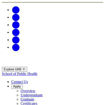
Explore UAB
School of Public Health
Contact Us
Apply
Overview
Undergraduate
Graduate
Certificates