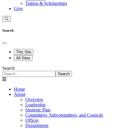
Tuition & Scholarships
Give
Search
This Site
All Sites
Search
Search
Home
About
Overview
Leadership
Strategic Plan
Committees, Subcommittees, and Councils
Offices
Departments