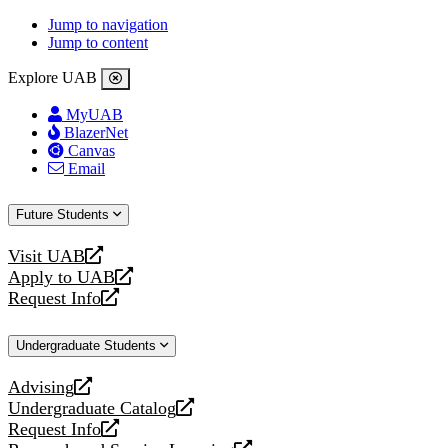
Jump to navigation
Jump to content
Explore UAB
MyUAB
BlazerNet
Canvas
Email
Future Students
Visit UAB
opens
Apply to UAB
a
opens
Request Info
new
a
opens
website
new
a
Undergraduate Students
website
new
website
Advising
opens
Undergraduate Catalog
a
opens
Request Info
new
a
opens