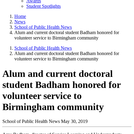
Awards
Student Spotlights
Home
News
School of Public Health News
Alum and current doctoral student Badham honored for
volunteer service to Birmingham community
School of Public Health News
Alum and current doctoral student Badham honored for
volunteer service to Birmingham community
Alum and current doctoral
student Badham honored for
volunteer service to
Birmingham community
School of Public Health News
May 30, 2019