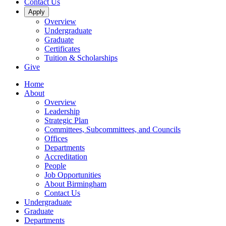
Contact Us
Apply
Overview
Undergraduate
Graduate
Certificates
Tuition & Scholarships
Give
Home
About
Overview
Leadership
Strategic Plan
Committees, Subcommittees, and Councils
Offices
Departments
Accreditation
People
Job Opportunities
About Birmingham
Contact Us
Undergraduate
Graduate
Departments