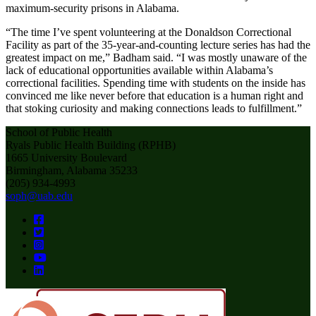
maximum-security prisons in Alabama.
“The time I’ve spent volunteering at the Donaldson Correctional
Facility as part of the 35-year-and-counting lecture series has had the
greatest impact on me,” Badham said. “I was mostly unaware of the
lack of educational opportunities available within Alabama’s
correctional facilities. Spending time with students on the inside has
convinced me like never before that education is a human right and
that stoking curiosity and making connections leads to fulfillment.”
School of Public Health
Ryals Public Health Building (RPHB)
1665 University Boulevard
Birmingham, Alabama 35233
(205) 934-4993
soph@uab.edu