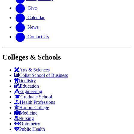
Give
Calendar
News
Contact Us
Colleges & Schools
Arts
&
Sciences
Collat School
of Business
Dentistry
Education
Engineering
Graduate School
Health Professions
Honors College
Medicine
Nursing
Optometry
Public Health