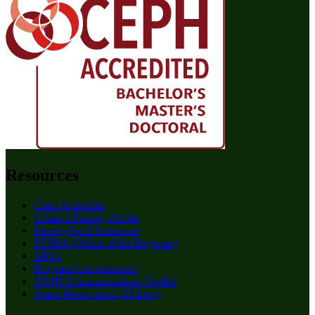
Resources
Class Schedules
Create a Faculty Profile
Faculty/Staff Resources
FERPA (Office of the Registrar)
APEx
Program Competencies
SOPH Communications Toolkit
Space Reservation (25 Live)