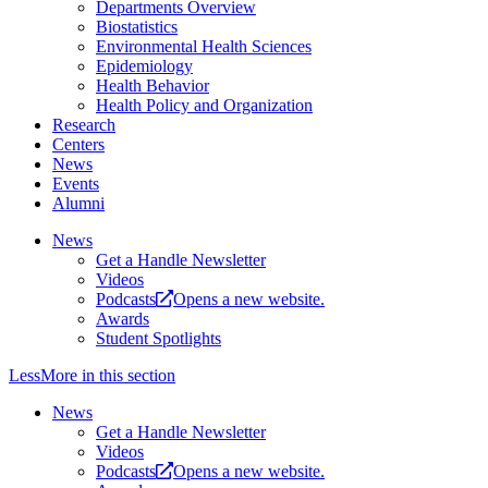
Departments Overview
Biostatistics
Environmental Health Sciences
Epidemiology
Health Behavior
Health Policy and Organization
Research
Centers
News
Events
Alumni
News
Get a Handle Newsletter
Videos
Podcasts
Opens a new website.
Awards
Student Spotlights
Less
More
in this section
News
Get a Handle Newsletter
Videos
Podcasts
Opens a new website.