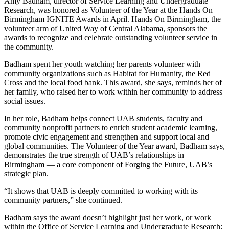
Amy Badham, director of Service Learning and Undergraduate
Research, was honored as Volunteer of the Year at the Hands On
Birmingham IGNITE Awards in April. Hands On Birmingham, the
volunteer arm of United Way of Central Alabama, sponsors the
awards to recognize and celebrate outstanding volunteer service in
the community.
Badham spent her youth watching her parents volunteer with
community organizations such as Habitat for Humanity, the Red
Cross and the local food bank. This award, she says, reminds her of
her family, who raised her to work within her community to address
social issues.
In her role, Badham helps connect UAB students, faculty and
community nonprofit partners to enrich student academic learning,
promote civic engagement and strengthen and support local and
global communities. The Volunteer of the Year award, Badham says,
demonstrates the true strength of UAB’s relationships in
Birmingham — a core component of Forging the Future, UAB’s
strategic plan.
“It shows that UAB is deeply committed to working with its
community partners,” she continued.
Badham says the award doesn’t highlight just her work, or work
within the Office of Service Learning and Undergraduate Research;