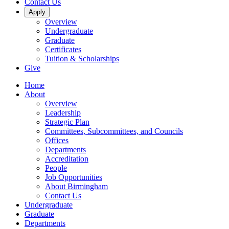
Contact Us
Apply
Overview
Undergraduate
Graduate
Certificates
Tuition & Scholarships
Give
Home
About
Overview
Leadership
Strategic Plan
Committees, Subcommittees, and Councils
Offices
Departments
Accreditation
People
Job Opportunities
About Birmingham
Contact Us
Undergraduate
Graduate
Departments