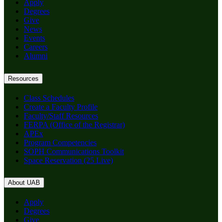
Apply
Degrees
Give
News
Events
Careers
Alumni
Resources
Class Schedules
Create a Faculty Profile
Faculty/Staff Resources
FERPA (Office of the Registrar)
APEx
Program Competencies
SOPH Communications Toolkit
Space Reservation (25 Live)
About UAB
Apply
Degrees
Give