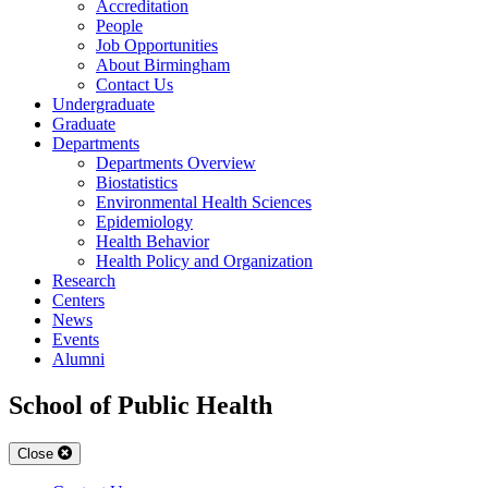
Accreditation
People
Job Opportunities
About Birmingham
Contact Us
Undergraduate
Graduate
Departments
Departments Overview
Biostatistics
Environmental Health Sciences
Epidemiology
Health Behavior
Health Policy and Organization
Research
Centers
News
Events
Alumni
School of Public Health
Close