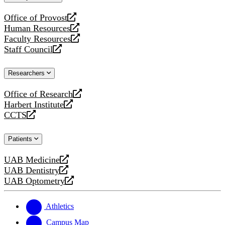
website
Office of Provost
opens
Human Resources
a
opens
Faculty Resources
new
a
opens
Staff Council
website
new
a
opens
website
new
a
Researchers
website
new
website
Office of Research
opens
Harbert Institute
a
opens
CCTS
new
a
opens
website
new
a
Patients
website
new
website
UAB Medicine
opens
UAB Dentistry
a
opens
UAB Optometry
new
a
opens
website
new
a
website
new
Athletics
website
Campus Map