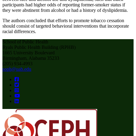
participants had higher odds of reporting former-smoker status if
they were abstinent from alcohol or had a history of dyslipidemia.
The authors concluded that efforts to promote tobacco cessation
should consist of targeted behavioral interventions that incorporate
racial differences.
School of Public Health
Ryals Public Health Building (RPHB)
1665 University Boulevard
Birmingham, Alabama 35233
(205) 934-4993
soph@uab.edu