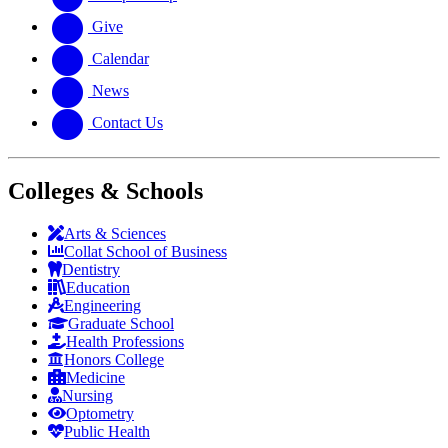
Give
Calendar
News
Contact Us
Colleges & Schools
Arts
&
Sciences
Collat School
of Business
Dentistry
Education
Engineering
Graduate School
Health Professions
Honors College
Medicine
Nursing
Optometry
Public Health