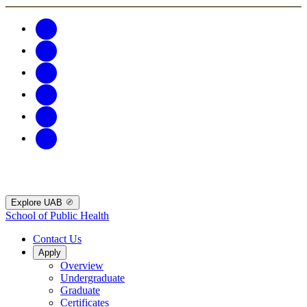
Explore UAB
School of Public Health
Contact Us
Apply
Overview
Undergraduate
Graduate
Certificates