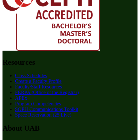
Resources
Class Schedules
Create a Faculty Profile
Faculty/Staff Resources
FERPA (Office of the Registrar)
APEx
Program Competencies
SOPH Communications Toolkit
Space Reservation (25 Live)
About UAB