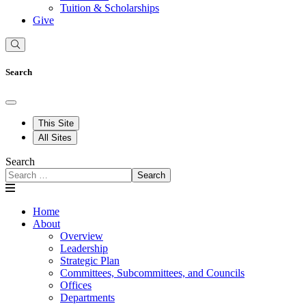
Tuition & Scholarships
Give
Search
This Site
All Sites
Search
Search
Home
About
Overview
Leadership
Strategic Plan
Committees, Subcommittees, and Councils
Offices
Departments