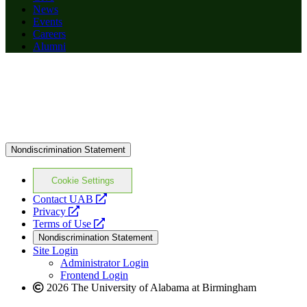
News
Events
Careers
Alumni
Nondiscrimination Statement
Cookie Settings
opens
Contact UAB
opens
a
Privacy
a
opens
new
Terms of Use
new
a
website
Nondiscrimination Statement
website
new
Site Login
website
Administrator Login
Frontend Login
2026 The University of Alabama at Birmingham