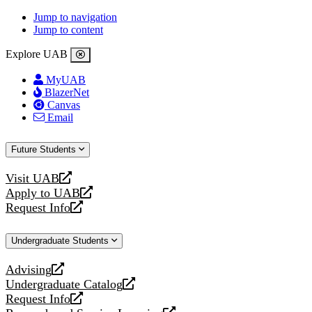
Jump to navigation
Jump to content
Explore UAB
MyUAB
BlazerNet
Canvas
Email
Future Students
Visit UAB
opens
Apply to UAB
a
opens
Request Info
new
a
opens
website
new
a
Undergraduate Students
website
new
website
Advising
opens
Undergraduate Catalog
a
opens
Request Info
new
a
opens