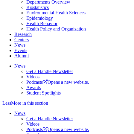
Departments Overview
Biostatistics
Environmental Health Sciences
Epidemiology
Health Behavior
Health Policy and Organization
Research
Centers
News
Events
Alumni
News
Get a Handle Newsletter
Videos
Podcasts
Opens a new website.
Awards
Student Spotlights
Less
More
in this section
News
Get a Handle Newsletter
Videos
Podcasts
Opens a new website.