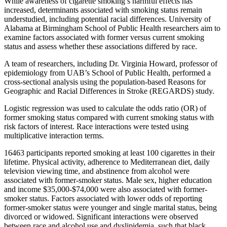
While awareness of cigarette smoking’s harmful effects has
increased, determinants associated with smoking status remain
understudied, including potential racial differences. University of
Alabama at Birmingham School of Public Health researchers aim to
examine factors associated with former versus current smoking
status and assess whether these associations differed by race.
A team of researchers, including Dr. Virginia Howard, professor of
epidemiology from UAB’s School of Public Health, performed a
cross-sectional analysis using the population-based Reasons for
Geographic and Racial Differences in Stroke (REGARDS) study.
Logistic regression was used to calculate the odds ratio (OR) of
former smoking status compared with current smoking status with
risk factors of interest. Race interactions were tested using
multiplicative interaction terms.
16463 participants reported smoking at least 100 cigarettes in their
lifetime. Physical activity, adherence to Mediterranean diet, daily
television viewing time, and abstinence from alcohol were
associated with former-smoker status. Male sex, higher education
and income $35,000-$74,000 were also associated with former-
smoker status. Factors associated with lower odds of reporting
former-smoker status were younger and single marital status, being
divorced or widowed. Significant interactions were observed
between race and alcohol use and dyslipidemia, such that black