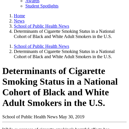
Awards
Student Spotlights
Home
News
School of Public Health News
Determinants of Cigarette Smoking Status in a National
Cohort of Black and White Adult Smokers in the U.S.
School of Public Health News
Determinants of Cigarette Smoking Status in a National
Cohort of Black and White Adult Smokers in the U.S.
Determinants of Cigarette
Smoking Status in a National
Cohort of Black and White
Adult Smokers in the U.S.
School of Public Health News
May 30, 2019