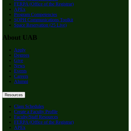
FERPA (Office of the Registrar)
APEx
Program Competencies
SOPH Communications Toolkit
Space Reservation (25 Live)
About UAB
Apply
Degrees
Give
News
Events
Careers
Alumni
Resources
Class Schedules
Create a Faculty Profile
Faculty/Staff Resources
FERPA (Office of the Registrar)
APEx