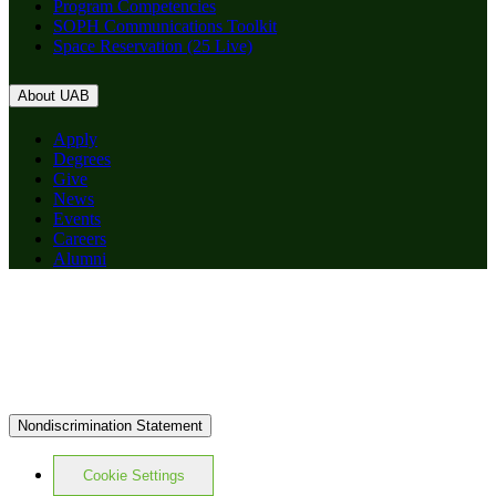
Program Competencies
SOPH Communications Toolkit
Space Reservation (25 Live)
About UAB
Apply
Degrees
Give
News
Events
Careers
Alumni
Nondiscrimination Statement
Cookie Settings