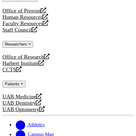
website
Office of Provost
opens
Human Resources
a
opens
Faculty Resources
new
a
opens
Staff Council
website
new
a
opens
website
new
a
Researchers
website
new
website
Office of Research
opens
Harbert Institute
a
opens
CCTS
new
a
opens
website
new
a
Patients
website
new
website
UAB Medicine
opens
UAB Dentistry
a
opens
UAB Optometry
new
a
opens
website
new
a
website
new
Athletics
website
Campus Map