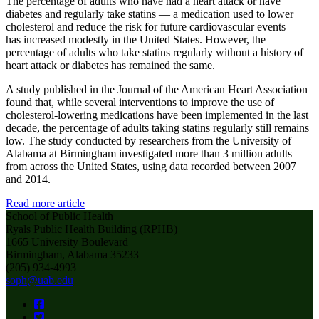
The percentage of adults who have had a heart attack or have
diabetes and regularly take statins — a medication used to lower
cholesterol and reduce the risk for future cardiovascular events —
has increased modestly in the United States. However, the
percentage of adults who take statins regularly without a history of
heart attack or diabetes has remained the same.
A study published in the Journal of the American Heart Association
found that, while several interventions to improve the use of
cholesterol-lowering medications have been implemented in the last
decade, the percentage of adults taking statins regularly still remains
low. The study conducted by researchers from the University of
Alabama at Birmingham investigated more than 3 million adults
from across the United States, using data recorded between 2007
and 2014.
Read more article
School of Public Health
Ryals Public Health Building (RPHB)
1665 University Boulevard
Birmingham, Alabama 35233
(205) 934-4993
soph@uab.edu