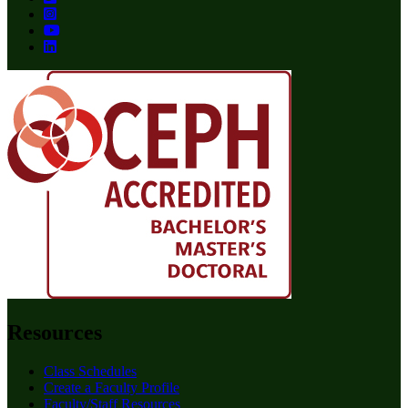
Resources
Class Schedules
Create a Faculty Profile
Faculty/Staff Resources