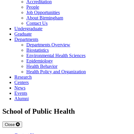
Accreditation
People
Job Opportunities
About Birmingham
Contact Us
Undergraduate
Graduate
Departments
Departments Overview
Biostatistics
Environmental Health Sciences
Epidemiology
Health Behavior
Health Policy and Organization
Research
Centers
News
Events
Alumni
School of Public Health
Close