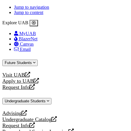
Jump to navigation
Jump to content
Explore UAB
MyUAB
BlazerNet
Canvas
Email
Future Students
Visit UAB
opens
Apply to UAB
a
opens
Request Info
new
a
opens
website
new
a
Undergraduate Students
website
new
website
Advising
opens
Undergraduate Catalog
a
opens
Request Info
new
a
opens