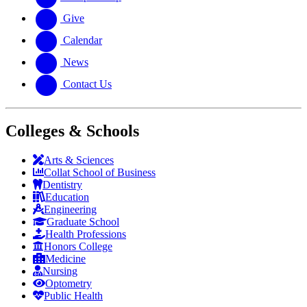
Give
Calendar
News
Contact Us
Colleges & Schools
Arts
&
Sciences
Collat School
of Business
Dentistry
Education
Engineering
Graduate School
Health Professions
Honors College
Medicine
Nursing
Optometry
Public Health