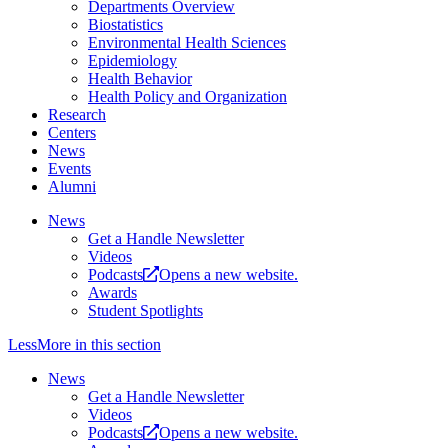
Departments Overview
Biostatistics
Environmental Health Sciences
Epidemiology
Health Behavior
Health Policy and Organization
Research
Centers
News
Events
Alumni
News
Get a Handle Newsletter
Videos
Podcasts
Opens a new website.
Awards
Student Spotlights
Less
More
in this section
News
Get a Handle Newsletter
Videos
Podcasts
Opens a new website.