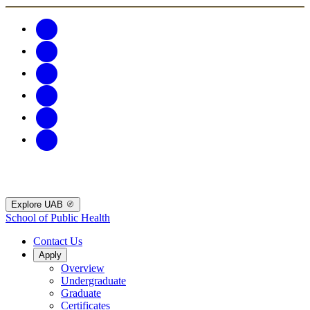
Explore UAB
School of Public Health
Contact Us
Apply
Overview
Undergraduate
Graduate
Certificates