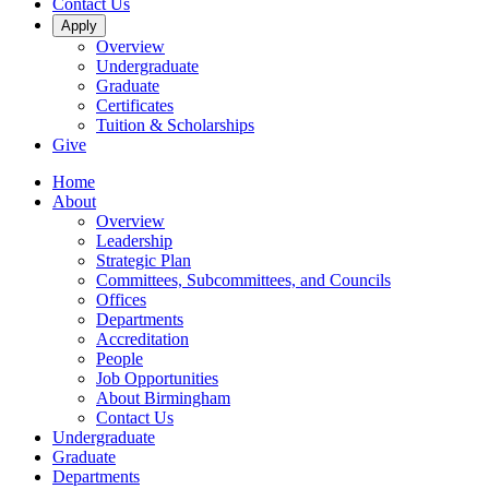
Contact Us
Apply
Overview
Undergraduate
Graduate
Certificates
Tuition & Scholarships
Give
Home
About
Overview
Leadership
Strategic Plan
Committees, Subcommittees, and Councils
Offices
Departments
Accreditation
People
Job Opportunities
About Birmingham
Contact Us
Undergraduate
Graduate
Departments