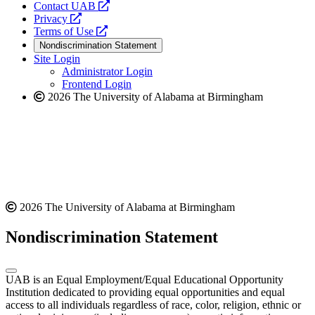
opens
Contact UAB
opens
a
Privacy
a
opens
new
Terms of Use
new
a
website
Nondiscrimination Statement
website
new
Site Login
website
Administrator Login
Frontend Login
2026 The University of Alabama at Birmingham
2026 The University of Alabama at Birmingham
Nondiscrimination Statement
UAB is an Equal Employment/Equal Educational Opportunity
Institution dedicated to providing equal opportunities and equal
access to all individuals regardless of race, color, religion, ethnic or