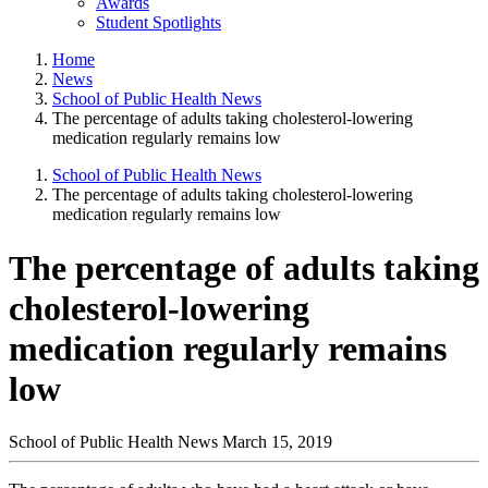
Awards
Student Spotlights
Home
News
School of Public Health News
The percentage of adults taking cholesterol-lowering
medication regularly remains low
School of Public Health News
The percentage of adults taking cholesterol-lowering
medication regularly remains low
The percentage of adults taking
cholesterol-lowering
medication regularly remains
low
School of Public Health News
March 15, 2019