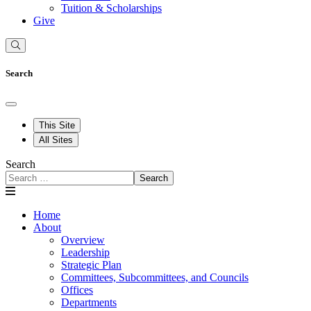
Tuition & Scholarships
Give
Search
This Site
All Sites
Search
Search
Home
About
Overview
Leadership
Strategic Plan
Committees, Subcommittees, and Councils
Offices
Departments