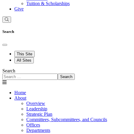
Tuition & Scholarships
Give
Search
This Site
All Sites
Search
Search
Home
About
Overview
Leadership
Strategic Plan
Committees, Subcommittees, and Councils
Offices
Departments