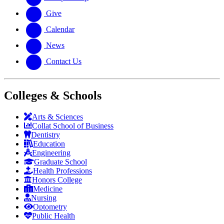
Give
Calendar
News
Contact Us
Colleges & Schools
Arts
&
Sciences
Collat School
of Business
Dentistry
Education
Engineering
Graduate School
Health Professions
Honors College
Medicine
Nursing
Optometry
Public Health