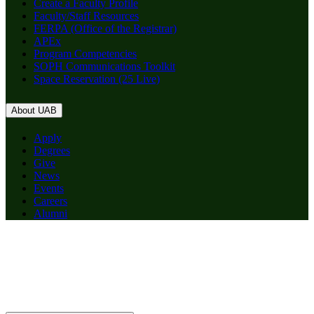
Create a Faculty Profile
Faculty/Staff Resources
FERPA (Office of the Registrar)
APEx
Program Competencies
SOPH Communications Toolkit
Space Reservation (25 Live)
About UAB
Apply
Degrees
Give
News
Events
Careers
Alumni