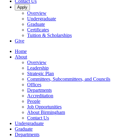
Contact Us
Apply
Overview
Undergraduate
Graduate
Certificates
Tuition & Scholarships
Give
Home
About
Overview
Leadership
Strategic Plan
Committees, Subcommittees, and Councils
Offices
Departments
Accreditation
People
Job Opportunities
About Birmingham
Contact Us
Undergraduate
Graduate
Departments