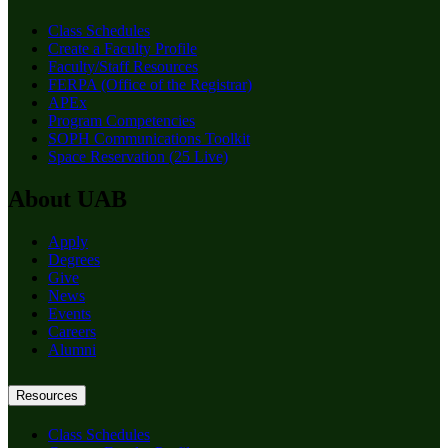
Class Schedules
Create a Faculty Profile
Faculty/Staff Resources
FERPA (Office of the Registrar)
APEx
Program Competencies
SOPH Communications Toolkit
Space Reservation (25 Live)
About UAB
Apply
Degrees
Give
News
Events
Careers
Alumni
Resources
Class Schedules