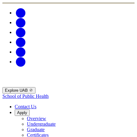
Explore UAB
School of Public Health
Contact Us
Apply
Overview
Undergraduate
Graduate
Certificates