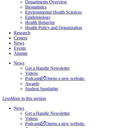
Departments Overview
Biostatistics
Environmental Health Sciences
Epidemiology
Health Behavior
Health Policy and Organization
Research
Centers
News
Events
Alumni
News
Get a Handle Newsletter
Videos
Podcasts
Opens a new website.
Awards
Student Spotlights
Less
More
in this section
News
Get a Handle Newsletter
Videos
Podcasts
Opens a new website.