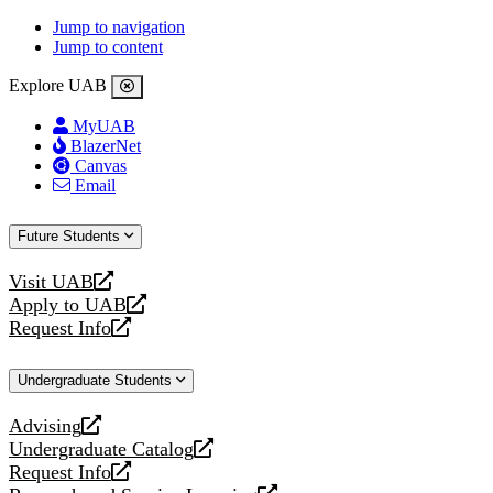
Jump to navigation
Jump to content
Explore UAB
MyUAB
BlazerNet
Canvas
Email
Future Students
Visit UAB
opens
Apply to UAB
a
opens
Request Info
new
a
opens
website
new
a
Undergraduate Students
website
new
website
Advising
opens
Undergraduate Catalog
a
opens
Request Info
new
a
opens