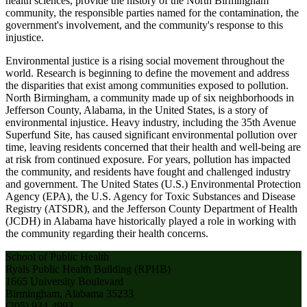
health sciences, provide the history of the North Birmingham
community, the responsible parties named for the contamination, the
government's involvement, and the community's response to this
injustice.
Environmental justice is a rising social movement throughout the
world. Research is beginning to define the movement and address
the disparities that exist among communities exposed to pollution.
North Birmingham, a community made up of six neighborhoods in
Jefferson County, Alabama, in the United States, is a story of
environmental injustice. Heavy industry, including the 35th Avenue
Superfund Site, has caused significant environmental pollution over
time, leaving residents concerned that their health and well-being are
at risk from continued exposure. For years, pollution has impacted
the community, and residents have fought and challenged industry
and government. The United States (U.S.) Environmental Protection
Agency (EPA), the U.S. Agency for Toxic Substances and Disease
Registry (ATSDR), and the Jefferson County Department of Health
(JCDH) in Alabama have historically played a role in working with
the community regarding their health concerns.
School of Public Health
Ryals Public Health Building (RPHB)
1665 University Boulevard
Birmingham, Alabama 35233
(205) 934-4993