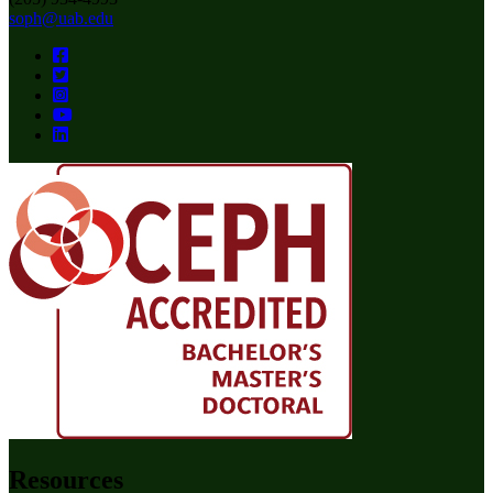
soph@uab.edu
Resources