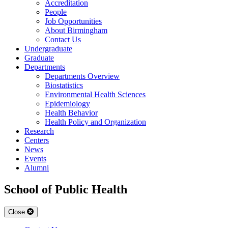
Accreditation
People
Job Opportunities
About Birmingham
Contact Us
Undergraduate
Graduate
Departments
Departments Overview
Biostatistics
Environmental Health Sciences
Epidemiology
Health Behavior
Health Policy and Organization
Research
Centers
News
Events
Alumni
School of Public Health
Close