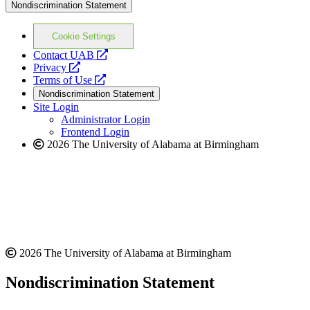
Nondiscrimination Statement
Cookie Settings
opens
Contact UAB
opens
a
Privacy
a
opens
new
Terms of Use
new
a
website
Nondiscrimination Statement
website
new
Site Login
website
Administrator Login
Frontend Login
2026 The University of Alabama at Birmingham
2026 The University of Alabama at Birmingham
Nondiscrimination Statement