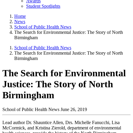
Awards
Student Spotlights
Home
News
School of Public Health News
The Search for Environmental Justice: The Story of North
Birmingham
School of Public Health News
The Search for Environmental Justice: The Story of North
Birmingham
The Search for Environmental
Justice: The Story of North
Birmingham
School of Public Health News
June 26, 2019
Lead author Dr. Shauntice Allen, Drs. Michelle Fanucchi, Lisa
McCormick, and Kristina Zierold, department of environmental