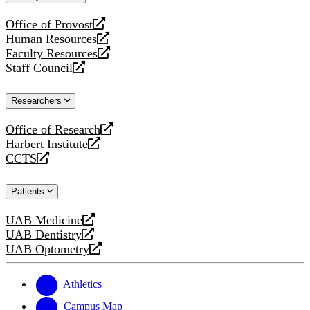
website
Office of Provost
opens
Human Resources
a
opens
Faculty Resources
new
a
opens
Staff Council
website
new
a
opens
website
new
a
Researchers
website
new
website
Office of Research
opens
Harbert Institute
a
opens
CCTS
new
a
opens
website
new
a
Patients
website
new
website
UAB Medicine
opens
UAB Dentistry
a
opens
UAB Optometry
new
a
opens
website
new
a
website
new
Athletics
website
Campus Map