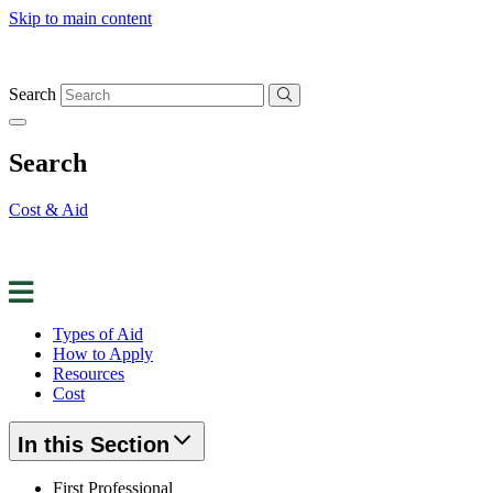
Skip to main content
Search
Search
Cost & Aid
Apply for Aid
Request Info
Contact Us
Types of Aid
How to Apply
Resources
Cost
In this Section
First Professional