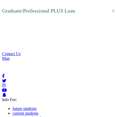
Graduate/Professional PLUS Loan
Apply for Aid
Request Info
Contact Us
Contact Us
Map
Info For:
future students
current students