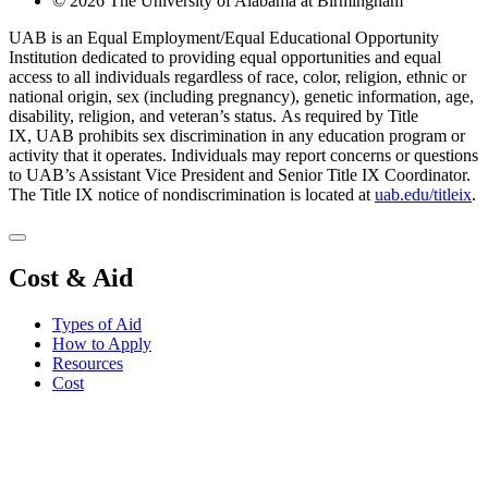
© 2026 The University of Alabama at Birmingham
UAB is an Equal Employment/Equal Educational Opportunity
Institution dedicated to providing equal opportunities and equal
access to all individuals regardless of race, color, religion, ethnic or
national origin, sex (including pregnancy), genetic information, age,
disability, religion, and veteran’s status. As required by Title
IX, UAB prohibits sex discrimination in any education program or
activity that it operates. Individuals may report concerns or questions
to UAB’s Assistant Vice President and Senior Title IX Coordinator.
The Title IX notice of nondiscrimination is located at
uab.edu/titleix
.
Cost & Aid
Types of Aid
How to Apply
Resources
Cost
Apply for Aid
Request Info
Contact Us