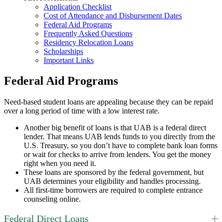
Application Checklist
Cost of Attendance and Disbursement Dates
Federal Aid Programs
Frequently Asked Questions
Residency Relocation Loans
Scholarships
Important Links
Federal Aid Programs
Need-based student loans are appealing because they can be repaid
over a long period of time with a low interest rate.
Another big benefit of loans is that UAB is a federal direct
lender. That means UAB lends funds to you directly from the
U.S. Treasury, so you don’t have to complete bank loan forms
or wait for checks to arrive from lenders. You get the money
right when you need it.
These loans are sponsored by the federal government, but
UAB determines your eligibility and handles processing.
All first-time borrowers are required to complete entrance
counseling online.
Federal Direct Loans