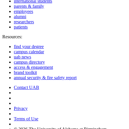
international students
parents & family
employees
alumni
researchers
patients
Resources:
find your degree
campus calendar
uab news
campus directory
access & engagement
brand toolkit
annual security & fire safety report
Contact UAB
Cookie Settings
Privacy
Terms of Use