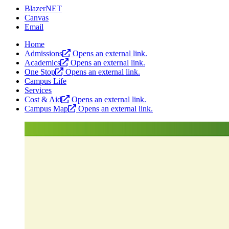
BlazerNET
Canvas
Email
Home
Admissions
Opens an external link.
Academics
Opens an external link.
One Stop
Opens an external link.
Campus Life
Services
Cost & Aid
Opens an external link.
Campus Map
Opens an external link.