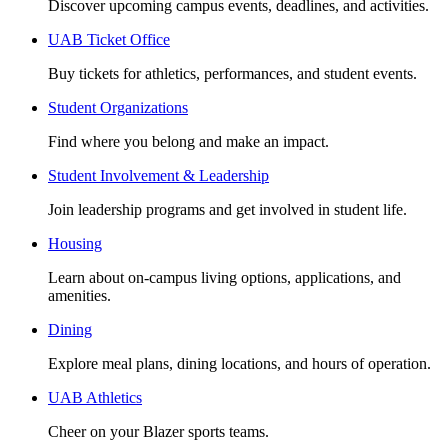
Discover upcoming campus events, deadlines, and activities.
UAB Ticket Office
Buy tickets for athletics, performances, and student events.
Student Organizations
Find where you belong and make an impact.
Student Involvement & Leadership
Join leadership programs and get involved in student life.
Housing
Learn about on-campus living options, applications, and
amenities.
Dining
Explore meal plans, dining locations, and hours of operation.
UAB Athletics
Cheer on your Blazer sports teams.