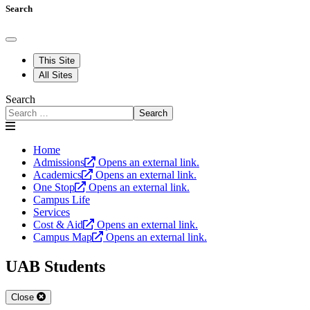
Search
This Site
All Sites
Search
Search
Home
Admissions
Opens an external link.
Academics
Opens an external link.
One Stop
Opens an external link.
Campus Life
Services
Cost & Aid
Opens an external link.
Campus Map
Opens an external link.
UAB Students
Close