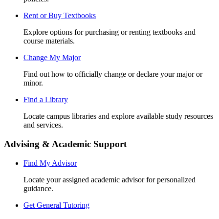
Rent or Buy Textbooks
Explore options for purchasing or renting textbooks and
course materials.
Change My Major
Find out how to officially change or declare your major or
minor.
Find a Library
Locate campus libraries and explore available study resources
and services.
Advising & Academic Support
Find My Advisor
Locate your assigned academic advisor for personalized
guidance.
Get General Tutoring