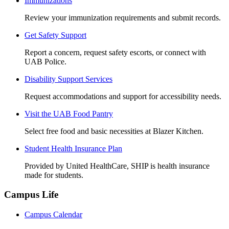
Immunizations
Review your immunization requirements and submit records.
Get Safety Support
Report a concern, request safety escorts, or connect with
UAB Police.
Disability Support Services
Request accommodations and support for accessibility needs.
Visit the UAB Food Pantry
Select free food and basic necessities at Blazer Kitchen.
Student Health Insurance Plan
Provided by United HealthCare, SHIP is health insurance
made for students.
Campus Life
Campus Calendar