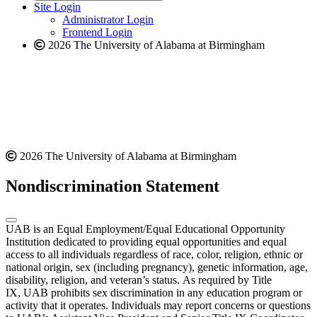
website
new
Site Login
website
Administrator Login
Frontend Login
2026 The University of Alabama at Birmingham
2026 The University of Alabama at Birmingham
Nondiscrimination Statement
UAB is an Equal Employment/Equal Educational Opportunity
Institution dedicated to providing equal opportunities and equal
access to all individuals regardless of race, color, religion, ethnic or
national origin, sex (including pregnancy), genetic information, age,
disability, religion, and veteran’s status. As required by Title
IX, UAB prohibits sex discrimination in any education program or
activity that it operates. Individuals may report concerns or questions