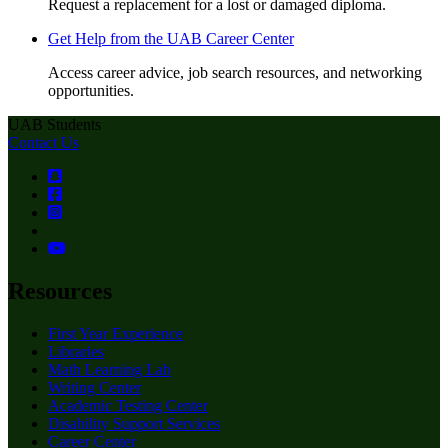
Request a replacement for a lost or damaged diploma.
Get Help from the UAB Career Center
Access career advice, job search resources, and networking
opportunities.
UAB Students
Contact Us
Resources
First Year Experience
Libraries
Math Learning Lab
Writing Center
Academic Testing Center
Disability Support Services
Career Center