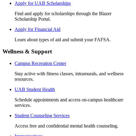
Apply for UAB Scholarships
Find and apply for scholarships through the Blazer
Scholarship Portal.
Apply for Financial Aid
Learn about types of aid and submit your FAFSA.
Wellness & Support
Campus Recreation Center
Stay active with fitness classes, intramurals, and wellness
resources.
UAB Student Health
Schedule appointments and access on-campus healthcare
services.
Student Counseling Services
Access free and confidential mental health counseling.