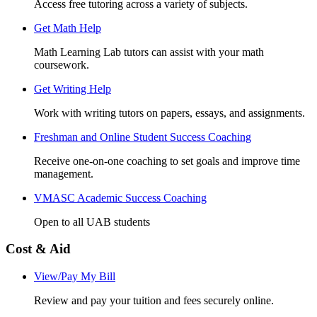
Access free tutoring across a variety of subjects.
Get Math Help
Math Learning Lab tutors can assist with your math
coursework.
Get Writing Help
Work with writing tutors on papers, essays, and assignments.
Freshman and Online Student Success Coaching
Receive one-on-one coaching to set goals and improve time
management.
VMASC Academic Success Coaching
Open to all UAB students
Cost & Aid
View/Pay My Bill
Review and pay your tuition and fees securely online.