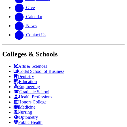
Give
Calendar
News
Contact Us
Colleges & Schools
Arts
&
Sciences
Collat School
of Business
Dentistry
Education
Engineering
Graduate School
Health Professions
Honors College
Medicine
Nursing
Optometry
Public Health