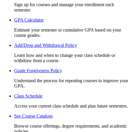
Sign up for courses and manage your enrollment each
semester.
GPA Calculator
Estimate your semester or cumulative GPA based on your
course grades.
Add/Drop and Withdrawal Policy
Learn how and when to change your class schedule or
withdraw from a course.
Grade Forgiveness Policy
Understand the process for repeating courses to improve your
GPA.
Class Schedule
Access your current class schedule and plan future semesters.
See Course Catalogs
Browse course offerings, degree requirements, and academic
policies.