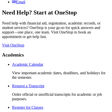
Email
Need Help? Start at OneStop
Need help with financial aid, registration, academic records, or
student services? OneStop is your go-to for quick answers and
support—one place, one team. Visit OneStop to book an
appointment or get help fast.
Visit OneStop
Academics
Academic Calendar
View important academic dates, deadlines, and holidays for
the semester.
Request a Transcript
Order official or unofficial transcripts for academic or job
purposes.
Register for Classes