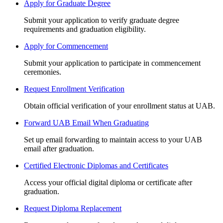
Apply for Graduate Degree
Submit your application to verify graduate degree
requirements and graduation eligibility.
Apply for Commencement
Submit your application to participate in commencement
ceremonies.
Request Enrollment Verification
Obtain official verification of your enrollment status at UAB.
Forward UAB Email When Graduating
Set up email forwarding to maintain access to your UAB
email after graduation.
Certified Electronic Diplomas and Certificates
Access your official digital diploma or certificate after
graduation.
Request Diploma Replacement