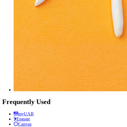
Frequently Used
myUAB
Engage
Canvas