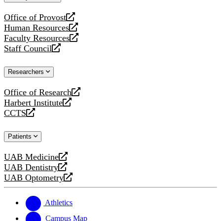
website
Office of Provost
opens
Human Resources
a
opens
Faculty Resources
new
a
opens
Staff Council
website
new
a
opens
website
new
a
Researchers
website
new
website
Office of Research
opens
Harbert Institute
a
opens
CCTS
new
a
opens
website
new
a
Patients
website
new
website
UAB Medicine
opens
UAB Dentistry
a
opens
UAB Optometry
new
a
opens
website
new
a
website
new
Athletics
website
Campus Map