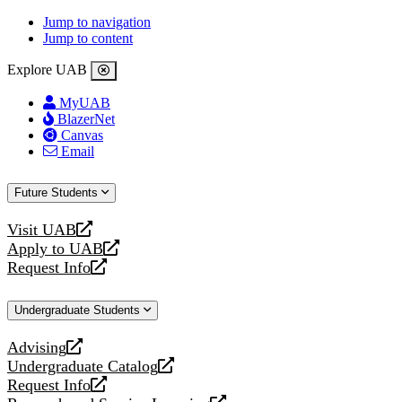
Jump to navigation
Jump to content
Explore UAB
MyUAB
BlazerNet
Canvas
Email
Future Students
Visit UAB
opens
Apply to UAB
a
opens
Request Info
new
a
opens
website
new
a
Undergraduate Students
website
new
website
Advising
opens
Undergraduate Catalog
a
opens
Request Info
new
a
opens