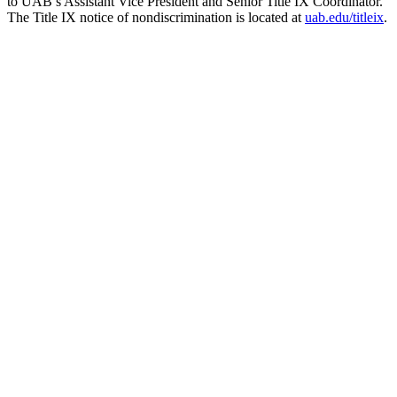
to UAB’s Assistant Vice President and Senior Title IX Coordinator.
The Title IX notice of nondiscrimination is located at
uab.edu/titleix
.