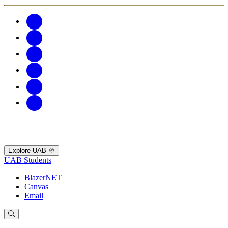
Explore UAB
UAB Students
BlazerNET
Canvas
Email