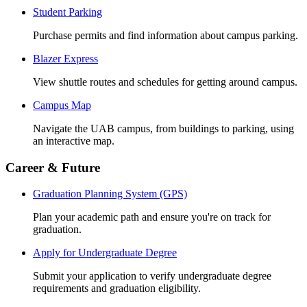
Student Parking
Purchase permits and find information about campus parking.
Blazer Express
View shuttle routes and schedules for getting around campus.
Campus Map
Navigate the UAB campus, from buildings to parking, using
an interactive map.
Career & Future
Graduation Planning System (GPS)
Plan your academic path and ensure you're on track for
graduation.
Apply for Undergraduate Degree
Submit your application to verify undergraduate degree
requirements and graduation eligibility.