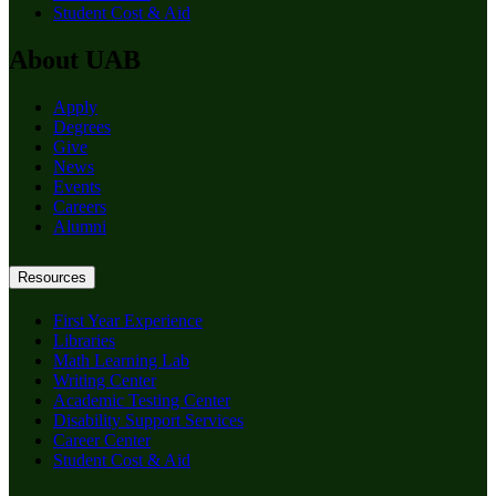
Student Cost & Aid
About UAB
Apply
Degrees
Give
News
Events
Careers
Alumni
Resources
First Year Experience
Libraries
Math Learning Lab
Writing Center
Academic Testing Center
Disability Support Services
Career Center
Student Cost & Aid