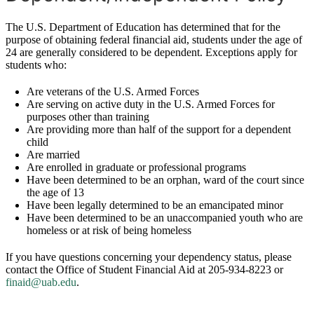
The U.S. Department of Education has determined that for the
purpose of obtaining federal financial aid, students under the age of
24 are generally considered to be dependent. Exceptions apply for
students who:
Are veterans of the U.S. Armed Forces
Are serving on active duty in the U.S. Armed Forces for
purposes other than training
Are providing more than half of the support for a dependent
child
Are married
Are enrolled in graduate or professional programs
Have been determined to be an orphan, ward of the court since
the age of 13
Have been legally determined to be an emancipated minor
Have been determined to be an unaccompanied youth who are
homeless or at risk of being homeless
If you have questions concerning your dependency status, please
contact the Office of Student Financial Aid at 205-934-8223 or
finaid@uab.edu
.