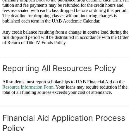
tuition and fee payments may be refunded for the credit hours and
fees associated with each class dropped before or during this period.
The deadline for dropping classes without incurring charges is
published each term in the UAB Academic Calendar.
Any credit balance resulting from a change in course load during the
first drop/add period will be distributed in accordance with the Order
of Return of Title IV Funds Policy.
Reporting All Resources Policy
All students must report scholarships to UAB Financial Aid on the
Resource Information Form
. Your loans may require reduction if the
total of all funding sources exceeds your cost of attendance.
Financial Aid Application Process
Policy