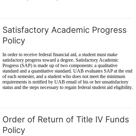
Learn More: In-State Residency
Satisfactory Academic Progress
Policy
In order to receive federal financial aid, a student must make
satisfactory progress toward a degree. Satisfactory Academic
Progress (SAP) is made up of two components: a qualitative
standard and a quantitative standard. UAB evaluates SAP at the end
of each semester, and a student who does not meet the minimum
requirements is notified by UAB email of his or her unsatisfactory
status and the steps necessary to regain federal student aid eligibility.
Satisfactory Academic Progress (SAP)
Order of Return of Title IV Funds
Policy