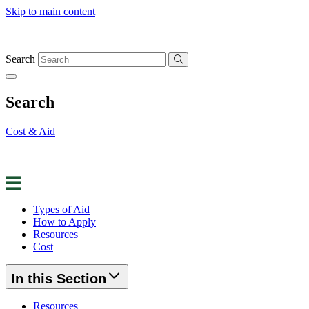
Skip to main content
Search
Search
Cost & Aid
Apply for Aid
Request Info
Contact Us
Types of Aid
How to Apply
Resources
Cost
In this Section
Resources