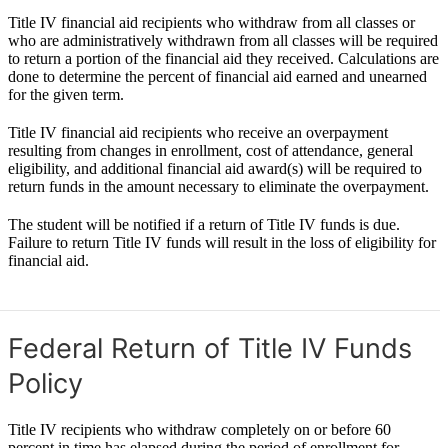
Title IV financial aid recipients who withdraw from all classes or
who are administratively withdrawn from all classes will be required
to return a portion of the financial aid they received. Calculations are
done to determine the percent of financial aid earned and unearned
for the given term.
Title IV financial aid recipients who receive an overpayment
resulting from changes in enrollment, cost of attendance, general
eligibility, and additional financial aid award(s) will be required to
return funds in the amount necessary to eliminate the overpayment.
The student will be notified if a return of Title IV funds is due.
Failure to return Title IV funds will result in the loss of eligibility for
financial aid.
Federal Return of Title IV Funds
Policy
Title IV recipients who withdraw completely on or before 60
percent in time has elapsed during the period of enrollment for