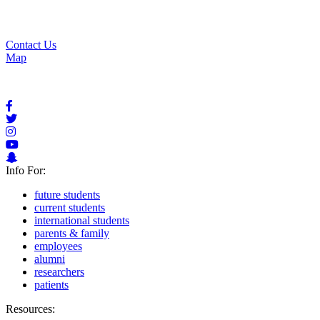
Apply for Aid
Request Info
Contact Us
Contact Us
Map
Info For:
future students
current students
international students
parents & family
employees
alumni
researchers
patients
Resources: