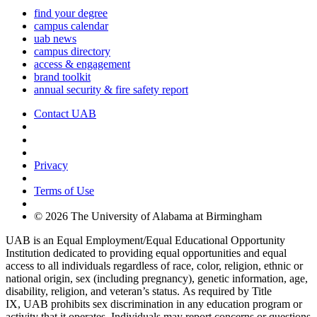
find your degree
campus calendar
uab news
campus directory
access & engagement
brand toolkit
annual security & fire safety report
Contact UAB
Cookie Settings
Privacy
Terms of Use
© 2026 The University of Alabama at Birmingham
UAB is an Equal Employment/Equal Educational Opportunity
Institution dedicated to providing equal opportunities and equal
access to all individuals regardless of race, color, religion, ethnic or
national origin, sex (including pregnancy), genetic information, age,
disability, religion, and veteran’s status. As required by Title
IX, UAB prohibits sex discrimination in any education program or
activity that it operates. Individuals may report concerns or questions