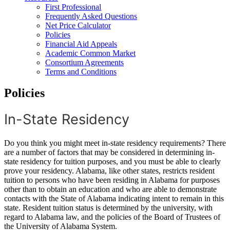
First Professional
Frequently Asked Questions
Net Price Calculator
Policies
Financial Aid Appeals
Academic Common Market
Consortium Agreements
Terms and Conditions
Policies
In-State Residency
Do you think you might meet in-state residency requirements? There
are a number of factors that may be considered in determining in-
state residency for tuition purposes, and you must be able to clearly
prove your residency. Alabama, like other states, restricts resident
tuition to persons who have been residing in Alabama for purposes
other than to obtain an education and who are able to demonstrate
contacts with the State of Alabama indicating intent to remain in this
state. Resident tuition status is determined by the university, with
regard to Alabama law, and the policies of the Board of Trustees of
the University of Alabama System.