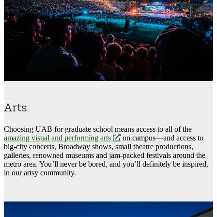
Arts
Choosing UAB for graduate school means access to all of the
opens
amazing visual and performing arts
on campus—and access to
a
big-city concerts, Broadway shows, small theatre productions,
new
galleries, renowned museums and jam-packed festivals around the
website
metro area. You’ll never be bored, and you’ll definitely be inspired,
in our artsy community.