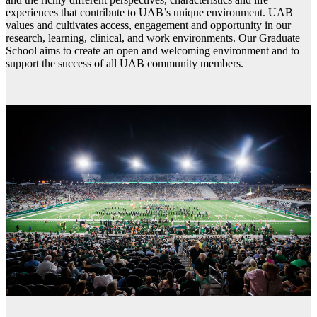
experiences that contribute to UAB’s unique environment. UAB
values and cultivates access, engagement and opportunity in our
research, learning, clinical, and work environments. Our Graduate
School aims to create an open and welcoming environment and to
support the success of all UAB community members.