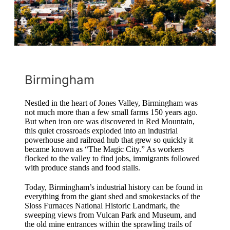
Birmingham
Nestled in the heart of Jones Valley, Birmingham was
not much more than a few small farms 150 years ago.
But when iron ore was discovered in Red Mountain,
this quiet crossroads exploded into an industrial
powerhouse and railroad hub that grew so quickly it
became known as “The Magic City.” As workers
flocked to the valley to find jobs, immigrants followed
with produce stands and food stalls.
Today, Birmingham’s industrial history can be found in
everything from the giant shed and smokestacks of the
Sloss Furnaces National Historic Landmark, the
sweeping views from Vulcan Park and Museum, and
the old mine entrances within the sprawling trails of