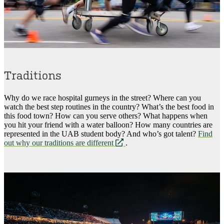
Traditions
Why do we race hospital gurneys in the street? Where can you
watch the best step routines in the country? What’s the best food in
this food town? How can you serve others? What happens when
you hit your friend with a water balloon? How many countries are
represented in the UAB student body? And who’s got talent?
Find
opens
out why our traditions are different
.
a
new
website