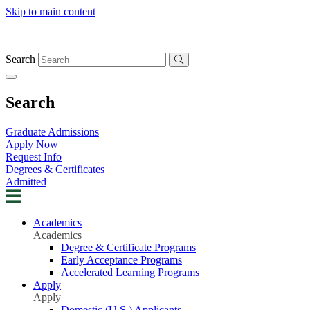
Skip to main content
Search
Search
Graduate Admissions
Apply Now
Request Info
Degrees & Certificates
Admitted
Academics
Academics
Degree & Certificate Programs
Early Acceptance Programs
Accelerated Learning Programs
Apply
Apply
Domestic (U.S.) Applicants