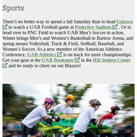
Sports
There’s no better way to spend a fall Saturday than to head
Uptown
opens
opens
to watch a UAB Football game at
Protective Stadium
. Or to
a
a
head over to PNC Field to watch UAB Men’s Soccer in action.
new
new
Winter brings Men’s and Women’s Basketball to Bartow Arena, and
website
website
spring means Volleyball, Track & Field, Softball, Baseball, and
Women’s Soccer. As a new member of the American Athletics
opens
Conference,
UAB Athletics
is on track for more championships.
a
opens
Get your gear at the
UAB Bookstore
in the
Hill Student Center
opens
new
a
and be ready to cheer on our Blazers!
a
website
new
new
website
website