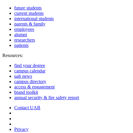
future students
current students
international students
parents & family
employees
alumni
researchers
patients
Resources:
find your degree
campus calendar
uab news
campus directory
access & engagement
brand toolkit
annual security & fire safety report
Contact UAB
Cookie Settings
Privacy