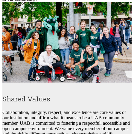
Shared Values
Collaboration, integrity, respect, and excellence are core values of
our institution and affirm what it means to be a UAB community
member. UAB is committed to fostering a respectful, accessible and
open campus environment. We value every member of our campus
and the richly different perspectives, characteristics and life