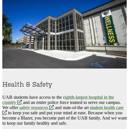
Health & Safety
UAB students have access to the
eighth-largest hospital in the
opens
country
and an entire police force trained to serve our campus.
a
opens
We offer
safety resources
and state-of-the art
student health care
opens
new
a
to keep you safe and put your mind at ease. Because when you
a
website
new
become a Blazer, you become part of the UAB family. And we want
new
website
to keep our family healthy and safe.
website