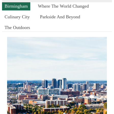
Birmingham
Where The World Changed
Culinary City
Parkside And Beyond
The Outdoors