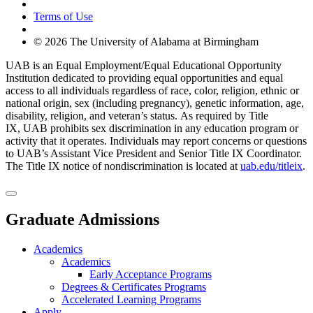
Terms of Use
© 2026 The University of Alabama at Birmingham
UAB is an Equal Employment/Equal Educational Opportunity
Institution dedicated to providing equal opportunities and equal
access to all individuals regardless of race, color, religion, ethnic or
national origin, sex (including pregnancy), genetic information, age,
disability, religion, and veteran’s status. As required by Title
IX, UAB prohibits sex discrimination in any education program or
activity that it operates. Individuals may report concerns or questions
to UAB’s Assistant Vice President and Senior Title IX Coordinator.
The Title IX notice of nondiscrimination is located at
uab.edu/titleix
.
Graduate Admissions
Academics
Academics
Early Acceptance Programs
Degrees & Certificates Programs
Accelerated Learning Programs
Apply