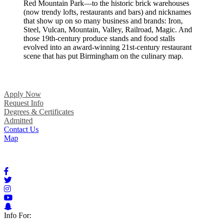
Red Mountain Park—to the historic brick warehouses
(now trendy lofts, restaurants and bars) and nicknames
that show up on so many business and brands: Iron,
Steel, Vulcan, Mountain, Valley, Railroad, Magic. And
those 19th-century produce stands and food stalls
evolved into an award-winning 21st-century restaurant
scene that has put Birmingham on the culinary map.
Apply Now
Request Info
Degrees & Certificates
Admitted
Contact Us
Map
Info For: