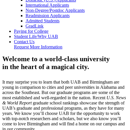
International Applicants
Non-Degree/Postdoc Applicants
Readmission Applicants
Admitted Students
GradLink
Paying for College
Student Life/Why UAB
Contact Us
Request More Information
Welcome to a world-class university
in the heart of a magical city.
It may surprise you to learn that both UAB and Birmingham are
young in comparison to cities and peer universities in Alabama and
across the Southeast. But our graduate programs are some of the
most established and well-regarded in the nation. Recent
U.S. News
& World Report
graduate school rankings showcase the strength of
UAB’s graduate and professional programs, as they have for many
years. We know you’ll choose UAB for the opportunity to work
with top-notch researchers and scholars, but we also know you’ll
come to love Birmingham and will find a home on our campus and
in our community.