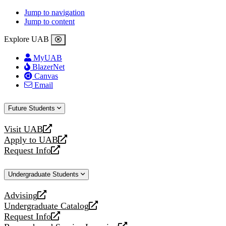
Jump to navigation
Jump to content
Explore UAB
MyUAB
BlazerNet
Canvas
Email
Future Students
Visit UAB
opens
Apply to UAB
a
opens
Request Info
new
a
opens
website
new
a
Undergraduate Students
website
new
website
Advising
opens
Undergraduate Catalog
a
opens
Request Info
new
a
opens