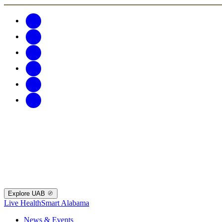
Explore UAB
Live HealthSmart Alabama
News & Events