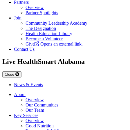
Partners
Overview
Partner Spotlights
Join
Community Leadership Academy
The Designation
Health Education Library
Become a Volunteer
Give
Opens an external link.
Contact Us
Live HealthSmart Alabama
Close
News & Events
About
Overview
Our Communities
Our Team
Key Services
Overview
Good Nutrition