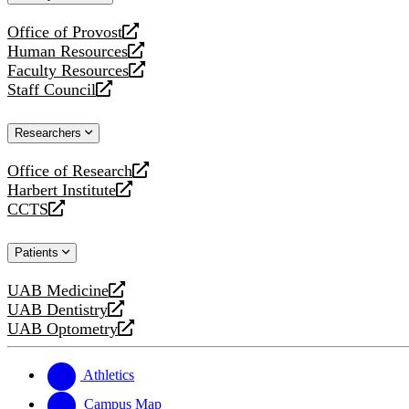
website
Office of Provost
opens
Human Resources
a
opens
Faculty Resources
new
a
opens
Staff Council
website
new
a
opens
website
new
a
Researchers
website
new
website
Office of Research
opens
Harbert Institute
a
opens
CCTS
new
a
opens
website
new
a
Patients
website
new
website
UAB Medicine
opens
UAB Dentistry
a
opens
UAB Optometry
new
a
opens
website
new
a
website
new
Athletics
website
Campus Map