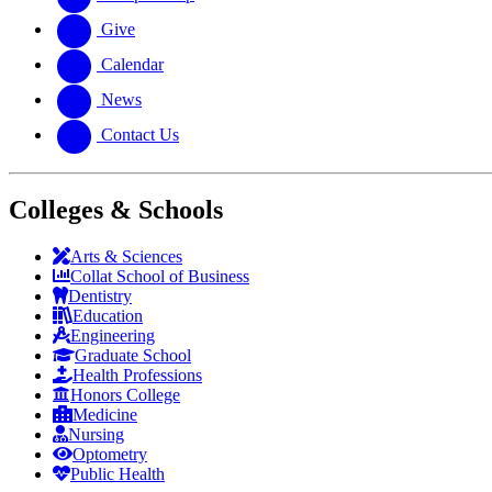
Give
Calendar
News
Contact Us
Colleges & Schools
Arts
&
Sciences
Collat School
of Business
Dentistry
Education
Engineering
Graduate School
Health Professions
Honors College
Medicine
Nursing
Optometry
Public Health