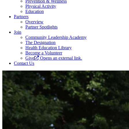
Prevention & Wellness
Physical Activity
Education
Partners
Overview
Partner Spotlights
Join
Community Leadership Academy
The Designation
Health Education Library
Become a Volunteer
Give
Opens an external link.
Contact Us