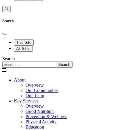
Search
This Site
All Sites
Search
Search
About
Overview
Our Communities
Our Team
Key Services
Overview
Good Nutrition
Prevention & Wellness
Physical Activity
Education