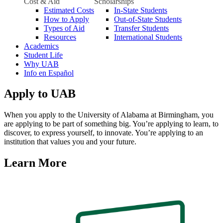
Cost & Aid
Scholarships
Estimated Costs
In-State Students
How to Apply
Out-of-State Students
Types of Aid
Transfer Students
Resources
International Students
Academics
Student Life
Why UAB
Info en Español
Apply to UAB
When you apply to the University of Alabama at Birmingham, you
are applying to be part of something big. You’re applying to learn, to
discover, to express yourself, to innovate. You’re applying to an
institution that values you and your future.
Learn More