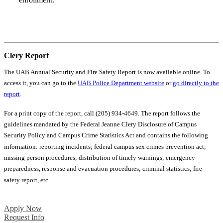
Your Next Steps
Clery Report
The UAB Annual Security and Fire Safety Report is now available online. To
access it, you can go to the
UAB Police Department website
or
go directly to the
report
.
For a print copy of the report, call (205) 934-4649. The report follows the
guidelines mandated by the Federal Jeanne Clery Disclosure of Campus
Security Policy and Campus Crime Statistics Act and contains the following
information: reporting incidents; federal campus sex crimes prevention act;
missing person procedures; distribution of timely warnings; emergency
preparedness, response and evacuation procedures; criminal statistics; fire
safety report, etc.
Apply Now
Request Info