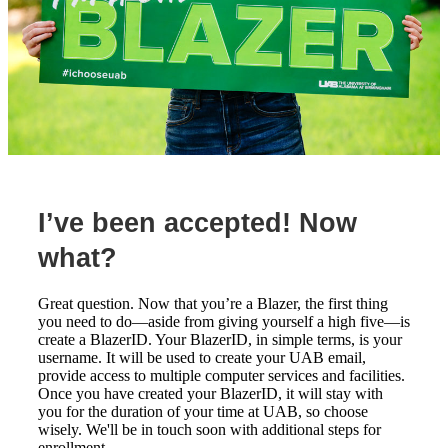
I’ve been accepted! Now
what?
Great question. Now that you’re a Blazer, the first thing
you need to do—aside from giving yourself a high five—is
create a BlazerID. Your BlazerID, in simple terms, is your
username. It will be used to create your UAB email,
provide access to multiple computer services and facilities.
Once you have created your BlazerID, it will stay with
you for the duration of your time at UAB, so choose
wisely. We'll be in touch soon with additional steps for
enrollment.