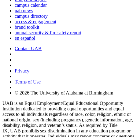
campus calendar
uab news
campus directory
access & engagement
brand toolkit
annual security & fire safety report
en español
Contact UAB
Cookie Settings
Privacy
Terms of Use
© 2026 The University of Alabama at Birmingham
UAB is an Equal Employment/Equal Educational Opportunity
Institution dedicated to providing equal opportunities and equal
access to all individuals regardless of race, color, religion, ethnic or
national origin, sex (including pregnancy), genetic information, age,
disability, religion, and veteran’s status. As required by Title
IX, UAB prohibits sex discrimination in any education program or
activity that it operates. Individuals may report concerns or questions