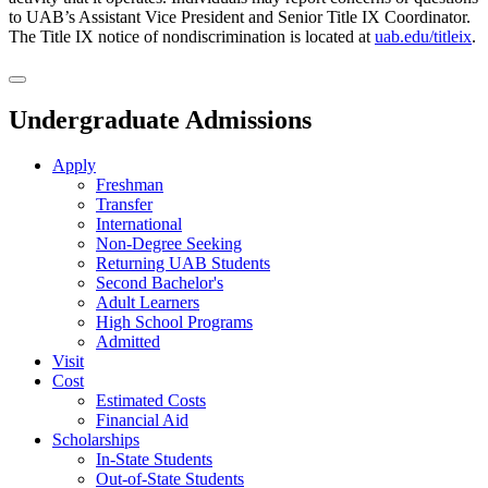
to UAB’s Assistant Vice President and Senior Title IX Coordinator.
The Title IX notice of nondiscrimination is located at
uab.edu/titleix
.
Undergraduate Admissions
Apply
Freshman
Transfer
International
Non-Degree Seeking
Returning UAB Students
Second Bachelor's
Adult Learners
High School Programs
Admitted
Visit
Cost
Estimated Costs
Financial Aid
Scholarships
In-State Students
Out-of-State Students