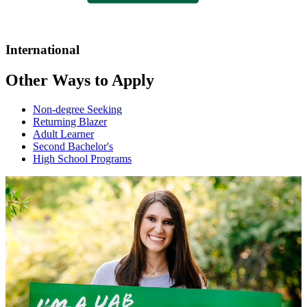
International
Other Ways to Apply
Non-degree Seeking
Returning Blazer
Adult Learner
Second Bachelor's
High School Programs