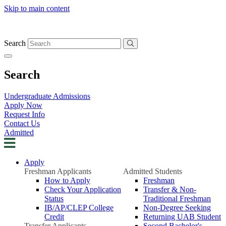
Skip to main content
Search
Search
Undergraduate Admissions
Apply Now
Request Info
Contact Us
Admitted
Apply
Freshman Applicants
Admitted Students
How to Apply
Freshman
Check Your Application
Transfer & Non-
Status
Traditional Freshman
IB/AP/CLEP College
Non-Degree Seeking
Credit
Returning UAB Student
Transfer Applicants
Second Bachelor's