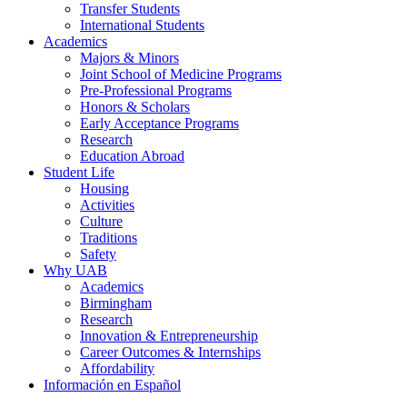
Transfer Students
International Students
Academics
Majors & Minors
Joint School of Medicine Programs
Pre-Professional Programs
Honors & Scholars
Early Acceptance Programs
Research
Education Abroad
Student Life
Housing
Activities
Culture
Traditions
Safety
Why UAB
Academics
Birmingham
Research
Innovation & Entrepreneurship
Career Outcomes & Internships
Affordability
Información en Español