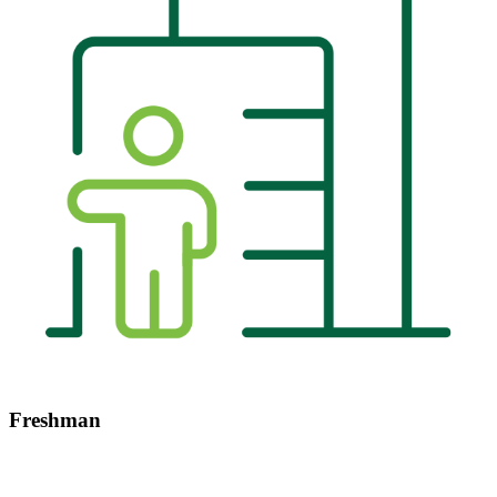
Freshman