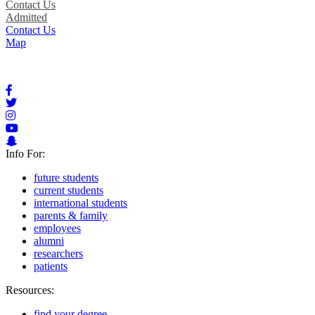
Contact Us
Admitted
Contact Us
Map
Info For:
future students
current students
international students
parents & family
employees
alumni
researchers
patients
Resources:
find your degree