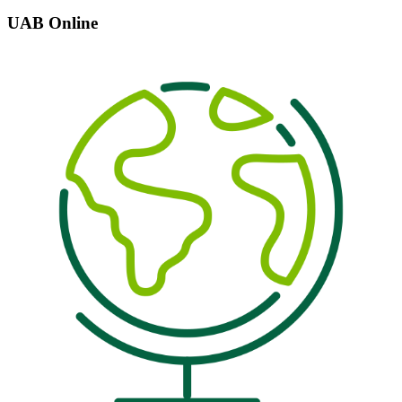
UAB Online