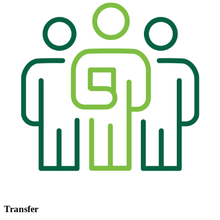
Transfer