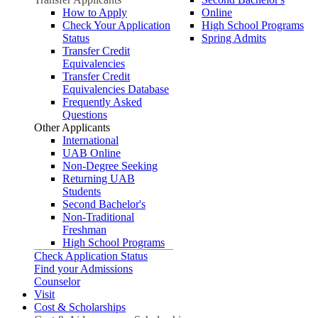
How to Apply
Online
Check Your Application
High School Programs
Status
Spring Admits
Transfer Credit
Equivalencies
Transfer Credit
Equivalencies Database
Frequently Asked
Questions
Other Applicants
International
UAB Online
Non-Degree Seeking
Returning UAB
Students
Second Bachelor's
Non-Traditional
Freshman
High School Programs
Check Application Status
Find your Admissions
Counselor
Visit
Cost & Scholarships