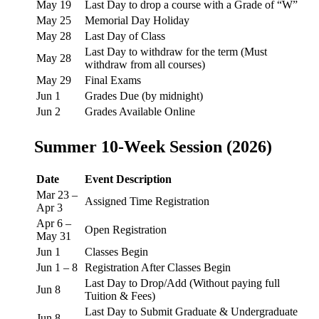
May 19
Last Day to drop a course with a Grade of “W”
May 25
Memorial Day Holiday
May 28
Last Day of Class
Last Day to withdraw for the term (Must
May 28
withdraw from all courses)
May 29
Final Exams
Jun 1
Grades Due (by midnight)
Jun 2
Grades Available Online
Summer 10-Week Session (2026)
Date
Event Description
Mar 23 –
Assigned Time Registration
Apr 3
Apr 6 –
Open Registration
May 31
Jun 1
Classes Begin
Jun 1 – 8
Registration After Classes Begin
Last Day to Drop/Add (Without paying full
Jun 8
Tuition & Fees)
Last Day to Submit Graduate & Undergraduate
Jun 8