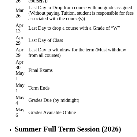
26
course(s))
Last Day to Drop from course with no grade assigned
Mar
(Without paying Tuition, student is responsible for fees
26
associated with the course(s))
Apr
Last Day to drop a course with a Grade of “W”
13
Apr
Last Day of Class
29
Apr
Last Day to withdraw for the term (Must withdraw
29
from all courses)
Apr
30 –
Final Exams
May
1
May
Term Ends
1
May
Grades Due (by midnight)
4
May
Grades Available Online
6
Summer Full Term Session (2026)