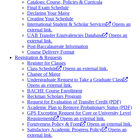
Catalogs: Course, Policies & Curricula
Final Exam Schedule
Declaring Your Major
Creating Your Schedule
International Student & Scholar Services
Opens an
external link.
UAB Transfer Equivalencies Database
Opens an
external link.
Post-Baccalaureate Information
Course Delivery Format
Registration & Requests
Register for Classes
Class Schedule
Opens an external link.
Change of Major
Undergraduate Request to Take a Graduate Class
Opens an external link.
BACHE Course Enrollment
Beckman Scholars Program
Request for Evaluation of Transfer Credit (PDF)
Academic Plan to Remove Probationary Status (PDF)
GPS Exception Request for Core or University Level
Requirements
Opens an external link.
Forgiveness Policy & Form
Opens an external link.
Satisfactory Academic Progress Policy
Opens an
external link.