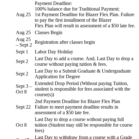
Payment Deadline:
100% balance due for Traditional Payment;
Aug 25
1st Payment Deadline for Blazer Flex Plan. Failure
to pay the first installment of the Blazer
Flex Plan will result in assessment of a $50 late fee.
Aug 25
Classes Begin
Aug 25
Registration after classes begin
– Sept 2
Sept 1
Labor Day Holiday
Last Day to add a course. And, Last Day to drop a
Sept 2
course without paying tuition & fees.
Last Day to a Submit Graduate & Undergraduate
Sept 2
Application for Degree
Extended Drop Period (Without paying Tuition,
Sept 3 –
student is responsible for fees associated with the
Oct 8
course(s))
2nd Payment Deadline for Blazer Flex Plan
Sept 22
Failure to meet payment deadline results in
assessment of a $50 late fee.
Last Day to drop a course without paying full
Oct 8
tuition (Student may still be responsible for course
fees)
Last Day to withdraw from a course with a Grade