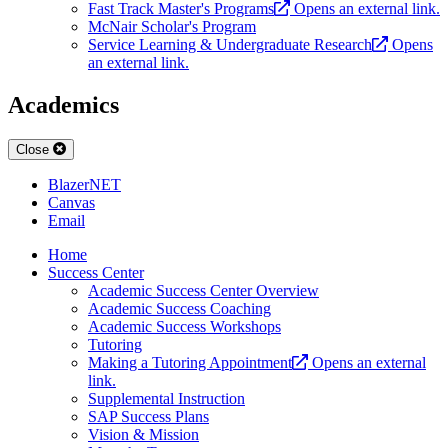
Fast Track Master's Programs
Opens an external link.
McNair Scholar's Program
Service Learning & Undergraduate Research
Opens
an external link.
Academics
Close
BlazerNET
Canvas
Email
Home
Success Center
Academic Success Center Overview
Academic Success Coaching
Academic Success Workshops
Tutoring
Making a Tutoring Appointment
Opens an external
link.
Supplemental Instruction
SAP Success Plans
Vision & Mission