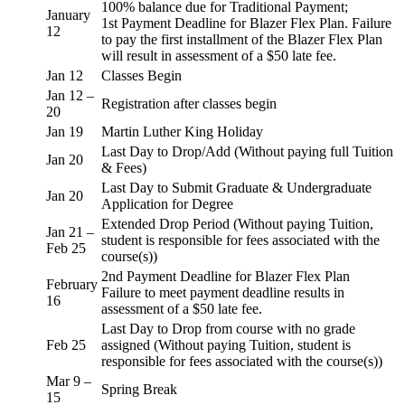
100% balance due for Traditional Payment;
January
1st Payment Deadline for Blazer Flex Plan. Failure
12
to pay the first installment of the Blazer Flex Plan
will result in assessment of a $50 late fee.
Jan 12
Classes Begin
Jan 12 –
Registration after classes begin
20
Jan 19
Martin Luther King Holiday
Last Day to Drop/Add (Without paying full Tuition
Jan 20
& Fees)
Last Day to Submit Graduate & Undergraduate
Jan 20
Application for Degree
Extended Drop Period (Without paying Tuition,
Jan 21 –
student is responsible for fees associated with the
Feb 25
course(s))
2nd Payment Deadline for Blazer Flex Plan
February
Failure to meet payment deadline results in
16
assessment of a $50 late fee.
Last Day to Drop from course with no grade
Feb 25
assigned (Without paying Tuition, student is
responsible for fees associated with the course(s))
Mar 9 –
Spring Break
15