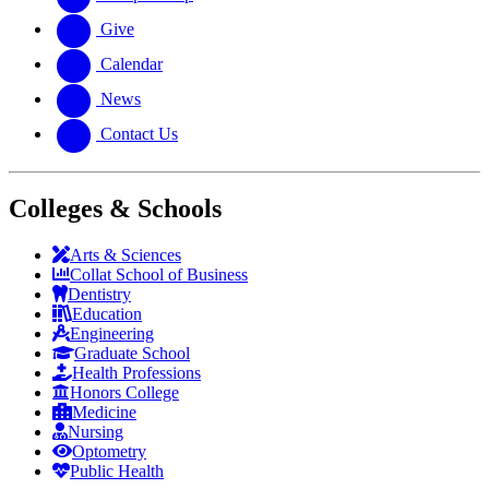
Give
Calendar
News
Contact Us
Colleges & Schools
Arts
&
Sciences
Collat School
of Business
Dentistry
Education
Engineering
Graduate School
Health Professions
Honors College
Medicine
Nursing
Optometry
Public Health