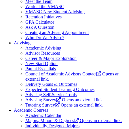
Meet the Team
Work at the VMASC
VMASC New Student Advising
Retention Initiatives
GPA Calculator
Ask A Question
Creating an Advising Appointment
Who Do We Advise?
Advising
Academic Advising
Advisor Resources
Career & Major Exploration
New Start Option
Parent Essentials
Council of Academic Advisors Contact
Opens an
external link.
Delivery Goals & Outcomes
Expected Student Learning Outcomes
Advising Self-Service Tools
Advising Survey
Opens an external link.
Tutoring Survey
Opens an external link.
Academic Courses
Academic Calendar
Majors, Minors & Degrees
Opens an external link.
Individually Designed Majors