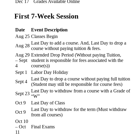
Dec 17
Grades Available Online
First 7-Week Session
Date
Event Description
Aug 25
Classes Begin
Last Day to add a course. And, Last Day to drop a
Aug 28
course without paying tuition & fees.
Aug 29
Extended Drop Period (Without paying Tuition,
– Sept
student is responsible for fees associated with the
4
course(s))
Sept 1
Labor Day Holiday
Last Day to drop a course without paying full tuition
Sept 4
(Student may still be responsible for course fees)
Last Day to withdraw from a course with a Grade of
Sept 23
“W”
Oct 9
Last Day of Class
Last Day to withdraw for the term (Must withdraw
Oct 9
from all courses)
Oct 10
– Oct
Final Exams
11