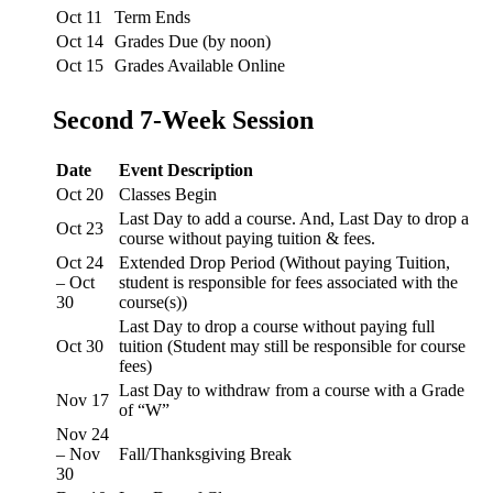
Oct 11
Term Ends
Oct 14
Grades Due (by noon)
Oct 15
Grades Available Online
Second 7-Week Session
Date
Event Description
Oct 20
Classes Begin
Last Day to add a course. And, Last Day to drop a
Oct 23
course without paying tuition & fees.
Oct 24
Extended Drop Period (Without paying Tuition,
– Oct
student is responsible for fees associated with the
30
course(s))
Last Day to drop a course without paying full
Oct 30
tuition (Student may still be responsible for course
fees)
Last Day to withdraw from a course with a Grade
Nov 17
of “W”
Nov 24
– Nov
Fall/Thanksgiving Break
30