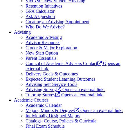
VMASC New Student Advising
Retention Initiatives
GPA Calculator
Ask A Question
Creating an Advising Appointment
Who Do We Advise?
Advising
Academic Advising
Advisor Resources
Career & Major Exploration
New Start Option
Parent Essentials
Council of Academic Advisors Contact
Opens an
external link.
Delivery Goals & Outcomes
Expected Student Learning Outcomes
Advising Self-Service Tools
Advising Survey
Opens an external link.
Tutoring Survey
Opens an external link.
Academic Courses
Academic Calendar
Majors, Minors & Degrees
Opens an external link.
Individually Designed Majors
Catalogs: Course, Policies & Curricula
Final Exam Schedule