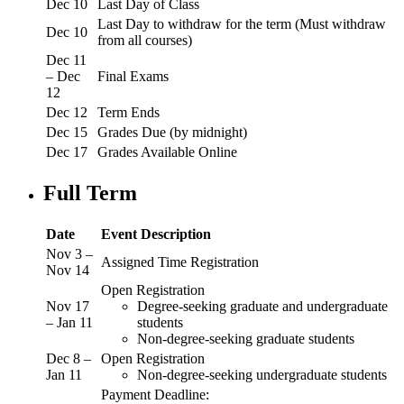
Dec 10
Last Day of Class
Last Day to withdraw for the term (Must withdraw
Dec 10
from all courses)
Dec 11
– Dec
Final Exams
12
Dec 12
Term Ends
Dec 15
Grades Due (by midnight)
Dec 17
Grades Available Online
Full Term
Date
Event Description
Nov 3 –
Assigned Time Registration
Nov 14
Open Registration
Nov 17
Degree-seeking graduate and undergraduate
– Jan 11
students
Non-degree-seeking graduate students
Dec 8 –
Open Registration
Jan 11
Non-degree-seeking undergraduate students
Payment Deadline: