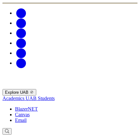
Explore UAB
Academics
UAB Students
BlazerNET
Canvas
Email