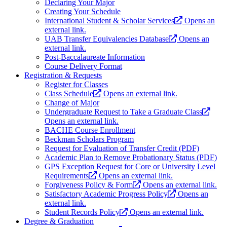
Declaring Your Major
Creating Your Schedule
International Student & Scholar Services
Opens an
external link.
UAB Transfer Equivalencies Database
Opens an
external link.
Post-Baccalaureate Information
Course Delivery Format
Registration & Requests
Register for Classes
Class Schedule
Opens an external link.
Change of Major
Undergraduate Request to Take a Graduate Class
Opens an external link.
BACHE Course Enrollment
Beckman Scholars Program
Request for Evaluation of Transfer Credit (PDF)
Academic Plan to Remove Probationary Status (PDF)
GPS Exception Request for Core or University Level
Requirements
Opens an external link.
Forgiveness Policy & Form
Opens an external link.
Satisfactory Academic Progress Policy
Opens an
external link.
Student Records Policy
Opens an external link.
Degree & Graduation