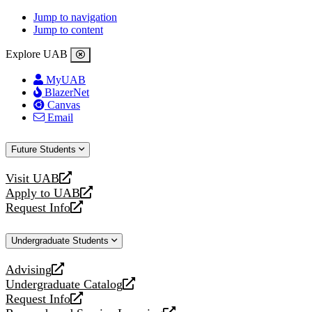
Jump to navigation
Jump to content
Explore UAB
MyUAB
BlazerNet
Canvas
Email
Future Students
Visit UAB
opens
Apply to UAB
a
opens
Request Info
new
a
opens
website
new
a
Undergraduate Students
website
new
website
Advising
opens
Undergraduate Catalog
a
opens
Request Info
new
a
opens