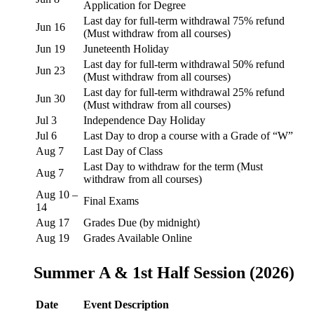
Application for Degree
Last day for full-term withdrawal 75% refund
Jun 16
(Must withdraw from all courses)
Jun 19
Juneteenth Holiday
Last day for full-term withdrawal 50% refund
Jun 23
(Must withdraw from all courses)
Last day for full-term withdrawal 25% refund
Jun 30
(Must withdraw from all courses)
Jul 3
Independence Day Holiday
Jul 6
Last Day to drop a course with a Grade of “W”
Aug 7
Last Day of Class
Last Day to withdraw for the term (Must
Aug 7
withdraw from all courses)
Aug 10 –
Final Exams
14
Aug 17
Grades Due (by midnight)
Aug 19
Grades Available Online
Summer A & 1st Half Session (2026)
Date
Event Description