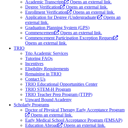
Academic Transcripts
Opens an external link.
Degree Verification
Opens an external link.
Enrollment Verification
Opens an external link.
Application for Degree (Undergraduate)
Opens an
external link.
Graduation Planning System (GPS)
Commencement
Opens an external link.
Commencement Participation Exception Request
Opens an external link.
TRIO
Trio Academic Services
Tutoring FAQs
Incentives
Eligibility Requirements
Remaining in TRIO
Contact Us
TRIO Educational Opportunities Center
TRIO STEM-H Program
TRIO Teacher Prep Program (TTPP)
Upward Bound Academy
Scholarly Programs
Doctor of Physical Therapy Early Acceptance Program
Opens an external link.
Early Medical School Acceptance Program (EMSAP)
Education Abroad
Opens an external link.