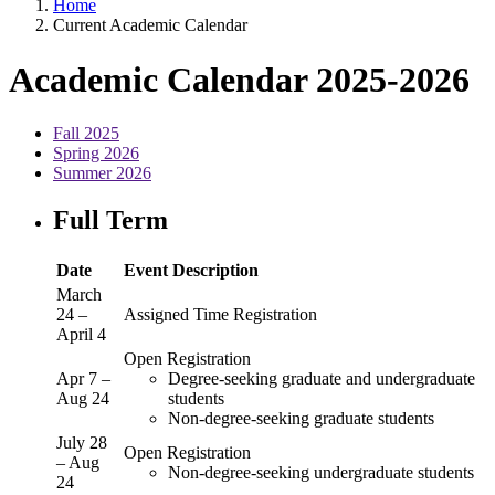
Home
Current Academic Calendar
Academic Calendar 2025-2026
Fall 2025
Spring 2026
Summer 2026
Full Term
Date
Event Description
March
24 –
Assigned Time Registration
April 4
Open Registration
Apr 7 –
Degree-seeking graduate and undergraduate
Aug 24
students
Non-degree-seeking graduate students
July 28
Open Registration
– Aug
Non-degree-seeking undergraduate students
24