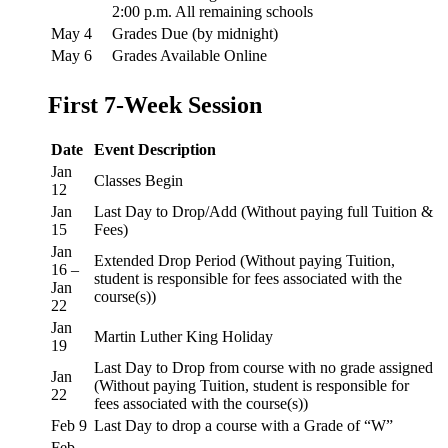
2:00 p.m. All remaining schools
May 4
Grades Due (by midnight)
May 6
Grades Available Online
First 7-Week Session
Date
Event Description
Jan
Classes Begin
12
Jan
Last Day to Drop/Add (Without paying full Tuition &
15
Fees)
Jan
Extended Drop Period (Without paying Tuition,
16 –
student is responsible for fees associated with the
Jan
course(s))
22
Jan
Martin Luther King Holiday
19
Last Day to Drop from course with no grade assigned
Jan
(Without paying Tuition, student is responsible for
22
fees associated with the course(s))
Feb 9
Last Day to drop a course with a Grade of “W”
Feb