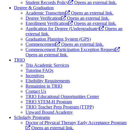
Student Records Policy
Opens an external link.
Degree & Graduation
Academic Transcripts
Opens an external link.
Degree Verification
Opens an external link.
Enrollment Verification
Opens an external link.
Application for Degree (Undergraduate)
Opens an
external link.
Graduation Planning System (GPS)
Commencement
Opens an external link.
Commencement Participation Exception Request
Opens an external link.
TRIO
Trio Academic Services
Tutoring FAQs
Incentives
Eligibility Requirements
Remaining in TRIO
Contact Us
TRIO Educational Opportunities Center
TRIO STEM-H Program
TRIO Teacher Prep Program (TTPP)
Upward Bound Academy
Scholarly Programs
Doctor of Physical Therapy Early Acceptance Program
Opens an external link.