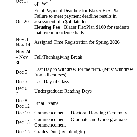
Oct 17
of “W”
Final Payment Deadline for Blazer Flex Plan
Failure to meet payment deadline results in
Oct 20
assessment of a $50 late fee.
Housing Fee
- Blazer FlexPlan $100 for students
that live in residence halls.
Nov 3 –
Assigned Time Registration for Spring 2026
Nov 14
Nov 24
– Nov
Fall/Thanksgiving Break
30
Last Day to withdraw for the term. (Must withdraw
Dec 5
from all courses)
Dec 5
Last Day of Class
Dec 6 –
Undergraduate Reading Days
7
Dec 8 –
Final Exams
Dec 12
Dec 10
Commencement – Doctoral Hooding Ceremony
Commencement – Graduate and Undergraduate
Dec 13
Commencement
Dec 15
Grades Due (by midnight)