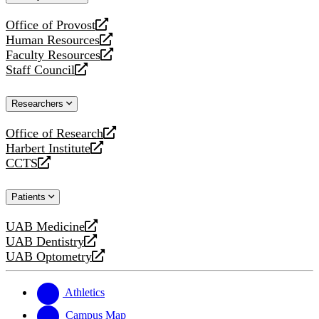
website
Office of Provost
opens
Human Resources
a
opens
Faculty Resources
new
a
opens
Staff Council
website
new
a
opens
website
new
a
Researchers
website
new
website
Office of Research
opens
Harbert Institute
a
opens
CCTS
new
a
opens
website
new
a
Patients
website
new
website
UAB Medicine
opens
UAB Dentistry
a
opens
UAB Optometry
new
a
opens
website
new
a
website
new
Athletics
website
Campus Map