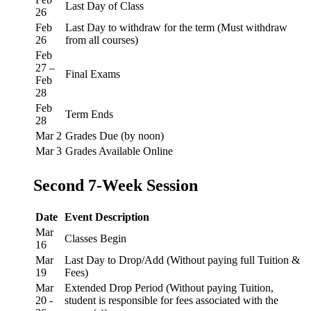
Last Day of Class
26
Feb
Last Day to withdraw for the term (Must withdraw
26
from all courses)
Feb
27 –
Final Exams
Feb
28
Feb
Term Ends
28
Mar 2
Grades Due (by noon)
Mar 3
Grades Available Online
Second 7-Week Session
Date
Event Description
Mar
Classes Begin
16
Mar
Last Day to Drop/Add (Without paying full Tuition &
19
Fees)
Mar
Extended Drop Period (Without paying Tuition,
20 -
student is responsible for fees associated with the