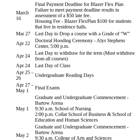
Final Payment Deadline for Blazer Flex Plan
Failure to meet payment deadline results in
March
assessment of a $50 late fee.
16
Housing Fee - Blazer FlexPlan $100 for students
that live in residence halls.
Mar 27
Last Day to Drop a course with a Grade of “W”
Doctoral Hooding Ceremony - Alys Stephens
Apr 22
Center, 5:00 p.m.
Last Day to withdraw for the term (Must withdraw
Apr 24
from all courses)
Apr 24
Last Day of Class
Apr 25 –
Undergraduate Reading Days
26
Apr 27 –
Final Exams
May 1
Graduate and Undergraduate Commencement -
Bartow Arena
May 1
9:30 a.m. School of Nursing
2:00 p.m. Collat School of Business & School of
Education and Human Sciences
Graduate and Undergraduate Commencement -
Bartow Arena
May 2
9:30 a.m. College of Arts and Sciences