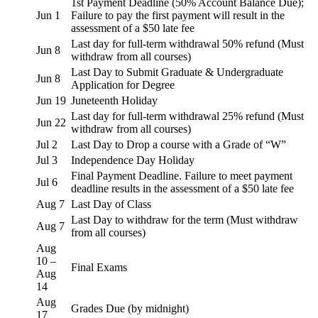
1st Payment Deadline (50% Account Balance Due);
Jun 1
Failure to pay the first payment will result in the
assessment of a $50 late fee
Last day for full-term withdrawal 50% refund (Must
Jun 8
withdraw from all courses)
Last Day to Submit Graduate & Undergraduate
Jun 8
Application for Degree
Jun 19
Juneteenth Holiday
Last day for full-term withdrawal 25% refund (Must
Jun 22
withdraw from all courses)
Jul 2
Last Day to Drop a course with a Grade of “W”
Jul 3
Independence Day Holiday
Final Payment Deadline. Failure to meet payment
Jul 6
deadline results in the assessment of a $50 late fee
Aug 7
Last Day of Class
Last Day to withdraw for the term (Must withdraw
Aug 7
from all courses)
Aug
10 –
Final Exams
Aug
14
Aug
Grades Due (by midnight)
17