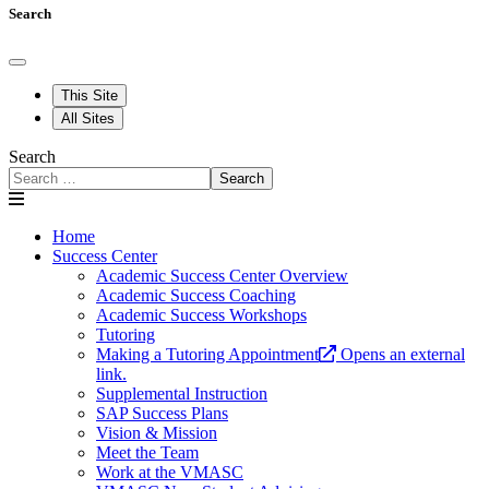
Search
This Site
All Sites
Search
Search
Home
Success Center
Academic Success Center Overview
Academic Success Coaching
Academic Success Workshops
Tutoring
Making a Tutoring Appointment
Opens an external
link.
Supplemental Instruction
SAP Success Plans
Vision & Mission
Meet the Team
Work at the VMASC