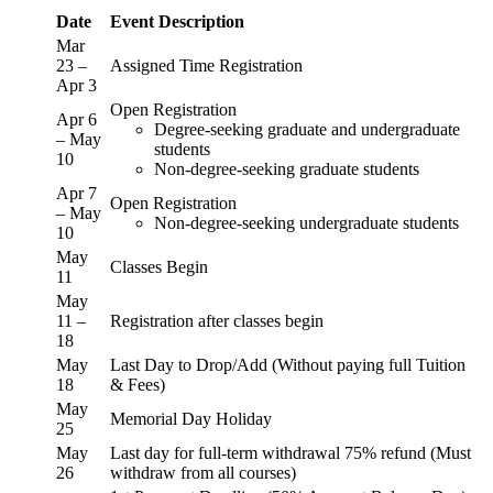
Date
Event Description
Mar
23 –
Assigned Time Registration
Apr 3
Open Registration
Apr 6
Degree-seeking graduate and undergraduate
– May
students
10
Non-degree-seeking graduate students
Apr 7
Open Registration
– May
Non-degree-seeking undergraduate students
10
May
Classes Begin
11
May
11 –
Registration after classes begin
18
May
Last Day to Drop/Add (Without paying full Tuition
18
& Fees)
May
Memorial Day Holiday
25
May
Last day for full-term withdrawal 75% refund (Must
26
withdraw from all courses)