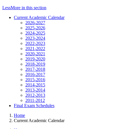
Less
More
in this section
Current Academic Calendar
2026-2027
2025-2026
2024-2025
2023-2024
2022-2023
2021-2022
2020-2021
2019-2020
2018-2019
2017-2018
2016-2017
2015-2016
2014-2015
2013-2014
2012-2013
2011-2012
Final Exam Schedules
Home
Current Academic Calendar