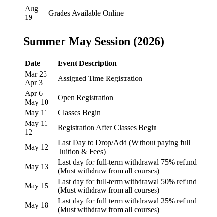
Aug
Grades Available Online
19
Summer May Session (2026)
Date
Event Description
Mar 23 –
Assigned Time Registration
Apr 3
Apr 6 –
Open Registration
May 10
May 11
Classes Begin
May 11 –
Registration After Classes Begin
12
Last Day to Drop/Add (Without paying full
May 12
Tuition & Fees)
Last day for full-term withdrawal 75% refund
May 13
(Must withdraw from all courses)
Last day for full-term withdrawal 50% refund
May 15
(Must withdraw from all courses)
Last day for full-term withdrawal 25% refund
May 18
(Must withdraw from all courses)