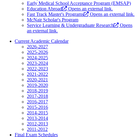
Early Medical School Acceptance Program (EMSAP)
Education Abroad
Opens an external link.
Fast Track Master's Programs
Opens an external link.
McNair Scholar's Program
Service Learning & Undergraduate Research
Opens
an external link.
Current Academic Calendar
2026-2027
2025-2026
2024-2025
2023-2024
2022-2023
2021-2022
2020-2021
2019-2020
2018-2019
2017-2018
2016-2017
2015-2016
2014-2015
2013-2014
2012-2013
2011-2012
Final Exam Schedules