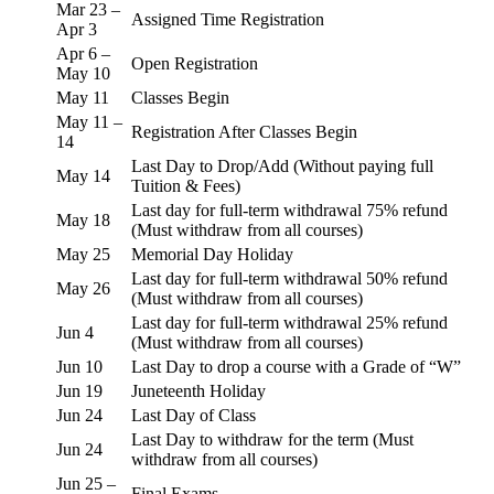
Mar 23 –
Assigned Time Registration
Apr 3
Apr 6 –
Open Registration
May 10
May 11
Classes Begin
May 11 –
Registration After Classes Begin
14
Last Day to Drop/Add (Without paying full
May 14
Tuition & Fees)
Last day for full-term withdrawal 75% refund
May 18
(Must withdraw from all courses)
May 25
Memorial Day Holiday
Last day for full-term withdrawal 50% refund
May 26
(Must withdraw from all courses)
Last day for full-term withdrawal 25% refund
Jun 4
(Must withdraw from all courses)
Jun 10
Last Day to drop a course with a Grade of “W”
Jun 19
Juneteenth Holiday
Jun 24
Last Day of Class
Last Day to withdraw for the term (Must
Jun 24
withdraw from all courses)
Jun 25 –
Final Exams