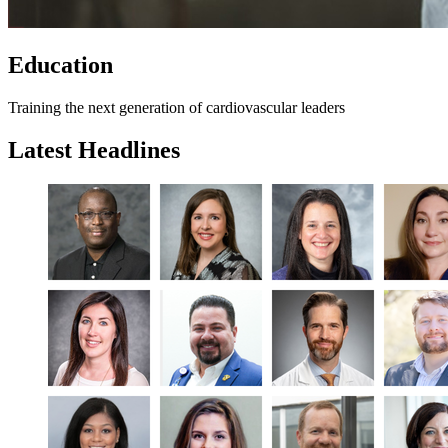
Education
Training the next generation of cardiovascular leaders
Latest Headlines