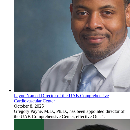
Payne Named Director of the UAB Comprehensive
Cardiovascular Center
October 8, 2025
Gregory Payne, M.D., Ph.D., has been appointed director of
the UAB Comprehensive Center, effective Oct. 1.