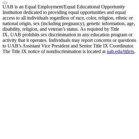
UAB is an Equal Employment/Equal Educational Opportunity
Institution dedicated to providing equal opportunities and equal
access to all individuals regardless of race, color, religion, ethnic or
national origin, sex (including pregnancy), genetic information, age,
disability, religion, and veteran’s status. As required by Title
IX, UAB prohibits sex discrimination in any education program or
activity that it operates. Individuals may report concerns or questions
to UAB’s Assistant Vice President and Senior Title IX Coordinator.
The Title IX notice of nondiscrimination is located at
uab.edu/titleix
.