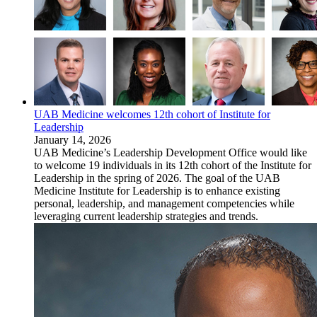
UAB Medicine welcomes 12th cohort of Institute for
Leadership
January 14, 2026
UAB Medicine’s Leadership Development Office would like
to welcome 19 individuals in its 12th cohort of the Institute for
Leadership in the spring of 2026. The goal of the UAB
Medicine Institute for Leadership is to enhance existing
personal, leadership, and management competencies while
leveraging current leadership strategies and trends.