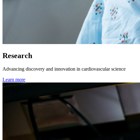
Research
Advancing discovery and innovation in cardiovascular science
Learn more