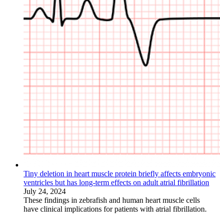
Tiny deletion in heart muscle protein briefly affects embryonic
ventricles but has long-term effects on adult atrial fibrillation
July 24, 2024
These findings in zebrafish and human heart muscle cells
have clinical implications for patients with atrial fibrillation.