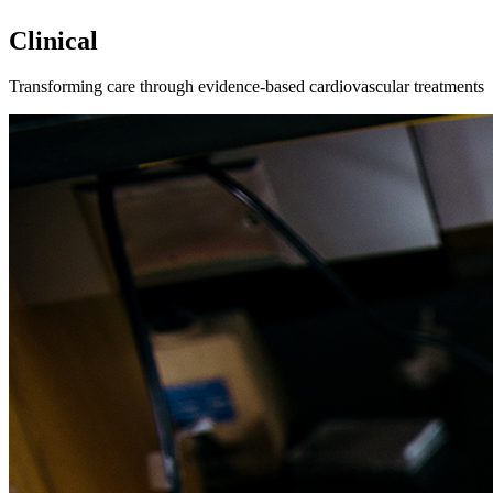
Clinical
Transforming care through evidence-based cardiovascular treatments