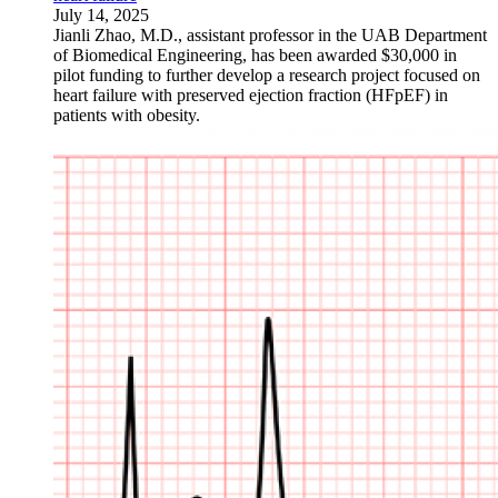
July 14, 2025
Jianli Zhao, M.D., assistant professor in the UAB Department
of Biomedical Engineering, has been awarded $30,000 in
pilot funding to further develop a research project focused on
heart failure with preserved ejection fraction (HFpEF) in
patients with obesity.