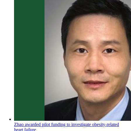
Zhao awarded pilot funding to investigate obesity-related
heart failure