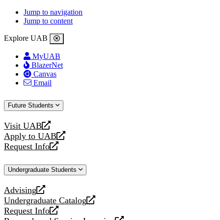
Jump to navigation
Jump to content
Explore UAB
MyUAB
BlazerNet
Canvas
Email
Future Students
Visit UAB
opens
Apply to UAB
a
opens
Request Info
new
a
opens
website
new
a
Undergraduate Students
website
new
website
Advising
opens
Undergraduate Catalog
a
opens
Request Info
new
a
opens