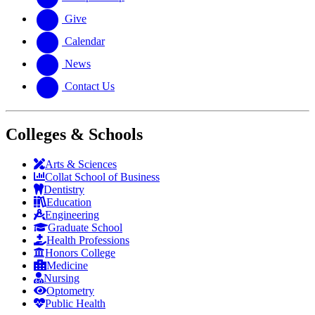
Give
Calendar
News
Contact Us
Colleges & Schools
Arts
&
Sciences
Collat School
of Business
Dentistry
Education
Engineering
Graduate School
Health Professions
Honors College
Medicine
Nursing
Optometry
Public Health