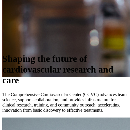
Shaping the future of
cardiovascular research and
care
The Comprehensive Cardiovascular Center (CCVC) advances team
science, supports collaboration, and provides infrastructure for
clinical research, training, and community outreach, accelerating
innovation from basic discovery to effective treatments.