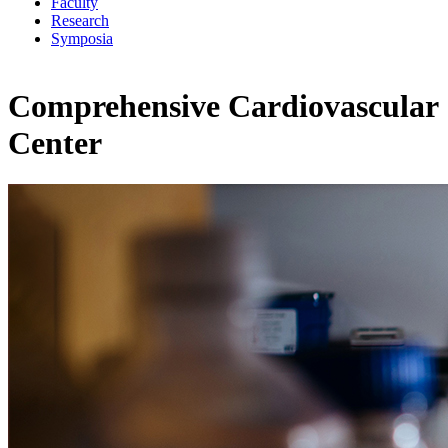
Faculty
Research
Symposia
Comprehensive Cardiovascular
Center