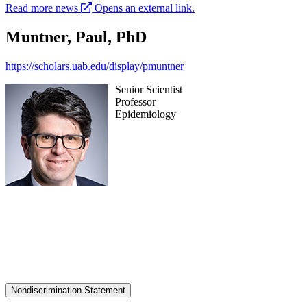
Read more news
Opens an external link.
Muntner, Paul, PhD
https://scholars.uab.edu/display/pmuntner
Senior Scientist
Professor
Epidemiology
Nondiscrimination Statement