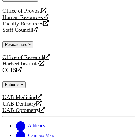
website
Office of Provost
opens
Human Resources
a
opens
Faculty Resources
new
a
opens
Staff Council
website
new
a
opens
website
new
a
Researchers
website
new
website
Office of Research
opens
Harbert Institute
a
opens
CCTS
new
a
opens
website
new
a
Patients
website
new
website
UAB Medicine
opens
UAB Dentistry
a
opens
UAB Optometry
new
a
opens
website
new
a
website
new
Athletics
website
Campus Map