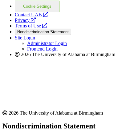
Cookie Settings
opens
Contact UAB
opens
a
Privacy
a
opens
new
Terms of Use
new
a
website
Nondiscrimination Statement
website
new
Site Login
website
Administrator Login
Frontend Login
2026 The University of Alabama at Birmingham
2026 The University of Alabama at Birmingham
Nondiscrimination Statement