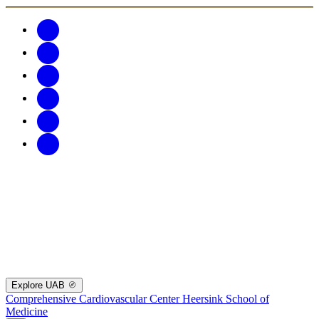
Explore UAB
Comprehensive Cardiovascular Center
Heersink School of
Medicine