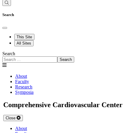
Search
This Site
All Sites
Search
Search
About
Faculty
Research
Symposia
Comprehensive Cardiovascular Center
Close
About