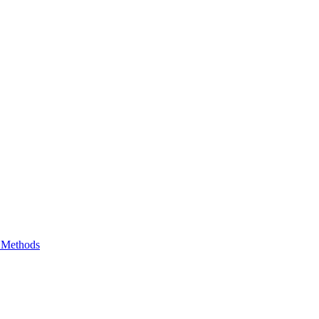
e Methods