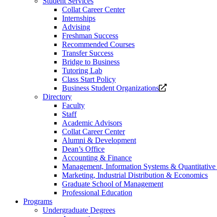
Student Services
Collat Career Center
Internships
Advising
Freshman Success
Recommended Courses
Transfer Success
Bridge to Business
Tutoring Lab
Class Start Policy
Opens
Business Student Organizations
a
Directory
new
Faculty
website.
Staff
Academic Advisors
Collat Career Center
Alumni & Development
Dean’s Office
Accounting & Finance
Management, Information Systems & Quantitativ
Marketing, Industrial Distribution & Economics
Graduate School of Management
Professional Education
Programs
Undergraduate Degrees