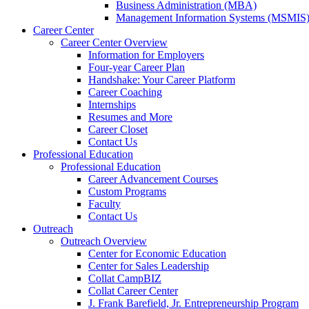
a
Business Administration (MBA)
new
Management Information Systems (MSMIS
website.
Career Center
Career Center Overview
Information for Employers
Four-year Career Plan
Handshake: Your Career Platform
Career Coaching
Internships
Resumes and More
Career Closet
Contact Us
Professional Education
Professional Education
Career Advancement Courses
Custom Programs
Faculty
Contact Us
Outreach
Outreach Overview
Center for Economic Education
Center for Sales Leadership
Collat CampBIZ
Collat Career Center
J. Frank Barefield, Jr. Entrepreneurship Program