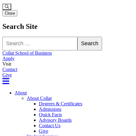
Close
Search Site
Search
Search
Collat School of Business
Apply
Visit
Contact
Give
About
About Collat
Degrees & Certificates
Admissions
Quick Facts
Advisory Boards
Contact Us
Give