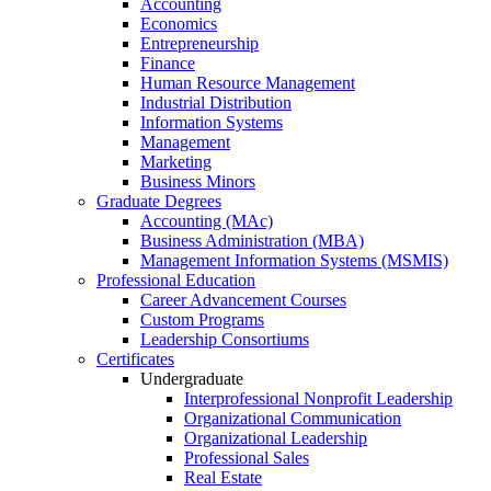
Accounting
Economics
Entrepreneurship
Finance
Human Resource Management
Industrial Distribution
Information Systems
Management
Marketing
Business Minors
Graduate Degrees
Accounting (MAc)
Business Administration (MBA)
Management Information Systems (MSMIS)
Professional Education
Career Advancement Courses
Custom Programs
Leadership Consortiums
Certificates
Undergraduate
Interprofessional Nonprofit Leadership
Organizational Communication
Organizational Leadership
Professional Sales
Real Estate