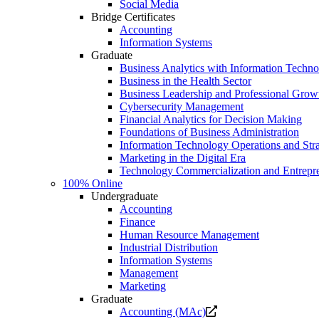
Social Media
Bridge Certificates
Accounting
Information Systems
Graduate
Business Analytics with Information Techn
Business in the Health Sector
Business Leadership and Professional Grow
Cybersecurity Management
Financial Analytics for Decision Making
Foundations of Business Administration
Information Technology Operations and Str
Marketing in the Digital Era
Technology Commercialization and Entrepr
100% Online
Undergraduate
Accounting
Finance
Human Resource Management
Industrial Distribution
Information Systems
Management
Marketing
Graduate
Opens
Accounting (MAc)