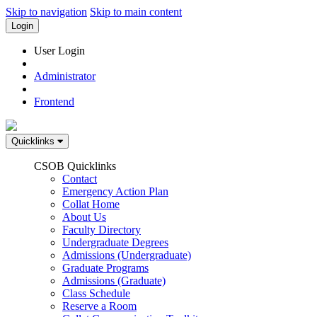
Skip to navigation
Skip to main content
Login
User Login
Administrator
Frontend
Quicklinks
CSOB Quicklinks
Contact
Emergency Action Plan
Collat Home
About Us
Faculty Directory
Undergraduate Degrees
Admissions (Undergraduate)
Graduate Programs
Admissions (Graduate)
Class Schedule
Reserve a Room