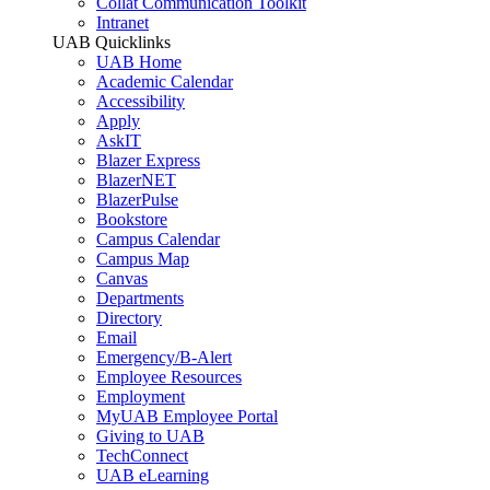
Collat Communication Toolkit
Intranet
UAB Quicklinks
UAB Home
Academic Calendar
Accessibility
Apply
AskIT
Blazer Express
BlazerNET
BlazerPulse
Bookstore
Campus Calendar
Campus Map
Canvas
Departments
Directory
Email
Emergency/B-Alert
Employee Resources
Employment
MyUAB Employee Portal
Giving to UAB
TechConnect
UAB eLearning