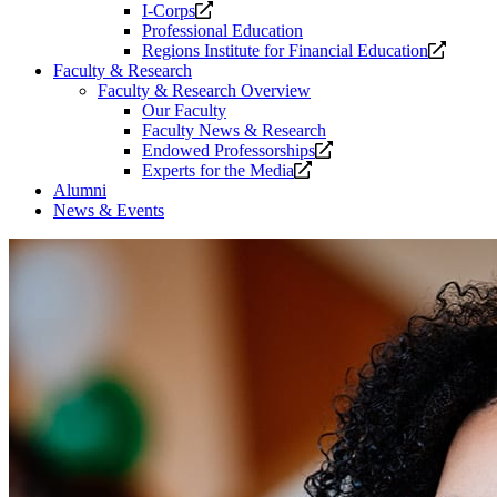
Opens
I-Corps
a
Professional Education
new
Opens
Regions Institute for Financial Education
website.
a
Faculty & Research
new
Faculty & Research Overview
website
Our Faculty
Faculty News & Research
Opens
Endowed Professorships
Opens
a
Experts for the Media
a
new
Alumni
new
website.
News & Events
website.
Welcome
to
the
Collat
School
of
Business