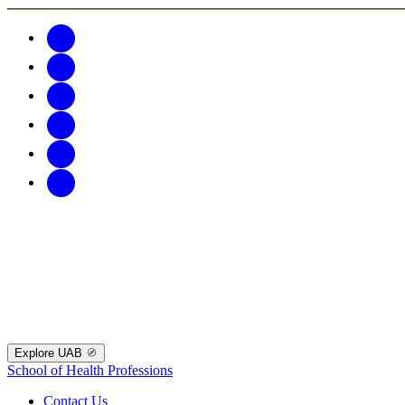
Explore UAB
School of Health Professions
Contact Us