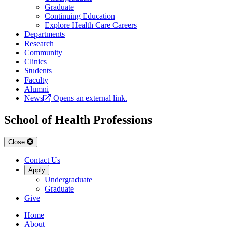
Graduate
Continuing Education
Explore Health Care Careers
Departments
Research
Community
Clinics
Students
Faculty
Alumni
News
Opens an external link.
School of Health Professions
Close
Contact Us
Apply
Undergraduate
Graduate
Give
Home
About