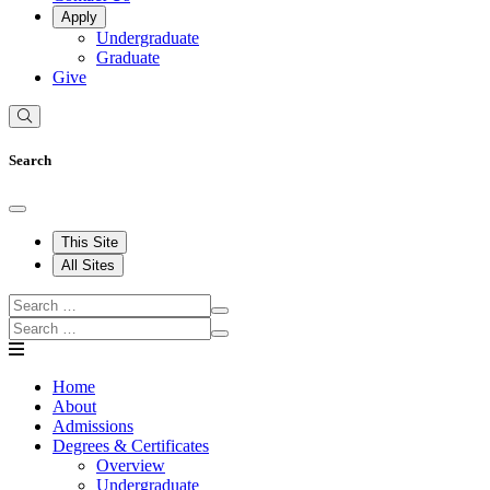
Apply
Undergraduate
Graduate
Give
Search
This Site
All Sites
Home
About
Admissions
Degrees & Certificates
Overview
Undergraduate