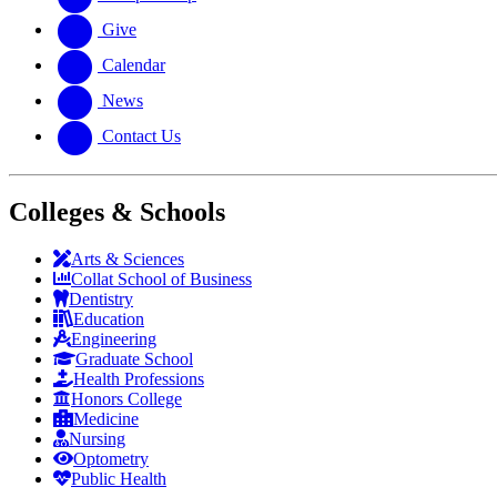
Give
Calendar
News
Contact Us
Colleges & Schools
Arts
&
Sciences
Collat School
of Business
Dentistry
Education
Engineering
Graduate School
Health Professions
Honors College
Medicine
Nursing
Optometry
Public Health