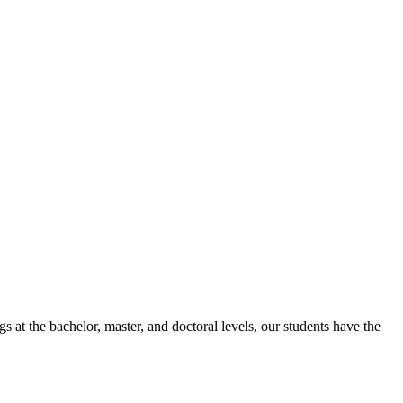
 at the bachelor, master, and doctoral levels, our students have the