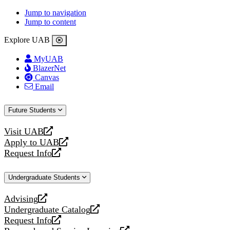
Jump to navigation
Jump to content
Explore UAB
MyUAB
BlazerNet
Canvas
Email
Future Students
Visit UAB
opens
Apply to UAB
a
opens
Request Info
new
a
opens
website
new
a
Undergraduate Students
website
new
website
Advising
opens
Undergraduate Catalog
a
opens
Request Info
new
a
opens