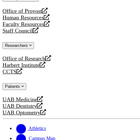
website
Office of Provost
opens
Human Resources
a
opens
Faculty Resources
new
a
opens
Staff Council
website
new
a
opens
website
new
a
Researchers
website
new
website
Office of Research
opens
Harbert Institute
a
opens
CCTS
new
a
opens
website
new
a
Patients
website
new
website
UAB Medicine
opens
UAB Dentistry
a
opens
UAB Optometry
new
a
opens
website
new
a
website
new
Athletics
website
Campus Map