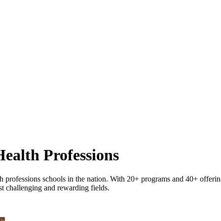
ealth Professions
 professions schools in the nation. With 20+ programs and 40+ offerings
st challenging and rewarding fields.