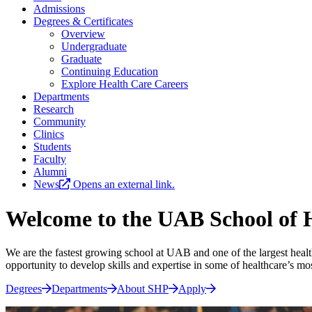
Admissions
Degrees & Certificates
Overview
Undergraduate
Graduate
Continuing Education
Explore Health Care Careers
Departments
Research
Community
Clinics
Students
Faculty
Alumni
News
Opens an external link.
Welcome to the UAB School of H
We are the fastest growing school at UAB and one of the largest health
opportunity to develop skills and expertise in some of healthcare’s mo
Degrees
Departments
About SHP
Apply