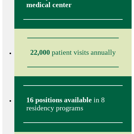
medical center
22,000
patient visits annually
16 positions available
in 8
residency programs