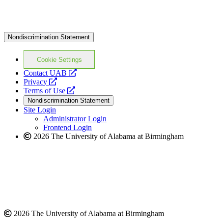
Nondiscrimination Statement
Cookie Settings
opens
Contact UAB
opens
a
Privacy
a
opens
new
Terms of Use
new
a
website
Nondiscrimination Statement
website
new
Site Login
website
Administrator Login
Frontend Login
2026 The University of Alabama at Birmingham
2026 The University of Alabama at Birmingham