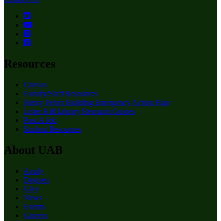
Resources
Canvas
Faculty/Staff Resources
Henry Peters Building Emergency Action Plan
Lister Hill Library Research Guides
Post A Job
Student Resources
About UAB
Apply
Degrees
Give
News
Events
Careers