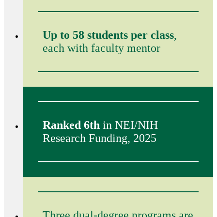
Up to 58 students per class
,
each with faculty mentor
Ranked 6th
in NEI/NIH
Research Funding, 2025
Three dual-degree programs are