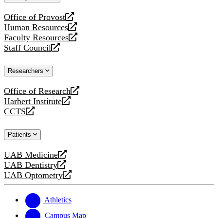
website
Office of Provost
opens
Human Resources
a
opens
Faculty Resources
new
a
opens
Staff Council
website
new
a
opens
website
new
a
Researchers
website
new
website
Office of Research
opens
Harbert Institute
a
opens
CCTS
new
a
opens
website
new
a
Patients
website
new
website
UAB Medicine
opens
UAB Dentistry
a
opens
UAB Optometry
new
a
opens
website
new
a
website
new
Athletics
website
Campus Map