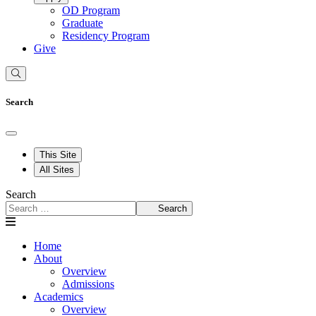
OD Program
Graduate
Residency Program
Give
Search
This Site
All Sites
Search
Search
Home
About
Overview
Admissions
Academics
Overview