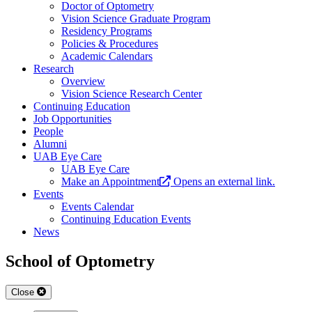
Doctor of Optometry
Vision Science Graduate Program
Residency Programs
Policies & Procedures
Academic Calendars
Research
Overview
Vision Science Research Center
Continuing Education
Job Opportunities
People
Alumni
UAB Eye Care
UAB Eye Care
Make an Appointment
Opens an external link.
Events
Events Calendar
Continuing Education Events
News
School of Optometry
Close