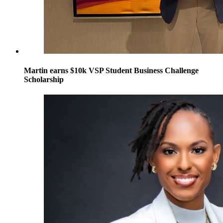
Martin earns $10k VSP Student Business Challenge
Scholarship