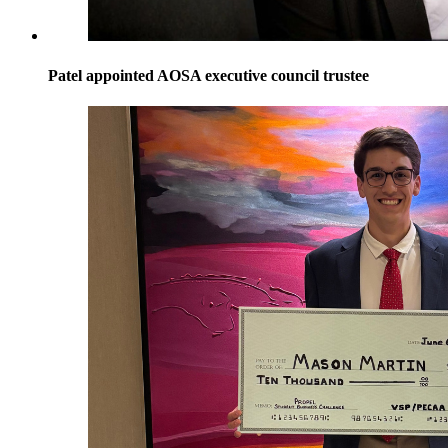
Patel appointed AOSA executive council trustee