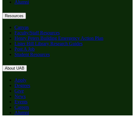
Alumni
Resources
Canvas
Faculty/Staff Resources
Henry Peters Building Emergency Action Plan
Lister Hill Library Research Guides
Post A Job
Student Resources
About UAB
Apply
Degrees
Give
News
Events
Careers
Alumni