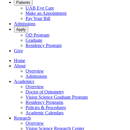
Patients
UAB Eye Care
Make an Appointment
Pay Your Bill
Admissions
Apply
OD Program
Graduate
Residency Program
Give
Home
About
Overview
Admissions
Academics
Overview
Doctor of Optometry
Vision Science Graduate Program
Residency Programs
Policies & Procedures
Academic Calendars
Research
Overview
Vision Science Research Center