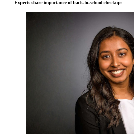
Experts share importance of back-to-school checkups