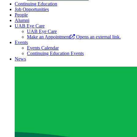
Continuing Education
Job Opportunities
People
Alumni
UAB Eye Care
UAB Eye Care
Make an Appointment
Opens an external link.
Events
Events Calendar
Continuing Education Events
News