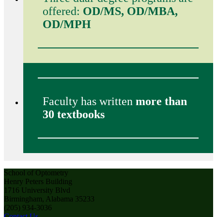
offered:
OD/MS, OD/MBA,
OD/MPH
Faculty has written
more than
30 textbooks
School of Optometry
Henry Peters Building
1716 University Blvd
Birmingham, Alabama 35233
(205) 934-3036
Contact Us