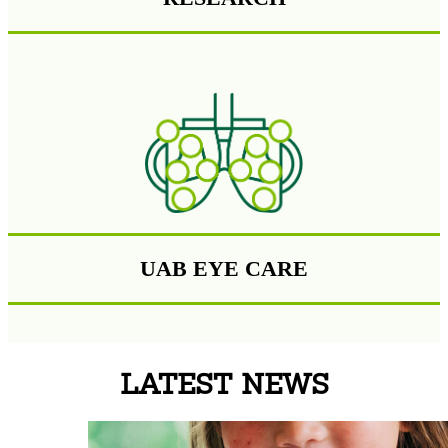
UAB EYE CARE
LATEST NEWS