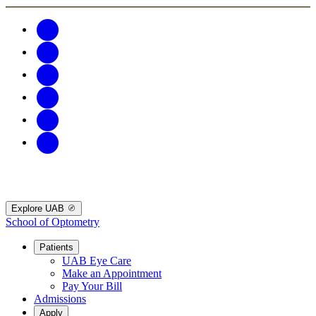
Explore UAB
School of Optometry
Patients
UAB Eye Care
Make an Appointment
Pay Your Bill
Admissions
Apply