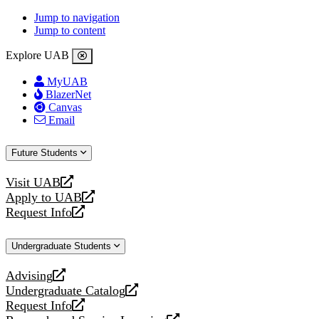
Jump to navigation
Jump to content
Explore UAB
MyUAB
BlazerNet
Canvas
Email
Future Students
Visit UAB
opens
Apply to UAB
a
opens
Request Info
new
a
opens
website
new
a
Undergraduate Students
website
new
website
Advising
opens
Undergraduate Catalog
a
opens
Request Info
new
a
opens