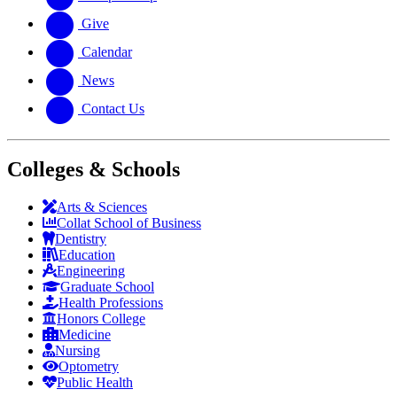
Give
Calendar
News
Contact Us
Colleges & Schools
Arts
&
Sciences
Collat School
of Business
Dentistry
Education
Engineering
Graduate School
Health Professions
Honors College
Medicine
Nursing
Optometry
Public Health