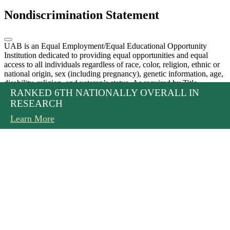
Nondiscrimination Statement
UAB is an Equal Employment/Equal Educational Opportunity
Institution dedicated to providing equal opportunities and equal
access to all individuals regardless of race, color, religion, ethnic or
national origin, sex (including pregnancy), genetic information, age,
disability, religion, and veteran’s status. As required by Title
PREPARING STUDENTS TO BE LEADERS IN
THREE DUAL-DEGREE PROGRAMS ARE
RANKED 6TH NATIONALLY OVERALL IN
IX, UAB prohibits sex discrimination in any education program or
activity that it operates. Individuals may report concerns or questions
2025 IN REVIEW
OPTOMETRY AND VISION SCIENCE
OFFERED
RESEARCH
to UAB’s Assistant Vice President and Senior Title IX Coordinator.
Read More
Learn More
Learn More
Learn More
The Title IX notice of nondiscrimination is located at
uab.edu/titleix
.