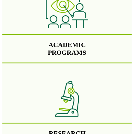
ACADEMIC
PROGRAMS
RESEARCH