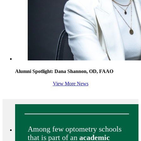
Alumni Spotlight: Dana Shannon, OD, FAAO
View More News
Among few optometry schools
that is part of an
academic