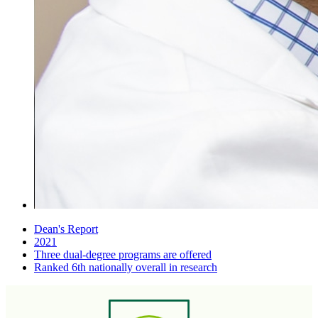
Dean's Report
2021
Three dual-degree programs are offered
Ranked 6th nationally overall in research