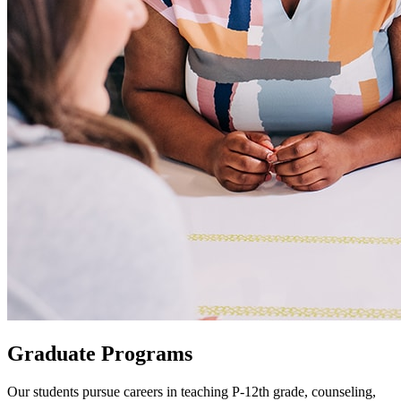
Graduate Programs
Our students pursue careers in teaching P-12th grade, counseling,