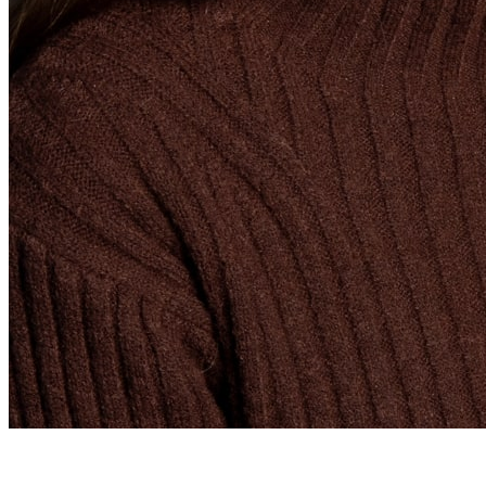
Graduate Recruiter