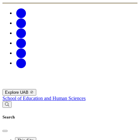
Explore UAB
School of Education and Human Sciences
Search