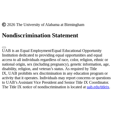
2026 The University of Alabama at Birmingham
Nondiscrimination Statement
UAB is an Equal Employment/Equal Educational Opportunity
Institution dedicated to providing equal opportunities and equal
access to all individuals regardless of race, color, religion, ethnic or
national origin, sex (including pregnancy), genetic information, age,
disability, religion, and veteran’s status. As required by Title
IX, UAB prohibits sex discrimination in any education program or
activity that it operates. Individuals may report concerns or questions
to UAB’s Assistant Vice President and Senior Title IX Coordinator.
The Title IX notice of nondiscrimination is located at
uab.edu/titleix
.