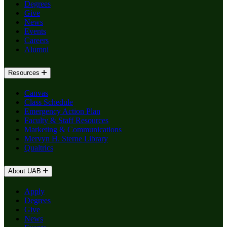
Degrees
Give
News
Events
Careers
Alumni
Resources
Canvas
Class Schedule
Emergency Action Plan
Faculty & Staff Resources
Marketing & Communications
Mervyn H. Sterne Library
Qualtrics
About UAB
Apply
Degrees
Give
News