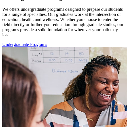
We offers undergraduate programs designed to prepare our students
for a range of specialties. Our graduates work at the intersection of
education, health, and wellness. Whether you choose to enter the
field directly or further your education through graduate studies, our
programs provide a solid foundation for wherever your path may
lead.
Undergraduate Programs