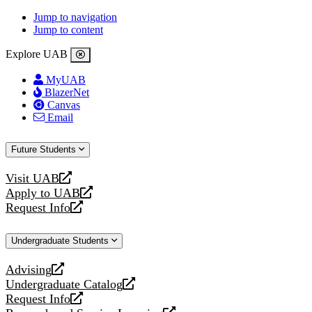
Jump to navigation
Jump to content
Explore UAB
MyUAB
BlazerNet
Canvas
Email
Future Students
Visit UAB
opens
Apply to UAB
a
opens
Request Info
new
a
opens
website
new
a
Undergraduate Students
website
new
website
Advising
opens
Undergraduate Catalog
a
opens
Request Info
new
a
opens