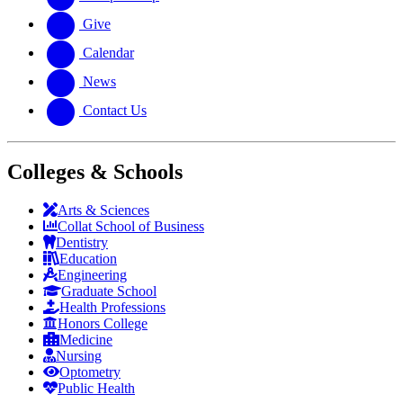
Give
Calendar
News
Contact Us
Colleges & Schools
Arts
&
Sciences
Collat School
of Business
Dentistry
Education
Engineering
Graduate School
Health Professions
Honors College
Medicine
Nursing
Optometry
Public Health