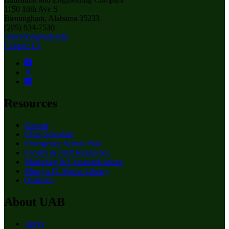
1150 10th Ave S
Birmingham, Alabama 35233
(205) 934-7530
education@uab.edu
Contact Us
Resources
Canvas
Class Schedule
Emergency Action Plan
Faculty & Staff Resources
Marketing & Communications
Mervyn H. Sterne Library
Qualtrics
About UAB
Apply