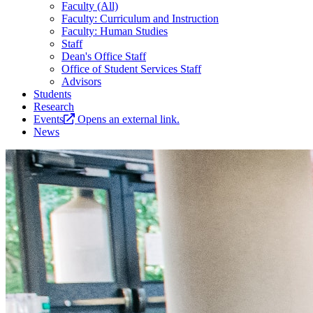
Faculty (All)
Faculty: Curriculum and Instruction
Faculty: Human Studies
Staff
Dean's Office Staff
Office of Student Services Staff
Advisors
Students
Research
Events
Opens an external link.
News