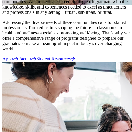
communities. We are dedicated to equipping each graduate with the
knowledge, skills, and experiences needed to excel as practitioners
and professionals in any setting—urban, suburban, or rural.
Addressing the diverse needs of these communities calls for skilled
professionals, from educators shaping the future in classrooms to
health and wellness specialists promoting well-being. That’s why we
offer a comprehensive range of programs designed to prepare our
graduates to make a meaningful impact in today’s ever-changing
world.
Apply
Faculty
Student Resources