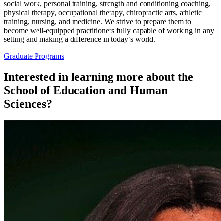
social work, personal training, strength and conditioning coaching,
physical therapy, occupational therapy, chiropractic arts, athletic
training, nursing, and medicine. We strive to prepare them to
become well-equipped practitioners fully capable of working in any
setting and making a difference in today’s world.
Graduate Programs
Interested in learning more about the
School of Education and Human
Sciences?