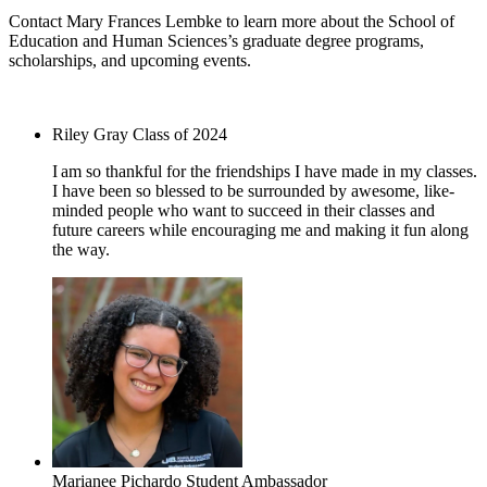
Contact Mary Frances Lembke to learn more about the School of
Education and Human Sciences’s graduate degree programs,
scholarships, and upcoming events.
mlembke@uab.edu
Riley Gray
Class of 2024
I am so thankful for the friendships I have made in my classes.
I have been so blessed to be surrounded by awesome, like-
minded people who want to succeed in their classes and
future careers while encouraging me and making it fun along
the way.
Marianee Pichardo
Student Ambassador