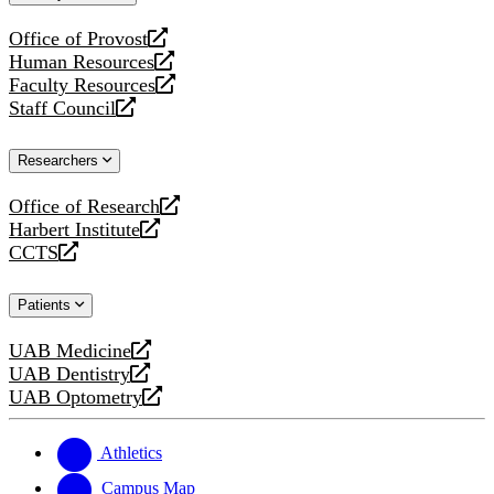
website
Office of Provost
opens
Human Resources
a
opens
Faculty Resources
new
a
opens
Staff Council
website
new
a
opens
website
new
a
Researchers
website
new
website
Office of Research
opens
Harbert Institute
a
opens
CCTS
new
a
opens
website
new
a
Patients
website
new
website
UAB Medicine
opens
UAB Dentistry
a
opens
UAB Optometry
new
a
opens
website
new
a
website
new
Athletics
website
Campus Map