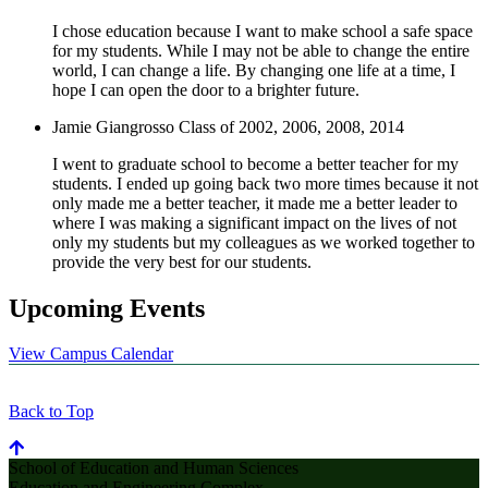
I chose education because I want to make school a safe space
for my students. While I may not be able to change the entire
world, I can change a life. By changing one life at a time, I
hope I can open the door to a brighter future.
Jamie Giangrosso
Class of 2002, 2006, 2008, 2014
I went to graduate school to become a better teacher for my
students. I ended up going back two more times because it not
only made me a better teacher, it made me a better leader to
where I was making a significant impact on the lives of not
only my students but my colleagues as we worked together to
provide the very best for our students.
Upcoming Events
View Campus Calendar
Back to Top
School of Education and Human Sciences
Education and Engineering Complex