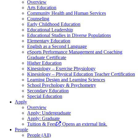
Overview
Arts Education
Community Health and Human Services
Counseling
Early Childhood Education
Educational Leadership
Educational Studies in Diverse Populations
Elementary Education
English as a Second Language
eSports Performance Management and Coaching
Graduate Certificate
Higher Education
Kinesiology – Exercise Physiology
Kinesiology – Physical Education Teacher Certification
Learning Design and Learning Sciences
School Psychology & Psychometry
Secondary Education
Special Education
Apply
Overview
Apply: Undergraduate
Apply: Graduate
Tuition & Fees
Opens an external link.
People
People (All)