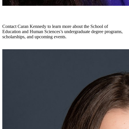
Undergraduate Recruiter
Contact Caran Kennedy to learn more about the School of
Education and Human Sciences’s undergraduate degree programs,
scholarships, and upcoming events.
carankennedy@uab.edu