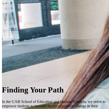
Finding Your Path
In the UAB School of Education and Human Sciences, we strive to
empower students to become agents of positive change in their