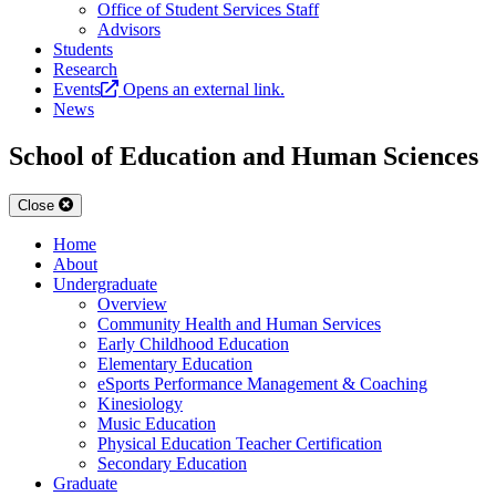
Office of Student Services Staff
Advisors
Students
Research
Events
Opens an external link.
News
School of Education and Human Sciences
Close
Home
About
Undergraduate
Overview
Community Health and Human Services
Early Childhood Education
Elementary Education
eSports Performance Management & Coaching
Kinesiology
Music Education
Physical Education Teacher Certification
Secondary Education
Graduate