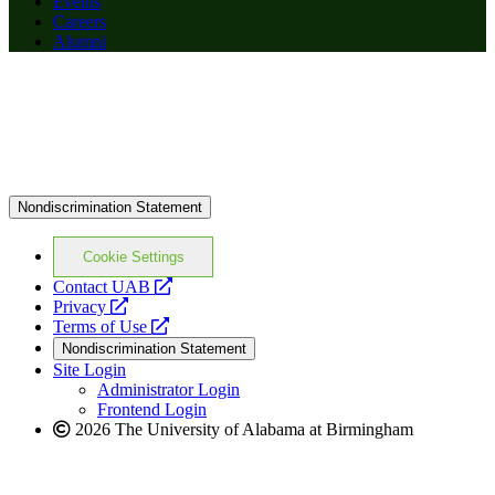
Events
Careers
Alumni
Nondiscrimination Statement
Cookie Settings
opens
Contact UAB
opens
a
Privacy
a
opens
new
Terms of Use
new
a
website
Nondiscrimination Statement
website
new
Site Login
website
Administrator Login
Frontend Login
2026 The University of Alabama at Birmingham