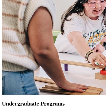
Undergraduate Programs