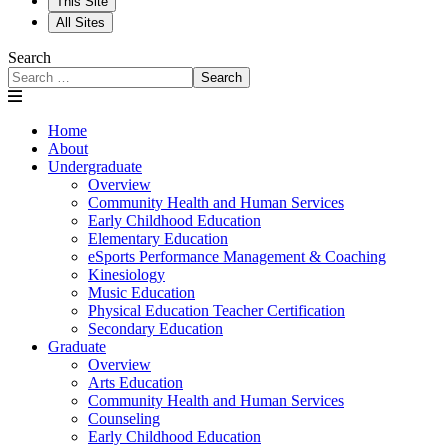
This Site
All Sites
Search
Search
Home
About
Undergraduate
Overview
Community Health and Human Services
Early Childhood Education
Elementary Education
eSports Performance Management & Coaching
Kinesiology
Music Education
Physical Education Teacher Certification
Secondary Education
Graduate
Overview
Arts Education
Community Health and Human Services
Counseling
Early Childhood Education