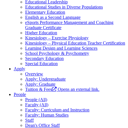
Educational Leadership
Educational Studies in Diverse Populations
Elementary Education
English as a Second Language
eSports Performance Management and Coaching
Graduate Certificate
Higher Education
Kinesiology – Exercise Physiology
Kinesiology – Physical Education Teacher Certification
Learning Design and Learning Sciences
School Psychology & Psychometry
Secondary Education
Special Education
Apply
Overview
Apply: Undergraduate
Apply: Graduate
Tuition & Fees
Opens an external link.
People
People (All)
Faculty (All)
Faculty: Curriculum and Instruction
Faculty: Human Studies
Staff
Dean's Office Staff