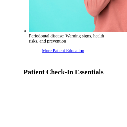
Periodontal disease: Warning signs, health
risks, and prevention
More Patient Education
Patient Check-In Essentials