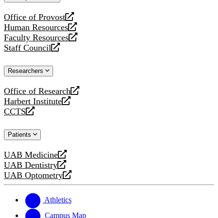
website
Office of Provost
opens
Human Resources
a
opens
Faculty Resources
new
a
opens
Staff Council
website
new
a
opens
website
new
a
Researchers
website
new
website
Office of Research
opens
Harbert Institute
a
opens
CCTS
new
a
opens
website
new
a
Patients
website
new
website
UAB Medicine
opens
UAB Dentistry
a
opens
UAB Optometry
new
a
opens
website
new
a
website
new
Athletics
website
Campus Map