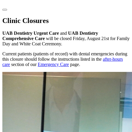
Clinic Closures
UAB Dentistry Urgent Care
and
UAB Dentistry
Comprehensive Care
will be closed Friday, August 21st for Family
Day and White Coat Ceremony.
Current patients (patients of record) with dental emergencies during
this closure should follow the instructions listed in the
after-hours
care
section of our
Emergency Care
page.