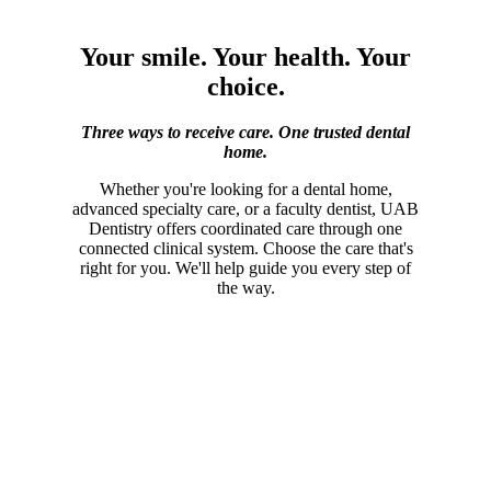
Your smile. Your health. Your
choice.
Three ways to receive care. One trusted dental
home.
Whether you're looking for a dental home,
advanced specialty care, or a faculty dentist, UAB
Dentistry offers coordinated care through one
connected clinical system. Choose the care that's
right for you. We'll help guide you every step of
the way.