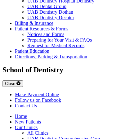
UAB Dentistry Hospital Dentistry
UAB Dental Group
UAB Dentistry Dothan
UAB Dentistry Decatur
Billing & Insurance
Patient Resources & Forms
Notices and Forms
Preparing for Your Visit & FAQs
Request for Medical Records
Patient Education
Directions, Parking & Transportation
School of Dentistry
Close
Make Payment Online
Follow us on Facebook
Contact Us
Home
New Patients
Our Clinics
All Clinics
UAB Dentistry Comprehensive Care