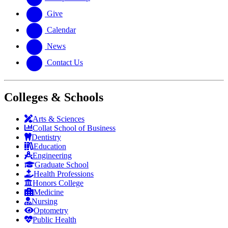
Give
Calendar
News
Contact Us
Colleges & Schools
Arts
&
Sciences
Collat School
of Business
Dentistry
Education
Engineering
Graduate School
Health Professions
Honors College
Medicine
Nursing
Optometry
Public Health