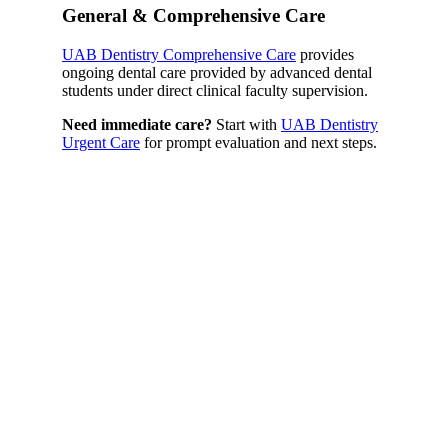
General & Comprehensive Care
UAB Dentistry Comprehensive Care
provides
ongoing dental care provided by advanced dental
students under direct clinical faculty supervision.
Need immediate care?
Start with
UAB Dentistry
Urgent Care
for prompt evaluation and next steps.