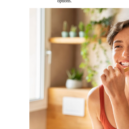
options.