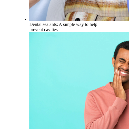
Dental sealants: A simple way to help
prevent cavities