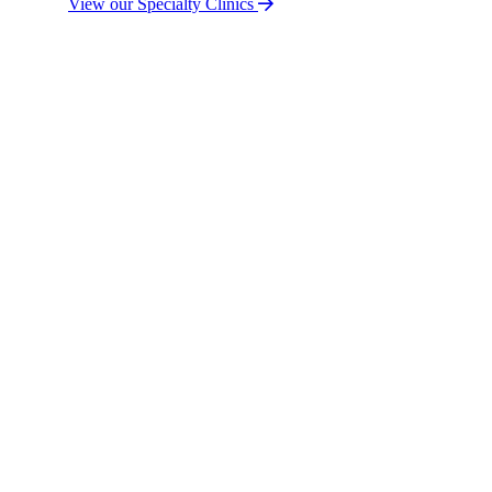
View our Specialty Clinics