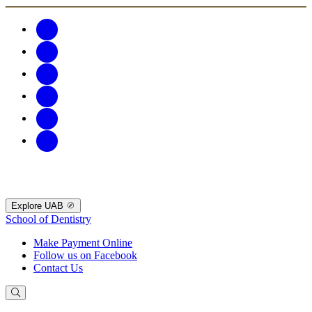
Explore UAB
School of Dentistry
Make Payment Online
Follow us on Facebook
Contact Us