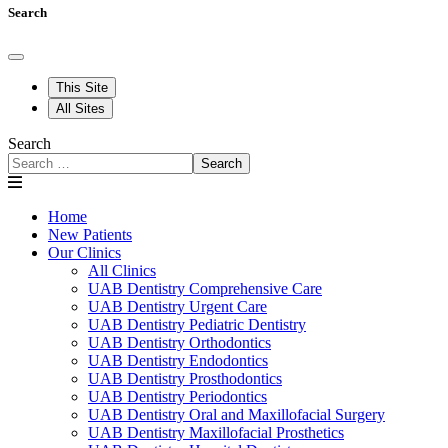
Search
This Site
All Sites
Search
Search
Home
New Patients
Our Clinics
All Clinics
UAB Dentistry Comprehensive Care
UAB Dentistry Urgent Care
UAB Dentistry Pediatric Dentistry
UAB Dentistry Orthodontics
UAB Dentistry Endodontics
UAB Dentistry Prosthodontics
UAB Dentistry Periodontics
UAB Dentistry Oral and Maxillofacial Surgery
UAB Dentistry Maxillofacial Prosthetics