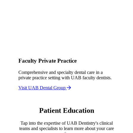
Faculty Private Practice
Comprehensive and specialty dental care in a
private practice setting with UAB faculty dentists.
Visit UAB Dental Group
Patient Education
Tap into the expertise of UAB Dentistry's clinical
teams and specialists to learn more about your care