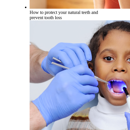
How to protect your natural teeth and
prevent tooth loss