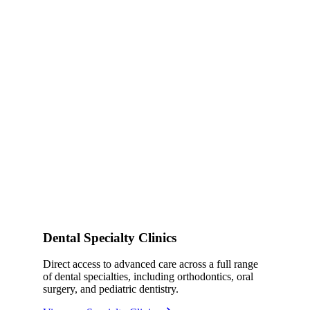
Dental Specialty Clinics
Direct access to advanced care across a full range
of dental specialties, including orthodontics, oral
surgery, and pediatric dentistry.