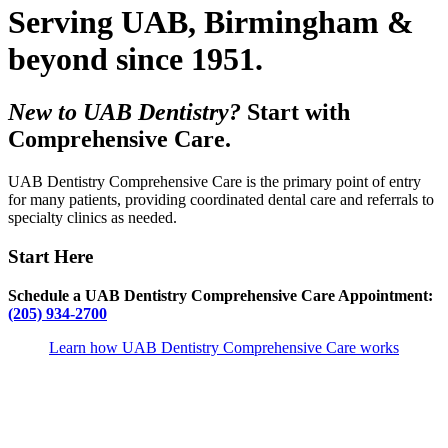
Serving UAB, Birmingham &
beyond since 1951.
New to UAB Dentistry?
Start with
Comprehensive Care.
UAB Dentistry Comprehensive Care is the primary point of entry
for many patients, providing coordinated dental care and referrals to
specialty clinics as needed.
Start Here
Schedule a UAB Dentistry Comprehensive Care Appointment:
(205) 934-2700
Learn how UAB Dentistry Comprehensive Care works