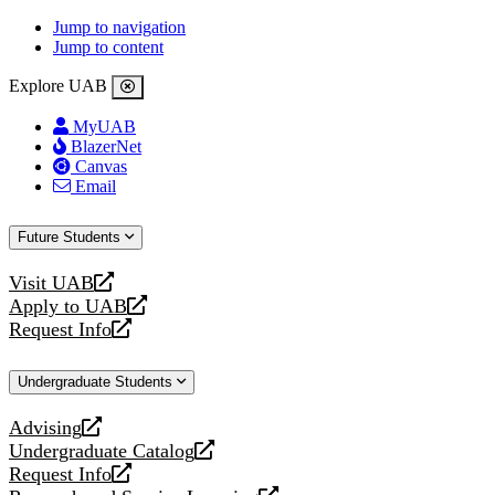
Jump to navigation
Jump to content
Explore UAB
MyUAB
BlazerNet
Canvas
Email
Future Students
Visit UAB
opens
Apply to UAB
a
opens
Request Info
new
a
opens
website
new
a
Undergraduate Students
website
new
website
Advising
opens
Undergraduate Catalog
a
opens
Request Info
new
a
opens