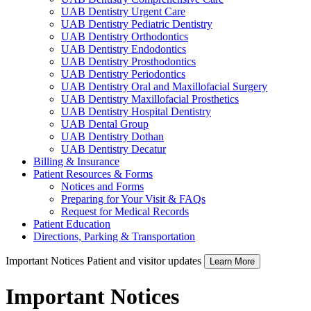
UAB Dentistry Urgent Care
UAB Dentistry Pediatric Dentistry
UAB Dentistry Orthodontics
UAB Dentistry Endodontics
UAB Dentistry Prosthodontics
UAB Dentistry Periodontics
UAB Dentistry Oral and Maxillofacial Surgery
UAB Dentistry Maxillofacial Prosthetics
UAB Dentistry Hospital Dentistry
UAB Dental Group
UAB Dentistry Dothan
UAB Dentistry Decatur
Billing & Insurance
Patient Resources & Forms
Notices and Forms
Preparing for Your Visit & FAQs
Request for Medical Records
Patient Education
Directions, Parking & Transportation
Important Notices
Patient and visitor updates
Learn More
Important Notices