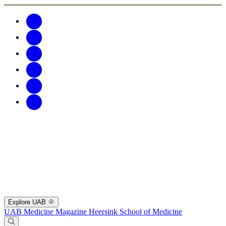
Explore UAB
UAB Medicine Magazine
Heersink School of Medicine