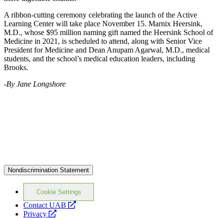
A ribbon-cutting ceremony celebrating the launch of the Active
Learning Center will take place November 15. Marnix Heersink,
M.D., whose $95 million naming gift named the Heersink School of
Medicine in 2021, is scheduled to attend, along with Senior Vice
President for Medicine and Dean Anupam Agarwal, M.D., medical
students, and the school’s medical education leaders, including
Brooks.
-By Jane Longshore
Nondiscrimination Statement
Cookie Settings
opens
Contact UAB
opens
a
Privacy