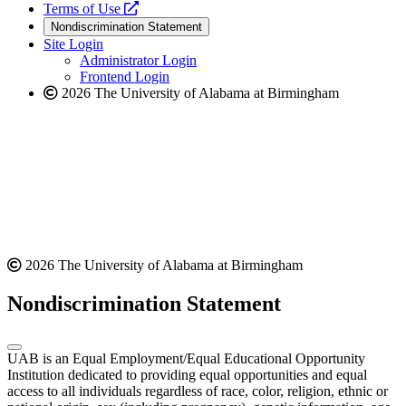
a
opens
new
Terms of Use
new
a
website
Nondiscrimination Statement
website
new
Site Login
website
Administrator Login
Frontend Login
2026 The University of Alabama at Birmingham
2026 The University of Alabama at Birmingham
Nondiscrimination Statement
UAB is an Equal Employment/Equal Educational Opportunity
Institution dedicated to providing equal opportunities and equal
access to all individuals regardless of race, color, religion, ethnic or