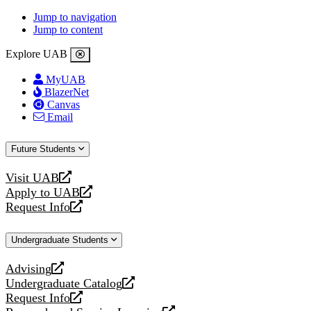
Jump to navigation
Jump to content
Explore UAB
MyUAB
BlazerNet
Canvas
Email
Future Students
Visit UAB
opens
Apply to UAB
a
opens
Request Info
new
a
opens
website
new
a
Undergraduate Students
website
new
website
Advising
opens
Undergraduate Catalog
a
opens
Request Info
new
a
opens