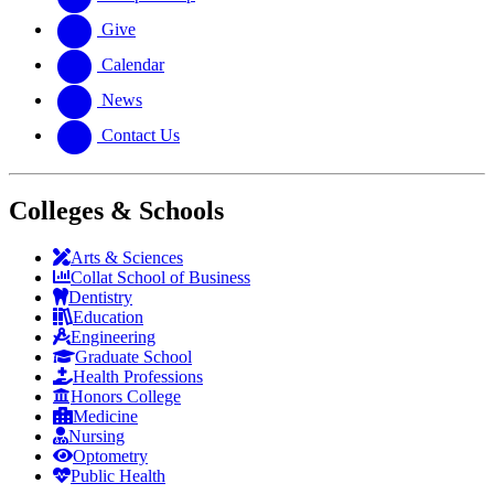
Give
Calendar
News
Contact Us
Colleges & Schools
Arts
&
Sciences
Collat School
of Business
Dentistry
Education
Engineering
Graduate School
Health Professions
Honors College
Medicine
Nursing
Optometry
Public Health