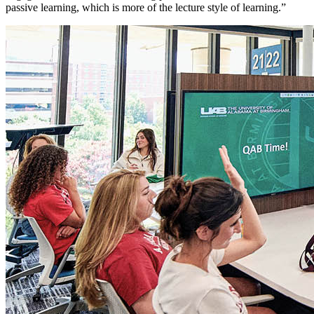
passive learning, which is more of the lecture style of learning.”