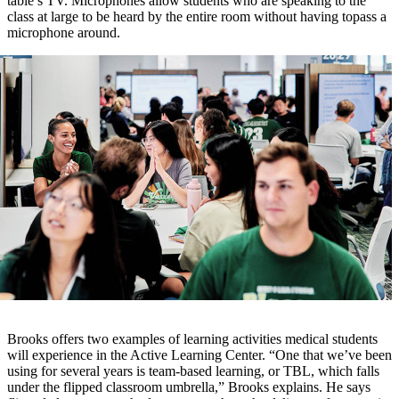
table’s TV. Microphones allow students who are speaking to the
class at large to be heard by the entire room without having topass a
microphone around.
Brooks offers two examples of learning activities medical students
will experience in the Active Learning Center. “One that we’ve been
using for several years is team-based learning, or TBL, which falls
under the flipped classroom umbrella,” Brooks explains. He says