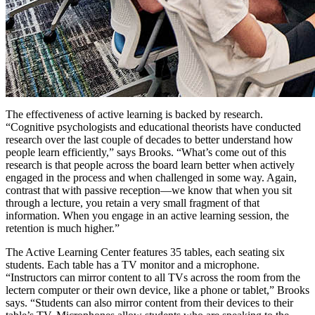
The effectiveness of active learning is backed by research.
“Cognitive psychologists and educational theorists have conducted
research over the last couple of decades to better understand how
people learn efficiently,” says Brooks. “What’s come out of this
research is that people across the board learn better when actively
engaged in the process and when challenged in some way. Again,
contrast that with passive reception—we know that when you sit
through a lecture, you retain a very small fragment of that
information. When you engage in an active learning session, the
retention is much higher.”
The Active Learning Center features 35 tables, each seating six
students. Each table has a TV monitor and a microphone.
“Instructors can mirror content to all TVs across the room from the
lectern computer or their own device, like a phone or tablet,” Brooks
says. “Students can also mirror content from their devices to their