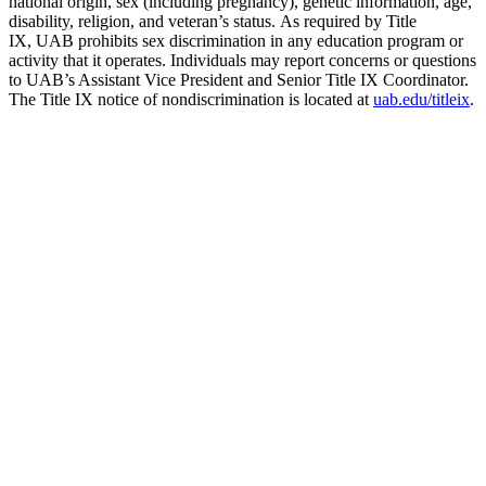
national origin, sex (including pregnancy), genetic information, age,
disability, religion, and veteran’s status. As required by Title
IX, UAB prohibits sex discrimination in any education program or
activity that it operates. Individuals may report concerns or questions
to UAB’s Assistant Vice President and Senior Title IX Coordinator.
The Title IX notice of nondiscrimination is located at
uab.edu/titleix
.