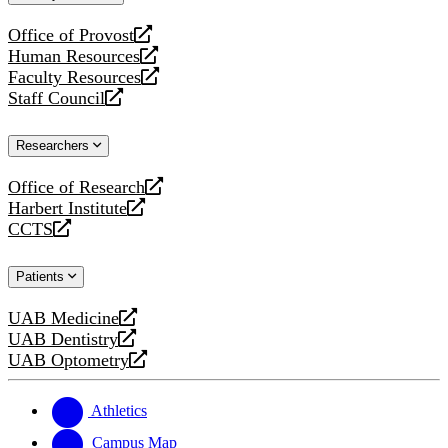
website
Office of Provost
opens
Human Resources
a
opens
Faculty Resources
new
a
opens
Staff Council
website
new
a
opens
website
new
a
Researchers
website
new
website
Office of Research
opens
Harbert Institute
a
opens
CCTS
new
a
opens
website
new
a
Patients
website
new
website
UAB Medicine
opens
UAB Dentistry
a
opens
UAB Optometry
new
a
opens
website
new
a
website
new
Athletics
website
Campus Map