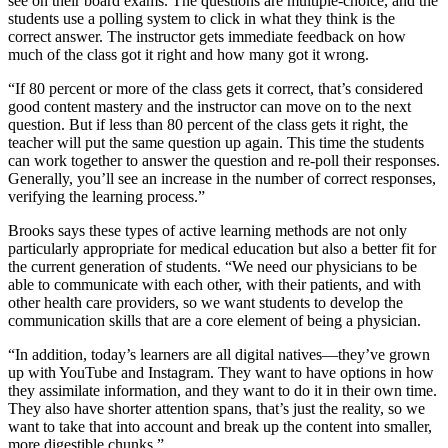
see on their board exams. The questions are multiple-choice, and the
students use a polling system to click in what they think is the
correct answer. The instructor gets immediate feedback on how
much of the class got it right and how many got it wrong.
“If 80 percent or more of the class gets it correct, that’s considered
good content mastery and the instructor can move on to the next
question. But if less than 80 percent of the class gets it right, the
teacher will put the same question up again. This time the students
can work together to answer the question and re-poll their responses.
Generally, you’ll see an increase in the number of correct responses,
verifying the learning process.”
Brooks says these types of active learning methods are not only
particularly appropriate for medical education but also a better fit for
the current generation of students. “We need our physicians to be
able to communicate with each other, with their patients, and with
other health care providers, so we want students to develop the
communication skills that are a core element of being a physician.
“In addition, today’s learners are all digital natives—they’ve grown
up with YouTube and Instagram. They want to have options in how
they assimilate information, and they want to do it in their own time.
They also have shorter attention spans, that’s just the reality, so we
want to take that into account and break up the content into smaller,
more digestible chunks.”