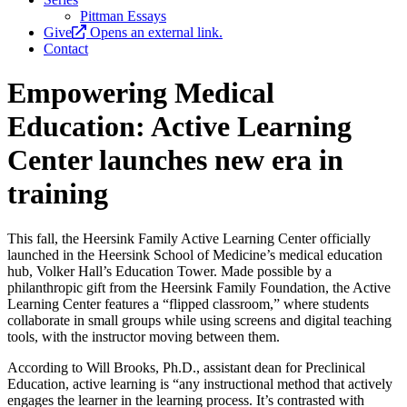
Pittman Essays
Give
Opens an external link.
Contact
Empowering Medical
Education: Active Learning
Center launches new era in
training
This fall, the Heersink Family Active Learning Center officially
launched in the Heersink School of Medicine’s medical education
hub, Volker Hall’s Education Tower. Made possible by a
philanthropic gift from the Heersink Family Foundation, the Active
Learning Center features a “flipped classroom,” where students
collaborate in small groups while using screens and digital teaching
tools, with the instructor moving between them.
According to Will Brooks, Ph.D., assistant dean for Preclinical
Education, active learning is “any instructional method that actively
engages the learner in the learning process. It’s contrasted with