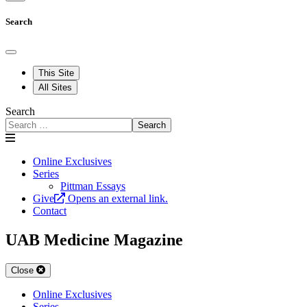
Search
This Site
All Sites
Search
Search
Online Exclusives
Series
Pittman Essays
Give
Opens an external link.
Contact
UAB Medicine Magazine
Close
Online Exclusives
Series