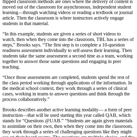
flipped classroom methods are ones where the delivery of content is
moved out of the classroom for asynchronous, independent student
learning—through watching videos or reading a textbook or journal
article. Then the classroom is where instructors actively engage
students in that material.
“In this example, students are given a series of short videos to
watch, then when they come into the classroom, TBL has a series of
steps,” Brooks says. “The first step is to complete a 10-question
readiness assessment individually to self-assess their learning. Then
students take the same assessment a second time as a team, working
together to answer those same questions and engaging in peer
teaching.
“Once those assessments are completed, students spend the rest of
the class period working through applications of the information. In
the medical school context, they work through a series of clinical
cases, working in teams to answer questions and think through the
process collaboratively.”
Brooks describes another active learning modality— a form of peer
instruction—that will be used starting this year called QAB, which
stands for “Questions @UAB.” “Students are again given materials
to assimilate on their own, then when they come into the classroom,
they work through a series of challenging questions like they might