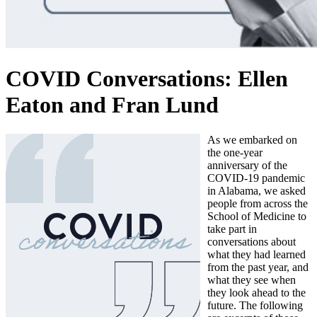
COVID Conversations: Ellen
Eaton and Fran Lund
As we embarked on
the one-year
anniversary of the
COVID-19 pandemic
in Alabama, we asked
people from across the
School of Medicine to
take part in
conversations about
what they had learned
from the past year, and
what they see when
they look ahead to the
future. The following