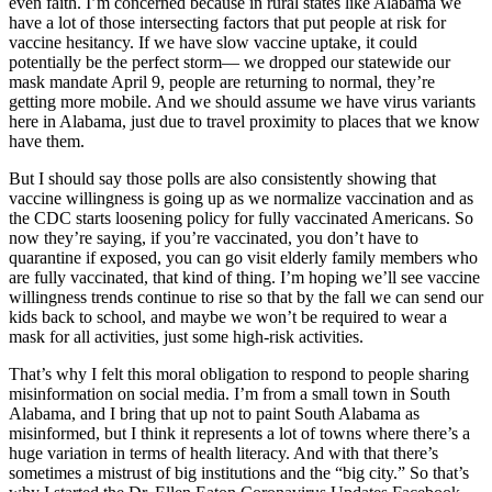
even faith. I’m concerned because in rural states like Alabama we
have a lot of those intersecting factors that put people at risk for
vaccine hesitancy. If we have slow vaccine uptake, it could
potentially be the perfect storm— we dropped our statewide our
mask mandate April 9, people are returning to normal, they’re
getting more mobile. And we should assume we have virus variants
here in Alabama, just due to travel proximity to places that we know
have them.
But I should say those polls are also consistently showing that
vaccine willingness is going up as we normalize vaccination and as
the CDC starts loosening policy for fully vaccinated Americans. So
now they’re saying, if you’re vaccinated, you don’t have to
quarantine if exposed, you can go visit elderly family members who
are fully vaccinated, that kind of thing. I’m hoping we’ll see vaccine
willingness trends continue to rise so that by the fall we can send our
kids back to school, and maybe we won’t be required to wear a
mask for all activities, just some high-risk activities.
That’s why I felt this moral obligation to respond to people sharing
misinformation on social media. I’m from a small town in South
Alabama, and I bring that up not to paint South Alabama as
misinformed, but I think it represents a lot of towns where there’s a
huge variation in terms of health literacy. And with that there’s
sometimes a mistrust of big institutions and the “big city.” So that’s