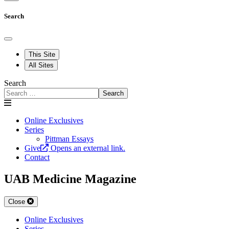
Search
This Site
All Sites
Search
Search
Online Exclusives
Series
Pittman Essays
Give
Opens an external link.
Contact
UAB Medicine Magazine
Close
Online Exclusives
Series