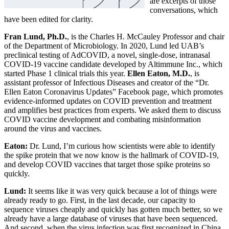
are excerpts of those
conversations, which
have been edited for clarity.
Fran Lund, Ph.D.
, is the Charles H. McCauley Professor and chair
of the Department of Microbiology. In 2020, Lund led UAB’s
preclinical testing of AdCOVID, a novel, single-dose, intranasal
COVID-19 vaccine candidate developed by Altimmune Inc., which
started Phase 1 clinical trials this year.
Ellen Eaton, M.D.
, is
assistant professor of Infectious Diseases and creator of the “Dr.
Ellen Eaton Coronavirus Updates” Facebook page, which promotes
evidence-informed updates on COVID prevention and treatment
and amplifies best practices from experts. We asked them to discuss
COVID vaccine development and combating misinformation
around the virus and vaccines.
Eaton:
Dr. Lund, I’m curious how scientists were able to identify
the spike protein that we now know is the hallmark of COVID-19,
and develop COVID vaccines that target those spike proteins so
quickly.
Lund:
It seems like it was very quick because a lot of things were
already ready to go. First, in the last decade, our capacity to
sequence viruses cheaply and quickly has gotten much better, so we
already have a large database of viruses that have been sequenced.
And second, when the virus infection was first recognized in China,