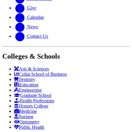
Give
Calendar
News
Contact Us
Colleges & Schools
Arts
&
Sciences
Collat School
of Business
Dentistry
Education
Engineering
Graduate School
Health Professions
Honors College
Medicine
Nursing
Optometry
Public Health