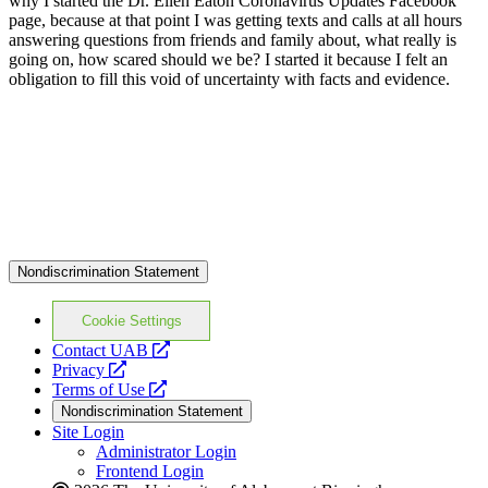
why I started the Dr. Ellen Eaton Coronavirus Updates Facebook
page, because at that point I was getting texts and calls at all hours
answering questions from friends and family about, what really is
going on, how scared should we be? I started it because I felt an
obligation to fill this void of uncertainty with facts and evidence.
Nondiscrimination Statement
Cookie Settings
opens
Contact UAB
opens
a
Privacy
a
opens
new
Terms of Use
new
a
website
Nondiscrimination Statement
website
new
Site Login
website
Administrator Login
Frontend Login