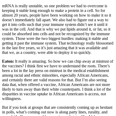
mRNA is really unstable, so one problem we had to overcome is
keeping it stable long enough to make a protein in a cell. So for
almost 20 years, people have been working on how to make it so it
doesn’t immediately fall apart. We also had to figure out a way to
get it into cells such that your immune system didn’t see it until it
was in the cell. And that is why we put lipids around it, or fat, so it
could be absorbed into cells and not be recognized by the immune
system. Those were the two biggest hurdles: making it stable and
getting it past the immune system. That technology really blossomed
in the last five years, so it’s just amazing that it was available and
that we, as a country, were able to deploy it so quickly.
Eaton:
It really is amazing. So how we can chip away at mistrust of
the vaccines? I think first we have to understand the roots. There’s
been a lot in the lay press on mistrust in the medical establishment
among racial and ethnic minorities, especially African Americans,
and certainly there are valid reasons for that. But I’m also seeing
data that, when offered a vaccine, African Americans are not more
likely to turn away than their white counterparts. I think a lot of the
disparities in vaccine uptake in African Americans is access, not
willingness.
But if you look at groups that are consistently coming up as hesitant
in polls, what’s coming out now is along party lines, rurality, and