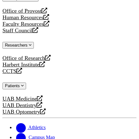
website
Office of Provost
opens
Human Resources
a
opens
Faculty Resources
new
a
opens
Staff Council
website
new
a
opens
website
new
a
Researchers
website
new
website
Office of Research
opens
Harbert Institute
a
opens
CCTS
new
a
opens
website
new
a
Patients
website
new
website
UAB Medicine
opens
UAB Dentistry
a
opens
UAB Optometry
new
a
opens
website
new
a
website
new
Athletics
website
Campus Map