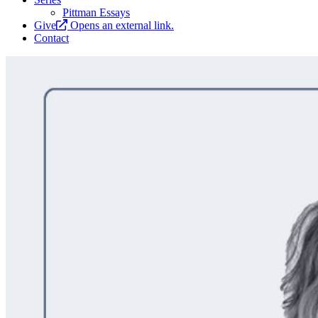
Pittman Essays
Give
Opens an external link.
Contact