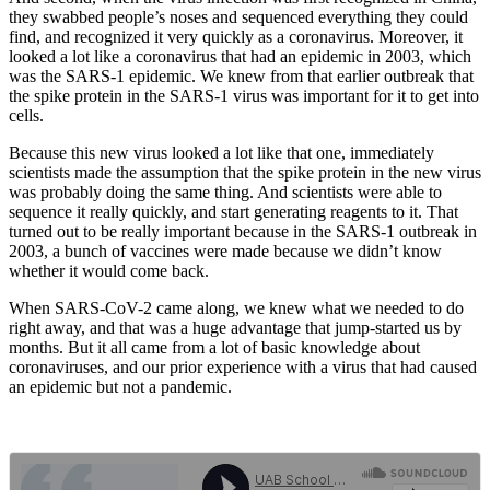
they swabbed people’s noses and sequenced everything they could
find, and recognized it very quickly as a coronavirus. Moreover, it
looked a lot like a coronavirus that had an epidemic in 2003, which
was the SARS-1 epidemic. We knew from that earlier outbreak that
the spike protein in the SARS-1 virus was important for it to get into
cells.
Because this new virus looked a lot like that one, immediately
scientists made the assumption that the spike protein in the new virus
was probably doing the same thing. And scientists were able to
sequence it really quickly, and start generating reagents to it. That
turned out to be really important because in the SARS-1 outbreak in
2003, a bunch of vaccines were made because we didn’t know
whether it would come back.
When SARS-CoV-2 came along, we knew what we needed to do
right away, and that was a huge advantage that jump-started us by
months. But it all came from a lot of basic knowledge about
coronaviruses, and our prior experience with a virus that had caused
an epidemic but not a pandemic.