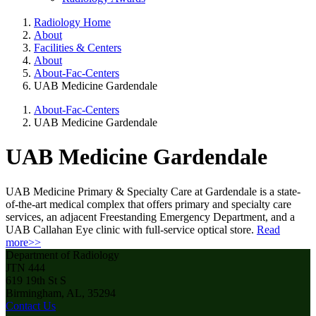
Radiology Home
About
Facilities & Centers
About
About-Fac-Centers
UAB Medicine Gardendale
About-Fac-Centers
UAB Medicine Gardendale
UAB Medicine Gardendale
UAB Medicine Primary & Specialty Care at Gardendale is a state-
of-the-art medical complex that offers primary and specialty care
services, an adjacent Freestanding Emergency Department, and a
UAB Callahan Eye clinic with full-service optical store.
Read
more>>
Department of Radiology
JTN 444
619 19th St S
Birmingham, AL, 35294
Contact Us