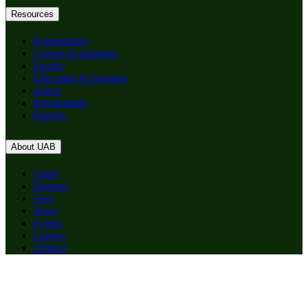
Resources
Departments
Centers & Institutes
Faculty
Education & Training
About
Birmingham
Patients
About UAB
Apply
Degrees
Give
News
Events
Careers
Alumni