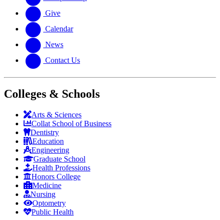
Give
Calendar
News
Contact Us
Colleges & Schools
Arts
&
Sciences
Collat School
of Business
Dentistry
Education
Engineering
Graduate School
Health Professions
Honors College
Medicine
Nursing
Optometry
Public Health