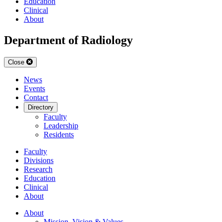
Education
Clinical
About
Department of Radiology
Close
News
Events
Contact
Directory
Faculty
Leadership
Residents
Faculty
Divisions
Research
Education
Clinical
About
About
Mission, Vision & Values