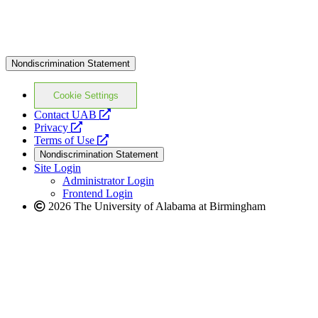
Nondiscrimination Statement
Cookie Settings
opens
Contact UAB
opens
a
Privacy
a
opens
new
Terms of Use
new
a
website
Nondiscrimination Statement
website
new
Site Login
website
Administrator Login
Frontend Login
2026 The University of Alabama at Birmingham