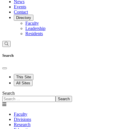
News
Events
Contact
Directory
Faculty
Leadership
Residents
Search
This Site
All Sites
Search
Search
Faculty
Divisions
Research