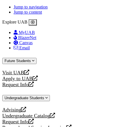
Jump to navigation
Jump to content
Explore UAB
MyUAB
BlazerNet
Canvas
Email
Future Students
Visit UAB
opens
Apply to UAB
a
opens
Request Info
new
a
opens
website
new
a
Undergraduate Students
website
new
website
Advising
opens
Undergraduate Catalog
a
opens
Request Info
new
a
opens