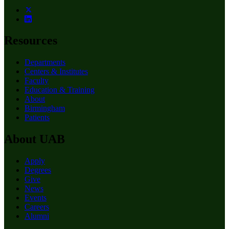
Resources
Departments
Centers & Institutes
Faculty
Education & Training
About
Birmingham
Patients
About UAB
Apply
Degrees
Give
News
Events
Careers
Alumni