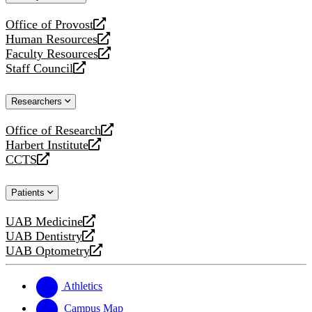
website
Office of Provost
opens
Human Resources
a
opens
Faculty Resources
new
a
opens
Staff Council
website
new
a
opens
website
new
a
Researchers
website
new
website
Office of Research
opens
Harbert Institute
a
opens
CCTS
new
a
opens
website
new
a
Patients
website
new
website
UAB Medicine
opens
UAB Dentistry
a
opens
UAB Optometry
new
a
opens
website
new
a
website
new
Athletics
website
Campus Map