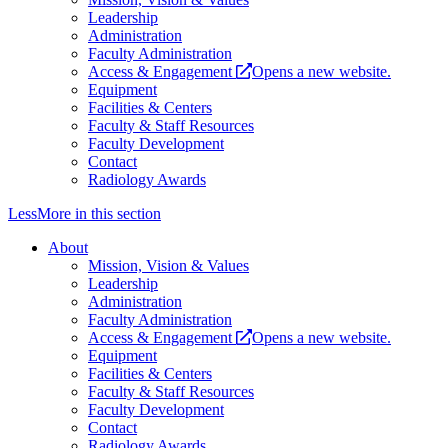
Leadership
Administration
Faculty Administration
Access & Engagement
Opens a new website.
Equipment
Facilities & Centers
Faculty & Staff Resources
Faculty Development
Contact
Radiology Awards
Less
More
in this section
About
Mission, Vision & Values
Leadership
Administration
Faculty Administration
Access & Engagement
Opens a new website.
Equipment
Facilities & Centers
Faculty & Staff Resources
Faculty Development
Contact
Radiology Awards