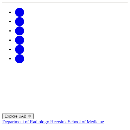
Explore UAB
Department of Radiology
Heersink School of Medicine