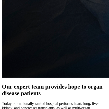
Our expert team provides hope to organ
disease patients
Today our nationally ranked hospital performs heart, lung, liver,
kidney, and pancreases transplants, as well as multi-organ