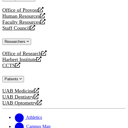
website
Office of Provost
opens
Human Resources
a
opens
Faculty Resources
new
a
opens
Staff Council
website
new
a
opens
website
new
a
Researchers
website
new
website
Office of Research
opens
Harbert Institute
a
opens
CCTS
new
a
opens
website
new
a
Patients
website
new
website
UAB Medicine
opens
UAB Dentistry
a
opens
UAB Optometry
new
a
opens
website
new
a
website
new
Athletics
website
Campus Map