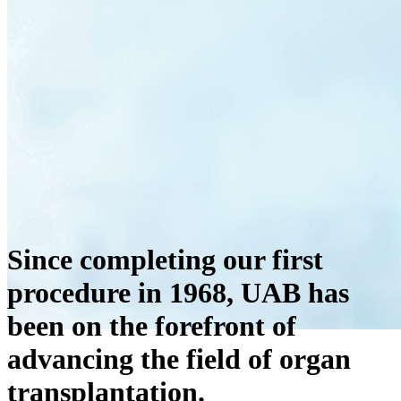
Since completing our first
procedure in 1968, UAB has
been on the forefront of
advancing the field of organ
transplantation.