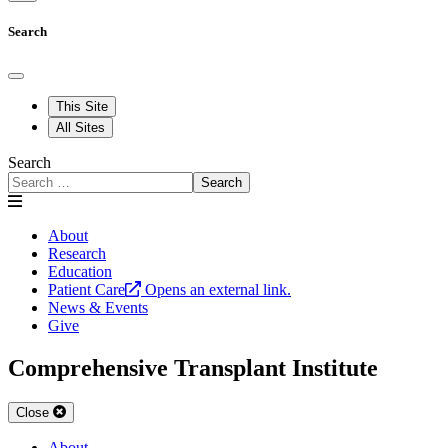
Search
This Site
All Sites
Search
Search
About
Research
Education
Patient Care
Opens an external link.
News & Events
Give
Comprehensive Transplant Institute
Close
About