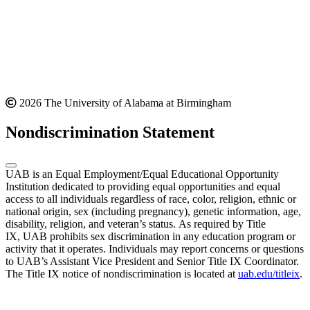
2026 The University of Alabama at Birmingham
Nondiscrimination Statement
UAB is an Equal Employment/Equal Educational Opportunity
Institution dedicated to providing equal opportunities and equal
access to all individuals regardless of race, color, religion, ethnic or
national origin, sex (including pregnancy), genetic information, age,
disability, religion, and veteran’s status. As required by Title
IX, UAB prohibits sex discrimination in any education program or
activity that it operates. Individuals may report concerns or questions
to UAB’s Assistant Vice President and Senior Title IX Coordinator.
The Title IX notice of nondiscrimination is located at
uab.edu/titleix
.