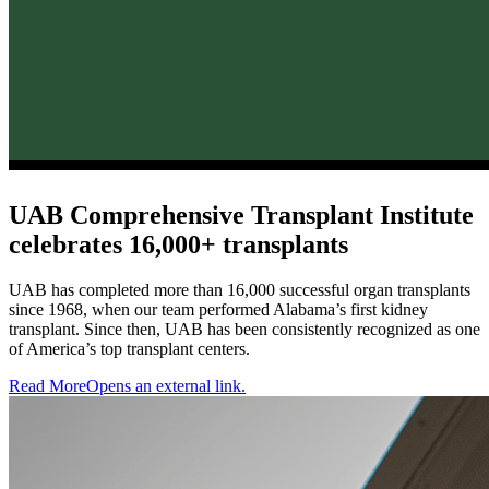
UAB Comprehensive Transplant Institute
celebrates 16,000+ transplants
UAB has completed more than 16,000 successful organ transplants
since 1968, when our team performed Alabama’s first kidney
transplant. Since then, UAB has been consistently recognized as one
of America’s top transplant centers.
Read More
Opens an external link.