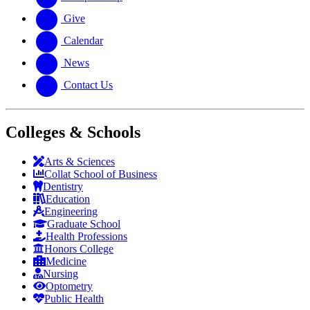
Give
Calendar
News
Contact Us
Colleges & Schools
Arts
&
Sciences
Collat School
of Business
Dentistry
Education
Engineering
Graduate School
Health Professions
Honors College
Medicine
Nursing
Optometry
Public Health