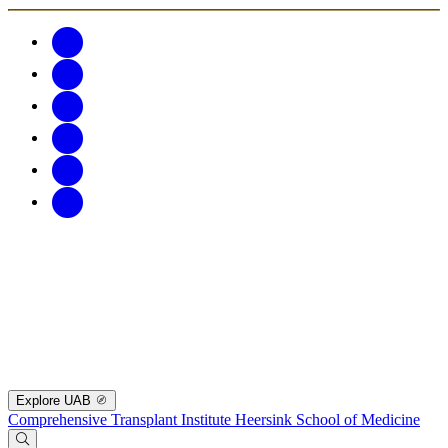
Explore UAB
Comprehensive Transplant Institute
Heersink School of Medicine