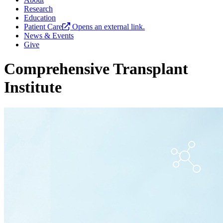
Research
Education
Patient Care
Opens an external link.
News & Events
Give
Comprehensive Transplant
Institute