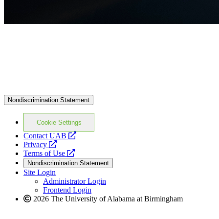
Nondiscrimination Statement
Cookie Settings
opens
Contact UAB
opens
a
Privacy
a
opens
new
Terms of Use
new
a
website
Nondiscrimination Statement
website
new
Site Login
website
Administrator Login
Frontend Login
2026 The University of Alabama at Birmingham