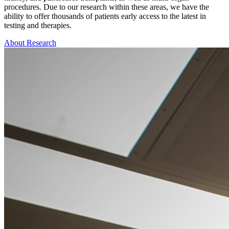
procedures. Due to our research within these areas, we have the
ability to offer thousands of patients early access to the latest in
testing and therapies.
About Research