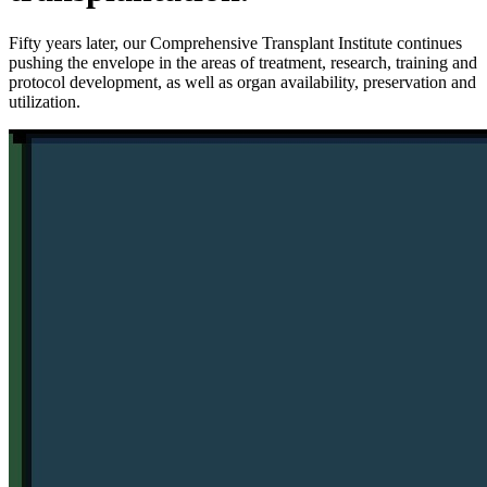
Fifty years later, our Comprehensive Transplant Institute continues
pushing the envelope in the areas of treatment, research, training and
protocol development, as well as organ availability, preservation and
utilization.