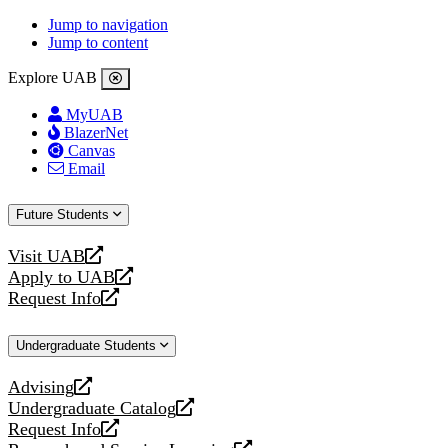
Jump to navigation
Jump to content
Explore UAB
MyUAB
BlazerNet
Canvas
Email
Future Students
Visit UAB
opens
Apply to UAB
a
opens
Request Info
new
a
opens
website
new
a
Undergraduate Students
website
new
website
Advising
opens
Undergraduate Catalog
a
opens
Request Info
new
a
opens