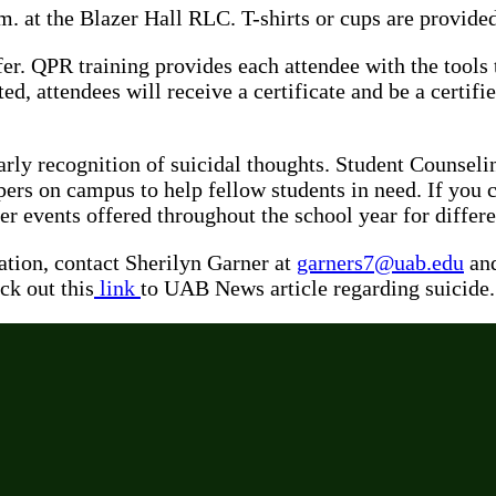
m. at the Blazer Hall RLC. T-shirts or cups are provide
. QPR training provides each attendee with the tools th
d, attendees will receive a certificate and be a certif
rly recognition of suicidal thoughts. Student Counsel
pers on campus to help fellow students in need. If you 
ater events offered throughout the school year for di
tion, contact Sherilyn Garner at
garners7@uab.edu
and
ck out this
link
to UAB News article regarding suicide.