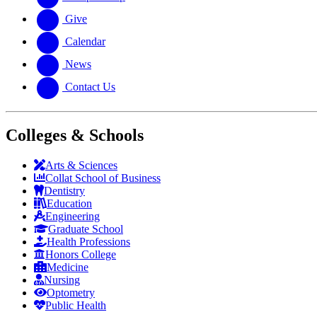
Give
Calendar
News
Contact Us
Colleges & Schools
Arts
&
Sciences
Collat School
of Business
Dentistry
Education
Engineering
Graduate School
Health Professions
Honors College
Medicine
Nursing
Optometry
Public Health