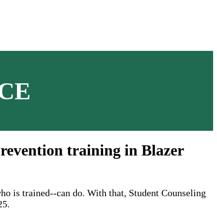
CE
revention training in Blazer
ho is trained--can do. With that, Student Counseling
25.