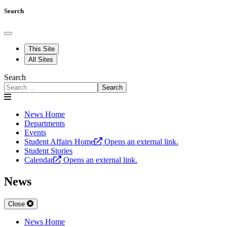
Search
This Site
All Sites
Search
Search
News Home
Departments
Events
Student Affairs Home
Opens an external link.
Student Stories
Calendar
Opens an external link.
News
Close
News Home