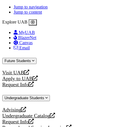
Jump to navigation
Jump to content
Explore UAB
MyUAB
BlazerNet
Canvas
Email
Future Students
Visit UAB
opens
Apply to UAB
a
opens
Request Info
new
a
opens
website
new
a
Undergraduate Students
website
new
website
Advising
opens
Undergraduate Catalog
a
opens
Request Info
new
a
opens