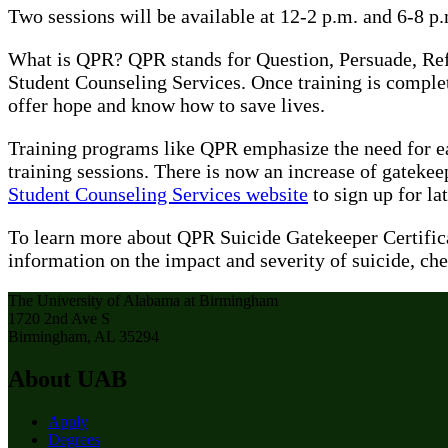
Two sessions will be available at 12-2 p.m. and 6-8 p.
What is QPR? QPR stands for Question, Persuade, Refer
Student Counseling Services. Once training is complete
offer hope and know how to save lives.
Training programs like QPR emphasize the need for ea
training sessions. There is now an increase of gatekee
Student Counseling Services website
to sign up for l
To learn more about QPR Suicide Gatekeeper Certifica
information on the impact and severity of suicide, che
The University of Alabama at Birmingham
1720 2nd Ave S
Birmingham, AL 35294
About UAB
Apply
Degrees