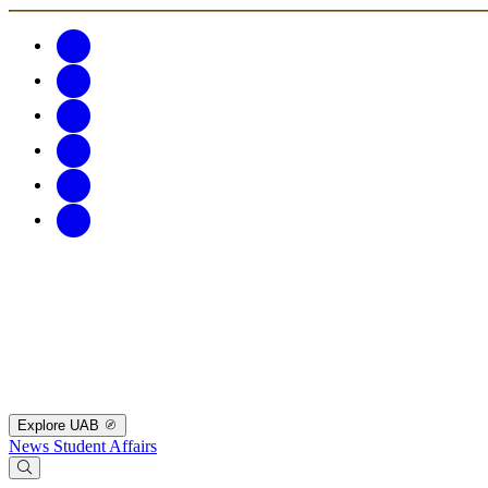
Explore UAB
News
Student Affairs