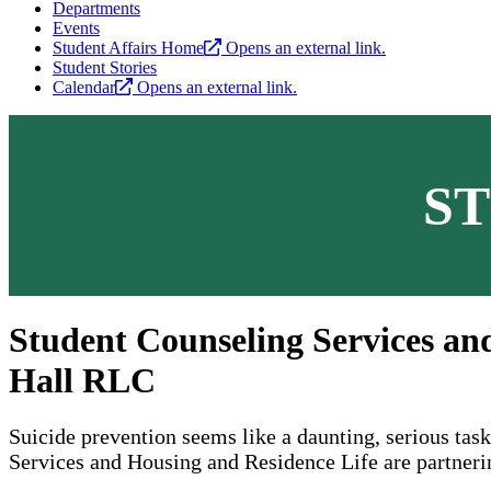
Departments
Events
Student Affairs Home
Opens an external link.
Student Stories
Calendar
Opens an external link.
S
Student Counseling Services and
Hall RLC
Suicide prevention seems like a daunting, serious tas
Services and Housing and Residence Life are partnerin