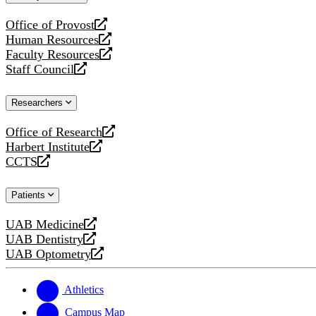
website
Office of Provost
opens
Human Resources
a
opens
Faculty Resources
new
a
opens
Staff Council
website
new
a
opens
website
new
a
Researchers
website
new
website
Office of Research
opens
Harbert Institute
a
opens
CCTS
new
a
opens
website
new
a
Patients
website
new
website
UAB Medicine
opens
UAB Dentistry
a
opens
UAB Optometry
new
a
opens
website
new
a
website
new
Athletics
website
Campus Map