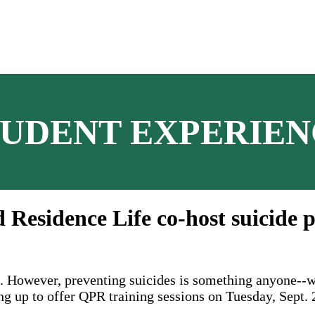
TUDENT EXPERIEN
 Residence Life co-host suicide p
k. However, preventing suicides is something anyone--w
g up to offer QPR training sessions on Tuesday, Sept. 