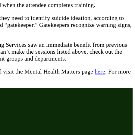
d when the attendee completes training.
ey need to identify suicide ideation, according to
ied “gatekeeper.” Gatekeepers recognize warning signs,
ing Services saw an immediate benefit from previous
can’t make the sessions listed above, check out the
fferent groups and departments.
 visit the Mental Health Matters page
here
. For more