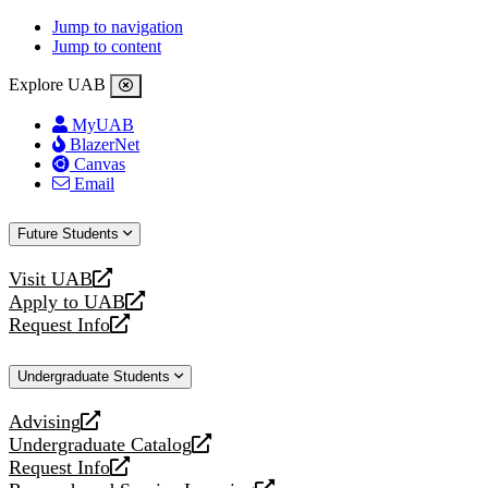
Jump to navigation
Jump to content
Explore UAB
MyUAB
BlazerNet
Canvas
Email
Future Students
Visit UAB
opens
Apply to UAB
a
opens
Request Info
new
a
opens
website
new
a
Undergraduate Students
website
new
website
Advising
opens
Undergraduate Catalog
a
opens
Request Info
new
a
opens