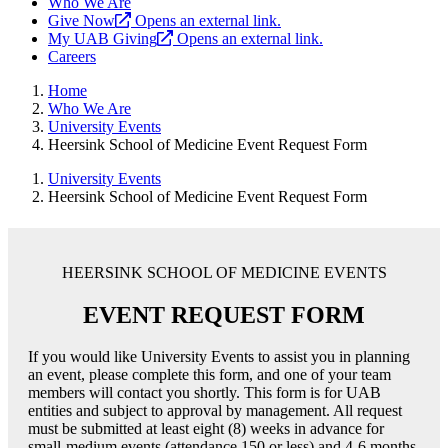
Who We Are
Give Now
Opens an external link.
My UAB Giving
Opens an external link.
Careers
Home
Who We Are
University Events
Heersink School of Medicine Event Request Form
University Events
Heersink School of Medicine Event Request Form
HEERSINK SCHOOL OF MEDICINE EVENTS
EVENT REQUEST FORM
If you would like University Events to assist you in planning
an event, please complete this form, and one of your team
members will contact you shortly. This form is for UAB
entities and subject to approval by management. All request
must be submitted at least eight (8) weeks in advance for
small-medium events (attendance 150 or less) and 4-6 months