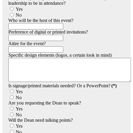
leadership to be in attendance?
Yes
No
Who will be the host of this event?
Preference of digital or printed invitations?
Attire for the event?
Specific design elements (logos, a certain look in mind)
Is signage/printed materials needed? Or a PowerPoint?
(*)
Yes
No
Are you requesting the Dean to speak?
Yes
No
Will the Dean need talking points?
Yes
No