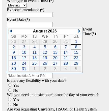
What type of event is this?
(*)
Expected attendance
(*)
Event Date
(*)
Event
August 2026
Time
(*)
Su
Mo
Tu
We
Th
Fr
Sa
26
27
28
29
30
31
1
2
3
4
5
6
7
8
9
10
11
12
13
14
15
16
17
18
19
20
21
22
23
24
25
26
27
28
29
30
31
1
2
3
4
5
Is there any flexibility with your date?
Yes
No
Will you need an onsite coordinator the day of your event?
Yes
No
Are you requesting University, HSOM, or Health System