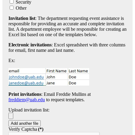
Security
Other
Invitation list
: The department requesting event assistance is
responsible for providing an accurate and complete invitation
list. A department employee will be responsible for creating an
Excel list based on one of the templates below.
Electronic invitations
: Excel spreadsheet with three columns
for email, first name and last name.
Ex:
Print invitations
: Email Freddie Mullins at
freddiem@uab.edu
to request templates.
Upload invitation list:
Add another file
Verify Captcha
(*)