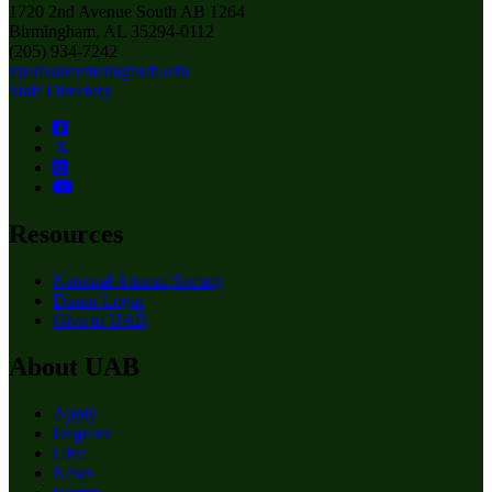
1720 2nd Avenue South AB 1264
Birmingham, AL 35294-0112
(205) 934-7242
vpadvancement@uab.edu
Staff Directory
Resources
National Alumni Society
Donor Login
Give to UAB
About UAB
Apply
Degrees
Give
News