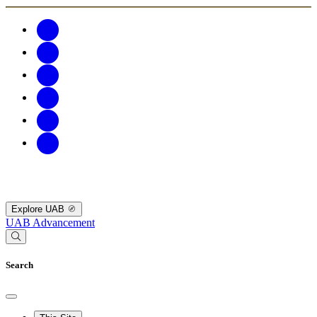
Explore UAB
UAB Advancement
Search