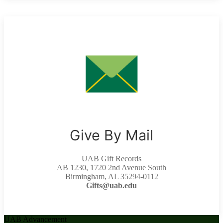
Give By Mail
UAB Gift Records
AB 1230, 1720 2nd Avenue South
Birmingham, AL 35294-0112
Gifts@uab.edu
UAB Advancement