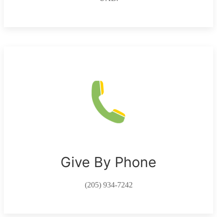
Give By Phone
(205) 934-7242