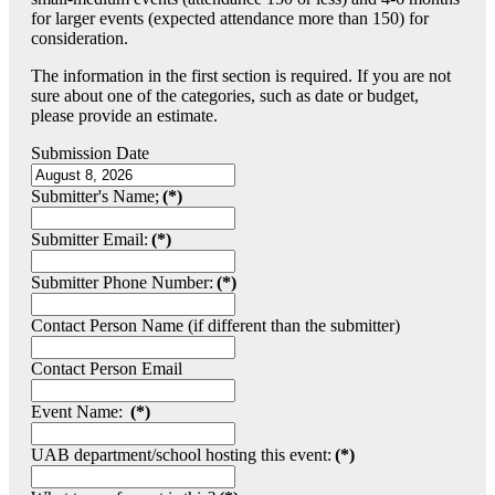
for larger events (expected attendance more than 150) for
consideration.
The information in the first section is required. If you are not
sure about one of the categories, such as date or budget,
please provide an estimate.
Submission Date
Submitter's Name;
(*)
Submitter Email:
(*)
Submitter Phone Number:
(*)
Contact Person Name (if different than the submitter)
Contact Person Email
Event Name:
(*)
UAB department/school hosting this event:
(*)