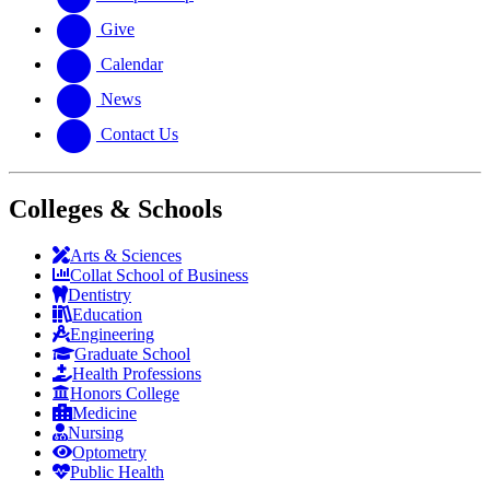
Give
Calendar
News
Contact Us
Colleges & Schools
Arts
&
Sciences
Collat School
of Business
Dentistry
Education
Engineering
Graduate School
Health Professions
Honors College
Medicine
Nursing
Optometry
Public Health