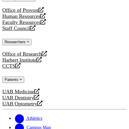
website
Office of Provost
opens
Human Resources
a
opens
Faculty Resources
new
a
opens
Staff Council
website
new
a
opens
website
new
a
Researchers
website
new
website
Office of Research
opens
Harbert Institute
a
opens
CCTS
new
a
opens
website
new
a
Patients
website
new
website
UAB Medicine
opens
UAB Dentistry
a
opens
UAB Optometry
new
a
opens
website
new
a
website
new
Athletics
website
Campus Map