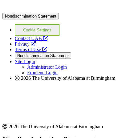
Nondiscrimination Statement
Cookie Settings
opens
Contact UAB
opens
a
Privacy
a
opens
new
Terms of Use
new
a
website
Nondiscrimination Statement
website
new
Site Login
website
Administrator Login
Frontend Login
2026 The University of Alabama at Birmingham
2026 The University of Alabama at Birmingham