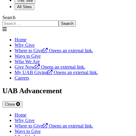
This Site
All Sites
Search
Search
Home
Why Give
Where to Give
Opens an external link.
Ways to Give
Who We Are
Give Now
Opens an external link.
My UAB Giving
Opens an external link.
Careers
UAB Advancement
Close
Home
Why Give
Where to Give
Opens an external link.
Ways to Give