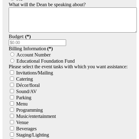
What will the Dean be speaking about?
Budget:
(*)
Billing Information
(*)
Account Number
Educational Foundation Fund
Please select the event tasks with which you want assistance:
Invitations/Mailing
Catering
Décor/floral
Sound/AV
Parking
Menu
Programming
Music/entertainment
Venue
Beverages
Staging/Lighting