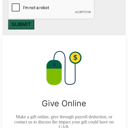
SUBMIT
Give Online
Make a gift online, give through payroll deduction, or
contact us to discuss the impact your gift could have on
UAB.