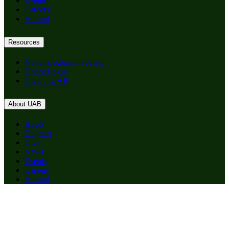
Events
Careers
Alumni
Resources
National Alumni Society
Donor Login
Give to UAB
About UAB
Apply
Degrees
Give
News
Events
Careers
Alumni