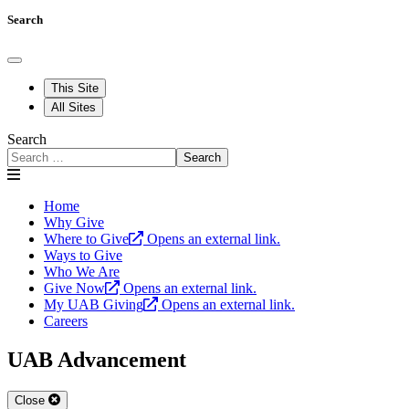
Search
This Site
All Sites
Search
Search
Home
Why Give
Where to Give
Opens an external link.
Ways to Give
Who We Are
Give Now
Opens an external link.
My UAB Giving
Opens an external link.
Careers
UAB Advancement
Close