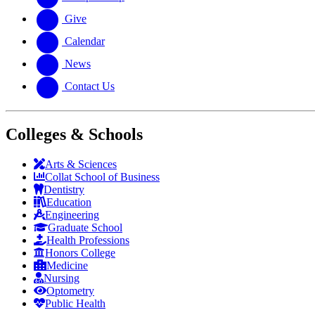
Give
Calendar
News
Contact Us
Colleges & Schools
Arts
&
Sciences
Collat School
of Business
Dentistry
Education
Engineering
Graduate School
Health Professions
Honors College
Medicine
Nursing
Optometry
Public Health