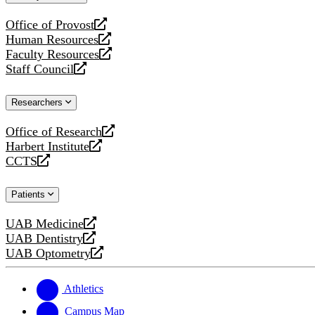
website
Office of Provost
opens
Human Resources
a
opens
Faculty Resources
new
a
opens
Staff Council
website
new
a
opens
website
new
a
Researchers
website
new
website
Office of Research
opens
Harbert Institute
a
opens
CCTS
new
a
opens
website
new
a
Patients
website
new
website
UAB Medicine
opens
UAB Dentistry
a
opens
UAB Optometry
new
a
opens
website
new
a
website
new
Athletics
website
Campus Map