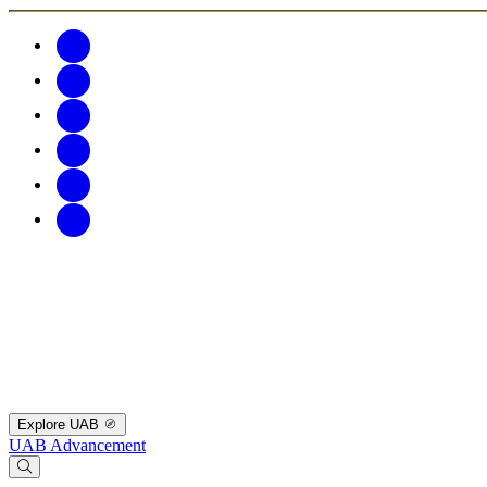
Explore UAB
UAB Advancement