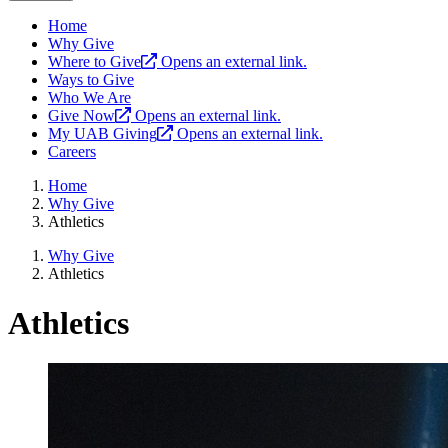
Home
Why Give
Where to Give
Opens an external link.
Ways to Give
Who We Are
Give Now
Opens an external link.
My UAB Giving
Opens an external link.
Careers
Home
Why Give
Athletics
Why Give
Athletics
Athletics