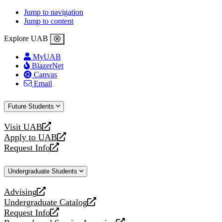
Jump to navigation
Jump to content
Explore UAB
MyUAB
BlazerNet
Canvas
Email
Future Students
Visit UAB
opens
Apply to UAB
a
opens
Request Info
new
a
opens
website
new
a
Undergraduate Students
website
new
website
Advising
opens
Undergraduate Catalog
a
opens
Request Info
new
a
opens