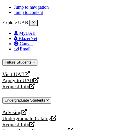
Jump to navigation
Jump to content
Explore UAB
MyUAB
BlazerNet
Canvas
Email
Future Students
Visit UAB
opens
Apply to UAB
a
opens
Request Info
new
a
opens
website
new
a
Undergraduate Students
website
new
website
Advising
opens
Undergraduate Catalog
a
opens
Request Info
new
a
opens