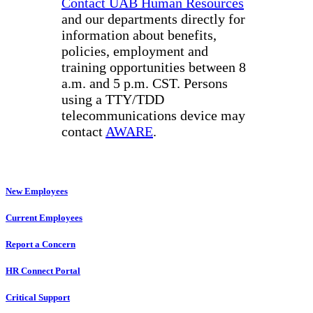
Contact UAB Human Resources
and our departments directly for
information about benefits,
policies, employment and
training opportunities between 8
a.m. and 5 p.m. CST. Persons
using a TTY/TDD
telecommunications device may
contact
AWARE
.
New Employees
Current Employees
Report a Concern
HR Connect Portal
Critical Support