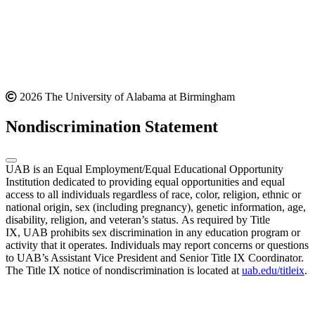
2026 The University of Alabama at Birmingham
Nondiscrimination Statement
UAB is an Equal Employment/Equal Educational Opportunity
Institution dedicated to providing equal opportunities and equal
access to all individuals regardless of race, color, religion, ethnic or
national origin, sex (including pregnancy), genetic information, age,
disability, religion, and veteran’s status. As required by Title
IX, UAB prohibits sex discrimination in any education program or
activity that it operates. Individuals may report concerns or questions
to UAB’s Assistant Vice President and Senior Title IX Coordinator.
The Title IX notice of nondiscrimination is located at
uab.edu/titleix
.