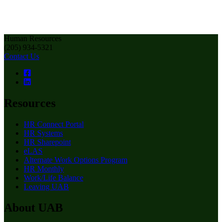
Human Resources
(205) 934-5321
Contact Us
Resources
HR Connect Portal
HR Systems
HR Sharepoint
eLAS
Alternate Work Options Program
HR Monthly
Work/Life Balance
Leaving UAB
About UAB