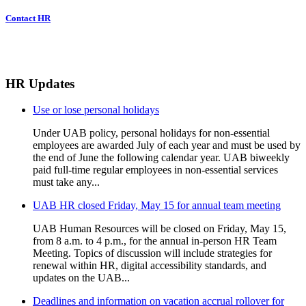
Contact HR
HR Updates
Use or lose personal holidays
Under UAB policy, personal holidays for non-essential
employees are awarded July of each year and must be used by
the end of June the following calendar year. UAB biweekly
paid full-time regular employees in non-essential services
must take any...
UAB HR closed Friday, May 15 for annual team meeting
UAB Human Resources will be closed on Friday, May 15,
from 8 a.m. to 4 p.m., for the annual in-person HR Team
Meeting. Topics of discussion will include strategies for
renewal within HR, digital accessibility standards, and
updates on the UAB...
Deadlines and information on vacation accrual rollover for