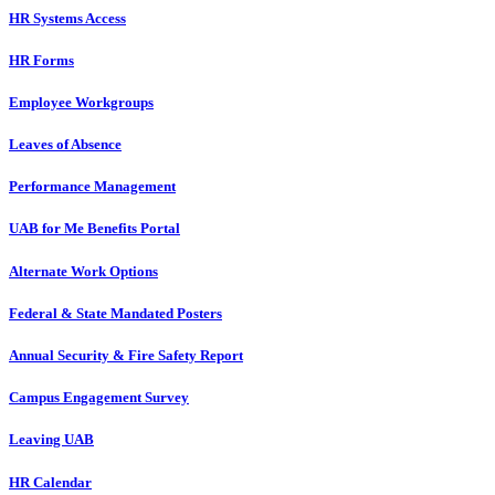
HR Systems Access
HR Forms
Employee Workgroups
Leaves of Absence
Performance Management
UAB for Me Benefits Portal
Alternate Work Options
Federal & State Mandated Posters
Annual Security & Fire Safety Report
Campus Engagement Survey
Leaving UAB
HR Calendar