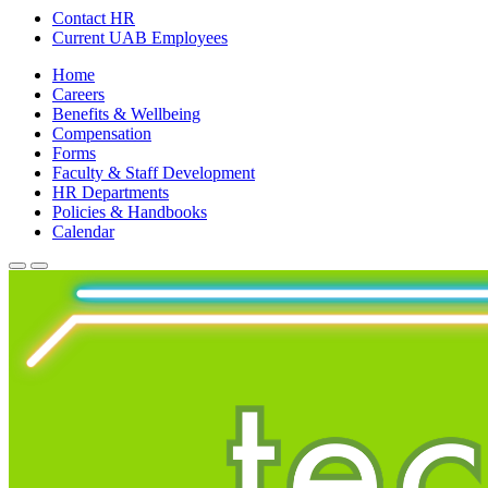
Contact HR
Current UAB Employees
Home
Careers
Benefits & Wellbeing
Compensation
Forms
Faculty & Staff Development
HR Departments
Policies & Handbooks
Calendar