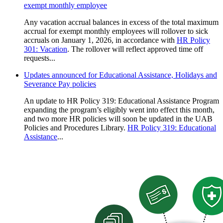
exempt monthly employee
Any vacation accrual balances in excess of the total maximum
accrual for exempt monthly employees will rollover to sick
accruals on January 1, 2026, in accordance with
HR Policy
301: Vacation
. The rollover will reflect approved time off
requests...
Updates announced for Educational Assistance, Holidays and
Severance Pay policies
An update to HR Policy 319: Educational Assistance Program
expanding the program’s eligibly went into effect this month,
and two more HR policies will soon be updated in the UAB
Policies and Procedures Library.
HR Policy 319: Educational
Assistance
...