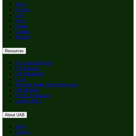
Apply
Degrees
Give
News
Events
Careers
Alumni
Resources
HR Connect Portal
HR Systems
HR Sharepoint
eLAS
Alternate Work Options Program
HR Monthly
Work/Life Balance
Leaving UAB
About UAB
Apply
Degrees