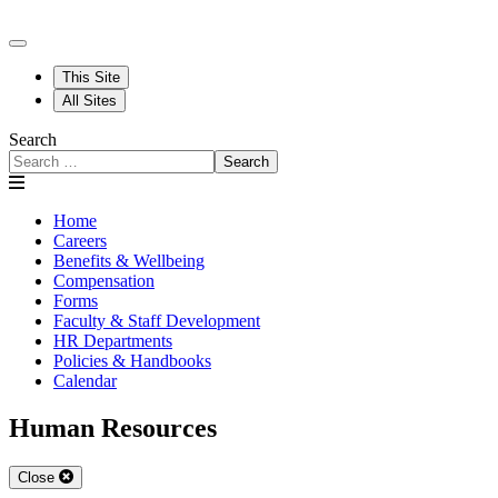
This Site
All Sites
Search
Search
Home
Careers
Benefits & Wellbeing
Compensation
Forms
Faculty & Staff Development
HR Departments
Policies & Handbooks
Calendar
Human Resources
Close