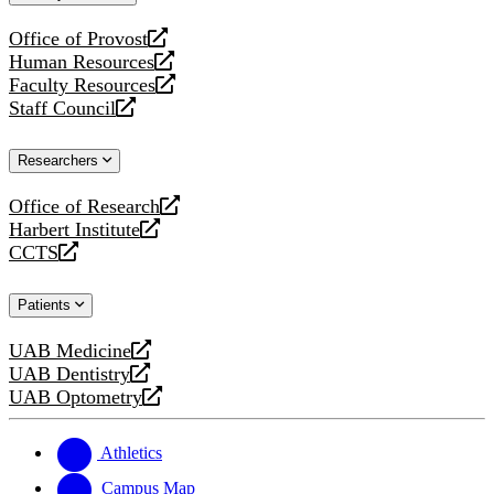
website
Office of Provost
opens
Human Resources
a
opens
Faculty Resources
new
a
opens
Staff Council
website
new
a
opens
website
new
a
Researchers
website
new
website
Office of Research
opens
Harbert Institute
a
opens
CCTS
new
a
opens
website
new
a
Patients
website
new
website
UAB Medicine
opens
UAB Dentistry
a
opens
UAB Optometry
new
a
opens
website
new
a
website
new
Athletics
website
Campus Map