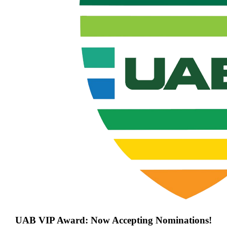
UAB VIP Award: Now Accepting Nominations!