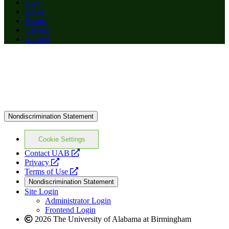
Give
News
Events
Careers
Alumni
Nondiscrimination Statement
Cookie Settings
opens
Contact UAB
opens
a
Privacy
a
opens
new
Terms of Use
new
a
website
Nondiscrimination Statement
website
new
Site Login
website
Administrator Login
Frontend Login
2026 The University of Alabama at Birmingham