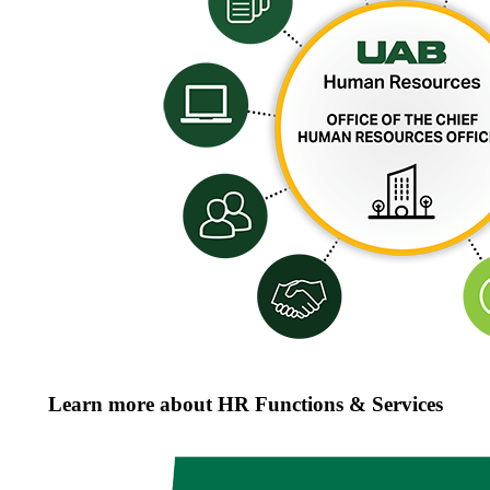
Learn more about HR Functions & Services