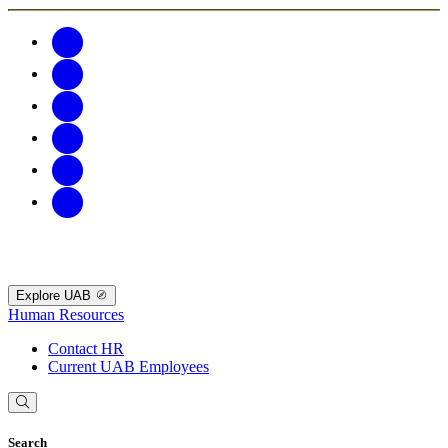
Explore UAB
Human Resources
Contact HR
Current UAB Employees
Search