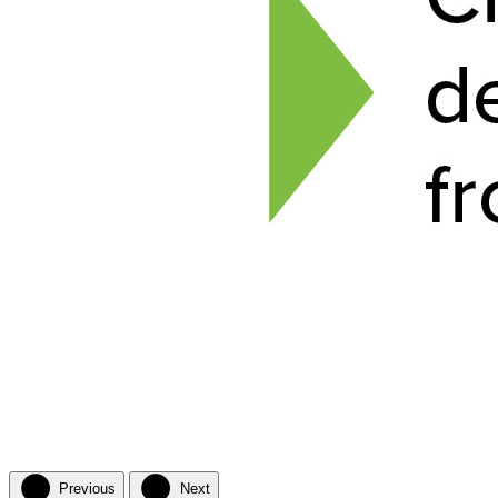
Previous
Next