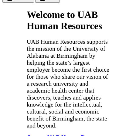
Welcome to UAB
Human Resources
UAB Human Resources supports
the mission of the University of
Alabama at Birmingham by
helping the state’s largest
employer become the first choice
for those who share our vision of
a research university and
academic health center that
discovers, teaches and applies
knowledge for the intellectual,
cultural, social and economic
benefit of Birmingham, the state
and beyond.