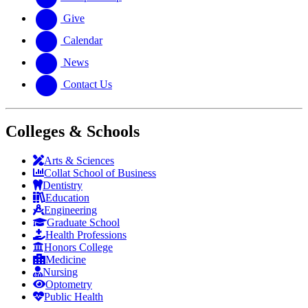
Give
Calendar
News
Contact Us
Colleges & Schools
Arts
&
Sciences
Collat School
of Business
Dentistry
Education
Engineering
Graduate School
Health Professions
Honors College
Medicine
Nursing
Optometry
Public Health