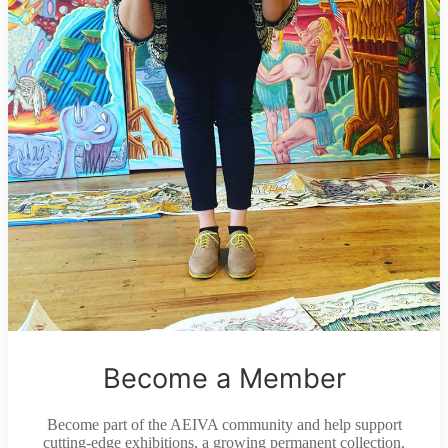
Become a Member
Become part of the AEIVA community and help support
cutting-edge exhibitions, a growing permanent collection,