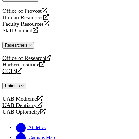
website
Office of Provost
opens
Human Resources
a
opens
Faculty Resources
new
a
opens
Staff Council
website
new
a
opens
website
new
a
Researchers
website
new
website
Office of Research
opens
Harbert Institute
a
opens
CCTS
new
a
opens
website
new
a
Patients
website
new
website
UAB Medicine
opens
UAB Dentistry
a
opens
UAB Optometry
new
a
opens
website
new
a
website
new
Athletics
website
Campus Map