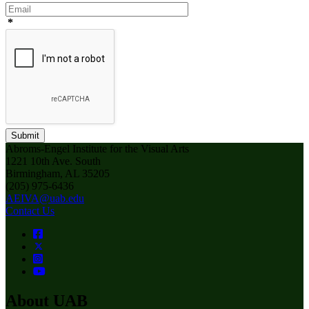
*
Submit
Abroms-Engel Institute for the Visual Arts
1221 10th Ave. South
Birmingham, AL 35205
(205) 975-6436
AEIVA@uab.edu
Contact Us
About UAB