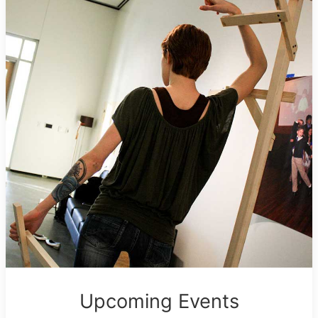
Upcoming Events