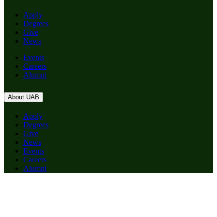
Apply
Degrees
Give
News
Events
Careers
Alumni
About UAB
Apply
Degrees
Give
News
Events
Careers
Alumni