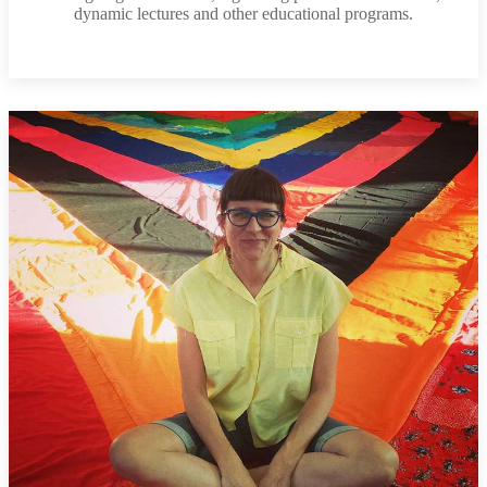
dynamic lectures and other educational programs.