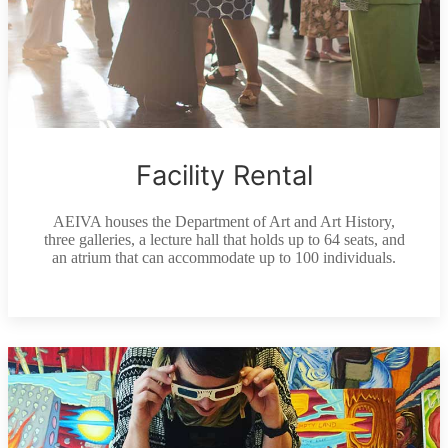
Facility Rental
AEIVA houses the Department of Art and Art History,
three galleries, a lecture hall that holds up to 64 seats, and
an atrium that can accommodate up to 100 individuals.