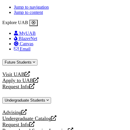
Jump to navigation
Jump to content
Explore UAB
MyUAB
BlazerNet
Canvas
Email
Future Students
Visit UAB
opens
Apply to UAB
a
opens
Request Info
new
a
opens
website
new
a
Undergraduate Students
website
new
website
Advising
opens
Undergraduate Catalog
a
opens
Request Info
new
a
opens