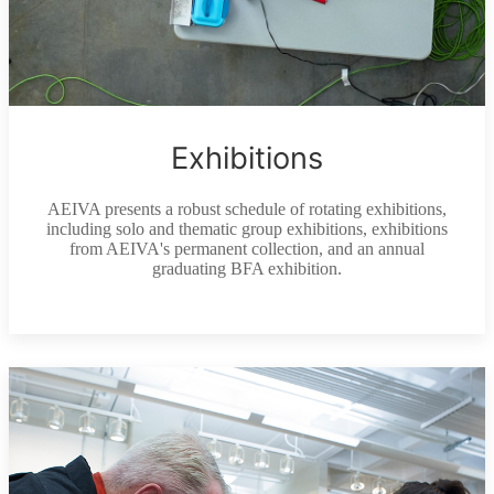
Exhibitions
AEIVA presents a robust schedule of rotating exhibitions,
including solo and thematic group exhibitions, exhibitions
from AEIVA's permanent collection, and an annual
graduating BFA exhibition.