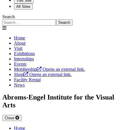
This Site
All Sites
Search
Search
Home
About
Visit
Exhibitions
Internships
Events
Membership
Opens an external link.
Shop
Opens an external link.
Facility Rental
News
Abroms-Engel Institute for the Visual
Arts
Close
Home