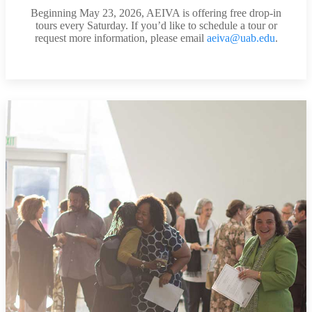
Beginning May 23, 2026, AEIVA is offering free drop-in
tours every Saturday. If you’d like to schedule a tour or
request more information, please email
aeiva@uab.edu
.