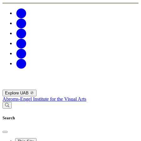
Explore UAB
Abroms-Engel Institute for the Visual Arts
Search