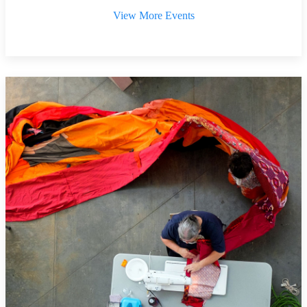
View More Events