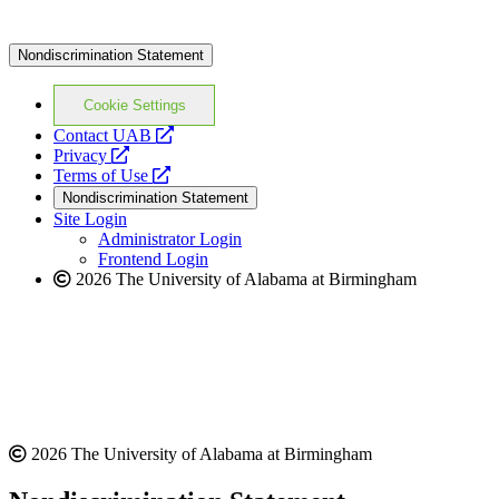
Nondiscrimination Statement
Cookie Settings
opens
Contact UAB
opens
a
Privacy
a
opens
new
Terms of Use
new
a
website
Nondiscrimination Statement
website
new
Site Login
website
Administrator Login
Frontend Login
2026 The University of Alabama at Birmingham
2026 The University of Alabama at Birmingham