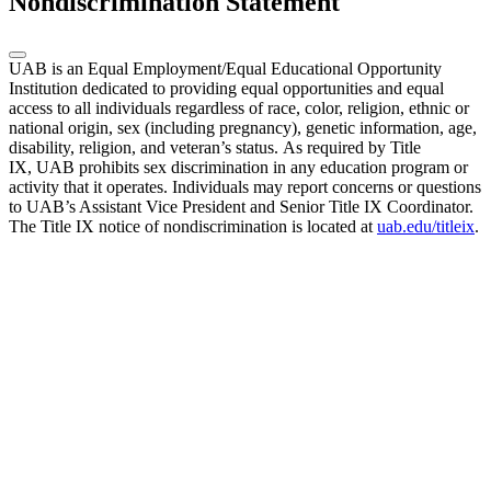
Nondiscrimination Statement
UAB is an Equal Employment/Equal Educational Opportunity
Institution dedicated to providing equal opportunities and equal
access to all individuals regardless of race, color, religion, ethnic or
national origin, sex (including pregnancy), genetic information, age,
disability, religion, and veteran’s status. As required by Title
IX, UAB prohibits sex discrimination in any education program or
activity that it operates. Individuals may report concerns or questions
to UAB’s Assistant Vice President and Senior Title IX Coordinator.
The Title IX notice of nondiscrimination is located at
uab.edu/titleix
.