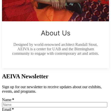
About Us
Designed by world-renowned architect Randall Stout,
AEIVA is a center for UAB and the Birmingham
community to engage with contemporary art and artists.
AEIVA Newsletter
Sign up for our newsletter to receive updates about our exhibits,
events, and programs.
Name
*
Email
*