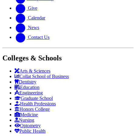
Give
Calendar
News
Contact Us
Colleges & Schools
Arts
&
Sciences
Collat School
of Business
Dentistry
Education
Engineering
Graduate School
Health Professions
Honors College
Medicine
Nursing
Optometry
Public Health