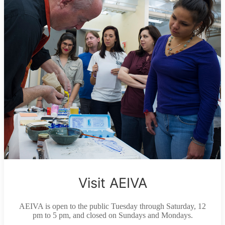
Visit AEIVA
AEIVA is open to the public Tuesday through Saturday, 12
pm to 5 pm, and closed on Sundays and Mondays.