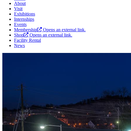
About
Visit
Exhibitions
Internships
Events
Membership
Opens an external link.
Shop
Opens an external link.
Facility Rental
News