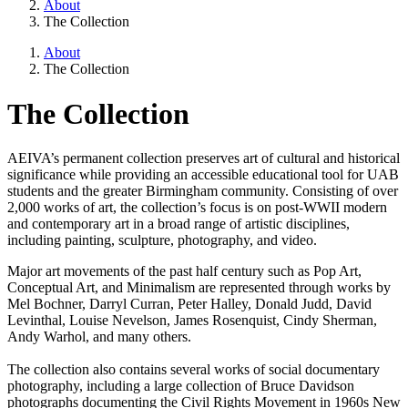
About
The Collection
About
The Collection
The Collection
AEIVA’s permanent collection preserves art of cultural and historical
significance while providing an accessible educational tool for UAB
students and the greater Birmingham community. Consisting of over
2,000 works of art, the collection’s focus is on post-WWII modern
and contemporary art in a broad range of artistic disciplines,
including painting, sculpture, photography, and video.
Major art movements of the past half century such as Pop Art,
Conceptual Art, and Minimalism are represented through works by
Mel Bochner, Darryl Curran, Peter Halley, Donald Judd, David
Levinthal, Louise Nevelson, James Rosenquist, Cindy Sherman,
Andy Warhol, and many others.
The collection also contains several works of social documentary
photography, including a large collection of Bruce Davidson
photographs documenting the Civil Rights Movement in 1960s New