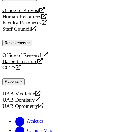
website
Office of Provost
opens
Human Resources
a
opens
Faculty Resources
new
a
opens
Staff Council
website
new
a
opens
website
new
a
Researchers
website
new
website
Office of Research
opens
Harbert Institute
a
opens
CCTS
new
a
opens
website
new
a
Patients
website
new
website
UAB Medicine
opens
UAB Dentistry
a
opens
UAB Optometry
new
a
opens
website
new
a
website
new
Athletics
website
Campus Map