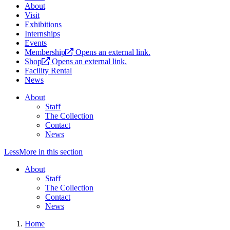
About
Visit
Exhibitions
Internships
Events
Membership
Opens an external link.
Shop
Opens an external link.
Facility Rental
News
About
Staff
The Collection
Contact
News
Less
More
in this section
About
Staff
The Collection
Contact
News
Home