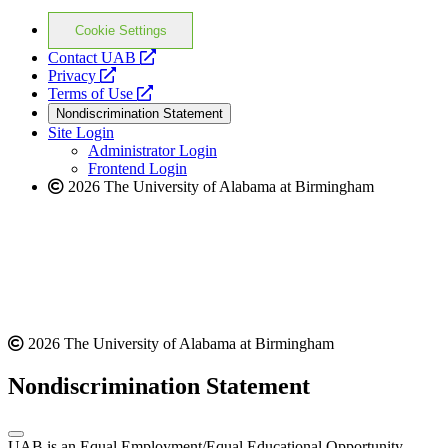
Cookie Settings
opens
Contact UAB
opens
a
Privacy
a
opens
new
Terms of Use
new
a
website
Nondiscrimination Statement
website
new
Site Login
website
Administrator Login
Frontend Login
2026 The University of Alabama at Birmingham
2026 The University of Alabama at Birmingham
Nondiscrimination Statement
UAB is an Equal Employment/Equal Educational Opportunity