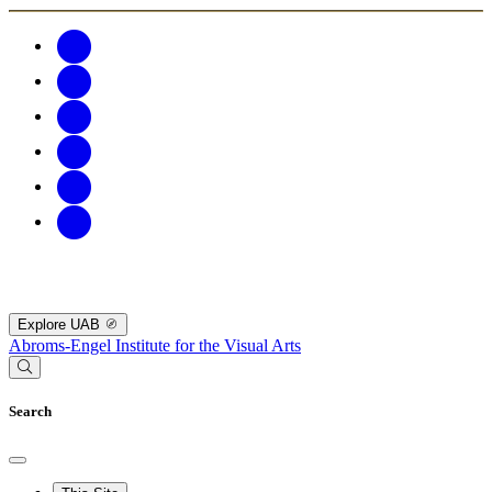
Explore UAB
Abroms-Engel Institute for the Visual Arts
Search