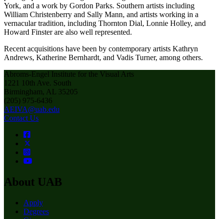
York, and a work by Gordon Parks. Southern artists including
William Christenberry and Sally Mann, and artists working in a
vernacular tradition, including Thornton Dial, Lonnie Holley, and
Howard Finster are also well represented.
Recent acquisitions have been by contemporary artists Kathryn
Andrews, Katherine Bernhardt, and Vadis Turner, among others.
Abroms-Engel Institute for the Visual Arts
1221 10th Ave. South
Birmingham, AL 35205
(205) 975-6436
AEIVA@uab.edu
Contact Us
About UAB
Apply
Degrees