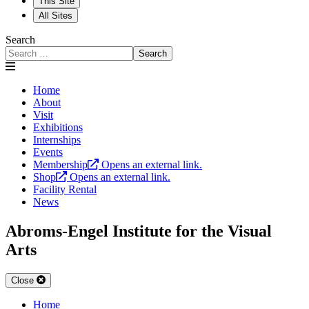
This Site
All Sites
Search
Search
Home
About
Visit
Exhibitions
Internships
Events
Membership
Opens an external link.
Shop
Opens an external link.
Facility Rental
News
Abroms-Engel Institute for the Visual
Arts
Close
Home