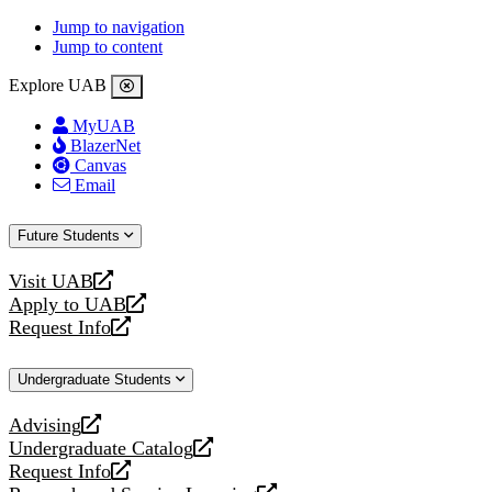
Jump to navigation
Jump to content
Explore UAB
MyUAB
BlazerNet
Canvas
Email
Future Students
Visit UAB
opens
Apply to UAB
a
opens
Request Info
new
a
opens
website
new
a
Undergraduate Students
website
new
website
Advising
opens
Undergraduate Catalog
a
opens
Request Info
new
a
opens