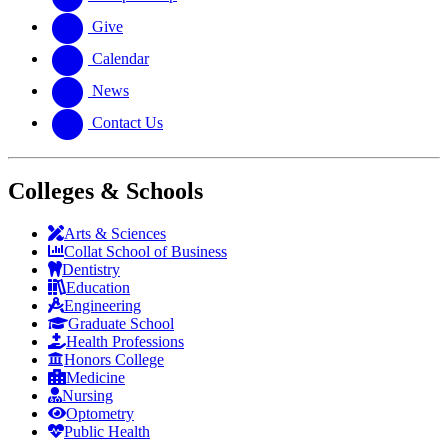
Give
Calendar
News
Contact Us
Colleges & Schools
Arts
&
Sciences
Collat School
of Business
Dentistry
Education
Engineering
Graduate School
Health Professions
Honors College
Medicine
Nursing
Optometry
Public Health