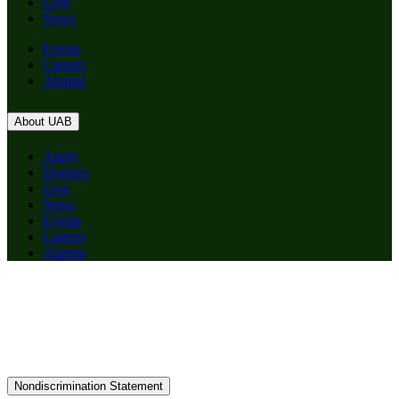
Give
News
Events
Careers
Alumni
About UAB
Apply
Degrees
Give
News
Events
Careers
Alumni
Nondiscrimination Statement