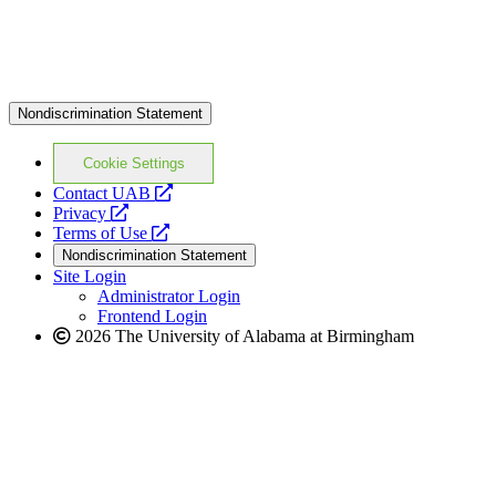
Nondiscrimination Statement
Cookie Settings
opens
Contact UAB
opens
a
Privacy
a
opens
new
Terms of Use
new
a
website
Nondiscrimination Statement
website
new
Site Login
website
Administrator Login
Frontend Login
2026 The University of Alabama at Birmingham