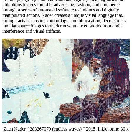
ubiquitous images found in advertising, fashion, and commerce
through a series of automated software techniques and digitally
manipulated actions, Nader creates a unique visual language that,
through acts of erasure, camouflage, and obfuscation, deconstructs
familiar source images to render new, nuanced works from digital
interference and visual artifacts.
Zach Nader, "283267079 (endless waves)," 2015; Inkjet print; 30 x