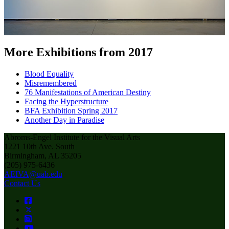
More Exhibitions from 2017
Blood Equality
Misremembered
76 Manifestations of American Destiny
Facing the Hyperstructure
BFA Exhibition Spring 2017
Another Day in Paradise
Abroms-Engel Institute for the Visual Arts
1221 10th Ave. South
Birmingham, AL 35205
(205) 975-6436
AEIVA@uab.edu
Contact Us