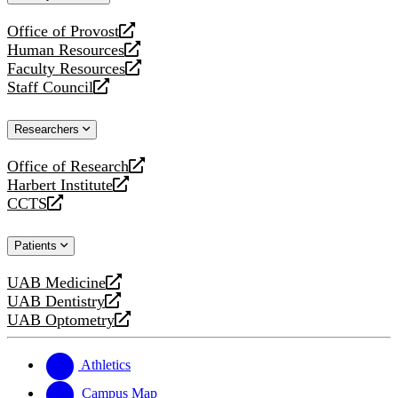
website
Office of Provost
opens
Human Resources
a
opens
Faculty Resources
new
a
opens
Staff Council
website
new
a
opens
website
new
a
Researchers
website
new
website
Office of Research
opens
Harbert Institute
a
opens
CCTS
new
a
opens
website
new
a
Patients
website
new
website
UAB Medicine
opens
UAB Dentistry
a
opens
UAB Optometry
new
a
opens
website
new
a
website
new
Athletics
website
Campus Map