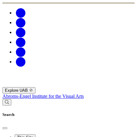
Explore UAB
Abroms-Engel Institute for the Visual Arts
Search