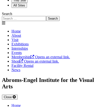
This Site
All Sites
Search
Search
Home
About
Visit
Exhibitions
Internships
Events
Membership
Opens an external link.
Shop
Opens an external link.
Facility Rental
News
Abroms-Engel Institute for the Visual
Arts
Close
Home