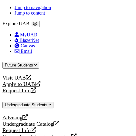
Jump to navigation
Jump to content
Explore UAB
MyUAB
BlazerNet
Canvas
Email
Future Students
Visit UAB
opens
Apply to UAB
a
opens
Request Info
new
a
opens
website
new
a
Undergraduate Students
website
new
website
Advising
opens
Undergraduate Catalog
a
opens
Request Info
new
a
opens