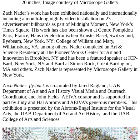
20 inches; Image courtesy of Microscope Gallery
Zach Nader’s work has been exhibited nationally and internationally
including a month-long nightly video installation on 23
advertisement billboards as part of Midnight Moment, New York’s
Times Square. His work has also been shown at Centre Pompidou
Paris, France; Haus der elektronischen Künste, Basel, Switzerland;
Eyebeam, New York, NY; College of William and Mary,
Williamsburg, VA, among others. Nader completed an Art &
Science Residency at The Pioneer Works Center for Art and
Innovation in Brooklyn, NY and has been a featured speaker at ICP-
Bard, New York, NY and Bard at Simon Rock, Great Barrington,
MA and others. Zach Nader is represented by Microscope Gallery in
New York.
Zach Nader: fly-back
is co-curated by Jared Ragland, UAB
Department of Art and Art History Visual Media and Outreach
Coordinator, and John Fields, AEIVA curator and is supported in
part by Judy and Hal Abroms and AEIVA’s generous members. This
exhibition is presented by the Abroms-Engel Institute for the Visual
Arts, the UAB Department of Art and Art History, and the UAB
College of Arts and Sciences.