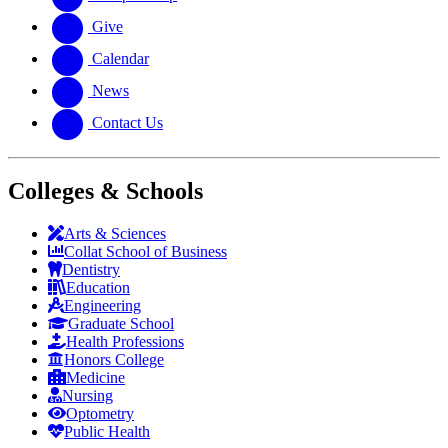
Give
Calendar
News
Contact Us
Colleges & Schools
Arts
&
Sciences
Collat School
of Business
Dentistry
Education
Engineering
Graduate School
Health Professions
Honors College
Medicine
Nursing
Optometry
Public Health