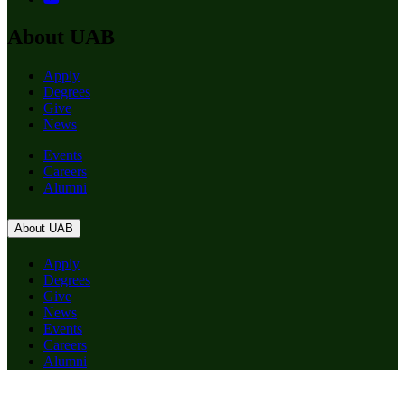
About UAB
Apply
Degrees
Give
News
Events
Careers
Alumni
About UAB
Apply
Degrees
Give
News
Events
Careers
Alumni