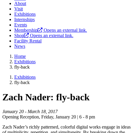
About
Visit
Exhibitions
Internships
Events
Membership
Opens an external link.
Shop
Opens an external link.
Facility Rental
News
Home
Exhibitions
fly-back
Exhibitions
fly-back
Zach Nader: fly-back
January 20 - March 18, 2017
Opening Reception, Friday, January 20 | 6 - 8 pm
Zach Nader’s richly patterned, colorful digital works engage in ideas
of multiplicity, repetition, and simultaneity. By breaking down the